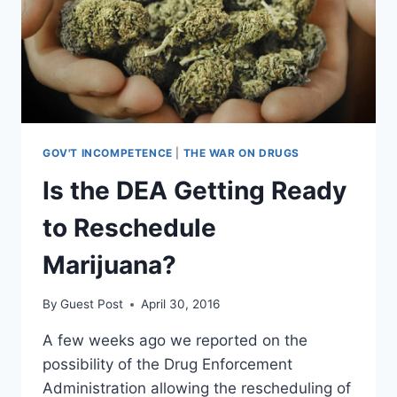
GOV'T INCOMPETENCE
|
THE WAR ON DRUGS
Is the DEA Getting Ready
to Reschedule
Marijuana?
By
Guest Post
April 30, 2016
A few weeks ago we reported on the
possibility of the Drug Enforcement
Administration allowing the rescheduling of