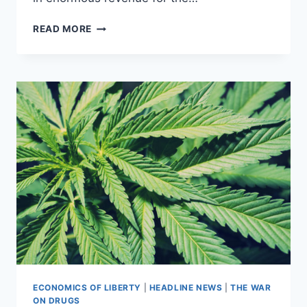
RECREATIONAL
READ MORE
MARIJUANA
MAY
SOON
BECOME
LEGAL
IN
FIVE
STATES
ECONOMICS OF LIBERTY
|
HEADLINE NEWS
|
THE WAR
ON DRUGS