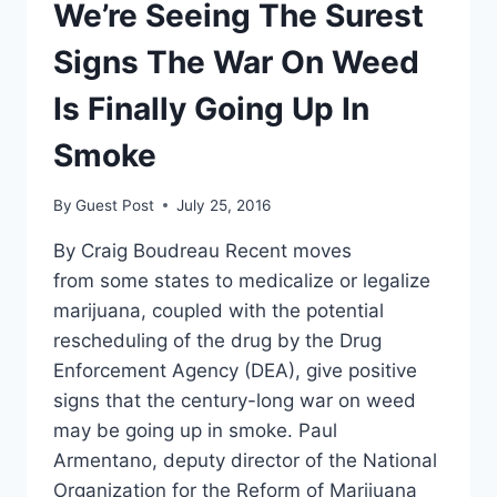
We’re Seeing The Surest
Signs The War On Weed
Is Finally Going Up In
Smoke
By
Guest Post
July 25, 2016
By Craig Boudreau Recent moves
from some states to medicalize or legalize
marijuana, coupled with the potential
rescheduling of the drug by the Drug
Enforcement Agency (DEA), give positive
signs that the century-long war on weed
may be going up in smoke. Paul
Armentano, deputy director of the National
Organization for the Reform of Marijuana