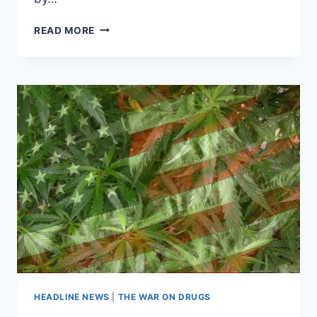
POT
READ MORE
GOES
POSH:
UPSCALE
MARIJUANA
EATERY
THRIVES
IN
COLORADO
HEADLINE NEWS
|
THE WAR ON DRUGS