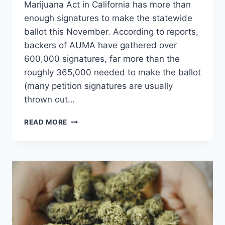
Marijuana Act in California has more than
enough signatures to make the statewide
ballot this November. According to reports,
backers of AUMA have gathered over
600,000 signatures, far more than the
roughly 365,000 needed to make the ballot
(many petition signatures are usually
thrown out…
CALIFORNIA
READ MORE
VOTERS
WILL
LIKELY
DECIDE
ON
MARIJUANA
LEGALIZATION
THIS
NOVEMBER