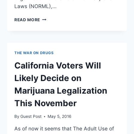
Laws (NORML),…
WE’RE
READ MORE
SEEING
THE
SUREST
SIGNS
THE
THE WAR ON DRUGS
WAR
ON
California Voters Will
WEED
IS
Likely Decide on
FINALLY
GOING
Marijuana Legalization
UP
IN
This November
SMOKE
By
Guest Post
May 5, 2016
As of now it seems that The Adult Use of