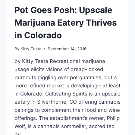
Pot Goes Posh: Upscale
Marijuana Eatery Thrives
in Colorado
By
Kitty Testa
September 14, 2016
by Kitty Testa Recreational marijuana
usage elicits visions of dread-locked
burnouts giggling over pot gummies, but a
more refined market is developing—at least
in Colorado. Cultivating Spirits is an upscale
eatery in Silverthorne, CO offering cannabis
pairings to complement their food and wine
offerings. The establishment’s owner, Philip
Wolf, is a cannabis sommelier, accredited
by…