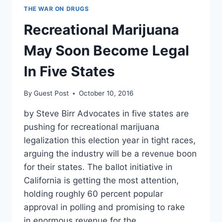
THE WAR ON DRUGS
Recreational Marijuana
May Soon Become Legal
In Five States
By
Guest Post
October 10, 2016
by Steve Birr Advocates in five states are
pushing for recreational marijuana
legalization this election year in tight races,
arguing the industry will be a revenue boon
for their states. The ballot initiative in
California is getting the most attention,
holding roughly 60 percent popular
approval in polling and promising to rake
in enormous revenue for the…