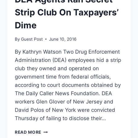
Strip Club On Taxpayers’
Dime
By
Guest Post
June 10, 2016
By Kathryn Watson Two Drug Enforcement
Administration (DEA) employees hid a strip
club they owned and operated on
government time from federal officials,
according to court documents obtained by
The Daily Caller News Foundation. DEA
workers Glen Glover of New Jersey and
David Polos of New York were convicted
Thursday of failing to disclose their…
DEA
READ MORE
AGENTS