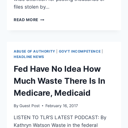
files stolen by…
FEDS
READ MORE
TO
SEEK
THE
ARREST
OF
ABUSE OF AUTHORITY
|
GOV'T INCOMPETENCE
|
WIKILEAKS’
HEADLINE NEWS
JULIAN
Fed Have No Idea How
ASSANGE
Much Waste There Is In
Medicare, Medicaid
By
Guest Post
February 16, 2017
LISTEN TO TLR’S LATEST PODCAST: By
Kathryn Watson Waste in the federal