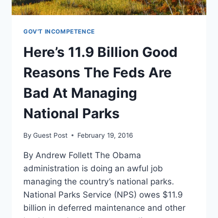
GOV'T INCOMPETENCE
Here’s 11.9 Billion Good
Reasons The Feds Are
Bad At Managing
National Parks
By
Guest Post
February 19, 2016
By Andrew Follett The Obama
administration is doing an awful job
managing the country’s national parks.
National Parks Service (NPS) owes $11.9
billion in deferred maintenance and other