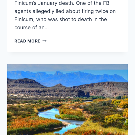
Finicum’s January death. One of the FBI
agents allegedly lied about firing twice on
Finicum, who was shot to death in the
course of an…
FBI
READ MORE
AGENTS
INVOLVED
IN
SHOOTING
OF
OREGON
MILITIA’S
LAVOY
FINICUM
UNDER
INVESTIGATION