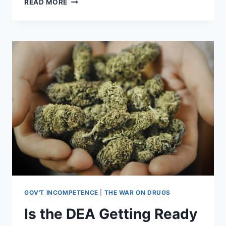
READ MORE
SPENT
$35
MILLION
ON
WEIRD
RESEARCH,
LIKE
WHY
PRIMATES
LOVE
METALLICA
[VIDEO]
GOV'T INCOMPETENCE
|
THE WAR ON DRUGS
Is the DEA Getting Ready