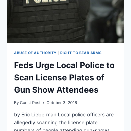
MEDICARE,
MEDICAID
ABUSE OF AUTHORITY
|
RIGHT TO BEAR ARMS
Feds Urge Local Police to
Scan License Plates of
Gun Show Attendees
By
Guest Post
October 3, 2016
by Eric Lieberman Local police officers are
allegedly scanning the license plate
numbers of people attending gun-shows