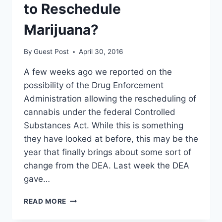
to Reschedule
Marijuana?
By
Guest Post
April 30, 2016
A few weeks ago we reported on the
possibility of the Drug Enforcement
Administration allowing the rescheduling of
cannabis under the federal Controlled
Substances Act. While this is something
they have looked at before, this may be the
year that finally brings about some sort of
change from the DEA. Last week the DEA
gave…
IS
READ MORE
THE
DEA