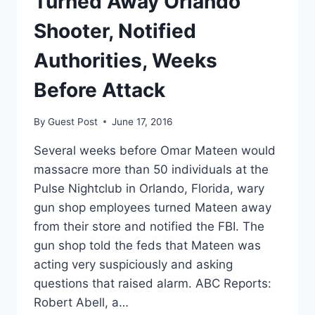
Turned Away Orlando
Shooter, Notified
Authorities, Weeks
Before Attack
By
Guest Post
June 17, 2016
Several weeks before Omar Mateen would
massacre more than 50 individuals at the
Pulse Nightclub in Orlando, Florida, wary
gun shop employees turned Mateen away
from their store and notified the FBI. The
gun shop told the feds that Mateen was
acting very suspiciously and asking
questions that raised alarm. ABC Reports:
Robert Abell, a…