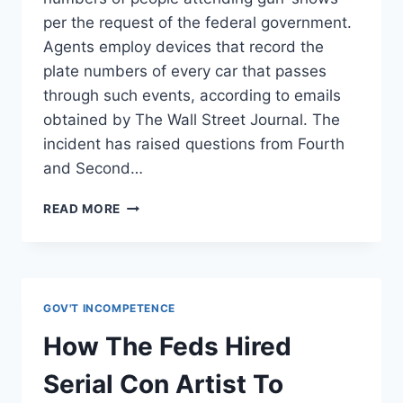
per the request of the federal government.
Agents employ devices that record the
plate numbers of every car that passes
through such events, according to emails
obtained by The Wall Street Journal. The
incident has raised questions from Fourth
and Second…
FEDS
READ MORE
URGE
LOCAL
POLICE
TO
SCAN
GOV'T INCOMPETENCE
LICENSE
PLATES
How The Feds Hired
OF
GUN
Serial Con Artist To
SHOW