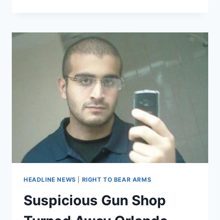
THE
FEDS
HIRED
SERIAL
CON
ARTIST
TO
MANAGE
MORTGAGE
PORTFOLIO
HEADLINE NEWS
|
RIGHT TO BEAR ARMS
Suspicious Gun Shop