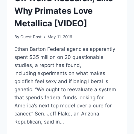
Why Primates Love
Metallica [VIDEO]
By
Guest Post
May 11, 2016
Ethan Barton Federal agencies apparently
spent $35 million on 20 questionable
studies, a report has found,
including experiments on what makes
goldfish feel sexy and if being liberal is
genetic. “We ought to reevaluate a system
that spends federal funds looking for
America’s next top model over a cure for
cancer,” Sen. Jeff Flake, an Arizona
Republican, said in…
FEDS