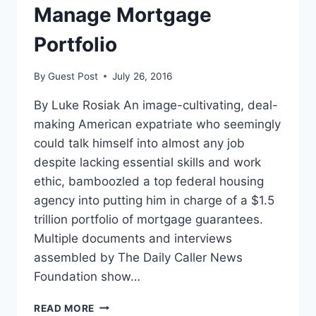
ATTENDEES
Manage Mortgage
Portfolio
By
Guest Post
July 26, 2016
By Luke Rosiak An image-cultivating, deal-
making American expatriate who seemingly
could talk himself into almost any job
despite lacking essential skills and work
ethic, bamboozled a top federal housing
agency into putting him in charge of a $1.5
trillion portfolio of mortgage guarantees.
Multiple documents and interviews
assembled by The Daily Caller News
Foundation show…
HOW
READ MORE