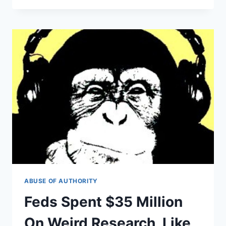
RAN
SECRET
STRIP
CLUB
ON
TAXPAYERS’
DIME
ABUSE OF AUTHORITY
Feds Spent $35 Million
On Weird Research, Like