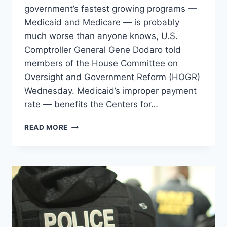
government’s fastest growing programs —
Medicaid and Medicare — is probably
much worse than anyone knows, U.S.
Comptroller General Gene Dodaro told
members of the House Committee on
Oversight and Government Reform (HOGR)
Wednesday. Medicaid’s improper payment
rate — benefits the Centers for…
FED
READ MORE
HAVE
NO
IDEA
HOW
MUCH
WASTE
THERE
IS
IN