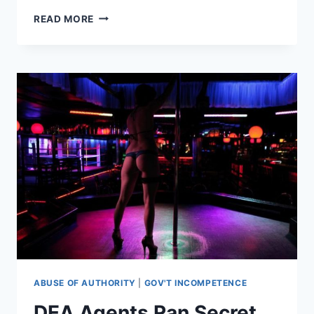
SUSPICIOUS
READ MORE
GUN
SHOP
TURNED
AWAY
ORLANDO
SHOOTER,
NOTIFIED
AUTHORITIES,
WEEKS
BEFORE
ATTACK
ABUSE OF AUTHORITY
|
GOV'T INCOMPETENCE
DEA Agents Ran Secret