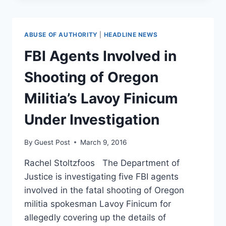
GETTING
READY
TO
ABUSE OF AUTHORITY
|
HEADLINE NEWS
RESCHEDULE
MARIJUANA?
FBI Agents Involved in
Shooting of Oregon
Militia’s Lavoy Finicum
Under Investigation
By
Guest Post
March 9, 2016
Rachel Stoltzfoos The Department of
Justice is investigating five FBI agents
involved in the fatal shooting of Oregon
militia spokesman Lavoy Finicum for
allegedly covering up the details of