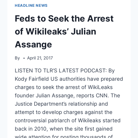
HEADLINE NEWS
Feds to Seek the Arrest
of Wikileaks’ Julian
Assange
By
April 21, 2017
LISTEN TO TLR’S LATEST PODCAST: By
Kody Fairfield US authorities have prepared
charges to seek the arrest of WikiLeaks
founder Julian Assange, reports CNN. The
Justice Department’s relationship and
attempt to develop charges against the
controversial patriarch of Wikileaks started
back in 2010, when the site first gained
wide attention for posting thousands of