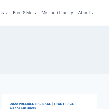
ns
Free Style
Missouri Liberty
About
2020 PRESIDENTIAL RACE
|
FRONT PAGE
|
HEADLINE NEWS