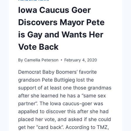
Iowa Caucus Goer
Discovers Mayor Pete
is Gay and Wants Her
Vote Back
By
Camellia Peterson
February 4, 2020
Democrat Baby Boomers’ favorite
grandson Pete Buttigieg lost the
support of at least one those grandmas
after she learned he has a “same sex
partner”. The Iowa caucus-goer was
appalled to discover this after she had
placed her vote, and asked if she could
get her “card back”. According to TMZ,