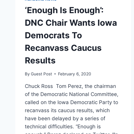
‘Enough Is Enough’:
DNC Chair Wants Iowa
Democrats To
Recanvass Caucus
Results
By
Guest Post
February 6, 2020
Chuck Ross Tom Perez, the chairman
of the Democratic National Committee,
called on the Iowa Democratic Party to
recanvass its caucus results, which
have been delayed by a series of
technical difficulties. “Enough is