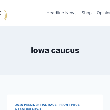
Headline News
Shop
Opinio
Iowa caucus
2020 PRESIDENTIAL RACE
|
FRONT PAGE
|
HEADLINE NEWS