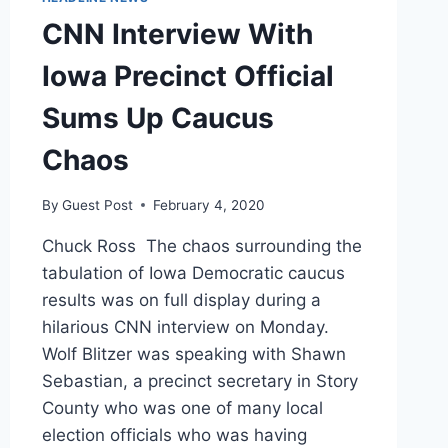
CNN Interview With
Iowa Precinct Official
Sums Up Caucus
Chaos
By
Guest Post
February 4, 2020
Chuck Ross The chaos surrounding the
tabulation of Iowa Democratic caucus
results was on full display during a
hilarious CNN interview on Monday.
Wolf Blitzer was speaking with Shawn
Sebastian, a precinct secretary in Story
County who was one of many local
election officials who was having