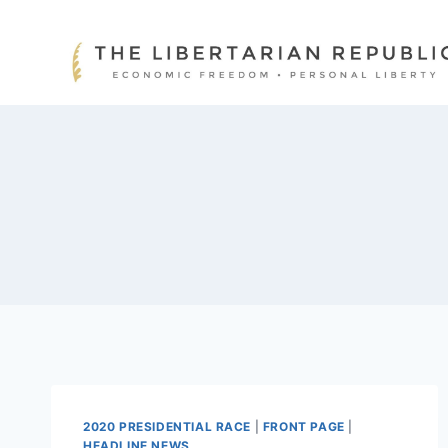
Skip
to
content
2020 PRESIDENTIAL RACE
|
FRONT PAGE
|
HEADLINE NEWS