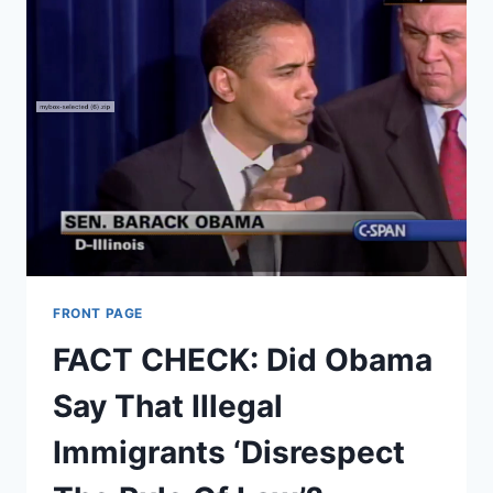
FRONT PAGE
FACT CHECK: Did Obama
Say That Illegal
Immigrants ‘Disrespect