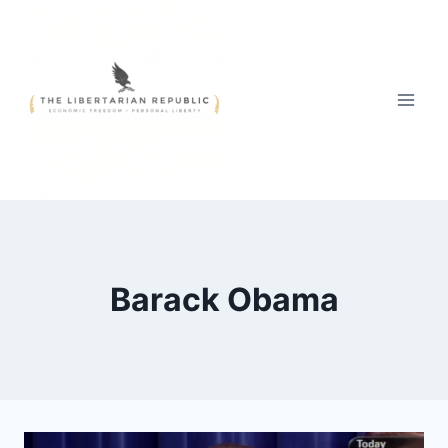
Skip
to
content
Barack Obama