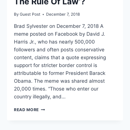
The Rule Of Law’?
By
Guest Post
December 7, 2018
Brad Sylvester on December 7, 2018 A
meme posted on Facebook by David J.
Harris Jr., who has nearly 500,000
followers and often posts conservative
content, claims that a quote expressing
support for stricter border control is
attributable to former President Barack
Obama. The meme was shared almost
20,000 times. “Those who enter our
country illegally, and…
FACT
READ MORE
CHECK:
DID
OBAMA