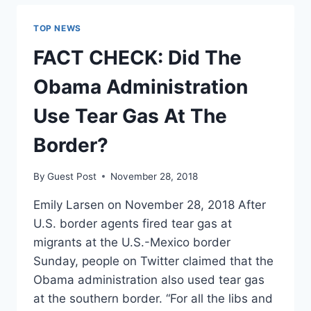
SAY
THAT
TOP NEWS
ILLEGAL
IMMIGRANTS
FACT CHECK: Did The
‘DISRESPECT
THE
Obama Administration
RULE
OF
Use Tear Gas At The
LAW’?
Border?
By
Guest Post
November 28, 2018
Emily Larsen on November 28, 2018 After
U.S. border agents fired tear gas at
migrants at the U.S.-Mexico border
Sunday, people on Twitter claimed that the
Obama administration also used tear gas
at the southern border. “For all the libs and