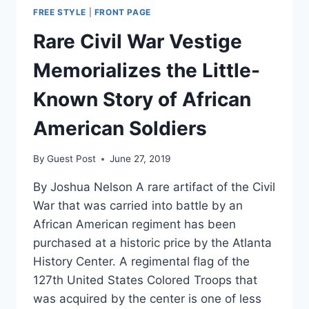
FREE STYLE
|
FRONT PAGE
Rare Civil War Vestige
Memorializes the Little-
Known Story of African
American Soldiers
By
Guest Post
June 27, 2019
By Joshua Nelson A rare artifact of the Civil
War that was carried into battle by an
African American regiment has been
purchased at a historic price by the Atlanta
History Center. A regimental flag of the
127th United States Colored Troops that
was acquired by the center is one of less