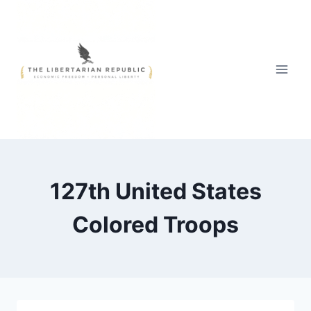
Skip
to
content
127th United States
Colored Troops