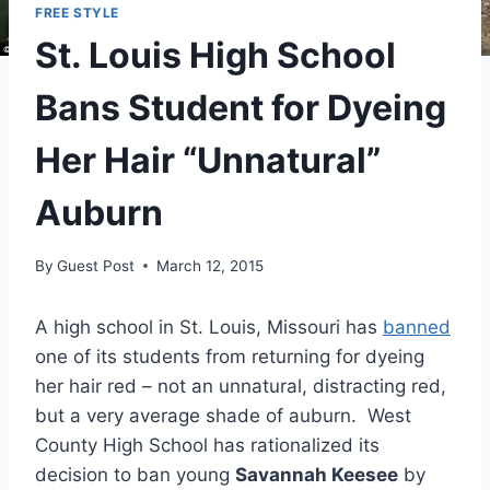
FREE STYLE
St. Louis High School
Bans Student for Dyeing
Her Hair “Unnatural”
Auburn
By
Guest Post
March 12, 2015
A high school in St. Louis, Missouri has
banned
one of its students from returning for dyeing
her hair red – not an unnatural, distracting red,
but a very average shade of auburn. West
County High School has rationalized its
decision to ban young
Savannah Keesee
by