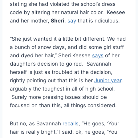
stating she had violated the school’s dress
code by altering her natural hair color. Keesee
and her mother,
Sheri
,
say
that is ridiculous.
“She just wanted it a little bit different. We had
a bunch of snow days, and did some girl stuff
and dyed her hair,” Sheri Keesee
says
of her
daughter’s decision to go red. Savannah
herself is just as troubled at the decision,
rightly pointing out that this is her
Junior year
,
arguably the toughest in all of high school.
Surely more pressing issues should be
focused on than this, all things considered.
But no, as Savannah
recalls
, “He goes, ‘Your
hair is really bright.’ I said, ok, he goes, ‘You