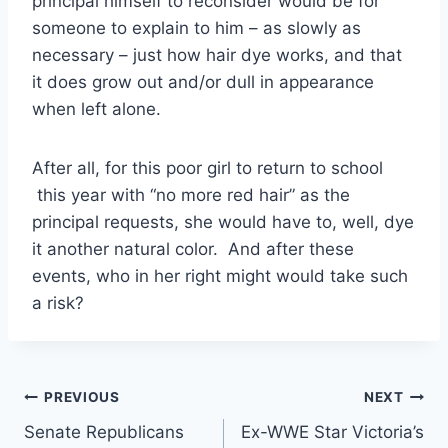
principal himself to reconsider would be for
someone to explain to him – as slowly as
necessary – just how hair dye works, and that
it does grow out and/or dull in appearance
when left alone.
After all, for this poor girl to return to school
this year with “no more red hair” as the
principal requests, she would have to, well, dye
it another natural color. And after these
events, who in her right might would take such
a risk?
Post
PREVIOUS
NEXT
Senate Republicans
Ex-WWE Star Victoria’s
navigation