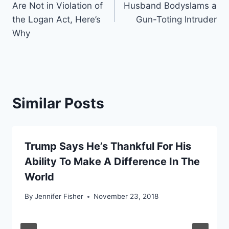
Are Not in Violation of
Husband Bodyslams a
the Logan Act, Here’s
Gun-Toting Intruder
Why
Similar Posts
Trump Says He’s Thankful For His
Ability To Make A Difference In The
World
By
Jennifer Fisher
November 23, 2018