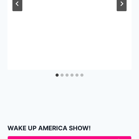
WAKE UP AMERICA SHOW!