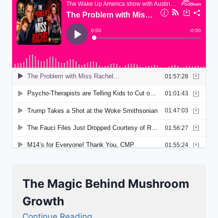
The Magic Behind Mushroom
Growth
Continue Reading