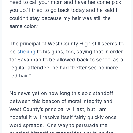
need to call your mom and have her come pick
you up.’ I tried to go back today and he said I
couldn’t stay because my hair was still the
same color.”
The principal of West County High still seems to
be
sticking
to his guns, too, saying that in order
for Savannah to be allowed back to school as a
regular attendee, he had “better see no more
red hair.”
No news yet on how long this epic standoff
between this beacon of moral integrity and
West County’s principal will last, but I am
hopeful it will resolve itself fairly quickly once
word spreads. One way to persuade the