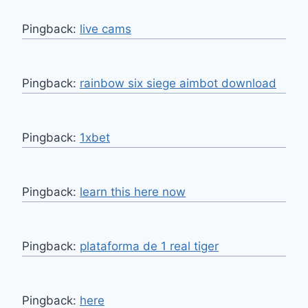
Pingback:
live cams
Pingback:
rainbow six siege aimbot download
Pingback:
1xbet
Pingback:
learn this here now
Pingback:
plataforma de 1 real tiger
Pingback:
here