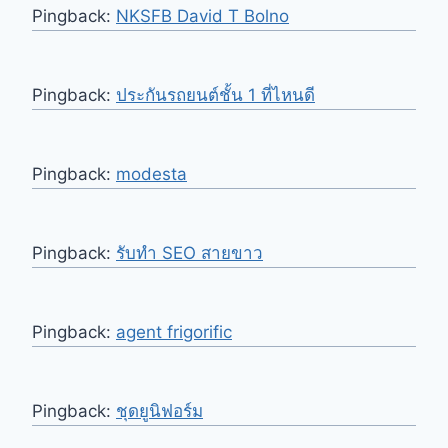
Pingback:
NKSFB David T Bolno
Pingback:
ประกันรถยนต์ชั้น 1 ที่ไหนดี
Pingback:
modesta
Pingback:
รับทำ SEO สายขาว
Pingback:
agent frigorific
Pingback:
ชุดยูนิฟอร์ม