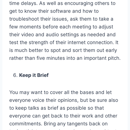
time delays. As well as encouraging others to
get to know their software and how to
troubleshoot their issues, ask them to take a
few moments before each meeting to adjust
their video and audio settings as needed and
test the strength of their internet connection. It
is much better to spot and sort them out early
rather than five minutes into an important pitch.
Keep it Brief
You may want to cover all the bases and let
everyone voice their opinions, but be sure also
to keep talks as brief as possible so that
everyone can get back to their work and other
commitments. Bring any tangents back on