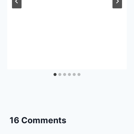
16 Comments