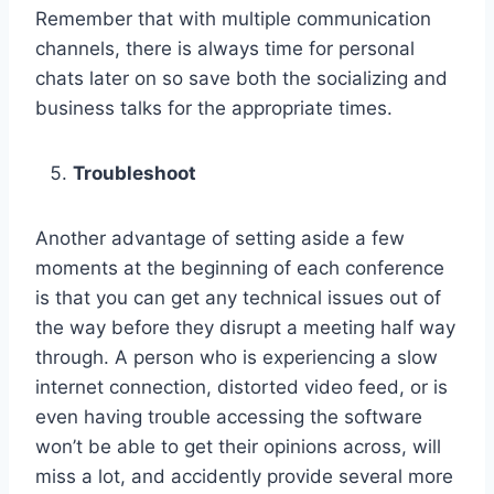
Remember that with multiple communication
channels, there is always time for personal
chats later on so save both the socializing and
business talks for the appropriate times.
Troubleshoot
Another advantage of setting aside a few
moments at the beginning of each conference
is that you can get any technical issues out of
the way before they disrupt a meeting half way
through. A person who is experiencing a slow
internet connection, distorted video feed, or is
even having trouble accessing the software
won’t be able to get their opinions across, will
miss a lot, and accidently provide several more