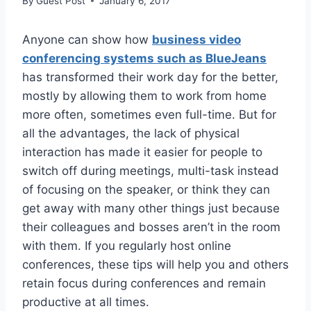
By
Guest Post
January 6, 2017
Anyone can show how
business video
conferencing systems such as BlueJeans
has transformed their work day for the better,
mostly by allowing them to work from home
more often, sometimes even full-time. But for
all the advantages, the lack of physical
interaction has made it easier for people to
switch off during meetings, multi-task instead
of focusing on the speaker, or think they can
get away with many other things just because
their colleagues and bosses aren’t in the room
with them. If you regularly host online
conferences, these tips will help you and others
retain focus during conferences and remain
productive at all times.