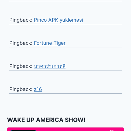
Pingback:
Pinco APK yukləməsi
Pingback:
Fortune Tiger
Pingback:
บาคาร่าเกาหลี
Pingback:
z16
WAKE UP AMERICA SHOW!