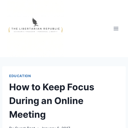
Skip
to
content
EDUCATION
How to Keep Focus
During an Online
Meeting