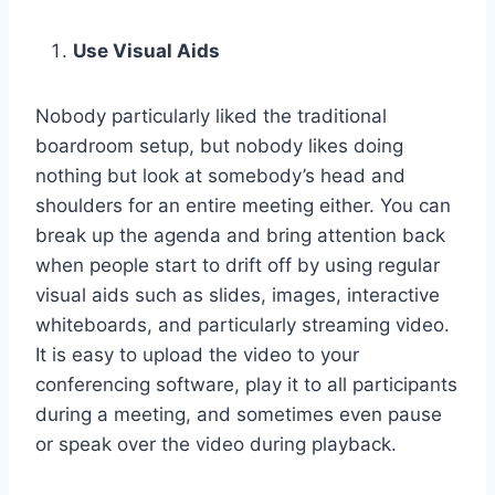
Use Visual Aids
Nobody particularly liked the traditional
boardroom setup, but nobody likes doing
nothing but look at somebody’s head and
shoulders for an entire meeting either. You can
break up the agenda and bring attention back
when people start to drift off by using regular
visual aids such as slides, images, interactive
whiteboards, and particularly streaming video.
It is easy to upload the video to your
conferencing software, play it to all participants
during a meeting, and sometimes even pause
or speak over the video during playback.