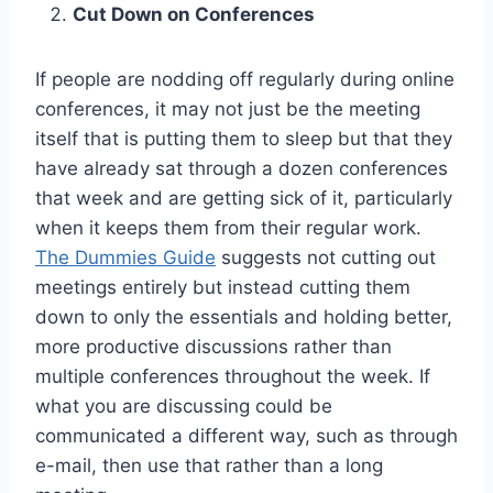
Cut Down on Conferences
If people are nodding off regularly during online
conferences, it may not just be the meeting
itself that is putting them to sleep but that they
have already sat through a dozen conferences
that week and are getting sick of it, particularly
when it keeps them from their regular work.
The Dummies Guide
suggests not cutting out
meetings entirely but instead cutting them
down to only the essentials and holding better,
more productive discussions rather than
multiple conferences throughout the week. If
what you are discussing could be
communicated a different way, such as through
e-mail, then use that rather than a long