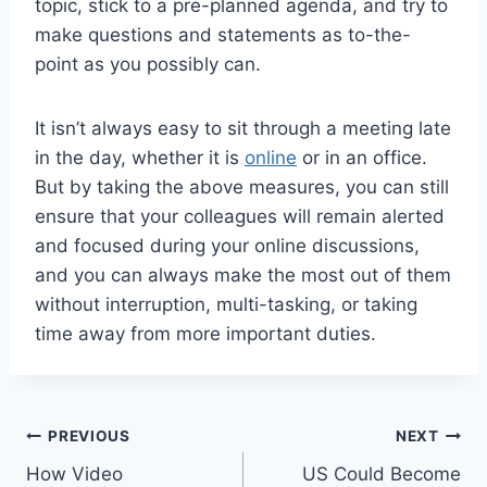
topic, stick to a pre-planned agenda, and try to
make questions and statements as to-the-
point as you possibly can.
It isn’t always easy to sit through a meeting late
in the day, whether it is
online
or in an office.
But by taking the above measures, you can still
ensure that your colleagues will remain alerted
and focused during your online discussions,
and you can always make the most out of them
without interruption, multi-tasking, or taking
time away from more important duties.
Post
PREVIOUS
NEXT
How Video
US Could Become