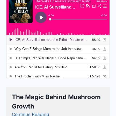
The Magic Behind Mushroom
Growth
Continue Reading