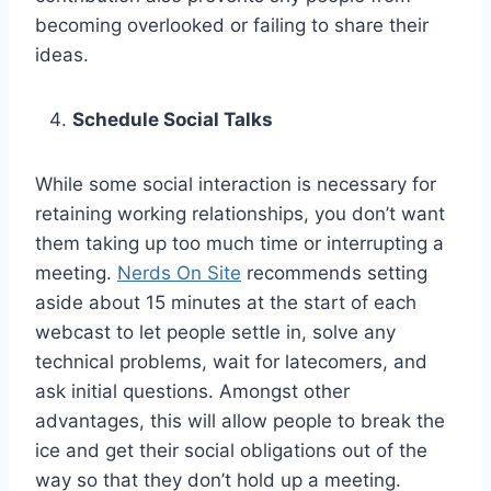
becoming overlooked or failing to share their
ideas.
Schedule Social Talks
While some social interaction is necessary for
retaining working relationships, you don’t want
them taking up too much time or interrupting a
meeting.
Nerds On Site
recommends setting
aside about 15 minutes at the start of each
webcast to let people settle in, solve any
technical problems, wait for latecomers, and
ask initial questions. Amongst other
advantages, this will allow people to break the
ice and get their social obligations out of the
way so that they don’t hold up a meeting.