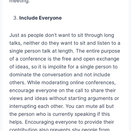
meeting.
Include Everyone
Just as people don’t want to sit through long
talks, neither do they want to sit and listen to a
single person talk at length. The entire purpose
of a conference is the free and open exchange
of ideas, so it is impolite for a single person to
dominate the conversation and not include
others. While moderating online conferences,
encourage everyone on the call to share their
views and ideas without starting arguments or
interrupting each other. You can mute all but
the person who is currently speaking if this
helps. Encouraging everyone to provide their
contribution also prevents shy people from