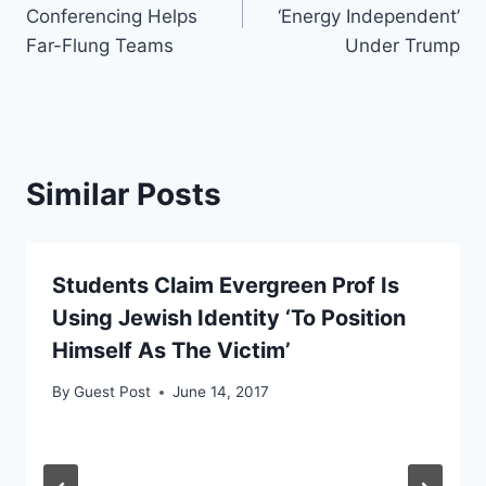
navigation
Conferencing Helps
‘Energy Independent’
Far-Flung Teams
Under Trump
Similar Posts
Students Claim Evergreen Prof Is
Using Jewish Identity ‘To Position
Himself As The Victim’
By
Guest Post
June 14, 2017