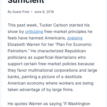
Sufficient
By
Guest Post
June 8, 2019
This past week, Tucker Carlson started his
show by
criticizing
free-market principles he
feels have harmed Americans,
praising
Elizabeth Warren for her “Plan For Economic
Patriotism.” He characterized Republican
politicians as superficial libertarians who
support certain free-market policies because
they favor multinational corporations and large
banks, painting a picture of a destitute
American economy where workers are being
taken advantage of by large firms.
He quotes Warren as saying “if Washington