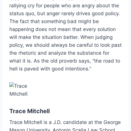
rallying cry for people who are angry about the
status quo, but anger rarely drives good policy.
The fact that something bad might be
happening does not mean that every solution
will make the situation better. When judging
policy, we should always be careful to look past
the rhetoric and analyze the substance for
what it is. As the old proverb says, “the road to
hell is paved with good intentions.”
Trace Mitchell
Trace Mitchell is a J.D. candidate at the George
Mason University, Antonin Scalia Law School