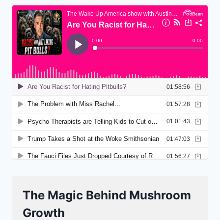
The Magic Behind Mushroom
Growth