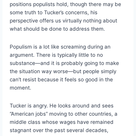
positions populists hold, though there may be
some truth to Tucker’s concerns, his
perspective offers us virtually nothing about
what should be done to address them.
Populism is a lot like screaming during an
argument. There is typically little to no
substance—and it is probably going to make
the situation way worse—but people simply
can’t resist because it feels so good in the
moment.
Tucker is angry. He looks around and sees
“American jobs” moving to other countries, a
middle class whose wages have remained
stagnant over the past several decades,