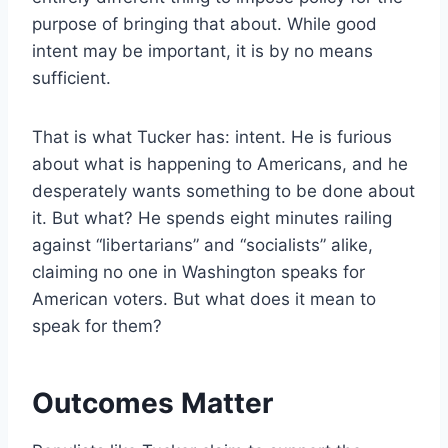
purpose of bringing that about. While good
intent may be important, it is by no means
sufficient.
That is what Tucker has: intent. He is furious
about what is happening to Americans, and he
desperately wants something to be done about
it. But what? He spends eight minutes railing
against “libertarians” and “socialists” alike,
claiming no one in Washington speaks for
American voters. But what does it mean to
speak for them?
Outcomes Matter