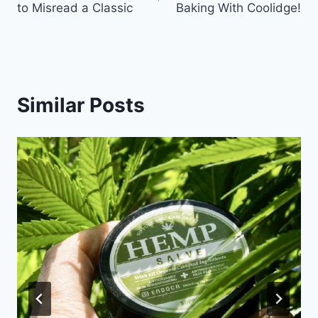
to Misread a Classic
Baking With Coolidge!
Similar Posts