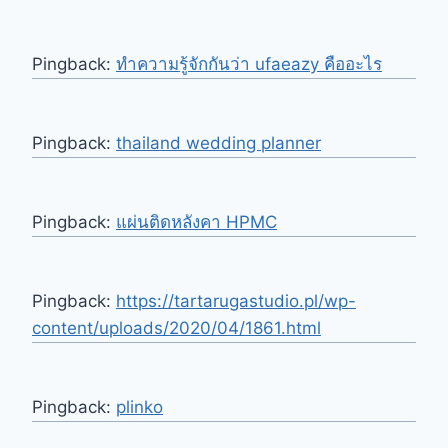
Pingback:
ทำความรู้จักกันว่า ufaeazy คืออะไร
Pingback:
thailand wedding planner
Pingback:
แผ่นติดหลังคา HPMC
Pingback:
https://tartarugastudio.pl/wp-
content/uploads/2020/04/1861.html
Pingback:
plinko