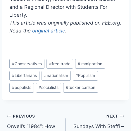
and a Regional Director with Students For
Liberty.
This article was originally published on FEE.org.
Read the
original article
.
Post
#
Conservatives
#
free trade
#
immigration
Tags:
#
Libertarians
#
nationalism
#
Populism
#
populists
#
socialists
#
tucker carlson
Post
PREVIOUS
NEXT
Orwell’s “1984”: How
Sundays With Steffi –
navigation