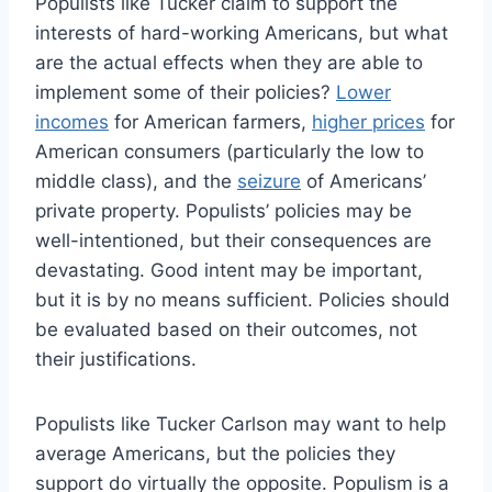
Populists like Tucker claim to support the
interests of hard-working Americans, but what
are the actual effects when they are able to
implement some of their policies?
Lower
incomes
for American farmers,
higher prices
for
American consumers (particularly the low to
middle class), and the
seizure
of Americans’
private property. Populists’ policies may be
well-intentioned, but their consequences are
devastating. Good intent may be important,
but it is by no means sufficient. Policies should
be evaluated based on their outcomes, not
their justifications.
Populists like Tucker Carlson may want to help
average Americans, but the policies they
support do virtually the opposite. Populism is a