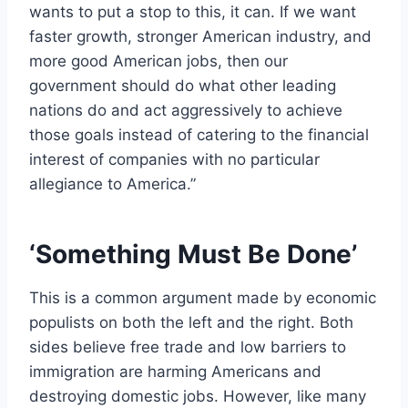
wants to put a stop to this, it can. If we want
faster growth, stronger American industry, and
more good American jobs, then our
government should do what other leading
nations do and act aggressively to achieve
those goals instead of catering to the financial
interest of companies with no particular
allegiance to America.”
‘Something Must Be Done’
This is a common argument made by economic
populists on both the left and the right. Both
sides believe free trade and low barriers to
immigration are harming Americans and
destroying domestic jobs. However, like many