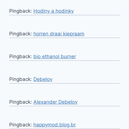
Pingback:
Hodiny a hodinky
Pingback:
horren draai kiepraam
Pingback:
bio ethanol burner
Pingback:
Debelov
Pingback:
Alexander Debelov
Pingback:
happymod.blog.br