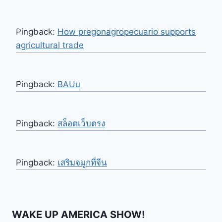
Pingback:
How pregonagropecuario supports
agricultural trade
Pingback:
BAUu
Pingback:
สล็อตเว็บตรง
Pingback:
เสริมจมูกที่จีน
WAKE UP AMERICA SHOW!