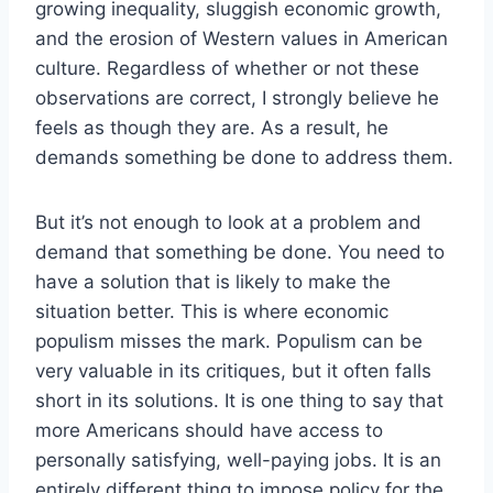
growing inequality, sluggish economic growth,
and the erosion of Western values in American
culture. Regardless of whether or not these
observations are correct, I strongly believe he
feels as though they are. As a result, he
demands something be done to address them.
But it’s not enough to look at a problem and
demand that something be done. You need to
have a solution that is likely to make the
situation better. This is where economic
populism misses the mark. Populism can be
very valuable in its critiques, but it often falls
short in its solutions. It is one thing to say that
more Americans should have access to
personally satisfying, well-paying jobs. It is an
entirely different thing to impose policy for the