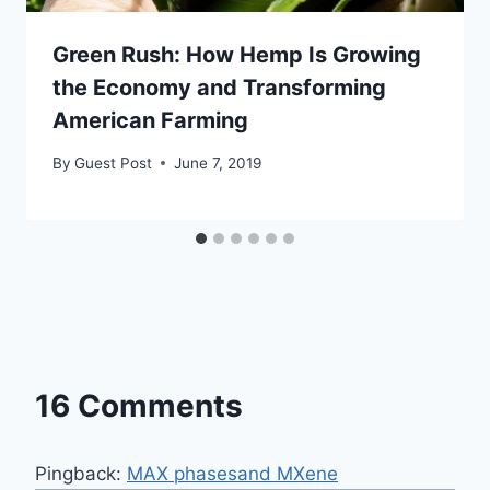
Green Rush: How Hemp Is Growing
the Economy and Transforming
American Farming
By
Guest Post
June 7, 2019
16 Comments
Pingback:
MAX phasesand MXene