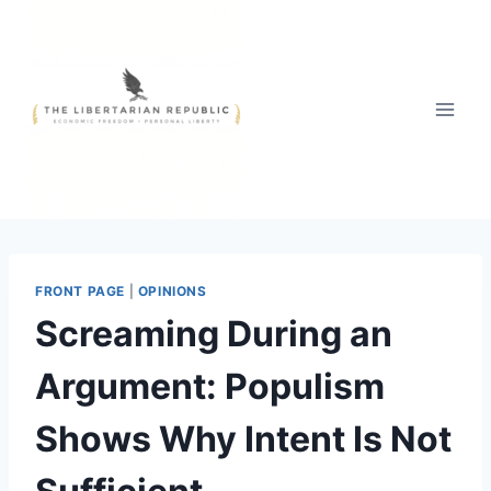
Skip
to
content
FRONT PAGE
|
OPINIONS
Screaming During an
Argument: Populism
Shows Why Intent Is Not