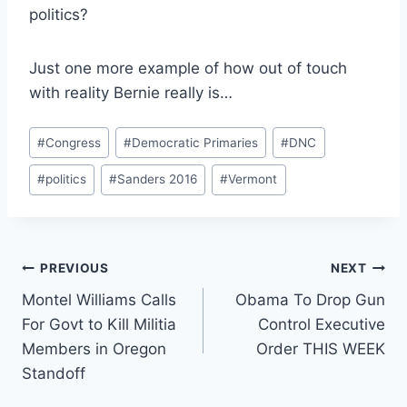
politics?
Just one more example of how out of touch
with reality Bernie really is…
Post
#
Congress
#
Democratic Primaries
#
DNC
Tags:
#
politics
#
Sanders 2016
#
Vermont
Post
PREVIOUS
NEXT
Montel Williams Calls
Obama To Drop Gun
navigation
For Govt to Kill Militia
Control Executive
Members in Oregon
Order THIS WEEK
Standoff