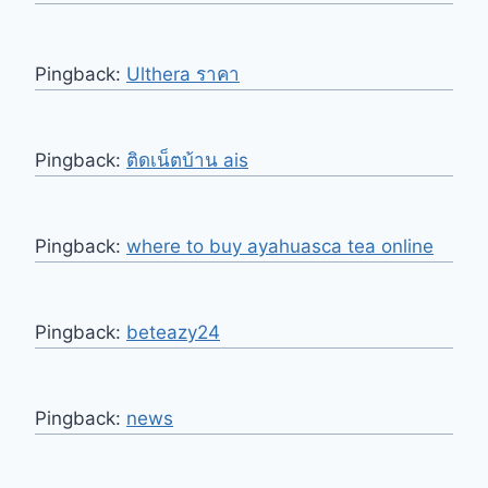
Pingback:
Ulthera ราคา
Pingback:
ติดเน็ตบ้าน ais
Pingback:
where to buy ayahuasca tea online
Pingback:
beteazy24
Pingback:
news