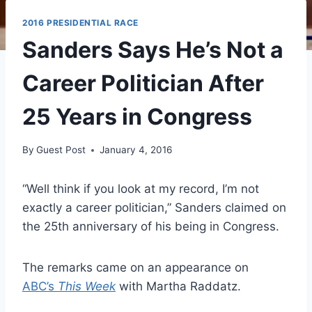
2016 PRESIDENTIAL RACE
Sanders Says He’s Not a
Career Politician After
25 Years in Congress
By
Guest Post
January 4, 2016
“Well think if you look at my record, I’m not
exactly a career politician,” Sanders claimed on
the 25th anniversary of his being in Congress.
The remarks came on an appearance on
ABC’s
This Week
with Martha Raddatz.