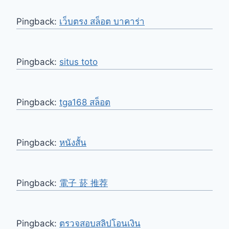
Pingback:
เว็บตรง สล็อต บาคาร่า
Pingback:
situs toto
Pingback:
tga168 สล็อต
Pingback:
หนังสั้น
Pingback:
電子 菸 推荐
Pingback:
ตรวจสอบสลิปโอนเงิน