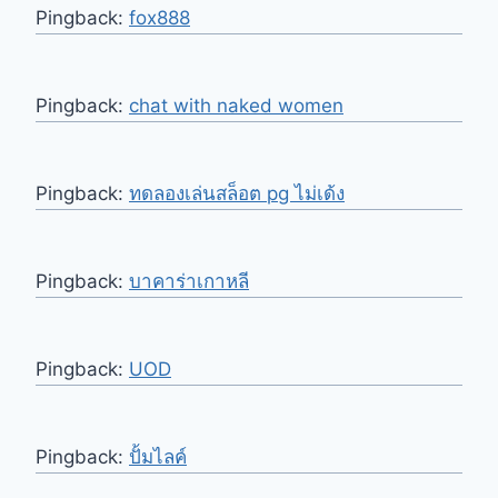
Pingback:
fox888
Pingback:
chat with naked women
Pingback:
ทดลองเล่นสล็อต pg ไม่เด้ง
Pingback:
บาคาร่าเกาหลี
Pingback:
UOD
Pingback:
ปั้มไลค์