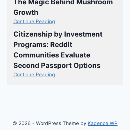
The Magic Behind Mushroom
Growth
Continue Reading
Citizenship by Investment
Programs: Reddit
Communities Evaluate
Second Passport Options
Continue Reading
© 2026 - WordPress Theme by
Kadence WP