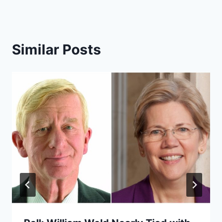
Similar Posts