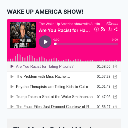
WAKE UP AMERICA SHOW!