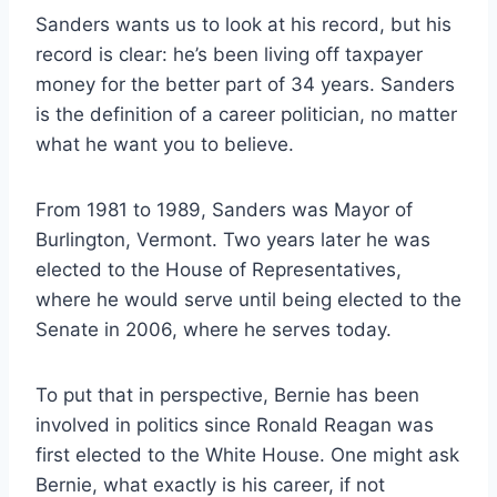
Sanders wants us to look at his record, but his
record is clear: he’s been living off taxpayer
money for the better part of 34 years. Sanders
is the definition of a career politician, no matter
what he want you to believe.
From 1981 to 1989, Sanders was Mayor of
Burlington, Vermont. Two years later he was
elected to the House of Representatives,
where he would serve until being elected to the
Senate in 2006, where he serves today.
To put that in perspective, Bernie has been
involved in politics since Ronald Reagan was
first elected to the White House. One might ask
Bernie, what exactly is his career, if not