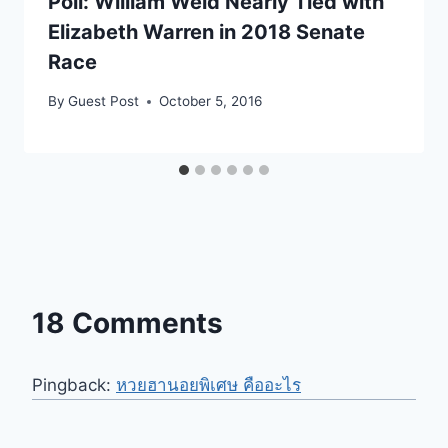
Poll: William Weld Nearly Tied with
Elizabeth Warren in 2018 Senate
Race
By
Guest Post
October 5, 2016
18 Comments
Pingback:
หวยฮานอยพิเศษ คืออะไร