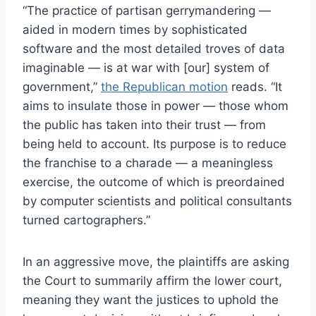
“The practice of partisan gerrymandering —
aided in modern times by sophisticated
software and the most detailed troves of data
imaginable — is at war with [our] system of
government,”
the Republican motion
reads. “It
aims to insulate those in power — those whom
the public has taken into their trust — from
being held to account. Its purpose is to reduce
the franchise to a charade — a meaningless
exercise, the outcome of which is preordained
by computer scientists and political consultants
turned cartographers.”
In an aggressive move, the plaintiffs are asking
the Court to summarily affirm the lower court,
meaning they want the justices to uphold the