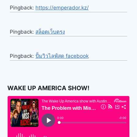
Pingback:
https://emperador.kz/
Pingback:
สล็อตเว็บตรง
Pingback:
ปั้มวิวไลฟ์สด facebook
WAKE UP AMERICA SHOW!