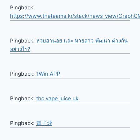
Pingback:
https://www.theteams.kr/stack/news_view/Graph
Pingback:
หวยฮานอย และ หวยลาว พัฒนา ต่างกัน
อย่างไร?
Pingback:
1Win APP
Pingback:
thc vape juice uk
Pingback:
電子煙