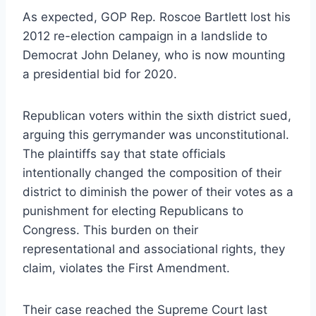
As expected, GOP Rep. Roscoe Bartlett lost his
2012 re-election campaign in a landslide to
Democrat John Delaney, who is now mounting
a presidential bid for 2020.
Republican voters within the sixth district sued,
arguing this gerrymander was unconstitutional.
The plaintiffs say that state officials
intentionally changed the composition of their
district to diminish the power of their votes as a
punishment for electing Republicans to
Congress. This burden on their
representational and associational rights, they
claim, violates the First Amendment.
Their case reached the Supreme Court last