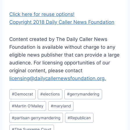
Click here for reuse options!
Copyright 2018 Daily Caller News Foundation
Content created by The Daily Caller News
Foundation is available without charge to any
eligible news publisher that can provide a large
audience. For licensing opportunities of our
original content, please contact
licensing@dailycallernewsfoundation.org.
Post
#
Democrat
#
elections
#
gerrymandering
Tags:
#
Martin O'Malley
#
maryland
#
partisan gerrymandering
#
Republican
#
The Supreme Court