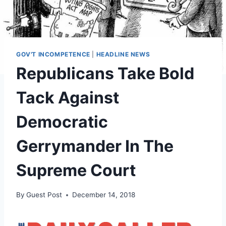
GOV'T INCOMPETENCE
|
HEADLINE NEWS
Republicans Take Bold
Tack Against
Democratic
Gerrymander In The
Supreme Court
By
Guest Post
December 14, 2018