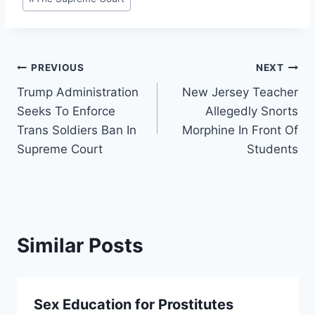
Post
PREVIOUS
NEXT
Trump Administration
New Jersey Teacher
navigation
Seeks To Enforce
Allegedly Snorts
Trans Soldiers Ban In
Morphine In Front Of
Supreme Court
Students
Similar Posts
Sex Education for Prostitutes