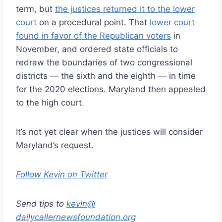
term, but
the justices returned it to the lower
court
on a procedural point. That
lower court
found in favor of the Republican voters
in
November, and ordered state officials to
redraw the boundaries of two congressional
districts — the sixth and the eighth — in time
for the 2020 elections. Maryland then appealed
to the high court.
It’s not yet clear when the justices will consider
Maryland’s request.
Follow Kevin on Twitter
Send tips to
kevin@
dailycallernewsfoundation.org