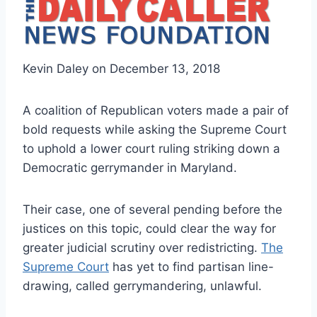
Kevin Daley on December 13, 2018
A coalition of Republican voters made a pair of
bold requests while asking the Supreme Court
to uphold a lower court ruling striking down a
Democratic gerrymander in Maryland.
Their case, one of several pending before the
justices on this topic, could clear the way for
greater judicial scrutiny over redistricting.
The
Supreme Court
has yet to find partisan line-
drawing, called gerrymandering, unlawful.