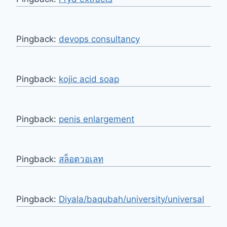
Pingback:
devops consultancy
Pingback:
kojic acid soap
Pingback:
penis enlargement
Pingback:
สล็อตวอเลท
Pingback:
Diyala/baqubah/university/universal