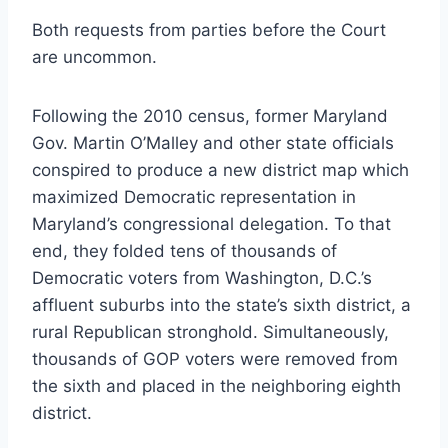
Both requests from parties before the Court
are uncommon.
Following the 2010 census, former Maryland
Gov. Martin O’Malley and other state officials
conspired to produce a new district map which
maximized Democratic representation in
Maryland’s congressional delegation. To that
end, they folded tens of thousands of
Democratic voters from Washington, D.C.’s
affluent suburbs into the state’s sixth district, a
rural Republican stronghold. Simultaneously,
thousands of GOP voters were removed from
the sixth and placed in the neighboring eighth
district.