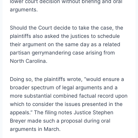
lower court decision without briefing and oral
arguments.
Should the Court decide to take the case, the
plaintiffs also asked the justices to schedule
their argument on the same day as a related
partisan gerrymandering case arising from
North Carolina.
Doing so, the plaintiffs wrote, “would ensure a
broader spectrum of legal arguments and a
more substantial combined factual record upon
which to consider the issues presented in the
appeals.” The filing notes Justice Stephen
Breyer made such a proposal during oral
arguments in March.