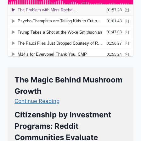
The Magic Behind Mushroom
Growth
Continue Reading
Citizenship by Investment
Programs: Reddit
Communities Evaluate