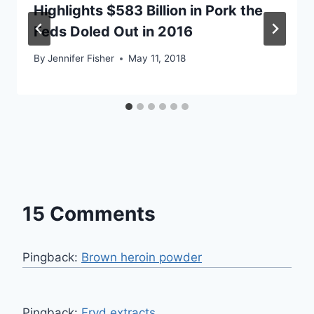
Highlights $583 Billion in Pork the
Feds Doled Out in 2016
By
Jennifer Fisher
May 11, 2018
15 Comments
Pingback:
Brown heroin powder
Pingback:
Fryd extracts