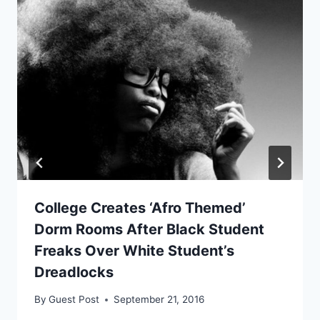
College Creates ‘Afro Themed’
Dorm Rooms After Black Student
Freaks Over White Student’s
Dreadlocks
By
Guest Post
September 21, 2016