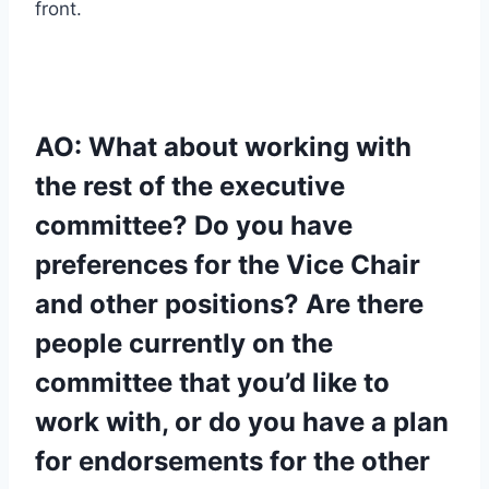
front.
AO: What about working with
the rest of the executive
committee? Do you have
preferences for the Vice Chair
and other positions? Are there
people currently on the
committee that you’d like to
work with, or do you have a plan
for endorsements for the other