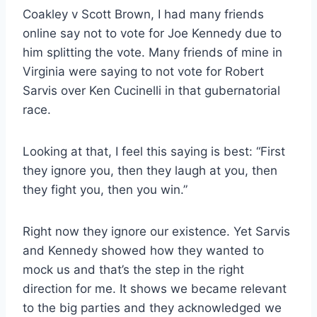
Coakley v Scott Brown, I had many friends
online say not to vote for Joe Kennedy due to
him splitting the vote. Many friends of mine in
Virginia were saying to not vote for Robert
Sarvis over Ken Cucinelli in that gubernatorial
race.
Looking at that, I feel this saying is best: “First
they ignore you, then they laugh at you, then
they fight you, then you win.”
Right now they ignore our existence. Yet Sarvis
and Kennedy showed how they wanted to
mock us and that’s the step in the right
direction for me. It shows we became relevant
to the big parties and they acknowledged we