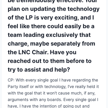
be tremendously effective. Your
plan on updating the technology
of the LP is very exciting, and I
feel like there could easily be a
team leading exclusively that
charge, maybe separately from
the LNC Chair. Have you
reached out to them before to
try to assist and help?
CP: With every single goal I have regarding the
Party itself or with technology, I’ve really held it
with the goal that it won’t cause much, if any,
arguments with any boards. Every single goal I
have, I have the intention of going out and