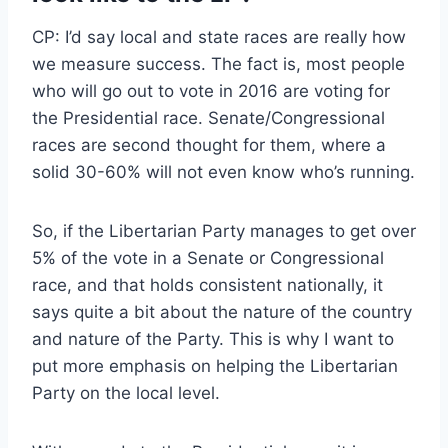
CP: I’d say local and state races are really how
we measure success. The fact is, most people
who will go out to vote in 2016 are voting for
the Presidential race. Senate/Congressional
races are second thought for them, where a
solid 30-60% will not even know who’s running.
So, if the Libertarian Party manages to get over
5% of the vote in a Senate or Congressional
race, and that holds consistent nationally, it
says quite a bit about the nature of the country
and nature of the Party. This is why I want to
put more emphasis on helping the Libertarian
Party on the local level.