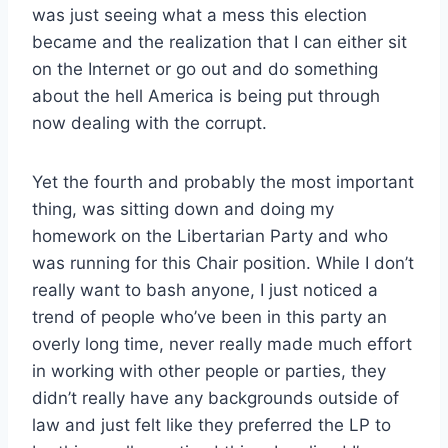
was just seeing what a mess this election
became and the realization that I can either sit
on the Internet or go out and do something
about the hell America is being put through
now dealing with the corrupt.
Yet the fourth and probably the most important
thing, was sitting down and doing my
homework on the Libertarian Party and who
was running for this Chair position. While I don’t
really want to bash anyone, I just noticed a
trend of people who’ve been in this party an
overly long time, never really made much effort
in working with other people or parties, they
didn’t really have any backgrounds outside of
law and just felt like they preferred the LP to