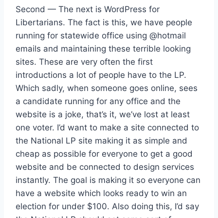
Second — The next is WordPress for
Libertarians. The fact is this, we have people
running for statewide office using @hotmail
emails and maintaining these terrible looking
sites. These are very often the first
introductions a lot of people have to the LP.
Which sadly, when someone goes online, sees
a candidate running for any office and the
website is a joke, that’s it, we’ve lost at least
one voter. I’d want to make a site connected to
the National LP site making it as simple and
cheap as possible for everyone to get a good
website and be connected to design services
instantly. The goal is making it so everyone can
have a website which looks ready to win an
election for under $100. Also doing this, I’d say