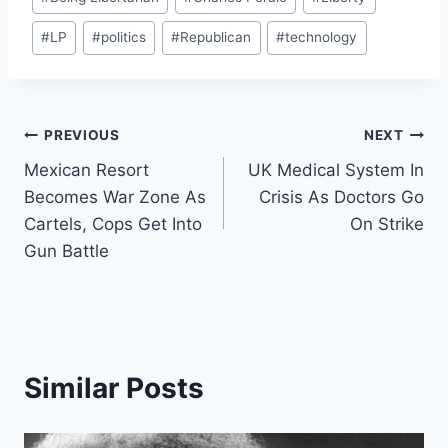
Tags:
#
LP
#
politics
#
Republican
#
technology
Post
PREVIOUS
NEXT
Mexican Resort
UK Medical System In
navigation
Becomes War Zone As
Crisis As Doctors Go
Cartels, Cops Get Into
On Strike
Gun Battle
Similar Posts