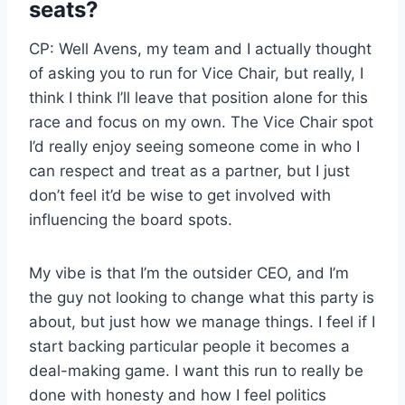
seats?
CP: Well Avens, my team and I actually thought
of asking you to run for Vice Chair, but really, I
think I think I’ll leave that position alone for this
race and focus on my own. The Vice Chair spot
I’d really enjoy seeing someone come in who I
can respect and treat as a partner, but I just
don’t feel it’d be wise to get involved with
influencing the board spots.
My vibe is that I’m the outsider CEO, and I’m
the guy not looking to change what this party is
about, but just how we manage things. I feel if I
start backing particular people it becomes a
deal-making game. I want this run to really be
done with honesty and how I feel politics