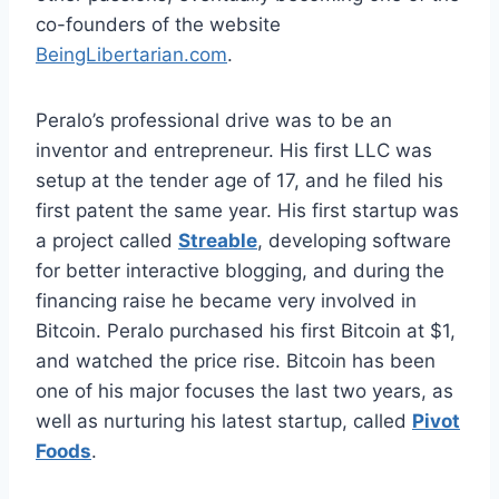
co-founders of the website
BeingLibertarian.com
.
Peralo’s professional drive was to be an
inventor and entrepreneur. His first LLC was
setup at the tender age of 17, and he filed his
first patent the same year. His first startup was
a project called
Streable
, developing software
for better interactive blogging, and during the
financing raise he became very involved in
Bitcoin. Peralo purchased his first Bitcoin at $1,
and watched the price rise. Bitcoin has been
one of his major focuses the last two years, as
well as nurturing his latest startup, called
Pivot
Foods
.