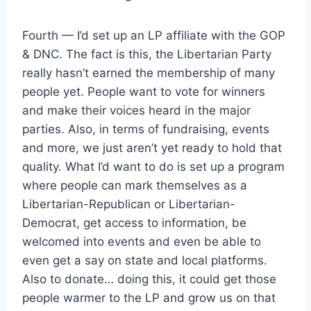
Fourth — I’d set up an LP affiliate with the GOP
& DNC. The fact is this, the Libertarian Party
really hasn’t earned the membership of many
people yet. People want to vote for winners
and make their voices heard in the major
parties. Also, in terms of fundraising, events
and more, we just aren’t yet ready to hold that
quality. What I’d want to do is set up a program
where people can mark themselves as a
Libertarian-Republican or Libertarian-
Democrat, get access to information, be
welcomed into events and even be able to
even get a say on state and local platforms.
Also to donate… doing this, it could get those
people warmer to the LP and grow us on that