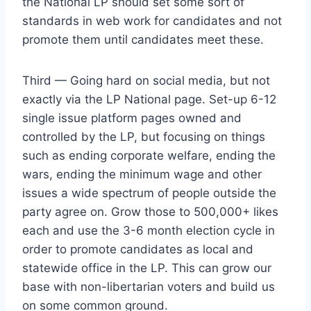
the National LP should set some sort of
standards in web work for candidates and not
promote them until candidates meet these.
Third — Going hard on social media, but not
exactly via the LP National page. Set-up 6-12
single issue platform pages owned and
controlled by the LP, but focusing on things
such as ending corporate welfare, ending the
wars, ending the minimum wage and other
issues a wide spectrum of people outside the
party agree on. Grow those to 500,000+ likes
each and use the 3-6 month election cycle in
order to promote candidates as local and
statewide office in the LP. This can grow our
base with non-libertarian voters and build us
on some common ground.