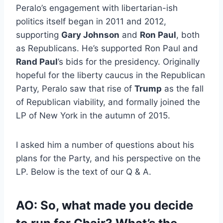
Peralo’s engagement with libertarian-ish
politics itself began in 2011 and 2012,
supporting
Gary Johnson
and
Ron Paul
, both
as Republicans. He’s supported Ron Paul and
Rand Paul
’s bids for the presidency. Originally
hopeful for the liberty caucus in the Republican
Party, Peralo saw that rise of
Trump
as the fall
of Republican viability, and formally joined the
LP of New York in the autumn of 2015.
I asked him a number of questions about his
plans for the Party, and his perspective on the
LP. Below is the text of our Q & A.
AO: So, what made you decide