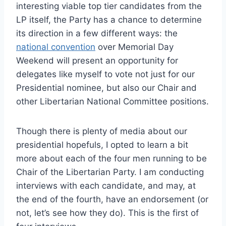
interesting viable top tier candidates from the
LP itself, the Party has a chance to determine
its direction in a few different ways: the
national convention
over Memorial Day
Weekend will present an opportunity for
delegates like myself to vote not just for our
Presidential nominee, but also our Chair and
other Libertarian National Committee positions.
Though there is plenty of media about our
presidential hopefuls, I opted to learn a bit
more about each of the four men running to be
Chair of the Libertarian Party. I am conducting
interviews with each candidate, and may, at
the end of the fourth, have an endorsement (or
not, let’s see how they do). This is the first of