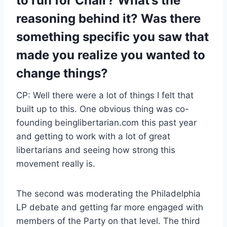
to run for Chair? What’s the
reasoning behind it? Was there
something specific you saw that
made you realize you wanted to
change things?
CP: Well there were a lot of things I felt that
built up to this. One obvious thing was co-
founding beinglibertarian.com this past year
and getting to work with a lot of great
libertarians and seeing how strong this
movement really is.
The second was moderating the Philadelphia
LP debate and getting far more engaged with
members of the Party on that level. The third