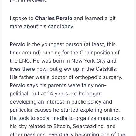
four interviews.
I spoke to
Charles Peralo
and learned a bit
more about his candidacy.
Peralo is the youngest person (at least, this
time around) running for the Chair position of
the LNC. He was born in New York City and
lives there now, but grew up in the Catskills.
His father was a doctor of orthopedic surgery.
Peralo says his parents were fairly non-
political, but at 14 years old he began
developing an interest in public policy and
particular causes he started exploring online.
He took to social media to organize meetups in
his city related to Bitcoin, Seasteading, and
other passions, eventually becoming one of the