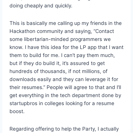
doing cheaply and quickly.
This is basically me calling up my friends in the
Hackathon community and saying, “Contact
some libertarian-minded programmers we
know. I have this idea for the LP app that I want
them to build for me. I can’t pay them much,
but if they do build it, it’s assured to get
hundreds of thousands, if not millions, of
downloads easily and they can leverage it for
their resumes.” People will agree to that and I’ll
get everything in the tech department done by
startupbros in colleges looking for a resume
boost.
Regarding offering to help the Party, I actually