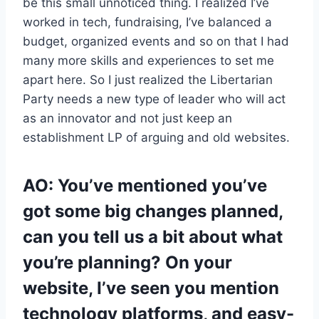
be this small unnoticed thing. I realized I’ve
worked in tech, fundraising, I’ve balanced a
budget, organized events and so on that I had
many more skills and experiences to set me
apart here. So I just realized the Libertarian
Party needs a new type of leader who will act
as an innovator and not just keep an
establishment LP of arguing and old websites.
AO: You’ve mentioned you’ve
got some big changes planned,
can you tell us a bit about what
you’re planning? On your
website, I’ve seen you mention
technology platforms, and easy-