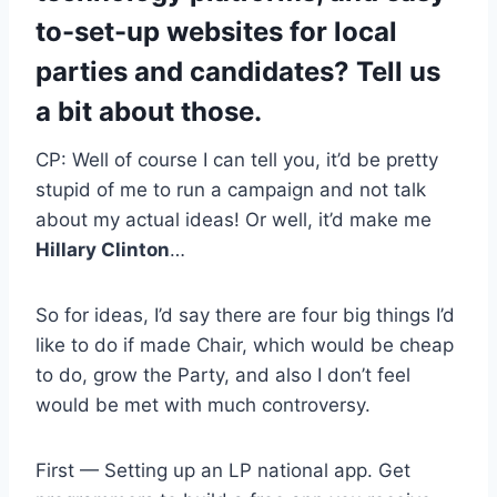
to-set-up websites for local
parties and candidates? Tell us
a bit about those.
CP: Well of course I can tell you, it’d be pretty
stupid of me to run a campaign and not talk
about my actual ideas! Or well, it’d make me
Hillary Clinton
…
So for ideas, I’d say there are four big things I’d
like to do if made Chair, which would be cheap
to do, grow the Party, and also I don’t feel
would be met with much controversy.
First — Setting up an LP national app. Get