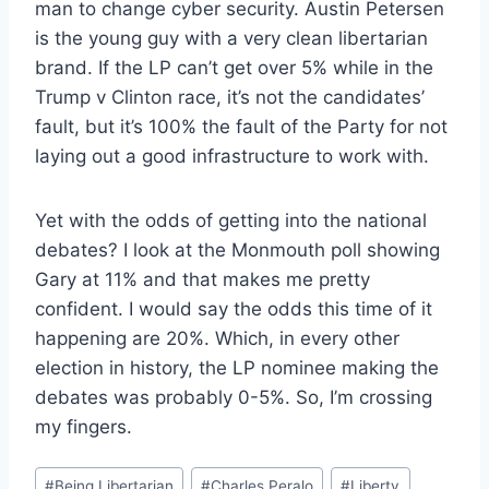
man to change cyber security. Austin Petersen
is the young guy with a very clean libertarian
brand. If the LP can’t get over 5% while in the
Trump v Clinton race, it’s not the candidates’
fault, but it’s 100% the fault of the Party for not
laying out a good infrastructure to work with.
Yet with the odds of getting into the national
debates? I look at the Monmouth poll showing
Gary at 11% and that makes me pretty
confident. I would say the odds this time of it
happening are 20%. Which, in every other
election in history, the LP nominee making the
debates was probably 0-5%. So, I’m crossing
my fingers.
Post
#
Being Libertarian
#
Charles Peralo
#
Liberty