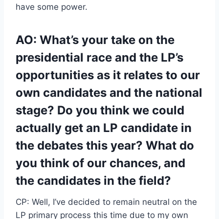
have some power.
AO: What’s your take on the
presidential race and the LP’s
opportunities as it relates to our
own candidates and the national
stage? Do you think we could
actually get an LP candidate in
the debates this year? What do
you think of our chances, and
the candidates in the field?
CP: Well, I’ve decided to remain neutral on the
LP primary process this time due to my own