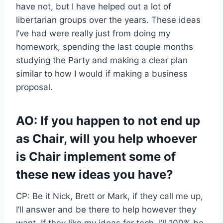
have not, but I have helped out a lot of
libertarian groups over the years. These ideas
I’ve had were really just from doing my
homework, spending the last couple months
studying the Party and making a clear plan
similar to how I would if making a business
proposal.
AO: If you happen to not end up
as Chair, will you help whoever
is Chair implement some of
these new ideas you have?
CP: Be it Nick, Brett or Mark, if they call me up,
I’ll answer and be there to help however they
want. If they like my ideas for tech, I’ll 100% be