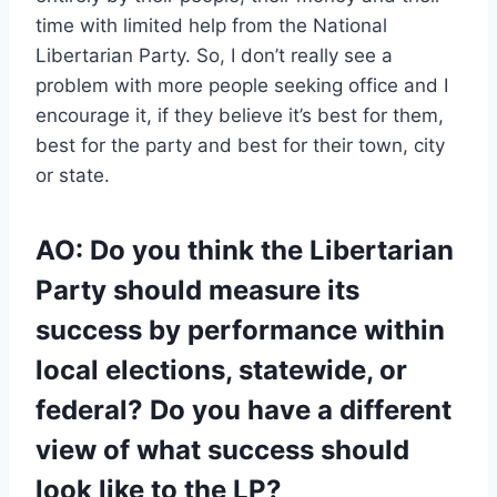
time with limited help from the National
Libertarian Party. So, I don’t really see a
problem with more people seeking office and I
encourage it, if they believe it’s best for them,
best for the party and best for their town, city
or state.
AO: Do you think the Libertarian
Party should measure its
success by performance within
local elections, statewide, or
federal? Do you have a different
view of what success should
look like to the LP?