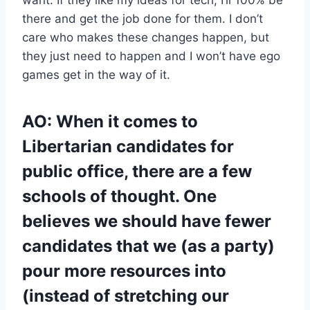
there and get the job done for them. I don’t
care who makes these changes happen, but
they just need to happen and I won’t have ego
games get in the way of it.
AO: When it comes to
Libertarian candidates for
public office, there are a few
schools of thought. One
believes we should have fewer
candidates that we (as a party)
pour more resources into
(instead of stretching our