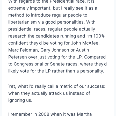
With regards to the Presidential race, it is
extremely important, but I really see it as a
method to introduce regular people to
libertarianism via good personalities. With
presidential races, regular people actually
research the candidates running and I’m 100%
confident they’d be voting for John McAfee,
Marc Feldman, Gary Johnson or Austin
Petersen over just voting for the LP. Compared
to Congressional or Senate races, where they’d
likely vote for the LP rather than a personality.
Yet, what I’d really call a metric of our success:
when they actually attack us instead of
ignoring us.
I remember in 2008 when it was Martha