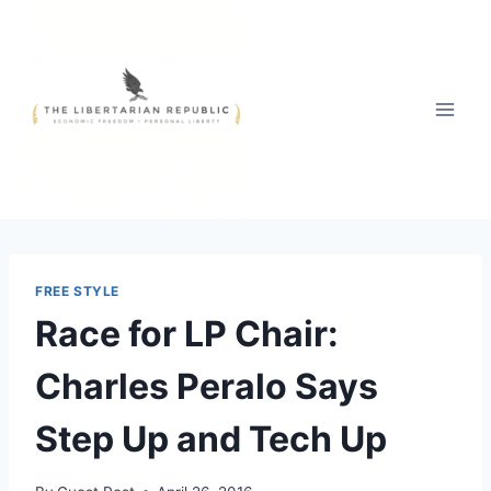
Skip
to
content
FREE STYLE
Race for LP Chair:
Charles Peralo Says
Step Up and Tech Up