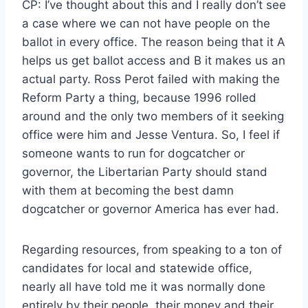
CP: I’ve thought about this and I really don’t see
a case where we can not have people on the
ballot in every office. The reason being that it A
helps us get ballot access and B it makes us an
actual party. Ross Perot failed with making the
Reform Party a thing, because 1996 rolled
around and the only two members of it seeking
office were him and Jesse Ventura. So, I feel if
someone wants to run for dogcatcher or
governor, the Libertarian Party should stand
with them at becoming the best damn
dogcatcher or governor America has ever had.
Regarding resources, from speaking to a ton of
candidates for local and statewide office,
nearly all have told me it was normally done
entirely by their people, their money and their