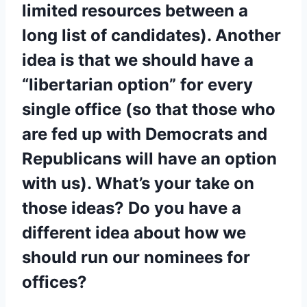
limited resources between a
long list of candidates). Another
idea is that we should have a
“libertarian option” for every
single office (so that those who
are fed up with Democrats and
Republicans will have an option
with us). What’s your take on
those ideas? Do you have a
different idea about how we
should run our nominees for
offices?