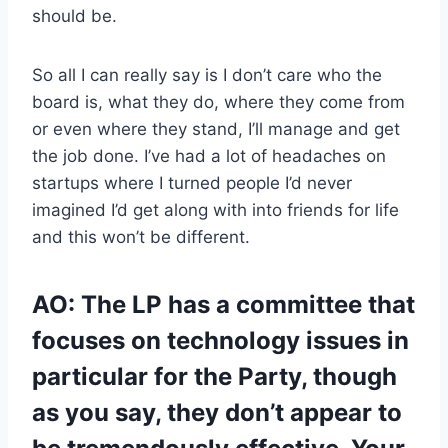
should be.
So all I can really say is I don’t care who the
board is, what they do, where they come from
or even where they stand, I’ll manage and get
the job done. I’ve had a lot of headaches on
startups where I turned people I’d never
imagined I’d get along with into friends for life
and this won’t be different.
AO: The LP has a committee that
focuses on technology issues in
particular for the Party, though
as you say, they don’t appear to