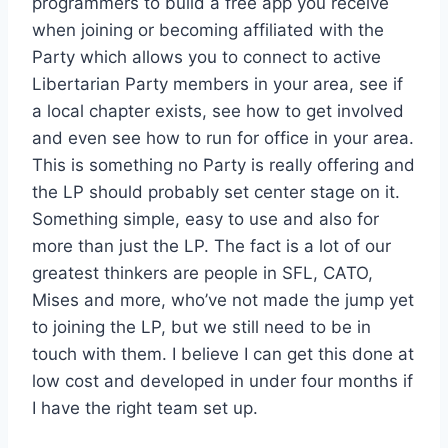
programmers to build a free app you receive
when joining or becoming affiliated with the
Party which allows you to connect to active
Libertarian Party members in your area, see if
a local chapter exists, see how to get involved
and even see how to run for office in your area.
This is something no Party is really offering and
the LP should probably set center stage on it.
Something simple, easy to use and also for
more than just the LP. The fact is a lot of our
greatest thinkers are people in SFL, CATO,
Mises and more, who’ve not made the jump yet
to joining the LP, but we still need to be in
touch with them. I believe I can get this done at
low cost and developed in under four months if
I have the right team set up.