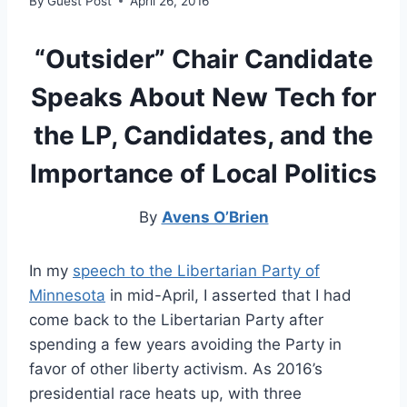
By
Guest Post
April 26, 2016
“Outsider” Chair Candidate
Speaks About New Tech for
the LP, Candidates, and the
Importance of Local Politics
By
Avens O’Brien
In my
speech to the Libertarian Party of
Minnesota
in mid-April, I asserted that I had
come back to the Libertarian Party after
spending a few years avoiding the Party in
favor of other liberty activism. As 2016’s
presidential race heats up, with three