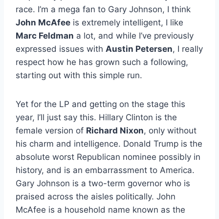
race. I’m a mega fan to Gary Johnson, I think
John McAfee
is extremely intelligent, I like
Marc Feldman
a lot, and while I’ve previously
expressed issues with
Austin Petersen
, I really
respect how he has grown such a following,
starting out with this simple run.
Yet for the LP and getting on the stage this
year, I’ll just say this. Hillary Clinton is the
female version of
Richard Nixon
, only without
his charm and intelligence. Donald Trump is the
absolute worst Republican nominee possibly in
history, and is an embarrassment to America.
Gary Johnson is a two-term governor who is
praised across the aisles politically. John
McAfee is a household name known as the