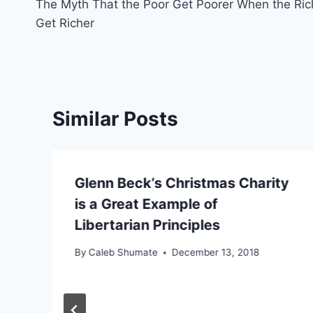
The Myth That the Poor Get Poorer When the Ric
navigation
Get Richer
Similar Posts
Glenn Beck’s Christmas Charity
is a Great Example of
Libertarian Principles
By
Caleb Shumate
December 13, 2018