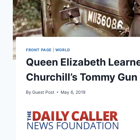
FRONT PAGE
|
WORLD
Queen Elizabeth Learne
Churchill’s Tommy Gun
By
Guest Post
May 6, 2019