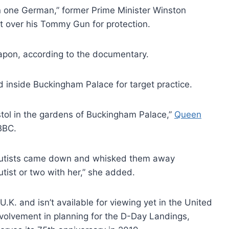
han one German,” former Prime Minister Winston
t over his Tommy Gun for protection.
eapon, according to the documentary.
 inside Buckingham Palace for target practice.
stol in the gardens of Buckingham Palace,”
Queen
BBC.
rachutists came down and whisked them away
tist or two with her,” she added.
K. and isn’t available for viewing yet in the United
involvement in planning for the D-Day Landings,