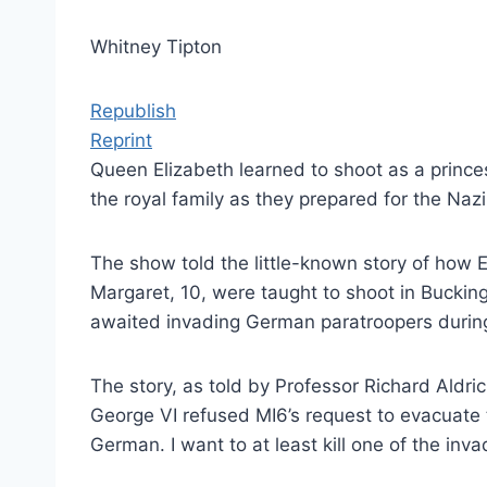
Whitney Tipton
Republish
Reprint
Queen Elizabeth learned to shoot as a prince
the royal family as they prepared for the Na
The show told the little-known story of how E
Margaret, 10, were taught to shoot in Bucki
awaited invading German paratroopers during 
The story, as told by Professor Richard Aldri
George VI refused MI6’s request to evacuate 
German. I want to at least kill one of the invad