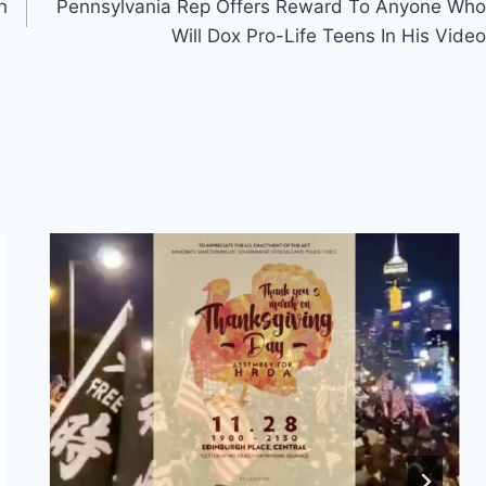
h
Pennsylvania Rep Offers Reward To Anyone Who
Will Dox Pro-Life Teens In His Video