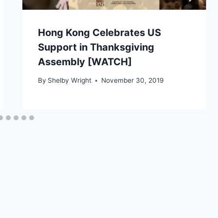
Hong Kong Celebrates US
Support in Thanksgiving
Assembly [WATCH]
By
Shelby Wright
November 30, 2019