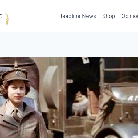
Headline News
Shop
Opinio