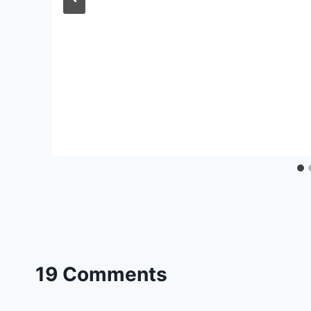
19 Comments