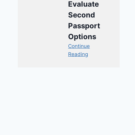
Evaluate
Second
Passport
Options
Continue
Reading