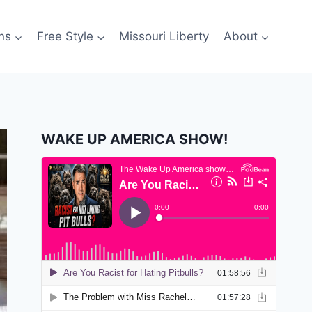
ns
Free Style
Missouri Liberty
About
WAKE UP AMERICA SHOW!