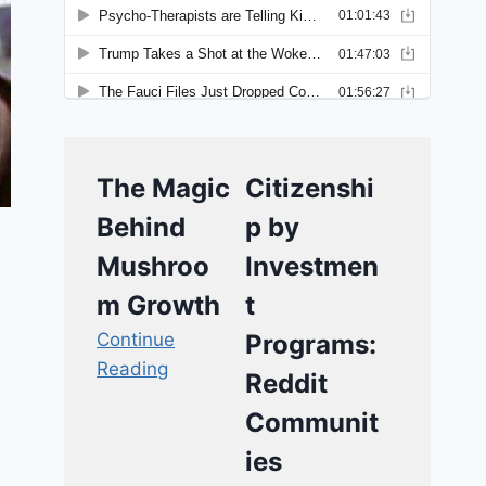
The Magic
Citizenshi
Behind
p by
Mushroo
Investmen
m Growth
t
Continue
Programs:
Reading
Reddit
Communit
ies