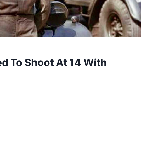
d To Shoot At 14 With