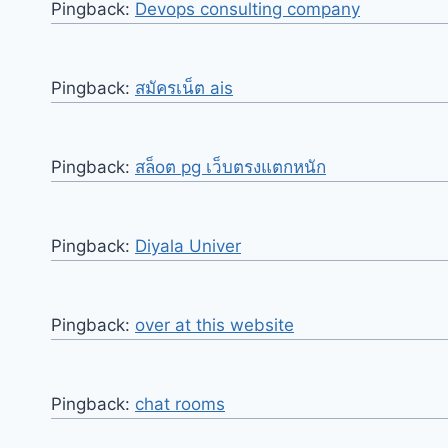
Pingback:
Devops consulting company
Pingback:
สมัครเน็ต ais
Pingback:
สล็oต pg เว็บตรงแตกหนัก
Pingback:
Diyala Univer
Pingback:
over at this website
Pingback:
chat rooms