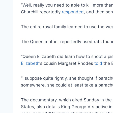
“Well, really you need to able to kill more t
Churchill reportedly
responded
, and then sen
The entire royal family learned to use the w
The Queen mother reportedly used rats found
“Queen Elizabeth did learn how to shoot a pi
Elizabeth
‘s cousin Margaret Rhodes
told
the 
“I suppose quite rightly, she thought if pa
somewhere, she could at least take a parachu
The documentary, which aired Sunday in the U.
States, also details King George VI’s active 