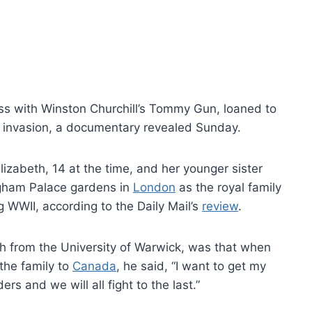
ss with Winston Churchill’s Tommy Gun, loaned to
zi invasion, a documentary revealed Sunday.
lizabeth, 14 at the time, and her younger sister
ngham Palace gardens in
London
as the royal family
WWII, according to the Daily Mail’s
review
.
ch from the University of Warwick, was that when
the family to
Canada
, he said, “I want to get my
ers and we will all fight to the last.”