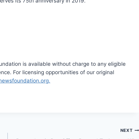
rves its 75th anniversary in 2019.
dation is available without charge to any eligible
ce. For licensing opportunities of our original
rnewsfoundation.org.
NEXT