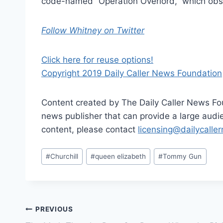
code-named “Operation Overlord,” which obse
Follow Whitney on Twitter
Click here for reuse options!
Copyright 2019 Daily Caller News Foundation
Content created by The Daily Caller News Foun
news publisher that can provide a large audien
content, please contact
licensing@dailycalle
Post
#
Churchill
#
queen elizabeth
#
Tommy Gun
Tags:
Post
PREVIOUS