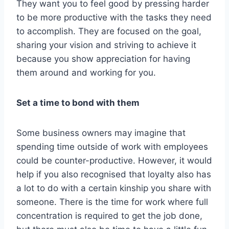
They want you to feel good by pressing harder
to be more productive with the tasks they need
to accomplish. They are focused on the goal,
sharing your vision and striving to achieve it
because you show appreciation for having
them around and working for you.
Set a time to bond with them
Some business owners may imagine that
spending time outside of work with employees
could be counter-productive. However, it would
help if you also recognised that loyalty also has
a lot to do with a certain kinship you share with
someone. There is the time for work where full
concentration is required to get the job done,