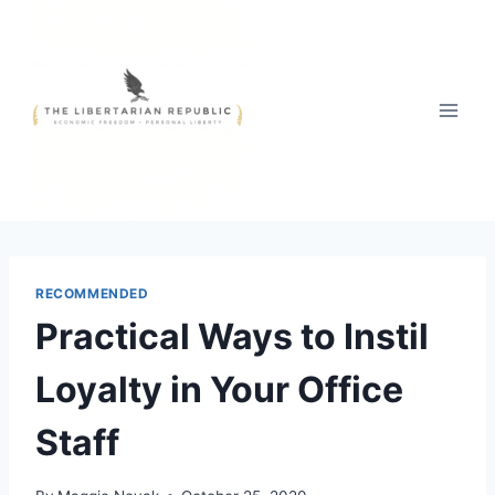
Skip
to
content
RECOMMENDED
Practical Ways to Instil
Loyalty in Your Office
Staff