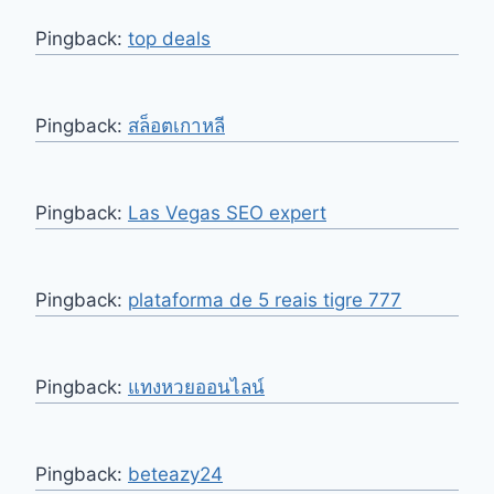
Pingback:
top deals
Pingback:
สล็อตเกาหลี
Pingback:
Las Vegas SEO expert
Pingback:
plataforma de 5 reais tigre 777
Pingback:
แทงหวยออนไลน์
Pingback:
beteazy24