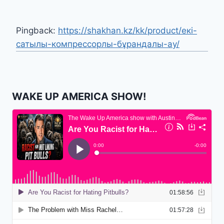
Pingback:
https://shakhan.kz/kk/product/екі-
сатылы-компрессорлы-бұрандалы-ау/
WAKE UP AMERICA SHOW!