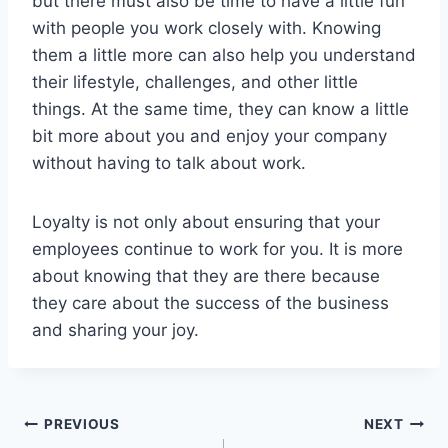
but there must also be time to have a little fun
with people you work closely with. Knowing
them a little more can also help you understand
their lifestyle, challenges, and other little
things. At the same time, they can know a little
bit more about you and enjoy your company
without having to talk about work.
Loyalty is not only about ensuring that your
employees continue to work for you. It is more
about knowing that they are there because
they care about the success of the business
and sharing your joy.
Post
PREVIOUS
NEXT