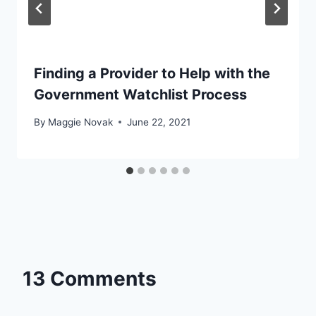
Finding a Provider to Help with the
Government Watchlist Process
By
Maggie Novak
June 22, 2021
13 Comments