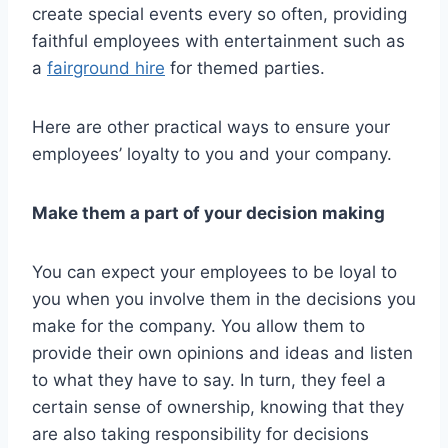
create special events every so often, providing
faithful employees with entertainment such as
a
fairground hire
for themed parties.
Here are other practical ways to ensure your
employees’ loyalty to you and your company.
Make them a part of your decision making
You can expect your employees to be loyal to
you when you involve them in the decisions you
make for the company. You allow them to
provide their own opinions and ideas and listen
to what they have to say. In turn, they feel a
certain sense of ownership, knowing that they
are also taking responsibility for decisions