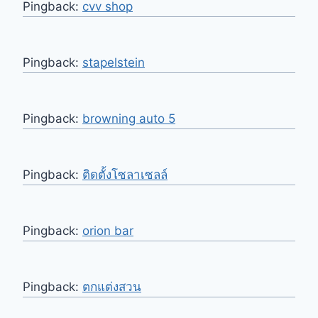
Pingback:
cvv shop
Pingback:
stapelstein
Pingback:
browning auto 5
Pingback:
ติดตั้งโซลาเซลล์
Pingback:
orion bar
Pingback:
ตกแต่งสวน