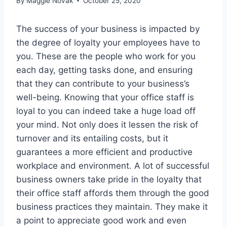
By
Maggie Novak
October 25, 2020
The success of your business is impacted by
the degree of loyalty your employees have to
you. These are the people who work for you
each day, getting tasks done, and ensuring
that they can contribute to your business’s
well-being. Knowing that your office staff is
loyal to you can indeed take a huge load off
your mind. Not only does it lessen the risk of
turnover and its entailing costs, but it
guarantees a more efficient and productive
workplace and environment. A lot of successful
business owners take pride in the loyalty that
their office staff affords them through the good
business practices they maintain. They make it
a point to appreciate good work and even