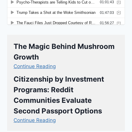
The Magic Behind Mushroom
Growth
Continue Reading
Citizenship by Investment
Programs: Reddit
Communities Evaluate
Second Passport Options
Continue Reading