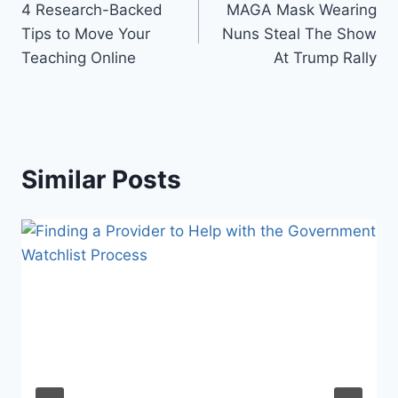
4 Research-Backed
MAGA Mask Wearing
navigation
Tips to Move Your
Nuns Steal The Show
Teaching Online
At Trump Rally
Similar Posts