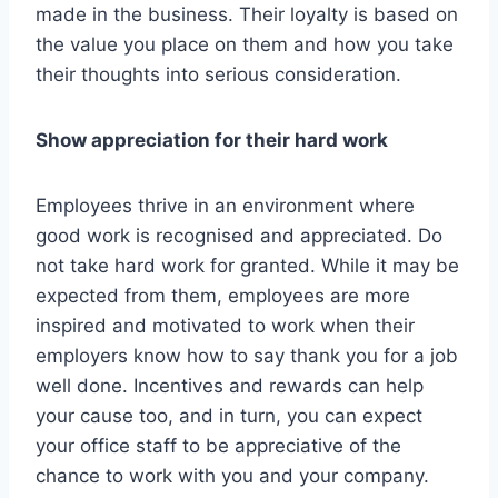
made in the business. Their loyalty is based on
the value you place on them and how you take
their thoughts into serious consideration.
Show appreciation for their hard work
Employees thrive in an environment where
good work is recognised and appreciated. Do
not take hard work for granted. While it may be
expected from them, employees are more
inspired and motivated to work when their
employers know how to say thank you for a job
well done. Incentives and rewards can help
your cause too, and in turn, you can expect
your office staff to be appreciative of the
chance to work with you and your company.