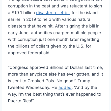
corruption in the past and was reluctant to sign
a $19.1 billion
disaster relief bill
for the island
earlier in 2019 to help with various natural
disasters that have hit. After signing the bill in
early June, authorities charged multiple people
with corruption just one month later regarding
the billions of dollars given by the U.S. for
approved federal aid.
“Congress approved Billions of Dollars last time,
more than anyplace else has ever gotten, and it
is sent to Crooked Pols. No good!” Trump
tweeted Wednesday. He
added
, “And by the
way, I’m the best thing that’s ever happened to
Puerto Rico!”