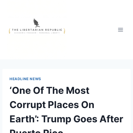
Skip
to
content
HEADLINE NEWS
‘One Of The Most
Corrupt Places On
Earth’: Trump Goes After