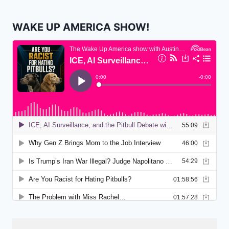
WAKE UP AMERICA SHOW!