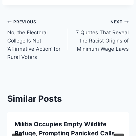
Post
PREVIOUS
NEXT
No, the Electoral
7 Quotes That Reveal
navigation
College Is Not
the Racist Origins of
‘Affirmative Action’ for
Minimum Wage Laws
Rural Voters
Similar Posts
Militia Occupies Empty Wildlife
Refuge, Prompting Panicked Calls