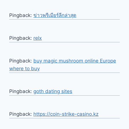
Pingback:
ข่าวพรีเมียร์ลีกล่าสุด
Pingback:
relx
Pingback:
buy magic mushroom online Europe
where to buy
Pingback:
goth dating sites
Pingback:
https://coin-strike-casino.kz