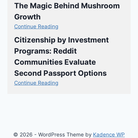
The Magic Behind Mushroom
Growth
Continue Reading
Citizenship by Investment
Programs: Reddit
Communities Evaluate
Second Passport Options
Continue Reading
© 2026 - WordPress Theme by
Kadence WP