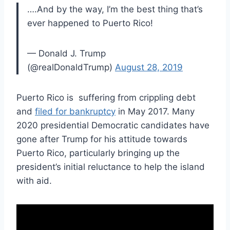
….And by the way, I’m the best thing that’s
ever happened to Puerto Rico!
— Donald J. Trump
(@realDonaldTrump)
August 28, 2019
Puerto Rico is suffering from crippling debt
and
filed for bankruptcy
in May 2017. Many
2020 presidential Democratic candidates have
gone after Trump for his attitude towards
Puerto Rico, particularly bringing up the
president’s initial reluctance to help the island
with aid.