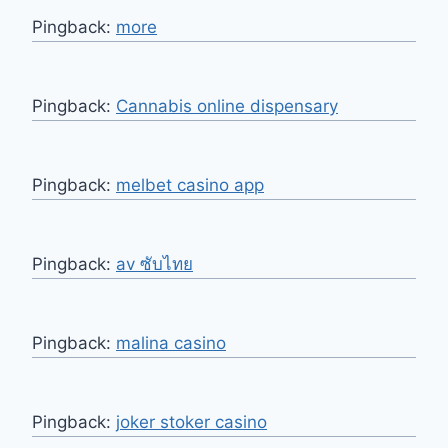
Pingback:
more
Pingback:
Cannabis online dispensary
Pingback:
melbet casino app
Pingback:
av ซับไทย
Pingback:
malina casino
Pingback:
joker stoker casino