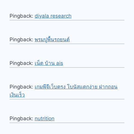
Pingback:
diyala research
Pingback:
พรมปูพื้นรถยนต์
Pingback:
เน็ต บ้าน ais
Pingback:
เกมพีจีเว็บตรง โบนัสแตกง่าย ฝากถอน
เงินเร็ว
Pingback:
nutrition