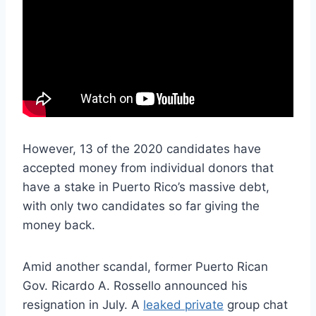
However, 13 of the 2020 candidates have
accepted money from individual donors that
have a stake in Puerto Rico’s massive debt,
with only two candidates so far giving the
money back.
Amid another scandal, former Puerto Rican
Gov. Ricardo A. Rossello announced his
resignation in July. A
leaked private
group chat