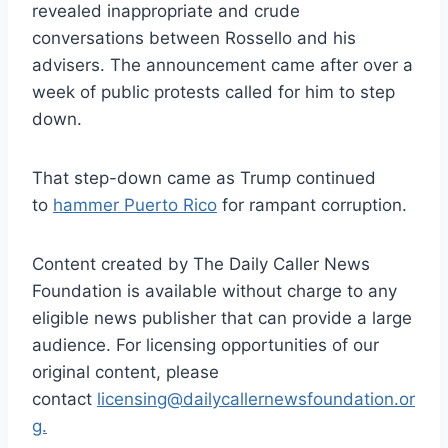
revealed inappropriate and crude
conversations between Rossello and his
advisers. The announcement came after over a
week of public protests called for him to step
down.
That step-down came as Trump continued
to
hammer Puerto Rico
for rampant corruption.
Content created by The Daily Caller News
Foundation is available without charge to any
eligible news publisher that can provide a large
audience. For licensing opportunities of our
original content, please
contact
licensing@dailycallernewsfoundation.or
g.