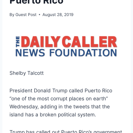
Puerto Rico
By
Guest Post
August 28, 2019
Shelby Talcott
President Donald Trump called Puerto Rico
“one of the most corrupt places on earth”
Wednesday, adding in the tweets that the
island has a broken political system.
Trump has called out Puerto Rico’s government