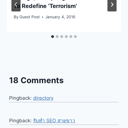
To Redefine ‘Terrorism’
By
Guest Post
January 4, 2016
18 Comments
Pingback:
directory
Pingback:
รับทำ SEO สายขาว