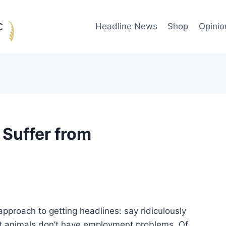
Headline News
Shop
Opinio
Suffer from
approach to getting headlines: say ridiculously
at animals don’t have employment problems. Of