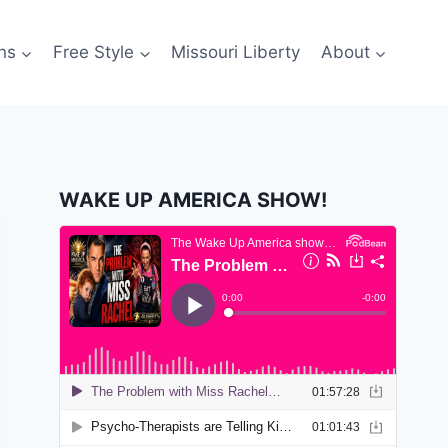
ns
Free Style
Missouri Liberty
About
WAKE UP AMERICA SHOW!