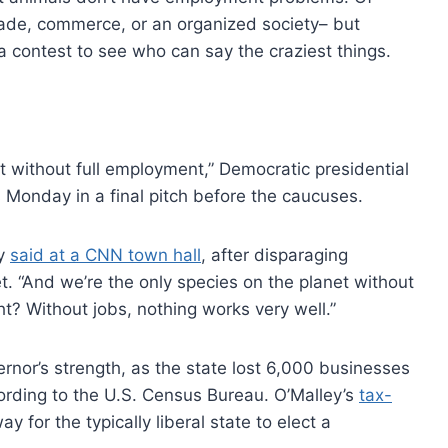
rade, commerce, or an organized society– but
 a contest to see who can say the craziest things.
 without full employment,” Democratic presidential
 Monday in a final pitch before the caucuses.
ey
said at a CNN town hall
, after disparaging
t. “And we’re the only species on the planet without
ht? Without jobs, nothing works very well.”
ernor’s strength, as the state lost 6,000 businesses
ording to the U.S. Census Bureau. O’Malley’s
tax-
 for the typically liberal state to elect a