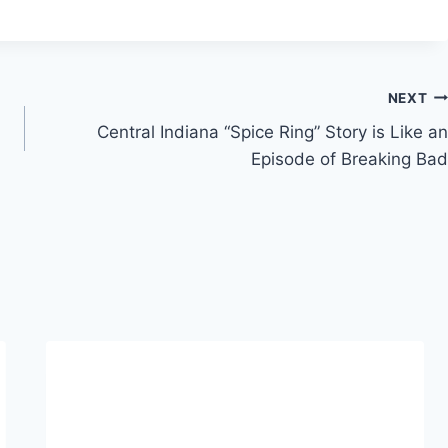
NEXT
Central Indiana “Spice Ring” Story is Like an
Episode of Breaking Bad