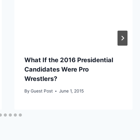
What If the 2016 Presidential
Candidates Were Pro
Wrestlers?
By
Guest Post
June 1, 2015