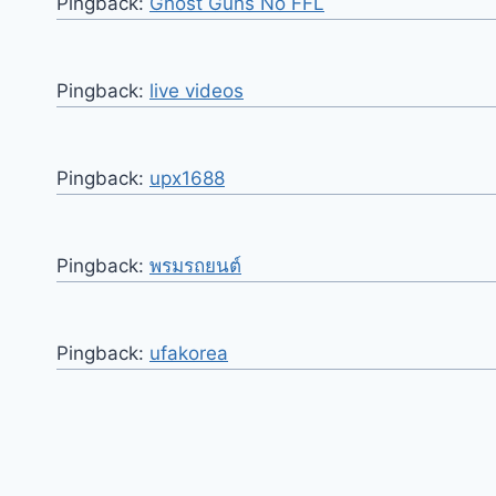
Pingback:
Ghost Guns No FFL
Pingback:
live videos
Pingback:
upx1688
Pingback:
พรมรถยนต์
Pingback:
ufakorea