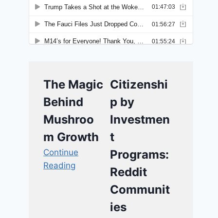
The Magic
Citizenshi
Behind
p by
Mushroo
Investmen
m Growth
t
Continue
Programs:
Reading
Reddit
Communit
ies