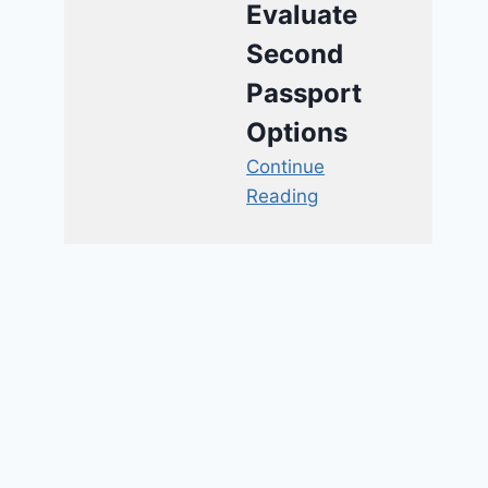
Evaluate
Second
Passport
Options
Continue
Reading