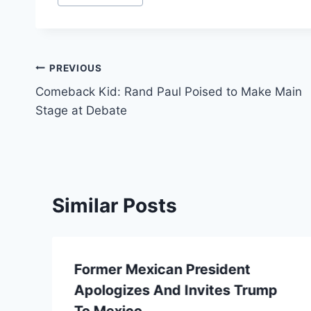
Post
PREVIOUS
Comeback Kid: Rand Paul Poised to Make Main
navigation
Stage at Debate
Similar Posts
Former Mexican President
Apologizes And Invites Trump