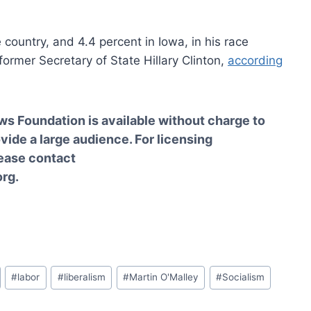
e country, and 4.4 percent in Iowa, in his race
ormer Secretary of State Hillary Clinton,
according
ws Foundation is available without charge to
vide a large audience. For licensing
lease contact
rg.
#
labor
#
liberalism
#
Martin O'Malley
#
Socialism