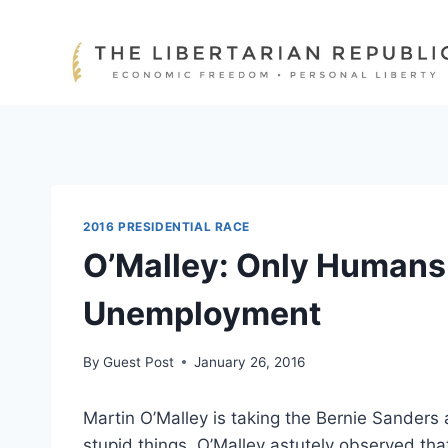
Skip
to
content
2016 PRESIDENTIAL RACE
O’Malley: Only Humans 
Unemployment
By
Guest Post
January 26, 2016
Martin O’Malley is taking the Bernie Sanders 
stupid things. O’Malley astutely observed th