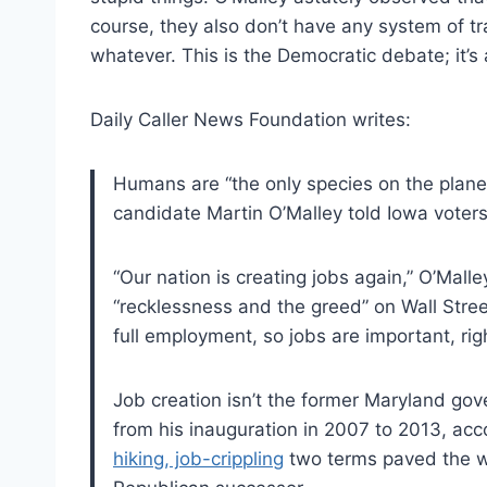
course, they also don’t have any system of t
whatever. This is the Democratic debate; it’s
Daily Caller News Foundation writes:
Humans are “the only species on the planet
candidate Martin O’Malley told Iowa voters
“Our nation is creating jobs again,” O’Mall
“recklessness and the greed” on Wall Stree
full employment, so jobs are important, rig
Job creation isn’t the former Maryland gov
from his inauguration in 2007 to 2013, acc
hiking, job-crippling
two terms paved the way