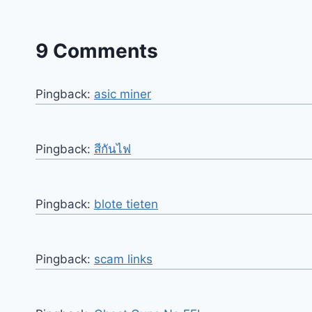
9 Comments
Pingback:
asic miner
Pingback:
สีกันไฟ
Pingback:
blote tieten
Pingback:
scam links