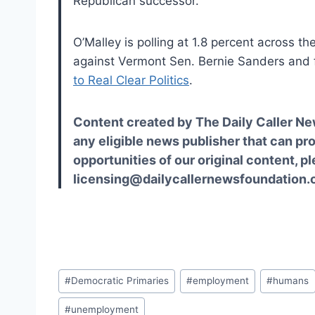
Republican successor.
O’Malley is polling at 1.8 percent across th
against Vermont Sen. Bernie Sanders and f
to Real Clear Politics
.
Content created by The Daily Caller Ne
any eligible news publisher that can pro
opportunities of our original content, p
licensing@dailycallernewsfoundation.o
Post
#
Democratic Primaries
#
employment
#
humans
Tags:
#
unemployment