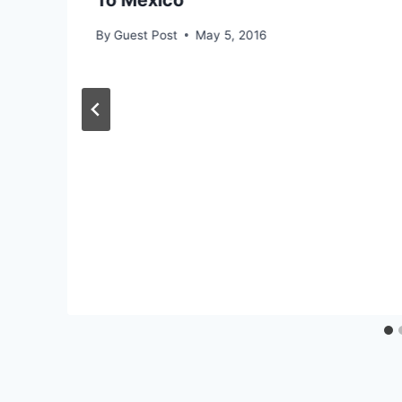
To Mexico
By
Guest Post
May 5, 2016