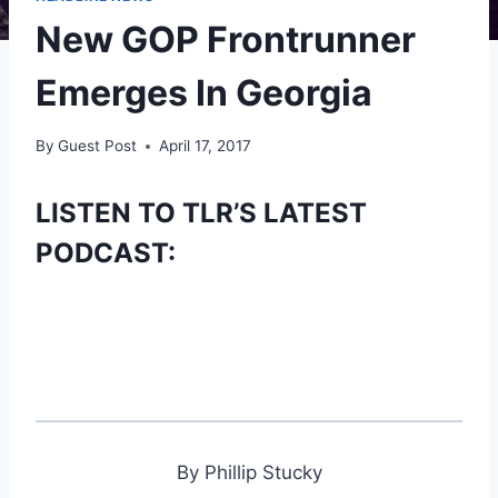
New GOP Frontrunner
Emerges In Georgia
By
Guest Post
April 17, 2017
LISTEN TO TLR’S LATEST
PODCAST:
By Phillip Stucky