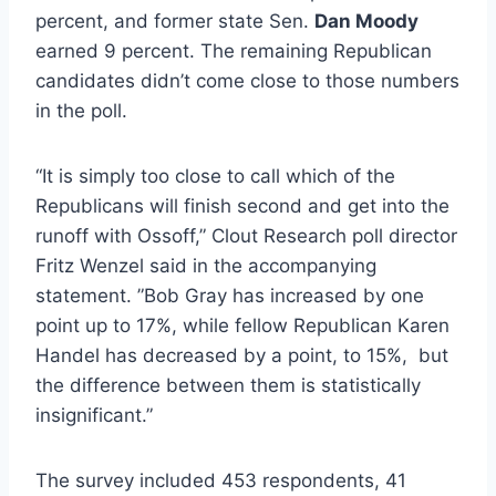
percent, and former state Sen.
Dan Moody
earned 9 percent. The remaining Republican
candidates didn’t come close to those numbers
in the poll.
“It is simply too close to call which of the
Republicans will finish second and get into the
runoff with Ossoff,” Clout Research poll director
Fritz Wenzel said in the accompanying
statement. ”Bob Gray has increased by one
point up to 17%, while fellow Republican Karen
Handel has decreased by a point, to 15%, but
the difference between them is statistically
insignificant.”
The survey included 453 respondents, 41