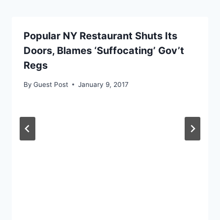
Popular NY Restaurant Shuts Its
Doors, Blames ‘Suffocating’ Gov’t
Regs
By
Guest Post
January 9, 2017