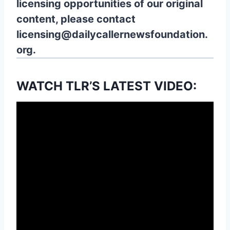
licensing opportunities of our original
content, please contact
licensing@dailycallernewsfoundation.
org.
WATCH TLR’S LATEST VIDEO: