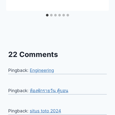
22 Comments
Pingback:
Engineering
Pingback:
ห้องพักรายวัน คู้บอน
Pingback:
situs toto 2024