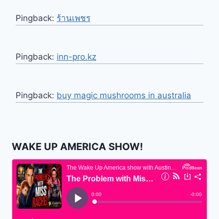
Pingback:
ร้านเพชร
Pingback:
inn-pro.kz
Pingback:
buy magic mushrooms in australia
WAKE UP AMERICA SHOW!