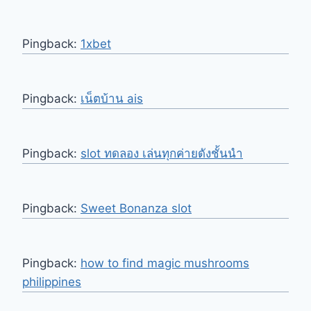
Pingback:
1xbet
Pingback:
เน็ตบ้าน ais
Pingback:
slot ทดลอง เล่นทุกค่ายดังชั้นนำ
Pingback:
Sweet Bonanza slot
Pingback:
how to find magic mushrooms
philippines