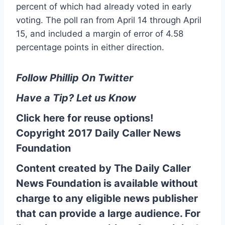
percent of which had already voted in early
voting. The poll ran from April 14 through April
15, and included a margin of error of 4.58
percentage points in either direction.
Follow Phillip On Twitter
Have a Tip? Let us Know
Click here for reuse options!
Copyright 2017 Daily Caller News
Foundation
Content created by The Daily Caller
News Foundation is available without
charge to any eligible news publisher
that can provide a large audience. For