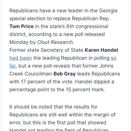
Republicans have a new leader in the Georgia
special election to replace Republican Rep.
Tom Price
in the state’s 6th congressional
district, according to a new poll released
Monday
by
Clout Research.
Former state Secretary of State
Karen Handel
had been
the leading Republican in polling
so
far
, but a new poll reveals that former Johns
Creek Councilman
Bob Gray
leads Republicans
with 17 percent of the vote. Handel dipped a
percentage point to the 15 percent mark.
It should be noted that the results for
Republicans are still well within the margin of
error, but this is the first poll that showed
Handel not leading the field of Republican