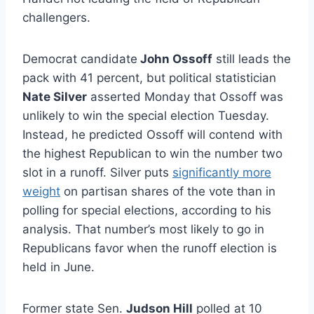
challengers.
Democrat candidate
John Ossoff
still leads the
pack with 41 percent, but political statistician
Nate Silver
asserted Monday that Ossoff was
unlikely to win the special election Tuesday.
Instead, he predicted Ossoff will contend with
the highest Republican to win the number two
slot in a runoff. Silver puts
significantly more
weight
on partisan shares of the vote than in
polling for special elections, according to his
analysis. That number’s most likely to go in
Republicans favor when the runoff election is
held in June.
Former state Sen.
Judson Hill
polled at 10