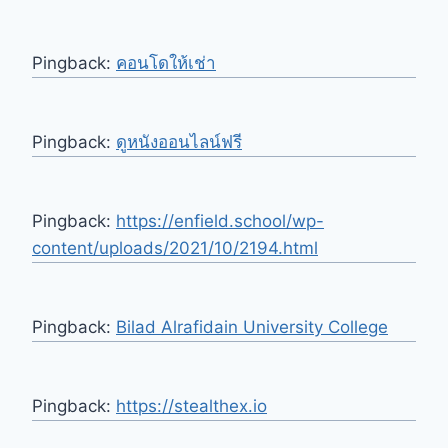
Pingback:
คอนโดให้เช่า
Pingback:
ดูหนังออนไลน์ฟรี
Pingback:
https://enfield.school/wp-
content/uploads/2021/10/2194.html
Pingback:
Bilad Alrafidain University College
Pingback:
https://stealthex.io