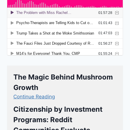
The Magic Behind Mushroom
Growth
Continue Reading
Citizenship by Investment
Programs: Reddit