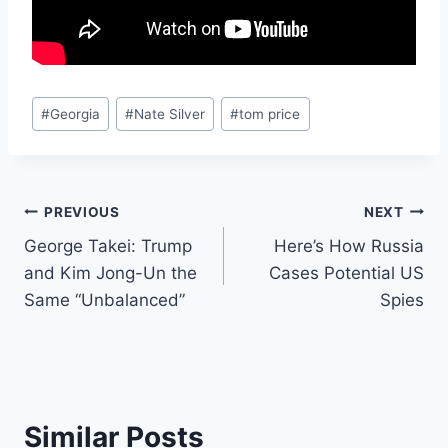
Post
#
Georgia
#
Nate Silver
#
tom price
Tags:
Post
PREVIOUS
NEXT
George Takei: Trump
Here’s How Russia
navigation
and Kim Jong-Un the
Cases Potential US
Same “Unbalanced”
Spies
Similar Posts