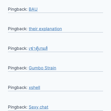
Pingback:
BAU
Pingback:
their explanation
Pingback:
เช่าตู้เกมส์
Pingback:
Gumbo Strain
Pingback:
xshell
Pingback:
Sexy chat