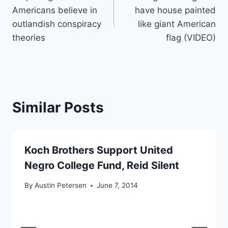
navigation
Americans believe in
have house painted
outlandish conspiracy
like giant American
theories
flag (VIDEO)
Similar Posts
Koch Brothers Support United
Negro College Fund, Reid Silent
By
Austin Petersen
June 7, 2014