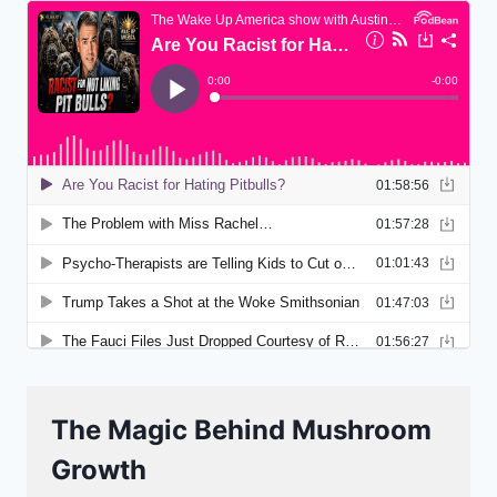
The Magic Behind Mushroom
Growth