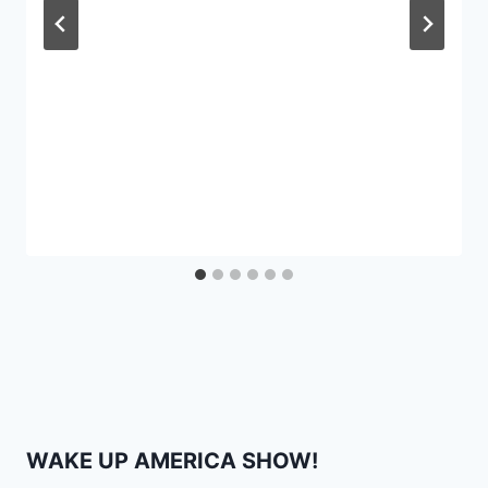
WAKE UP AMERICA SHOW!