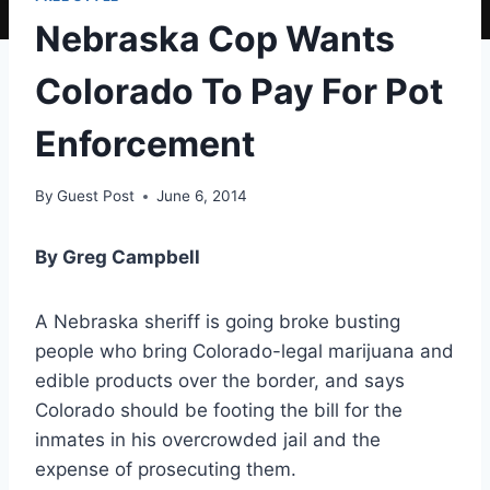
Nebraska Cop Wants
Colorado To Pay For Pot
Enforcement
By
Guest Post
June 6, 2014
By Greg Campbell
A Nebraska sheriff is going broke busting
people who bring Colorado-legal marijuana and
edible products over the border, and says
Colorado should be footing the bill for the
inmates in his overcrowded jail and the
expense of prosecuting them.