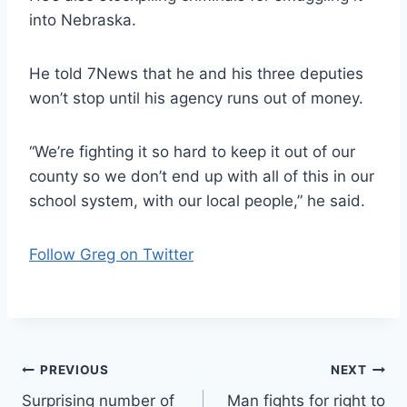
into Nebraska.
He told 7News that he and his three deputies
won’t stop until his agency runs out of money.
“We’re fighting it so hard to keep it out of our
county so we don’t end up with all of this in our
school system, with our local people,” he said.
Follow Greg on Twitter
Post
PREVIOUS
NEXT
Surprising number of
Man fights for right to