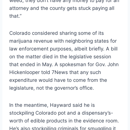
weed, they don’t have any money to pay for an
attorney and the county gets stuck paying all
that.”
Colorado considered sharing some of its
marijuana revenue with neighboring states for
law enforcement purposes, albeit briefly. A bill
on the matter died in the legislative session
that ended in May. A spokesman for Gov. John
Hickenlooper told 7News that any such
expenditure would have to come from the
legislature, not the governor’s office.
In the meantime, Hayward said he is
stockpiling Colorado pot and a dispensary’s-
worth of edible products in the evidence room.
He’s also stockpiling criminals for smuggling it