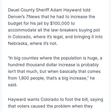
Deuel County Sheriff Adam Hayward told
Denver’s 7News that he had to increase the
budget for his jail by $100,000 to
accommodate all the law-breakers buying pot
in Colorado, where it’s legal, and bringing it into
Nebraska, where it’s not.
“In big counties where the population is huge, a
hundred thousand dollar increase is probably
isn’t that much, but when basically that comes
from 1,800 people, that’s a big increase,” he
said.
Hayward wants Colorado to foot the bill, saying
that voters caused the problem when they