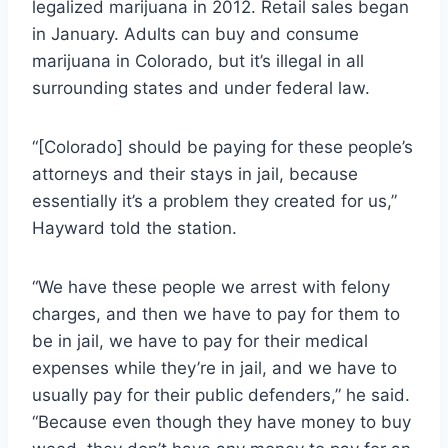
legalized marijuana in 2012. Retail sales began
in January. Adults can buy and consume
marijuana in Colorado, but it’s illegal in all
surrounding states and under federal law.
“[Colorado] should be paying for these people’s
attorneys and their stays in jail, because
essentially it’s a problem they created for us,”
Hayward told the station.
“We have these people we arrest with felony
charges, and then we have to pay for them to
be in jail, we have to pay for their medical
expenses while they’re in jail, and we have to
usually pay for their public defenders,” he said.
“Because even though they have money to buy