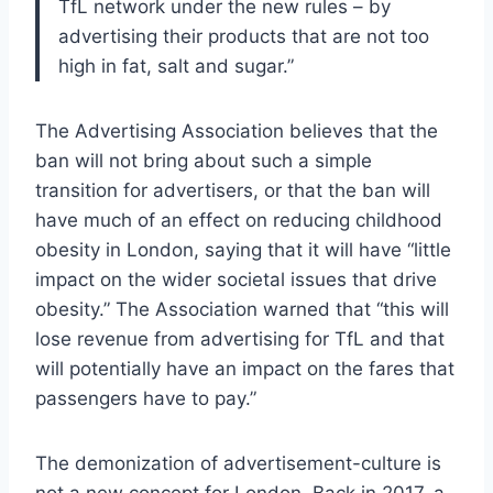
TfL network under the new rules – by
advertising their products that are not too
high in fat, salt and sugar.”
The Advertising Association believes that the
ban will not bring about such a simple
transition for advertisers, or that the ban will
have much of an effect on reducing childhood
obesity in London, saying that it will have “little
impact on the wider societal issues that drive
obesity.” The Association warned that “this will
lose revenue from advertising for TfL and that
will potentially have an impact on the fares that
passengers have to pay.”
The demonization of advertisement-culture is
not a new concept for London. Back in 2017, a