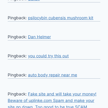
Pingback:
psilocybin cubensis mushroom kit
Pingback:
Dan Helmer
Pingback:
you could try this out
Pingback:
auto body repair near me
Pingback:
Fake site and will take your money!
Beware of uplinke.com Spam and make your
site go down. Too good to be true SCAM