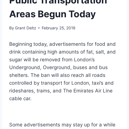
Public Transportation
Areas Begun Today
By
Grant Deltz
February 25, 2019
Beginning today, advertisements for food and
drink containing high amounts of fat, salt, and
sugar will be removed from London’s
Underground, Overground, buses and bus
shelters. The ban will also reach all roads
controlled by
transport
for London, taxi’s and
rideshares, trams, and The Emirates Air Line
cable car.
Some advertisements may stay up for a while