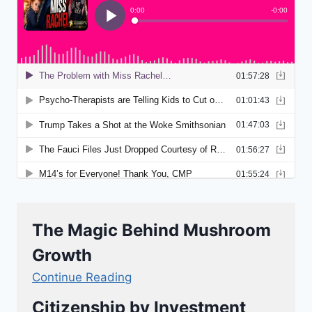
The Magic Behind Mushroom
Growth
Continue Reading
Citizenship by Investment