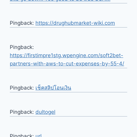
Pingback:
https://drughubmarket-wiki.com
Pingback:
https://firstimpre1stg.wpengine.com/soft2bet-
partners-with-aws-to-cut-expenses-by-55-4/
Pingback:
เช็คสลิปโอนเงิน
Pingback:
dultogel
Pingback:
url