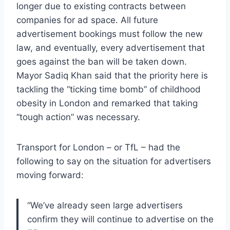
longer due to existing contracts between
companies for ad space. All future
advertisement bookings must follow the new
law, and eventually, every advertisement that
goes against the ban will be taken down.
Mayor Sadiq Khan said that the priority here is
tackling the “ticking time bomb” of childhood
obesity in London and remarked that taking
“tough action” was necessary.
Transport for London – or TfL – had the
following to say on the situation for advertisers
moving forward:
“We’ve already seen large advertisers
confirm they will continue to advertise on the