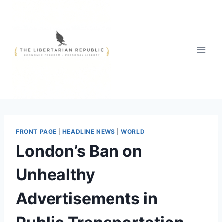
Skip
to
content
FRONT PAGE
|
HEADLINE NEWS
|
WORLD
London’s Ban on
Unhealthy
Advertisements in