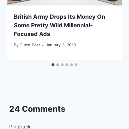
British Army Drops Its Money On
Some Pretty Wild Millennial-
Focused Ads
By
Guest Post
January 3, 2019
24 Comments
Pingback: