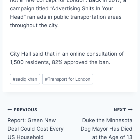
campaign titled “Advertising Shits In Your
Head” ran ads in public transportation areas
throughout the city.
City Hall said that in an online consultation of
1,500 residents, 82% approved the ban.
Post
#
sadiq khan
#
Transport for London
Tags:
Post
PREVIOUS
NEXT
Report: Green New
Duke the Minnesota
navigation
Deal Could Cost Every
Dog Mayor Has Died
US Household
at the Age of 13