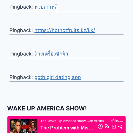
Pingback:
หวยเกาหลี
Pingback:
https://hothotfruits.kz/kk/
Pingback:
ล้างเครื่องซักผ้า
Pingback:
goth girl dating app
WAKE UP AMERICA SHOW!