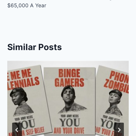
$65,000 A Year
Similar Posts