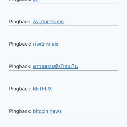
Pingback:
Aviator Game
Pingback:
เน็ตบ้าน ais
Pingback:
ตรวจสอบสลิปโอนเงิน
Pingback:
BETFLIX
Pingback:
bitcoin news