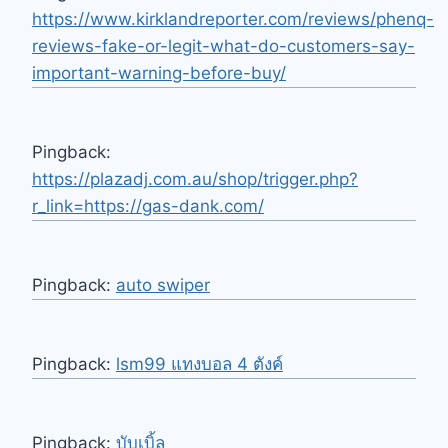
https://www.kirklandreporter.com/reviews/phenq-
reviews-fake-or-legit-what-do-customers-say-
important-warning-before-buy/
Pingback:
https://plazadj.com.au/shop/trigger.php?
r_link=https://gas-dank.com/
Pingback:
auto swiper
Pingback:
lsm99 แทงบอล 4 ตังค์
Pingback:
บับเบิ้ล