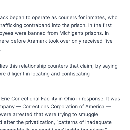
lack began to operate as couriers for inmates, who
afficking contraband into the prison. In the first
oyees were banned from Michigan’s prisons. In
here before Aramark took over only received five
.
dies this relationship counters that claim, by saying
ore diligent in locating and confiscating
Erie Correctional Facility in Ohio in response. It was
e company — Corrections Corporation of America —
were arrested that were trying to smuggle
 after the privatization, “patterns of inadequate
cceptable living conditions’ inside the prison.”