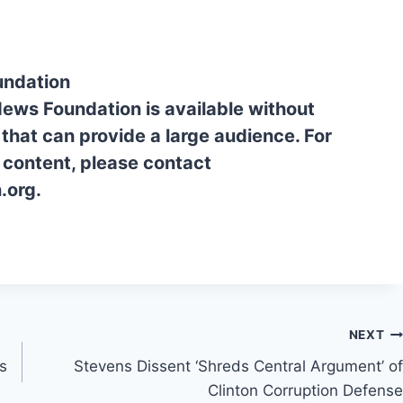
undation
News Foundation is available without
 that can provide a large audience. For
l content, please contact
.org.
NEXT
ts
Stevens Dissent ‘Shreds Central Argument’ of
Clinton Corruption Defense