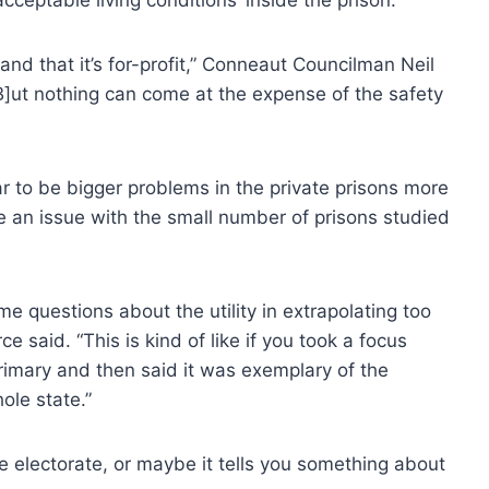
 and that it’s for-profit,” Conneaut Councilman Neil
B]ut nothing can come at the expense of the safety
r to be bigger problems in the private prisons more
e an issue with the small number of prisons studied
ome questions about the utility in extrapolating too
e said. “This is kind of like if you took a focus
rimary and then said it was exemplary of the
ole state.”
e electorate, or maybe it tells you something about