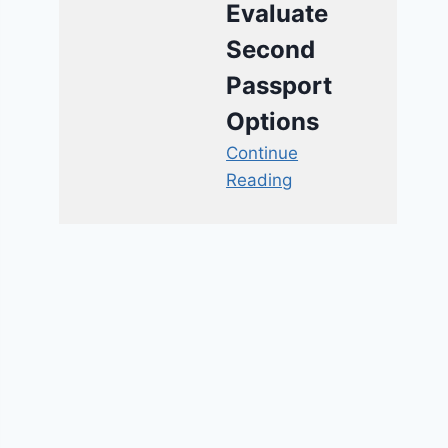
Evaluate
Second
Passport
Options
Continue
Reading