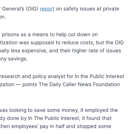
r General’s (OIG)
report
on safety issues at private
on.
e prisons as a means to help cut down on
vatization was supposed to reduce costs, but the OIG
ally less expensive, and their higher rate of issues
any savings.
esearch and policy analyst for In the Public Interest
tization — points The Daily Caller News Foundation
was looking to save some money, it employed the
 done by In The Public Interest, it found that
itchen employees’ pay in half and stopped some