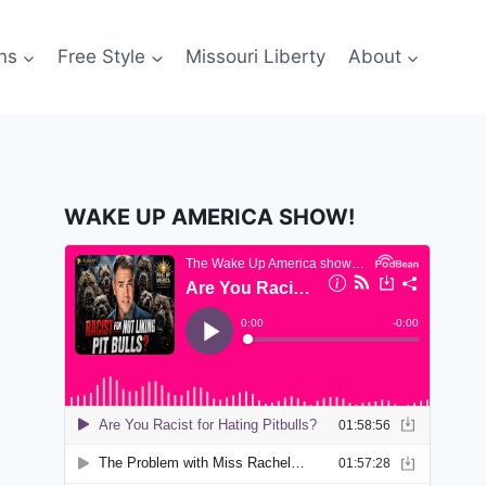
ns
Free Style
Missouri Liberty
About
WAKE UP AMERICA SHOW!