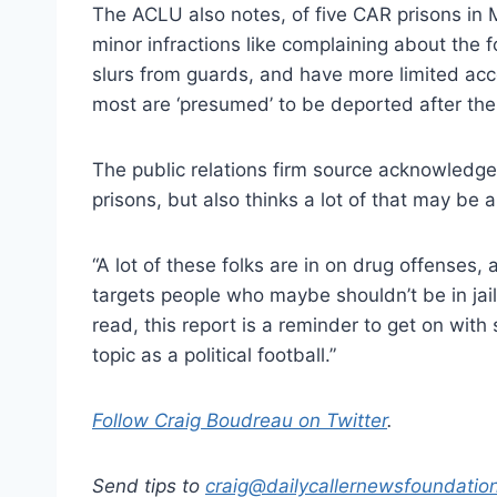
The ACLU also notes, of five CAR prisons in Me
minor infractions like complaining about the f
slurs from guards, and have more limited acc
most are ‘presumed’ to be deported after thei
The public relations firm source acknowledge
prisons, but also thinks a lot of that may be 
“A lot of these folks are in on drug offenses
targets people who maybe shouldn’t be in jail
read, this report is a reminder to get on with
topic as a political football.”
Follow Craig Boudreau on Twitter
.
Send tips to
craig@
dailycallernewsfoundatio