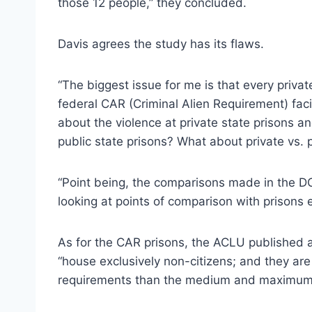
those 12 people,” they concluded.
Davis agrees the study has its flaws.
“The biggest issue for me is that every privat
federal CAR (Criminal Alien Requirement) faci
about the violence at private state prisons 
public state prisons? What about private vs. p
“Point being, the comparisons made in the DO
looking at points of comparison with prisons 
As for the CAR prisons, the ACLU published 
“house exclusively non-citizens; and they are 
requirements than the medium and maximum-se