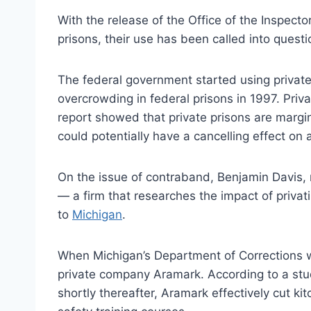
With the release of the Office of the Inspecto
prisons, their use has been called into questi
The federal government started using privat
overcrowding in federal prisons in 1997. Pri
report showed that private prisons are margin
could potentially have a cancelling effect on 
On the issue of contraband, Benjamin Davis, r
— a firm that researches the impact of priva
to
Michigan
.
When Michigan’s Department of Corrections 
private company Aramark. According to a study
shortly thereafter, Aramark effectively cut k