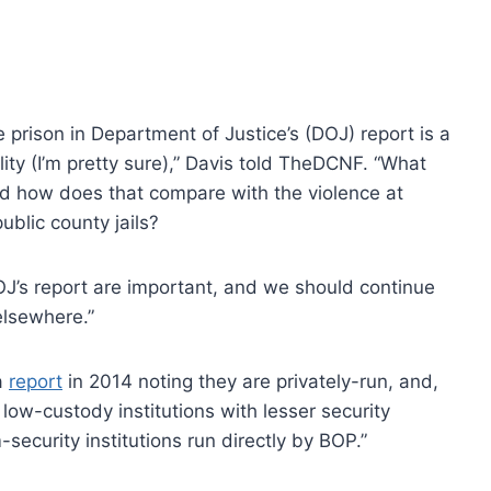
e prison in Department of Justice’s (DOJ) report is a
lity (I’m pretty sure),” Davis told TheDCNF. “What
and how does that compare with the violence at
ublic county jails?
J’s report are important, and we should continue
elsewhere.”
a
report
in 2014 noting they are privately-run, and,
low-custody institutions with lesser security
curity institutions run directly by BOP.”