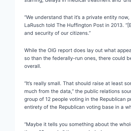
“We understand that it’s a private entity now,
LaRusch told The Huffington Post in 2013. “[
and security of our citizens.”
While the OIG report does lay out what appea
so than the federally-run ones, there could b
overall.
“It’s really small. That should raise at least s
much from the data,” the public relations sourc
group of 12 people voting in the Republican p
entirety of the Republican voting base in a wh
“Maybe it tells you something about the whol