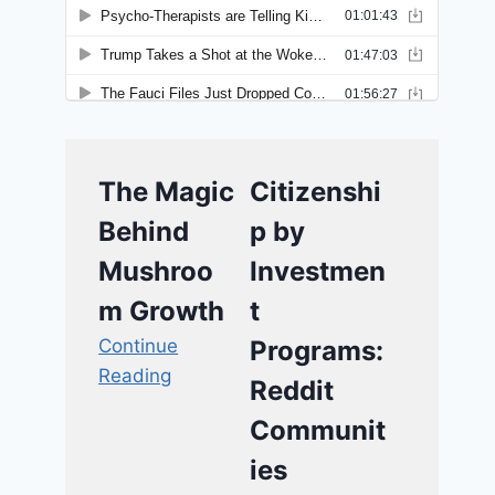
The Magic
Citizenshi
Behind
p by
Mushroo
Investmen
m Growth
t
Continue
Programs:
Reading
Reddit
Communit
ies