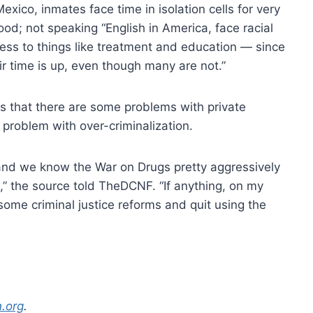
xico, inmates face time in isolation cells for very
ood; not speaking “English in America, face racial
ess to things like treatment and education — since
r time is up, even though many are not.”
s that there are some problems with private
a problem with over-criminalization.
, and we know the War on Drugs pretty aggressively
,” the source told TheDCNF. “If anything, on my
 some criminal justice reforms and quit using the
n.org
.