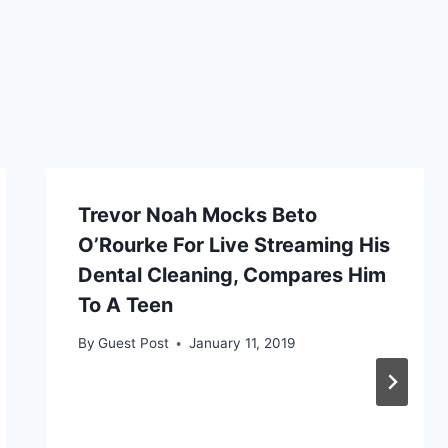
Trevor Noah Mocks Beto
O’Rourke For Live Streaming His
Dental Cleaning, Compares Him
To A Teen
By
Guest Post
January 11, 2019