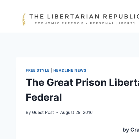
Skip
to
content
FREE STYLE
|
HEADLINE NEWS
The Great Prison Libert
Federal
By
Guest Post
August 29, 2016
by Cr