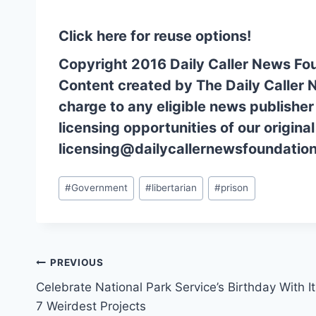
Click here for reuse options!
Copyright 2016 Daily Caller News Fo
Content created by The Daily Caller 
charge to any eligible news publisher
licensing opportunities of our origina
licensing@dailycallernewsfoundation
Post
#
Government
#
libertarian
#
prison
Tags:
Post
PREVIOUS
Celebrate National Park Service’s Birthday With I
navigation
7 Weirdest Projects