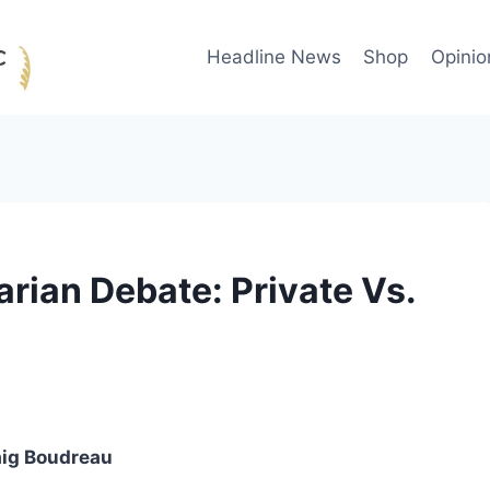
Headline News
Shop
Opinio
arian Debate: Private Vs.
aig Boudreau