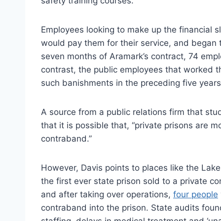
safety training courses.
Employees looking to make up the financial s
would pay them for their service, and began tr
seven months of Aramark’s contract, 74 empl
contrast, the public employees that worked t
such banishments in the preceding five years
A source from a public relations firm that stu
that it is possible that, “private prisons are m
contraband.”
However, Davis points to places like the Lake 
the first ever state prison sold to a privat
and after taking over operations,
four people
contraband into the prison. State audits found
staffing, delays in medical treatment and ‘una