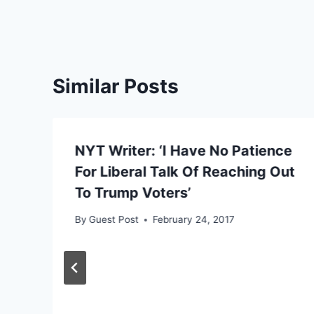
Similar Posts
NYT Writer: ‘I Have No Patience
For Liberal Talk Of Reaching Out
To Trump Voters’
By
Guest Post
February 24, 2017