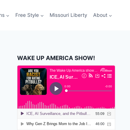
ns
Free Style
Missouri Liberty
About
WAKE UP AMERICA SHOW!