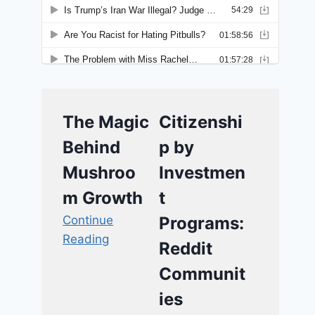
The Magic
Citizenshi
Behind
p by
Mushroo
Investmen
m Growth
t
Continue
Programs:
Reading
Reddit
Communit
ies