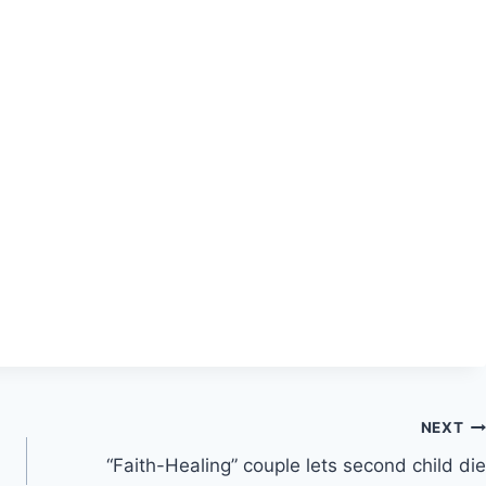
NEXT
“Faith-Healing” couple lets second child die