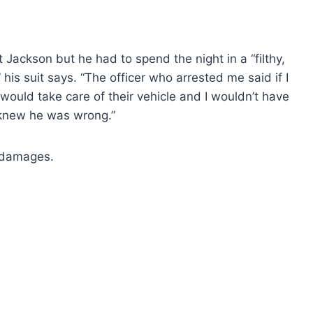
Jackson but he had to spend the night in a “filthy,
 his suit says. “The officer who arrested me said if I
would take care of their vehicle and I wouldn’t have
knew he was wrong.”
y damages.