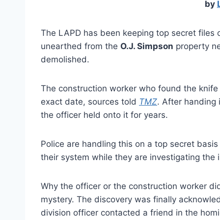
by
The LAPD has been keeping top secret files o
unearthed from the
O.J. Simpson
property n
demolished.
The construction worker who found the knife 
exact date, sources told
TMZ
. After handing 
the officer held onto it for years.
Police are handling this on a top secret bas
their system while they are investigating the 
Why the officer or the construction worker did
mystery. The discovery was finally acknowled
division officer contacted a friend in the hom