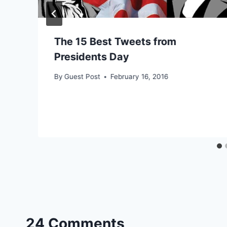
The 15 Best Tweets from
Presidents Day
By
Guest Post
February 16, 2016
24 Comments