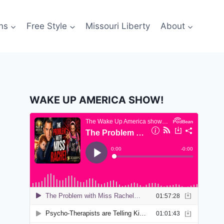
ns
Free Style
Missouri Liberty
About
WAKE UP AMERICA SHOW!