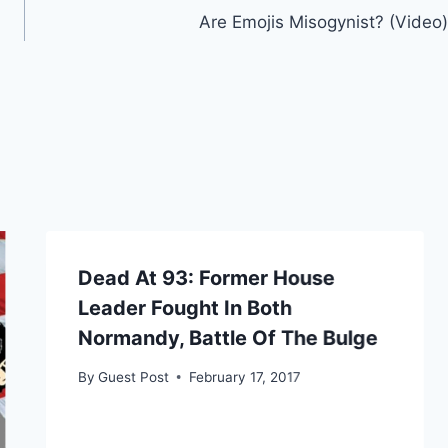
Are Emojis Misogynist? (Video)
Dead At 93: Former House
Leader Fought In Both
Normandy, Battle Of The Bulge
By
Guest Post
February 17, 2017