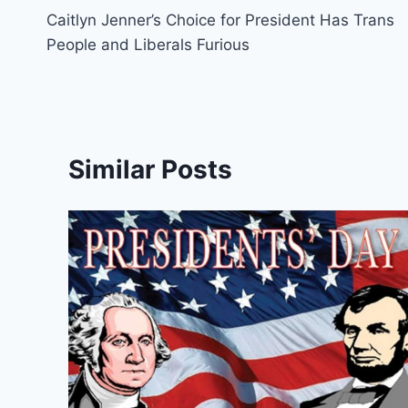
Caitlyn Jenner’s Choice for President Has Trans
navigation
People and Liberals Furious
Similar Posts