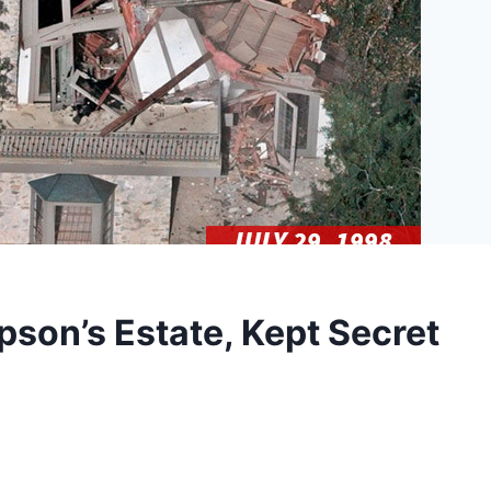
pson’s Estate, Kept Secret