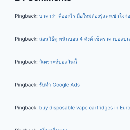
Pingback:
บาคาร่า คืออะไร มือใหม่ต้องรู้และเข้าใจก่
Pingback:
สอนวิธีดู พนันบอล 4 ตังค์ เช็คราคาบอลบ
Pingback:
วิเคราะห์บอลวันนี้
Pingback:
รับทำ Google Ads
Pingback:
buy disposable vape cartridges in Eur