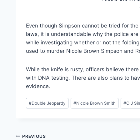
Even though Simpson cannot be tried for the
laws, it is understandable why the police are
while investigating whether or not the foldi
used to murder Nicole Brown Simpson and 
While the knife is rusty, officers believe ther
with DNA testing. There are also plans to hav
evidence.
Post
#
Double Jeopardy
#
Nicole Brown Smith
#
O J Si
Tags:
Post
PREVIOUS