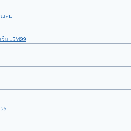
อนเล่น
นเว็บ LSM99
ope