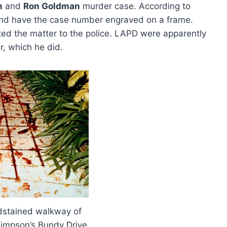
n
and
Ron Goldman
murder case. According to
and have the case number engraved on a frame.
rted the matter to the police. LAPD were apparently
r, which he did.
dstained walkway of
impson’s Bundy Drive