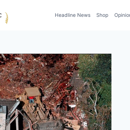
Headline News
Shop
Opinio