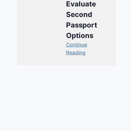
Evaluate
Second
Passport
Options
Continue
Reading