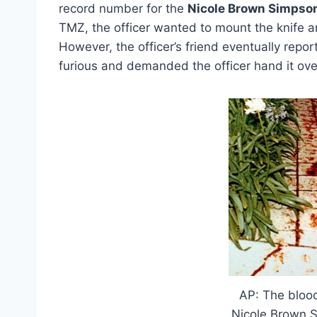
record number for the
Nicole Brown Simpso
TMZ, the officer wanted to mount the knife 
However, the officer’s friend eventually repo
furious and demanded the officer hand it ove
AP: The bloo
Nicole Brown S