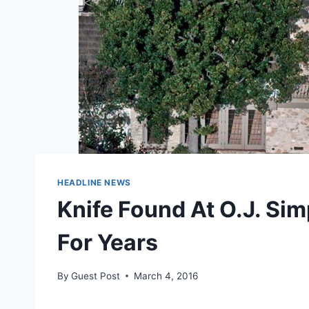
HEADLINE NEWS
Knife Found At O.J. Sim
For Years
By
Guest Post
March 4, 2016