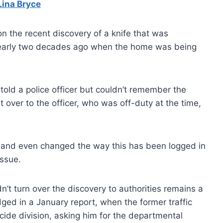
Lina Bryce
n the recent discovery of a knife that was
early two decades ago when the home was being
told a police officer but couldn’t remember the
it over to the officer, who was off-duty at the time,
is and even changed the way this has been logged in
issue.
n’t turn over the discovery to authorities remains a
ged in a January report, when the former traffic
icide division, asking him for the departmental