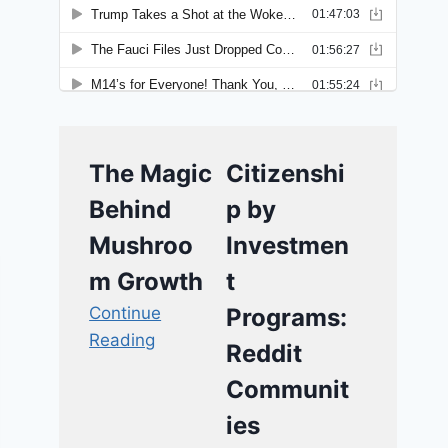
The Magic
Citizenshi
Behind
p by
Mushroo
Investmen
m Growth
t
Continue
Programs:
Reading
Reddit
Communit
ies