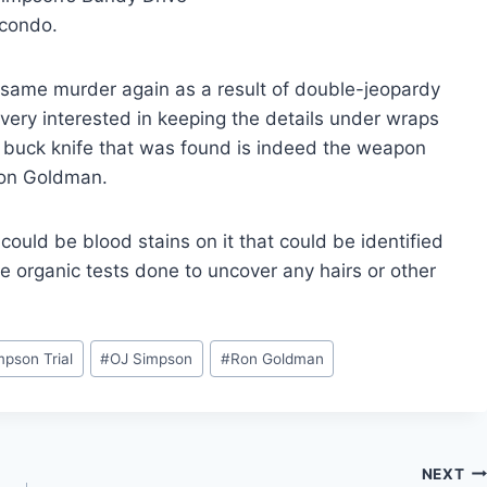
condo.
 same murder again as a result of double-jeopardy
 very interested in keeping the details under wraps
ng buck knife that was found is indeed the weapon
Ron Goldman.
e could be blood stains on it that could be identified
e organic tests done to uncover any hairs or other
mpson Trial
#
OJ Simpson
#
Ron Goldman
NEXT