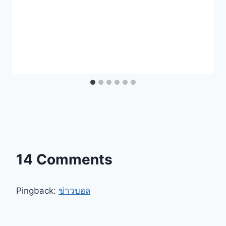
14 Comments
Pingback:
ข่าวบอล