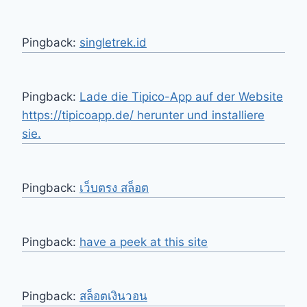
Pingback:
singletrek.id
Pingback:
Lade die Tipico-App auf der Website
https://tipicoapp.de/ herunter und installiere
sie.
Pingback:
เว็บตรง สล็อต
Pingback:
have a peek at this site
Pingback:
สล็อตเงินวอน