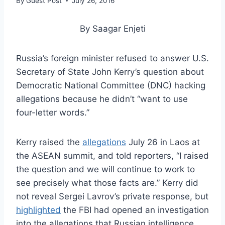
By
Guest Post
July 26, 2016
By Saagar Enjeti
Russia’s foreign minister refused to answer U.S.
Secretary of State John Kerry’s question about
Democratic National Committee (DNC) hacking
allegations because he didn’t “want to use
four-letter words.”
Kerry raised the
allegations
July 26 in Laos at
the ASEAN summit, and told reporters, “I raised
the question and we will continue to work to
see precisely what those facts are.” Kerry did
not reveal Sergei Lavrov’s private response, but
highlighted
the FBI had opened an investigation
into the allegations that Russian intelligence