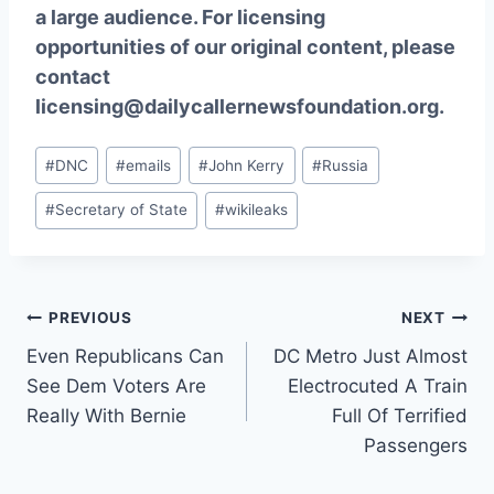
a large audience. For licensing
opportunities of our original content, please
contact
licensing@dailycallernewsfoundation.org.
Post
#
DNC
#
emails
#
John Kerry
#
Russia
Tags:
#
Secretary of State
#
wikileaks
Post
PREVIOUS
NEXT
Even Republicans Can
DC Metro Just Almost
navigation
See Dem Voters Are
Electrocuted A Train
Really With Bernie
Full Of Terrified
Passengers