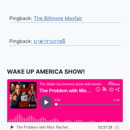
Pingback:
The Biltmore Mayfair
Pingback:
บาคาร่าเกาหลี
WAKE UP AMERICA SHOW!