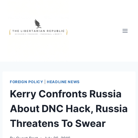
Skip
to
content
FOREIGN POLICY
|
HEADLINE NEWS
Kerry Confronts Russia
About DNC Hack, Russia
Threatens To Swear