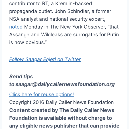
contributor to RT, a Kremlin-backed
propaganda outlet. John Schindler, a former
NSA analyst and national security expert,
noted
Monday in The New York Observer, “that
Assange and Wikileaks are surrogates for Putin
is now obvious.”
Follow Saagar Enjeti on Twitter
Send tips
to
saagar@dailycallernewsfoundation.org
Click here for reuse options!
Copyright 2016 Daily Caller News Foundation
Content created by The Daily Caller News
Foundation is available without charge to
any eligible news publisher that can provide