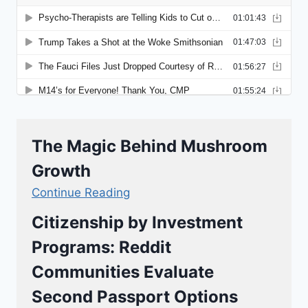
The Magic Behind Mushroom
Growth
Continue Reading
Citizenship by Investment
Programs: Reddit
Communities Evaluate
Second Passport Options