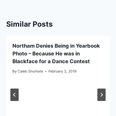
Similar Posts
Northam Denies Being in Yearbook
Photo – Because He was in
Blackface for a Dance Contest
By
Caleb Shumate
February 2, 2019