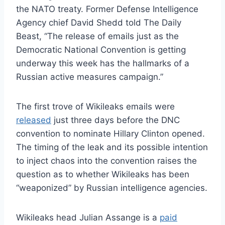
the NATO treaty. Former Defense Intelligence
Agency chief David Shedd told The Daily
Beast, “The release of emails just as the
Democratic National Convention is getting
underway this week has the hallmarks of a
Russian active measures campaign.”
The first trove of Wikileaks emails were
released
just three days before the DNC
convention to nominate Hillary Clinton opened.
The timing of the leak and its possible intention
to inject chaos into the convention raises the
question as to whether Wikileaks has been
“weaponized” by Russian intelligence agencies.
Wikileaks head Julian Assange is a
paid