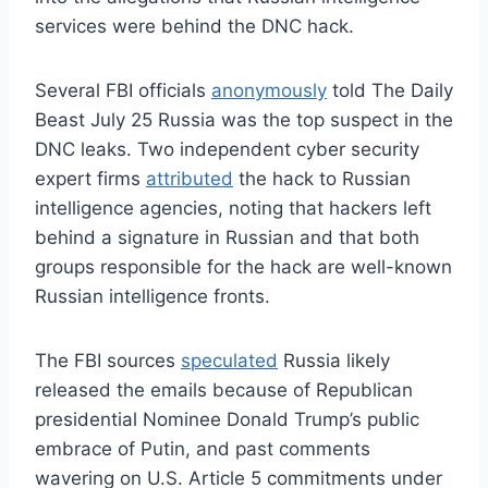
services were behind the DNC hack.
Several FBI officials
anonymously
told The Daily
Beast July 25 Russia was the top suspect in the
DNC leaks. Two independent cyber security
expert firms
attributed
the hack to Russian
intelligence agencies, noting that hackers left
behind a signature in Russian and that both
groups responsible for the hack are well-known
Russian intelligence fronts.
The FBI sources
speculated
Russia likely
released the emails because of Republican
presidential Nominee Donald Trump’s public
embrace of Putin, and past comments
wavering on U.S. Article 5 commitments under