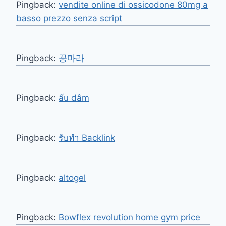
Pingback:
vendite online di ossicodone 80mg a
basso prezzo senza script
Pingback:
꽁마라
Pingback:
ấu dâm
Pingback:
รับทำ Backlink
Pingback:
altogel
Pingback:
Bowflex revolution home gym price