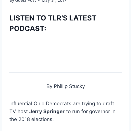
By
Guest Post
May 31, 2017
LISTEN TO TLR’S LATEST
PODCAST:
By Phillip Stucky
Influential Ohio Democrats are trying to draft
TV host
Jerry Springer
to run for governor in
the 2018 elections.