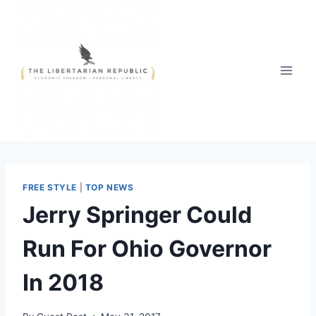
Skip
to
content
FREE STYLE
|
TOP NEWS
Jerry Springer Could
Run For Ohio Governor
In 2018