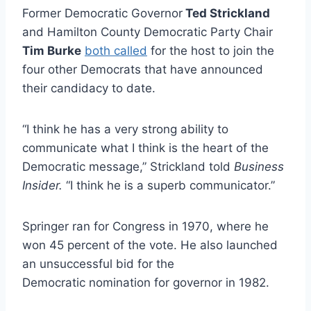
Former Democratic Governor
Ted Strickland
and Hamilton County Democratic Party Chair
Tim Burke
both called
for the host to join the
four other Democrats that have announced
their candidacy to date.
“I think he has a very strong ability to
communicate what I think is the heart of the
Democratic message,” Strickland told
Business
Insider.
“I think he is a superb communicator.”
Springer ran for Congress in 1970, where he
won 45 percent of the vote. He also launched
an unsuccessful bid for the
Democratic nomination for governor in 1982.