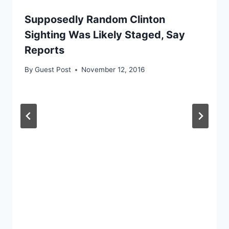
Supposedly Random Clinton
Sighting Was Likely Staged, Say
Reports
By
Guest Post
November 12, 2016