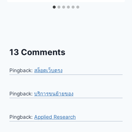
13 Comments
Pingback:
สล็อตเว็บตรง
Pingback:
บริการขนย้ายของ
Pingback:
Applied Research