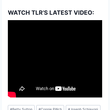
WATCH TLR’S LATEST VIDEO:
Post
#
Betty Sutton
#
Connie Pillich
#
Joseph Schiavoni