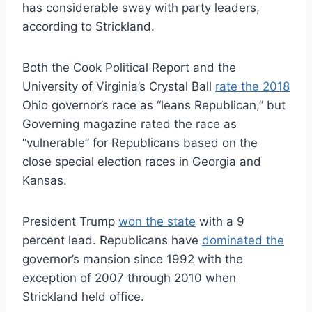
has considerable sway with party leaders,
according to Strickland.
Both the Cook Political Report and the
University of Virginia’s Crystal Ball
rate the 2018
Ohio governor’s race as “leans Republican,” but
Governing magazine rated the race as
“vulnerable” for Republicans based on the
close special election races in Georgia and
Kansas.
President Trump
won the state
with a 9
percent lead. Republicans have
dominated the
governor’s mansion since 1992 with the
exception of 2007 through 2010 when
Strickland held office.