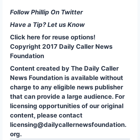
Follow Phillip On Twitter
Have a Tip? Let us Know
Click here for reuse options!
Copyright 2017 Daily Caller News
Foundation
Content created by The Daily Caller
News Foundation is available without
charge to any eligible news publisher
that can provide a large audience. For
licensing opportunities of our original
content, please contact
licensing@dailycallernewsfoundation.
org.