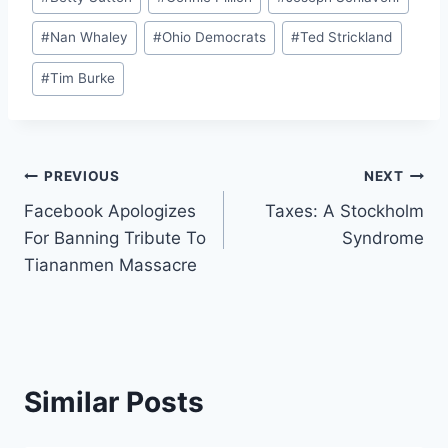
Tags:
#
Nan Whaley
#
Ohio Democrats
#
Ted Strickland
#
Tim Burke
Post
PREVIOUS
NEXT
Facebook Apologizes
Taxes: A Stockholm
navigation
For Banning Tribute To
Syndrome
Tiananmen Massacre
Similar Posts