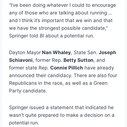
“I’ve been doing whatever I could to encourage
any of those who are talking about running …
and I think it’s important that we win and that
we have the strongest possible candidate,”
Springer told
BI
about a potential run.
Dayton Mayor
Nan Whaley
, State Sen.
Joseph
Schiavoni
, former Rep.
Betty Sutton
, and
former state Rep.
Connie Pillich
have already
announced their candidacy. There are also four
Republicans in the race, as well as a Green
Party candidate.
Springer issued a statement that indicated he
wasn’t quite prepared to make a decision on a
potential run.