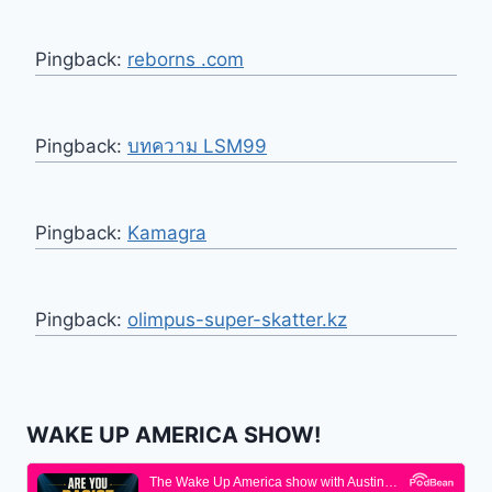
Pingback:
reborns .com
Pingback:
บทความ LSM99
Pingback:
Kamagra
Pingback:
olimpus-super-skatter.kz
WAKE UP AMERICA SHOW!