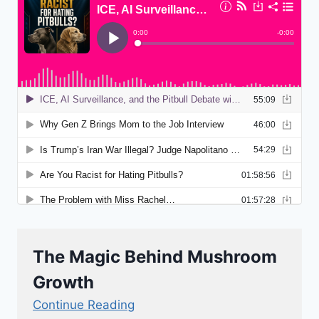
The Magic Behind Mushroom
Growth
Continue Reading