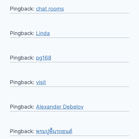
Pingback:
chat rooms
Pingback:
Linda
Pingback:
pg168
Pingback:
visit
Pingback:
Alexander Debelov
Pingback:
พรมปูพื้นรถยนต์