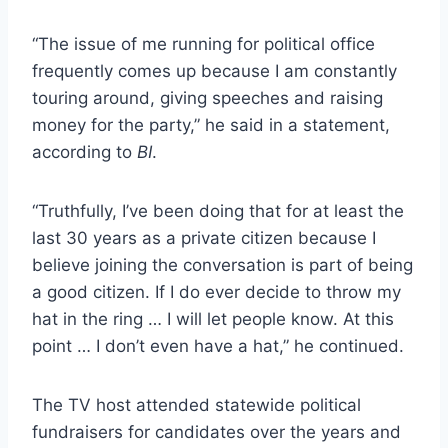
“The issue of me running for political office
frequently comes up because I am constantly
touring around, giving speeches and raising
money for the party,” he said in a statement,
according to
BI
.
“Truthfully, I’ve been doing that for at least the
last 30 years as a private citizen because I
believe joining the conversation is part of being
a good citizen. If I do ever decide to throw my
hat in the ring … I will let people know. At this
point … I don’t even have a hat,” he continued.
The TV host attended statewide political
fundraisers for candidates over the years and