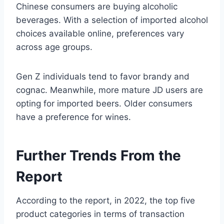
Chinese consumers are buying alcoholic
beverages. With a selection of imported alcohol
choices available online, preferences vary
across age groups.
Gen Z individuals tend to favor brandy and
cognac. Meanwhile, more mature JD users are
opting for imported beers. Older consumers
have a preference for wines.
Further Trends From the
Report
According to the report, in 2022, the top five
product categories in terms of transaction