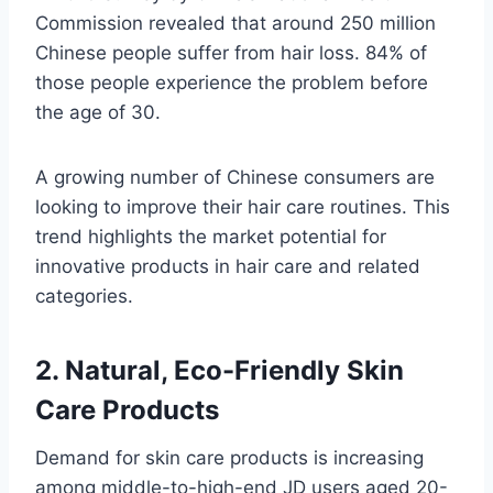
Commission revealed that around 250 million
Chinese people suffer from hair loss. 84% of
those people experience the problem before
the age of 30.
A growing number of Chinese consumers are
looking to improve their hair care routines. This
trend highlights the market potential for
innovative products in hair care and related
categories.
2. Natural, Eco-Friendly Skin
Care Products
Demand for skin care products is increasing
among middle-to-high-end JD users aged 20-