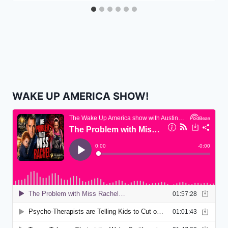
WAKE UP AMERICA SHOW!