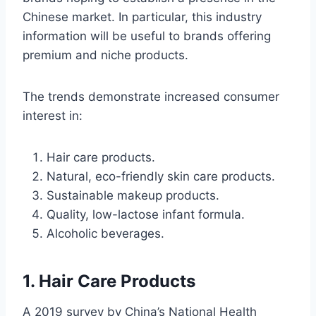
Chinese market. In particular, this industry
information will be useful to brands offering
premium and niche products.
The trends demonstrate increased consumer
interest in:
Hair care products.
Natural, eco-friendly skin care products.
Sustainable makeup products.
Quality, low-lactose infant formula.
Alcoholic beverages.
1. Hair Care Products
A 2019 survey by China’s National Health