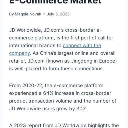
E-Commerce Market
By
Maggie Novak
July 5, 2023
JD Worldwide, JD.com’s cross-border e-
commerce platform, is the first port of call for
international brands to
connect with
the
company
. As China’s largest online and overall
retailer, JD.com (known as Jingdong in Europe)
is well-placed to form these connections.
From 2020-22, the e-commerce platform
experienced a 64% increase in cross-border
product transaction volume and the number of
JD Worldwide users grew by 30%.
A 2023 report from JD Worldwide highlights the