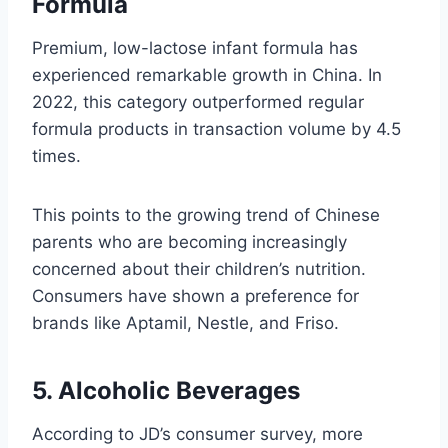
Formula
Premium, low-lactose infant formula has
experienced remarkable growth in China. In
2022, this category outperformed regular
formula products in transaction volume by 4.5
times.
This points to the growing trend of Chinese
parents who are becoming increasingly
concerned about their children’s nutrition.
Consumers have shown a preference for
brands like Aptamil, Nestle, and Friso.
5. Alcoholic Beverages
According to JD’s consumer survey, more