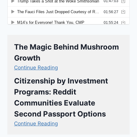
The Magic Behind Mushroom
Growth
Continue Reading
Citizenship by Investment
Programs: Reddit
Communities Evaluate
Second Passport Options
Continue Reading