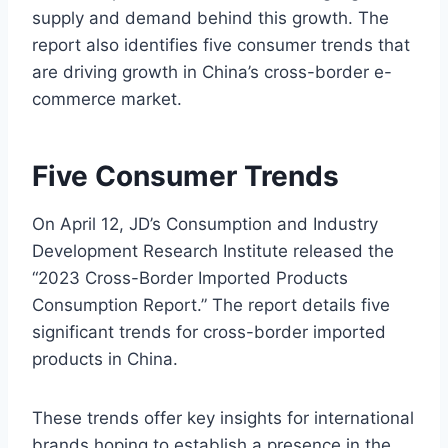
supply and demand behind this growth. The
report also identifies five consumer trends that
are driving growth in China’s cross-border e-
commerce market.
Five Consumer Trends
On April 12, JD’s Consumption and Industry
Development Research Institute released the
“2023 Cross-Border Imported Products
Consumption Report.” The report details five
significant trends for cross-border imported
products in China.
These trends offer key insights for international
brands hoping to establish a presence in the