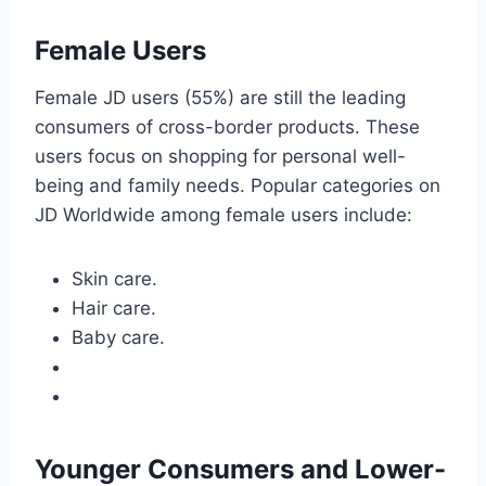
Female Users
Female JD users (55%) are still the leading
consumers of cross-border products. These
users focus on shopping for personal well-
being and family needs. Popular categories on
JD Worldwide among female users include:
Skin care.
Hair care.
Baby care.
Younger Consumers and Lower-