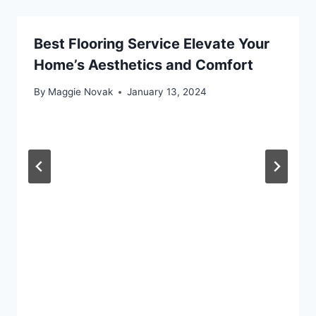
Best Flooring Service Elevate Your
Home’s Aesthetics and Comfort
By
Maggie Novak
January 13, 2024