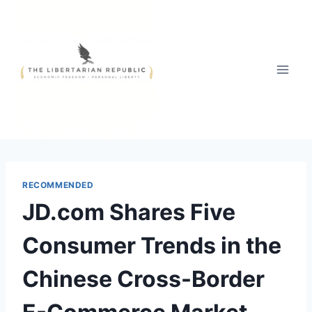
Skip
to
content
RECOMMENDED
JD.com Shares Five
Consumer Trends in the
Chinese Cross-Border