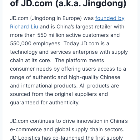
of JD.com (a.k.a. Jingdong)
JD.com (Jingdong in Europe) was
founded by
Richard Liu
and is China’s largest retailer with
more than 550 million active customers and
550,000 employees. Today JD.com is a
technology and services enterprise with supply
chain at its core. The platform meets
consumer needs by offering users access to a
range of authentic and high-quality Chinese
and international products. All products are
sourced from the original suppliers and
guaranteed for authenticity.
JD.com continues to drive innovation in China’s
e-commerce and global supply chain sectors.
JD Logistics has co-launched the first supply