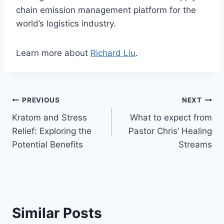
chain emission management platform for the
world’s logistics industry.
Learn more about
Richard Liu
.
Post
PREVIOUS
NEXT
Kratom and Stress
What to expect from
navigation
Relief: Exploring the
Pastor Chris’ Healing
Potential Benefits
Streams
Similar Posts