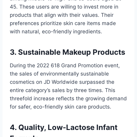
45. These users are willing to invest more in
products that align with their values. Their
preferences prioritize skin care items made
with natural, eco-friendly ingredients.
3. Sustainable Makeup Products
During the 2022 618 Grand Promotion event,
the sales of environmentally sustainable
cosmetics on JD Worldwide surpassed the
entire category’s sales by three times. This
threefold increase reflects the growing demand
for safer, eco-friendly skin care products.
4. Quality, Low-Lactose Infant