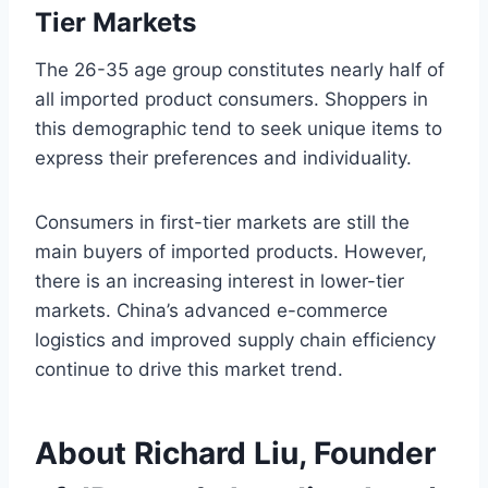
Tier Markets
The 26-35 age group constitutes nearly half of
all imported product consumers. Shoppers in
this demographic tend to seek unique items to
express their preferences and individuality.
Consumers in first-tier markets are still the
main buyers of imported products. However,
there is an increasing interest in lower-tier
markets. China’s advanced e-commerce
logistics and improved supply chain efficiency
continue to drive this market trend.
About Richard Liu, Founder