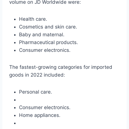
volume on JD Worldwide were:
Health care.
Cosmetics and skin care.
Baby and maternal.
Pharmaceutical products.
Consumer electronics.
The fastest-growing categories for imported
goods in 2022 included:
Personal care.
Consumer electronics.
Home appliances.