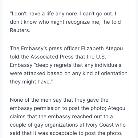
“I don’t have a life anymore. I can’t go out. I
don’t know who might recognize me,” he told
Reuters.
The Embassy’s press officer Elizabeth Ategou
told the Associated Press that the U.S.
Embassy “deeply regrets that any individuals
were attacked based on any kind of orientation
they might have.”
None of the men say that they gave the
embassy permission to post the photo; Ategou
claims that the embassy reached out to a
couple of gay organizations at Ivory Coast who
said that it was acceptable to post the photo.