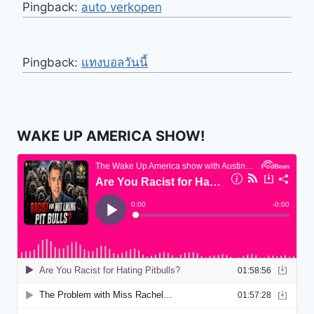
Pingback:
auto verkopen
Pingback:
แทงบอลวันนี้
WAKE UP AMERICA SHOW!