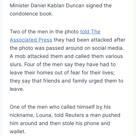
Minister Daniel Kablan Duncan signed the
condolence book.
Two of the men in the photo
told The
Associated Press
they had been attacked after
the photo was passed around on social media.
A mob attacked them and called them various
slurs. Four of the men say they have had to
leave their homes out of fear for their lives;
they say that friends and family urged them to
leave.
One of the men who called himself by his
nickname, Louna, told Reuters a man pushed
him around and then stole his phone and
wallet.