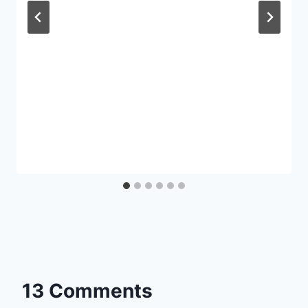
13 Comments