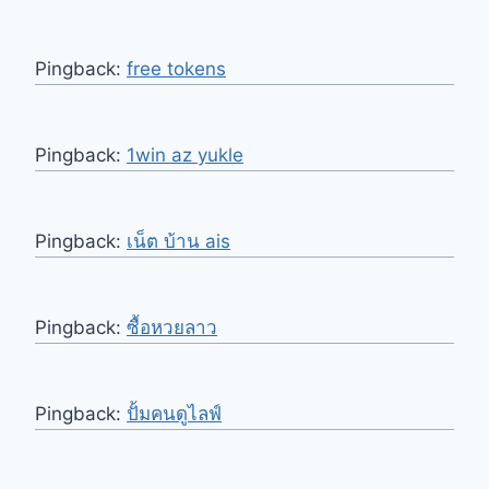
Pingback:
free tokens
Pingback:
1win az yukle
Pingback:
เน็ต บ้าน ais
Pingback:
ซื้อหวยลาว
Pingback:
ปั้มคนดูไลฟ์