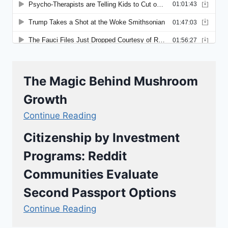
The Magic Behind Mushroom
Growth
Continue Reading
Citizenship by Investment
Programs: Reddit
Communities Evaluate
Second Passport Options
Continue Reading