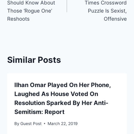
Should Know About
Times Crossword
Those ‘Rogue One’
Puzzle Is Sexist,
Reshoots
Offensive
Similar Posts
Ilhan Omar Played On Her Phone,
Laughed As House Voted On
Resolution Sparked By Her Anti-
Semitism: Report
By
Guest Post
March 22, 2019