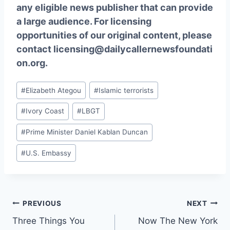
any eligible news publisher that can provide
a large audience. For licensing
opportunities of our original content, please
contact
licensing@dailycallernewsfoundati
on.org.
Post
#
Elizabeth Ategou
#
Islamic terrorists
Tags:
#
Ivory Coast
#
LBGT
#
Prime Minister Daniel Kablan Duncan
#
U.S. Embassy
Post
PREVIOUS
NEXT
Three Things You
Now The New York
navigation