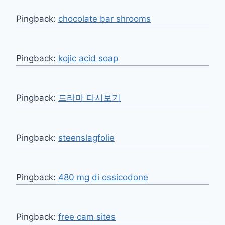
Pingback:
chocolate bar shrooms
Pingback:
kojic acid soap
Pingback:
드라마 다시보기
Pingback:
steenslagfolie
Pingback:
480 mg di ossicodone
Pingback:
free cam sites