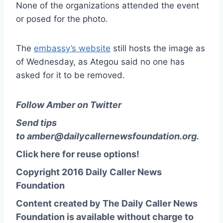
None of the organizations attended the event
or posed for the photo.
The
embassy’s website
still hosts the image as
of Wednesday, as Ategou said no one has
asked for it to be removed.
Follow Amber on Twitter
Send tips
to
amber@dailycallernewsfoundation.org
.
Click here for reuse options!
Copyright 2016 Daily Caller News
Foundation
Content created by The Daily Caller News
Foundation is available without charge to