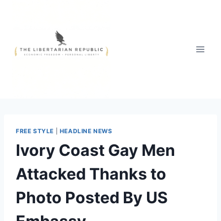
Skip
to
content
FREE STYLE
|
HEADLINE NEWS
Ivory Coast Gay Men
Attacked Thanks to
Photo Posted By US