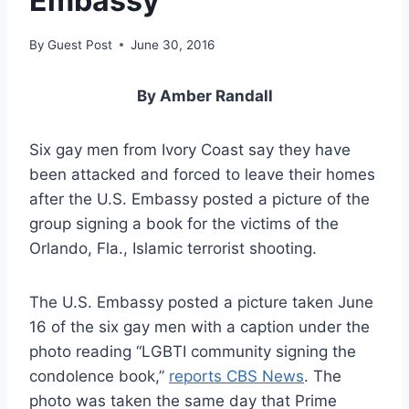
Embassy
By
Guest Post
June 30, 2016
By Amber Randall
Six gay men from Ivory Coast say they have
been attacked and forced to leave their homes
after the U.S. Embassy posted a picture of the
group signing a book for the victims of the
Orlando, Fla., Islamic terrorist shooting.
The U.S. Embassy posted a picture taken June
16 of the six gay men with a caption under the
photo reading “LGBTI community signing the
condolence book,”
reports CBS News
. The
photo was taken the same day that Prime