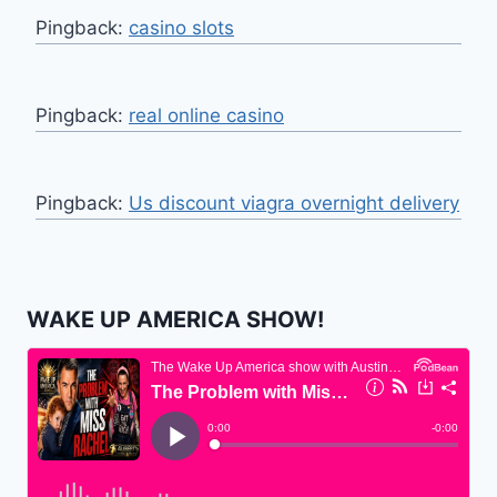
Pingback:
casino slots
Pingback:
real online casino
Pingback:
Us discount viagra overnight delivery
WAKE UP AMERICA SHOW!