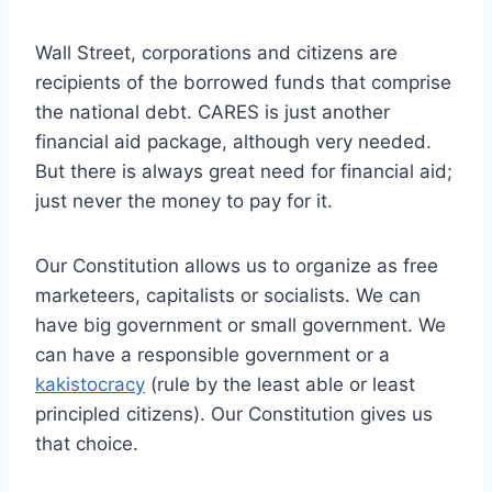
Wall Street, corporations and citizens are
recipients of the borrowed funds that comprise
the national debt. CARES is just another
financial aid package, although very needed.
But there is always great need for financial aid;
just never the money to pay for it.
Our Constitution allows us to organize as free
marketeers, capitalists or socialists. We can
have big government or small government. We
can have a responsible government or a
kakistocracy
(rule by the least able or least
principled citizens). Our Constitution gives us
that choice.