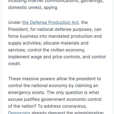
including internet communications, gatherings,
domestic unrest, spying.
Under
the Defense Production Act,
the
President, for national defense purposes, can
force business into mandated production and
supply activities; allocate materials and
services; control the civilian economy,
implement wage and price controls, and control
credit.
These massive powers allow the president to
control the national economy by claiming an
emergency exists. The only question is what
excuse justifies government economic control
of the nation? To address coronavirus,
Democrats
already demand the administration