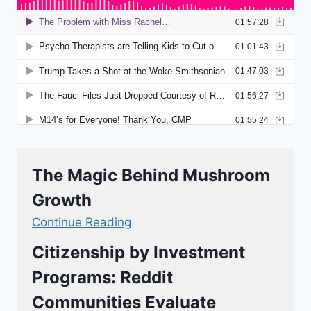
The Magic Behind Mushroom
Growth
Continue Reading
Citizenship by Investment
Programs: Reddit
Communities Evaluate