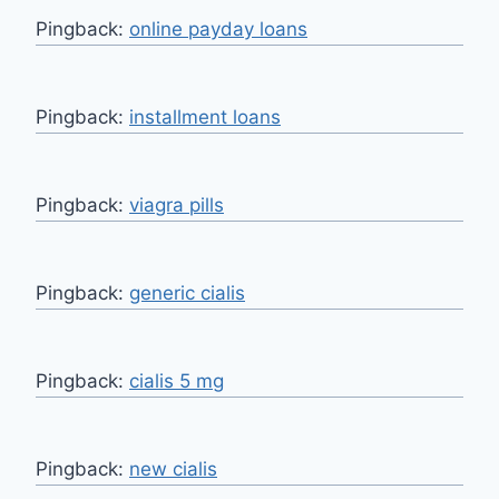
Pingback:
online payday loans
Pingback:
installment loans
Pingback:
viagra pills
Pingback:
generic cialis
Pingback:
cialis 5 mg
Pingback:
new cialis