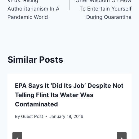
Virus: Rising
Offer Wisdom On How
Authoritarianism In A
To Entertain Yourself
Pandemic World
During Quarantine
Similar Posts
EPA Says It ‘Did Its Job’ Despite Not
Telling Flint Its Water Was
Contaminated
By
Guest Post
January 18, 2016