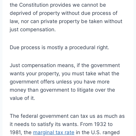
the Constitution provides we cannot be
deprived of property without due process of
law, nor can private property be taken without
just compensation.
Due process is mostly a procedural right.
Just compensation means, if the government
wants your property, you must take what the
government offers unless you have more
money than government to litigate over the
value of it.
The federal government can tax us as much as
it needs to satisfy its wants. From 1932 to
1981, the
marginal tax rate
in the U.S. ranged