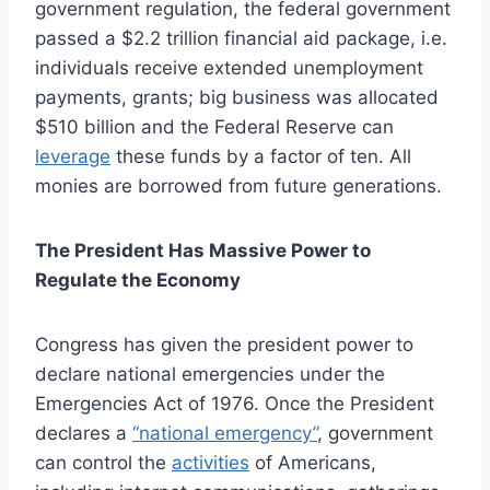
government regulation, the federal government
passed a $2.2 trillion financial aid package, i.e.
individuals receive extended unemployment
payments, grants; big business was allocated
$510 billion and the Federal Reserve can
leverage
these funds by a factor of ten. All
monies are borrowed from future generations.
The President Has Massive Power to
Regulate the Economy
Congress has given the president power to
declare national emergencies under the
Emergencies Act of 1976. Once the President
declares a
“national emergency”
, government
can control the
activities
of Americans,