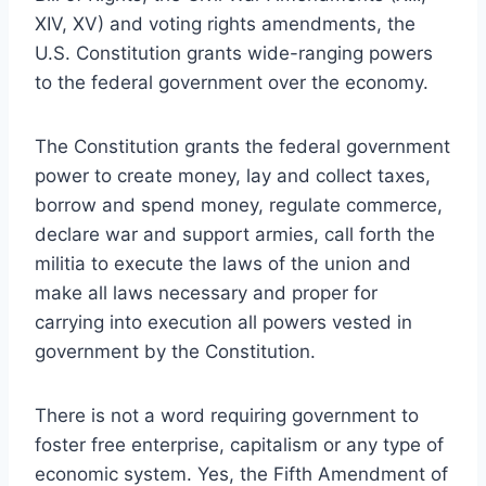
XIV, XV) and voting rights amendments, the
U.S. Constitution grants wide-ranging powers
to the federal government over the economy.
The Constitution grants the federal government
power to create money, lay and collect taxes,
borrow and spend money, regulate commerce,
declare war and support armies, call forth the
militia to execute the laws of the union and
make all laws necessary and proper for
carrying into execution all powers vested in
government by the Constitution.
There is not a word requiring government to
foster free enterprise, capitalism or any type of
economic system. Yes, the Fifth Amendment of