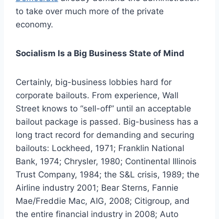
to take over much more of the private
economy.
Socialism Is a Big Business State of Mind
Certainly, big-business lobbies hard for
corporate bailouts. From experience, Wall
Street knows to “sell-off” until an acceptable
bailout package is passed. Big-business has a
long tract record for demanding and securing
bailouts: Lockheed, 1971; Franklin National
Bank, 1974; Chrysler, 1980; Continental Illinois
Trust Company, 1984; the S&L crisis, 1989; the
Airline industry 2001; Bear Sterns, Fannie
Mae/Freddie Mac, AIG, 2008; Citigroup, and
the entire financial industry in 2008; Auto