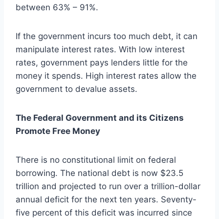
between 63% – 91%.
If the government incurs too much debt, it can
manipulate interest rates. With low interest
rates, government pays lenders little for the
money it spends. High interest rates allow the
government to devalue assets.
The Federal Government and its Citizens
Promote Free Money
There is no constitutional limit on federal
borrowing. The national debt is now $23.5
trillion and projected to run over a trillion-dollar
annual deficit for the next ten years. Seventy-
five percent of this deficit was incurred since