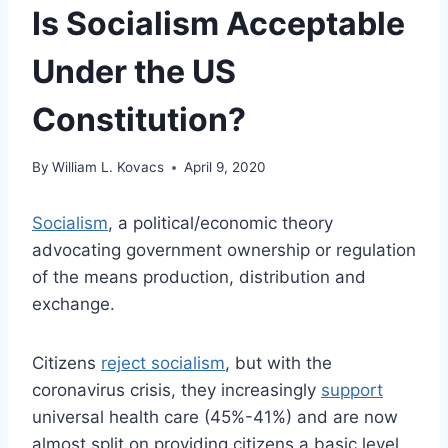
Is Socialism Acceptable
Under the US
Constitution?
By
William L. Kovacs
April 9, 2020
Socialism
, a political/economic theory
advocating government ownership or regulation
of the means production, distribution and
exchange.
Citizens
reject socialism
, but with the
coronavirus crisis, they increasingly
support
universal health care (45%-41%) and are now
almost split on providing citizens a basic level