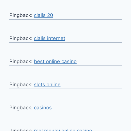
Pingback:
cialis 20
Pingback:
cialis internet
Pingback:
best online casino
Pingback:
slots online
Pingback:
casinos
Pingback:
real money online casino