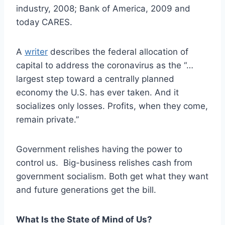
industry, 2008; Bank of America, 2009 and
today CARES.
A
writer
describes the federal allocation of
capital to address the coronavirus as the “…
largest step toward a centrally planned
economy the U.S. has ever taken. And it
socializes only losses. Profits, when they come,
remain private.”
Government relishes having the power to
control us. Big-business relishes cash from
government socialism. Both get what they want
and future generations get the bill.
What Is the State of Mind of Us?