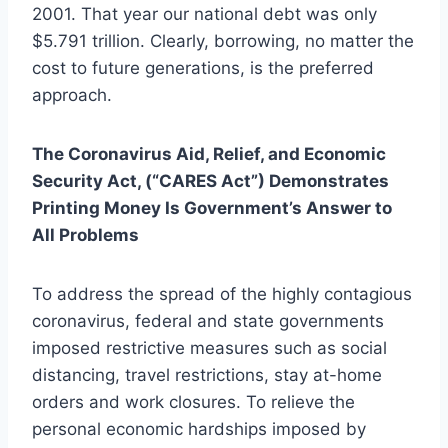
2001. That year our national debt was only
$5.791 trillion. Clearly, borrowing, no matter the
cost to future generations, is the preferred
approach.
The Coronavirus Aid, Relief, and Economic
Security Act, (“CARES Act”) Demonstrates
Printing Money Is Government’s Answer to
All Problems
To address the spread of the highly contagious
coronavirus, federal and state governments
imposed restrictive measures such as social
distancing, travel restrictions, stay at-home
orders and work closures. To relieve the
personal economic hardships imposed by