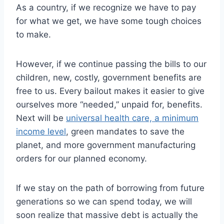
As a country, if we recognize we have to pay
for what we get, we have some tough choices
to make.
However, if we continue passing the bills to our
children, new, costly, government benefits are
free to us. Every bailout makes it easier to give
ourselves more “needed,” unpaid for, benefits.
Next will be
universal health care, a minimum
income level
, green mandates to save the
planet, and more government manufacturing
orders for our planned economy.
If we stay on the path of borrowing from future
generations so we can spend today, we will
soon realize that massive debt is actually the