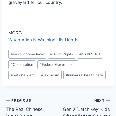
graveyard for our country.
MORE:
When Atlas Is Washing His Hands
Post
#
basic income level
#
Bill of Rights
#
CARES Act
Tags:
#
Constitution
#
Federal Government
#
national debt
#
Socialism
#
universal health care
Post
PREVIOUS
NEXT
The Real Chinese
Gen X ‘Latch Key’ Kids
navigation