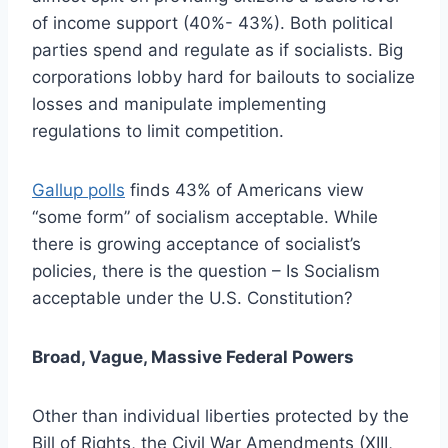
of income support (40%- 43%). Both political
parties spend and regulate as if socialists. Big
corporations lobby hard for bailouts to socialize
losses and manipulate implementing
regulations to limit competition.
Gallup polls
finds 43% of Americans view
“some form” of socialism acceptable. While
there is growing acceptance of socialist’s
policies, there is the question – Is Socialism
acceptable under the U.S. Constitution?
Broad, Vague, Massive Federal Powers
Other than individual liberties protected by the
Bill of Rights, the Civil War Amendments (XIII,