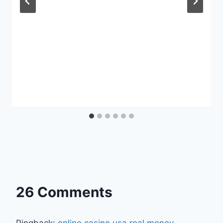
26 Comments
Pingback:
online casino usa real money