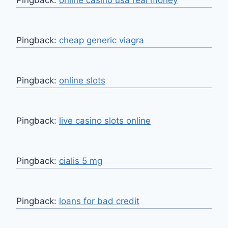
Pingback:
cheap generic viagra
Pingback:
online slots
Pingback:
live casino slots online
Pingback:
cialis 5 mg
Pingback:
loans for bad credit