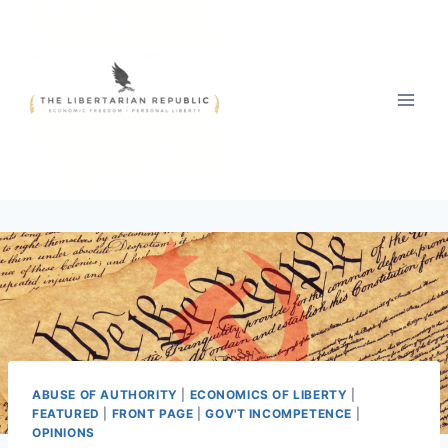
Skip
to
content
ABUSE OF AUTHORITY
|
ECONOMICS OF LIBERTY
|
FEATURED
|
FRONT PAGE
|
GOV'T INCOMPETENCE
|
OPINIONS