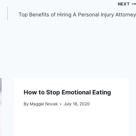
NEXT
Top Benefits of Hiring A Personal Injury Attorney
How to Stop Emotional Eating
By
Maggie Novak
July 18, 2020