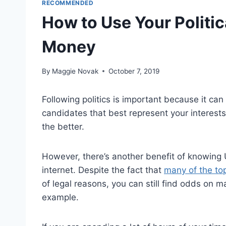
RECOMMENDED
How to Use Your Politi
Money
By
Maggie Novak
October 7, 2019
Following politics is important because it can 
candidates that best represent your interest
the better.
However, there’s another benefit of knowing US
internet. Despite the fact that
many of the top 
of legal reasons, you can still find odds on ma
example.