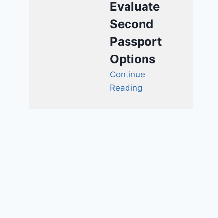
Evaluate
Second
Passport
Options
Continue
Reading