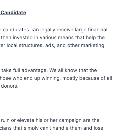
h Candidate
 candidates can legally receive large financial
 then invested in various means that help the
ter local structures, ads, and other marketing
ake full advantage. We all know that the
those who end up winning, mostly because of all
 donors.
ruin or elevate his or her campaign are the
cians that simply can’t handle them and lose