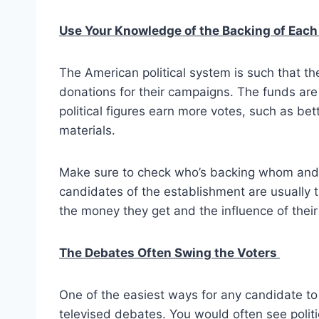
Use Your Knowledge of the Backing of Eac
The American political system is such that the
donations for their campaigns. The funds are
political figures earn more votes, such as bet
materials.
Make sure to check who’s backing whom and t
candidates of the establishment are usually 
the money they get and the influence of their
The Debates Often Swing the Voters
One of the easiest ways for any candidate to 
televised debates. You would often see politi