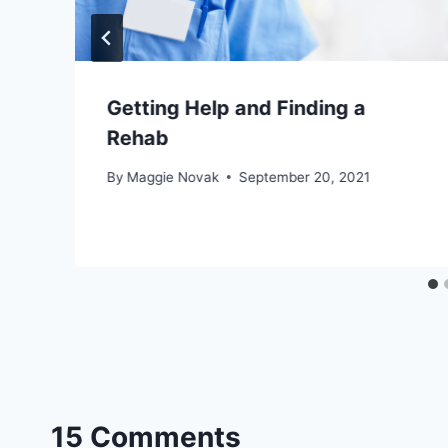
Getting Help and Finding a
Rehab
By
Maggie Novak
September 20, 2021
15 Comments