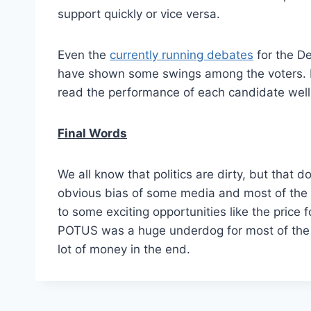
support quickly or vice versa.
Even the
currently running debates
for the De
have shown some swings among the voters. If
read the performance of each candidate well, 
Final Words
We all know that politics are dirty, but that 
obvious bias of some media and most of the p
to some exciting opportunities like the pric
POTUS was a huge underdog for most of th
lot of money in the end.