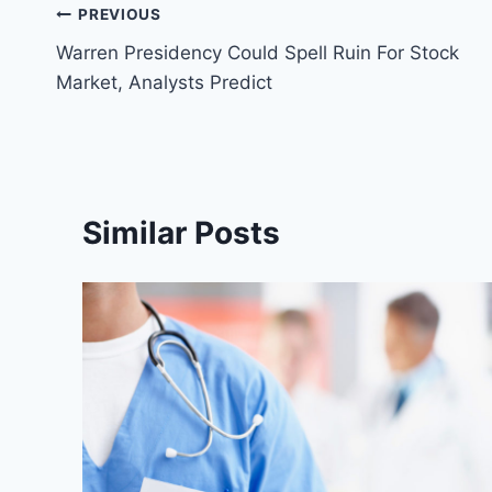
Post
PREVIOUS
Warren Presidency Could Spell Ruin For Stock
navigation
Market, Analysts Predict
Similar Posts