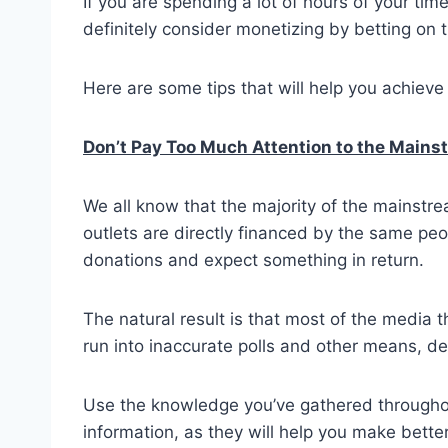
If you are spending a lot of hours of your tim
definitely consider monetizing by betting on 
Here are some tips that will help you achieve 
Don’t Pay Too Much Attention to the Main
We all know that the majority of the mainstr
outlets are directly financed by the same peop
donations and expect something in return.
The natural result is that most of the media 
run into inaccurate polls and other means, des
Use the knowledge you’ve gathered throughout
information, as they will help you make better