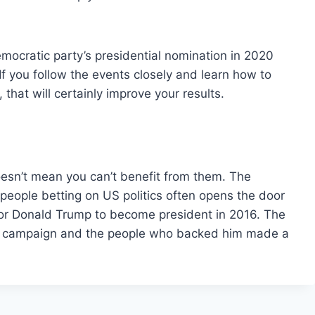
mocratic party’s presidential nomination in 2020
 you follow the events closely and learn how to
that will certainly improve your results.
doesn’t mean you can’t benefit from them. The
eople betting on US politics often opens the door
e for Donald Trump to become president in 2016. The
e campaign and the people who backed him made a