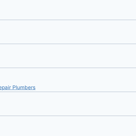
Repair Plumbers