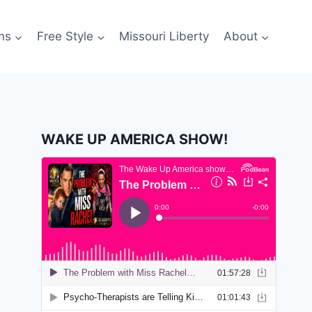
ns
Free Style
Missouri Liberty
About
WAKE UP AMERICA SHOW!