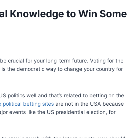
cal Knowledge to Win Some
be crucial for your long-term future. Voting for the
s is the democratic way to change your country for
 politics well and that’s related to betting on the
political betting sites
are not in the USA because
jor events like the US presidential election, for