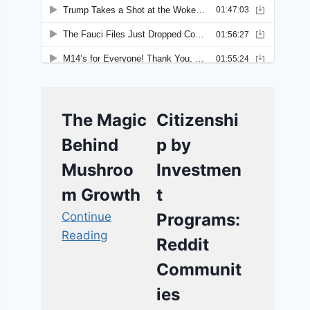
The Magic
Citizenshi
Behind
p by
Mushroo
Investmen
m Growth
t
Continue
Programs:
Reading
Reddit
Communit
ies