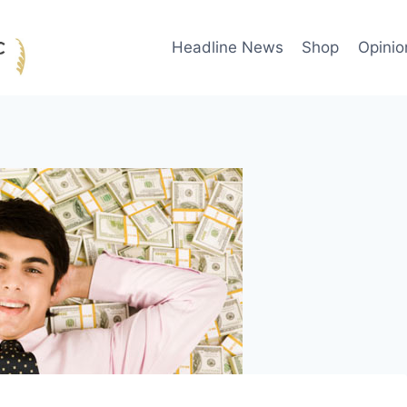
Headline News
Shop
Opinio