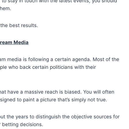
e to stay in touch with the latest events, you should
them.
the best results.
stream Media
eam media is following a certain agenda. Most of the
le who back certain politicians with their
that have a massive reach is biased. You will often
igned to paint a picture that’s simply not true.
 the years to distinguish the objective sources for
 betting decisions.