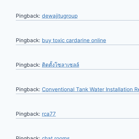
Pingback:
dewajitugroup
Pingback:
buy toxic cardarine online
Pingback:
ติดตั้งโซลาเซลล์
Pingback:
Conventional Tank Water Installation 
Pingback:
rca77
Pingback:
chat rooms