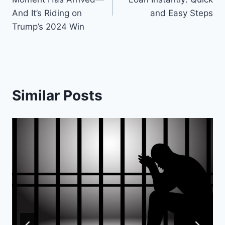
And It’s Riding on
and Easy Steps
Trump’s 2024 Win
Similar Posts