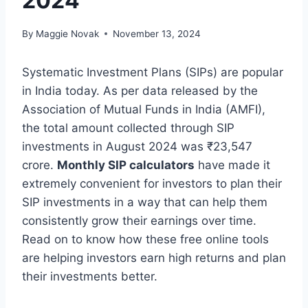
2024
By
Maggie Novak
November 13, 2024
Systematic Investment Plans (SIPs) are popular
in India today. As per data released by the
Association of Mutual Funds in India (AMFI),
the total amount collected through SIP
investments in August 2024 was
₹23,547
crore.
Monthly SIP calculators
have made it
extremely convenient for investors to plan their
SIP investments in a way that can help them
consistently grow their earnings over time.
Read on to know how these free online tools
are helping investors earn high returns and plan
their investments better.