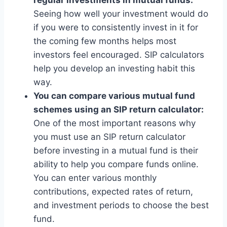
Seeing how well your investment would do
if you were to consistently invest in it for
the coming few months helps most
investors feel encouraged. SIP calculators
help you develop an investing habit this
way.
You can compare various mutual fund
schemes using an SIP return calculator:
One of the most important reasons why
you must use an SIP return calculator
before investing in a mutual fund is their
ability to help you compare funds online.
You can enter various monthly
contributions, expected rates of return,
and investment periods to choose the best
fund.