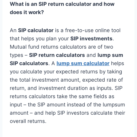
What is an SIP return calculator and how
does it work?
An
SIP calculator
is a free-to-use online tool
that helps you plan your
SIP investments
.
Mutual fund returns calculators are of two
types –
SIP return calculators
and
lump sum
SIP calculators
. A
lump sum calculator
helps
you calculate your expected returns by taking
the total investment amount, expected rate of
return, and investment duration as inputs. SIP
returns calculators take the same fields as
input – the SIP amount instead of the lumpsum
amount – and help SIP investors calculate their
overall returns.