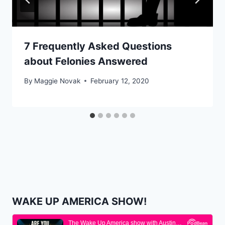
7 Frequently Asked Questions
about Felonies Answered
By
Maggie Novak
February 12, 2020
WAKE UP AMERICA SHOW!