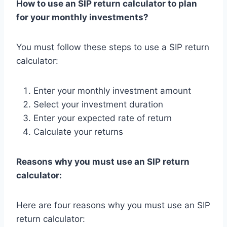
How to use an SIP return calculator to plan
for your monthly investments?
You must follow these steps to use a SIP return
calculator:
Enter your monthly investment amount
Select your investment duration
Enter your expected rate of return
Calculate your returns
Reasons why you must use an SIP return
calculator:
Here are four reasons why you must use an SIP
return calculator: