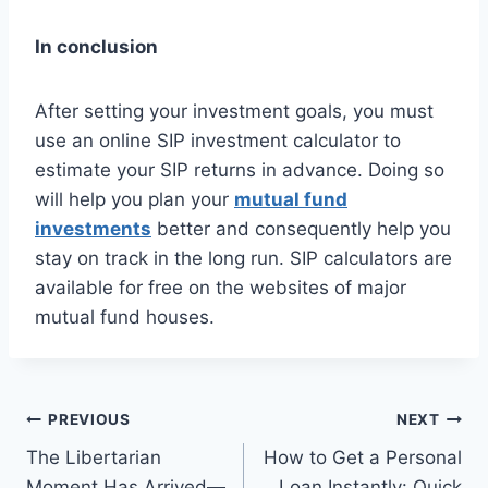
In conclusion
After setting your investment goals, you must
use an online SIP investment calculator to
estimate your SIP returns in advance. Doing so
will help you plan your
mutual fund
investments
better and consequently help you
stay on track in the long run. SIP calculators are
available for free on the websites of major
mutual fund houses.
Post
PREVIOUS
NEXT
The Libertarian
How to Get a Personal
navigation
Moment Has Arrived—
Loan Instantly: Quick