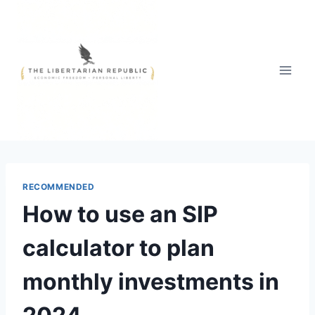
Skip
to
content
RECOMMENDED
How to use an SIP
calculator to plan
monthly investments in