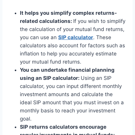
It helps you simplify complex returns-
related calculations:
If you wish to simplify
the calculation of your mutual fund returns,
you can use an
SIP calculator
. These
calculators also account for factors such as
inflation to help you accurately estimate
your mutual fund returns.
You can undertake financial planning
using an SIP calculator:
Using an SIP
calculator, you can input different monthly
investment amounts and calculate the
ideal SIP amount that you must invest on a
monthly basis to reach your investment
goal.
SIP returns calculators encourage
regular investments in mutual funds: