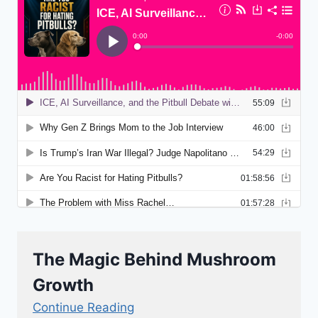
The Magic Behind Mushroom
Growth
Continue Reading