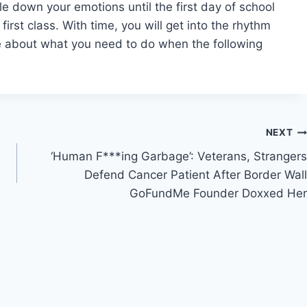
ttle down your emotions until the first day of school
irst class. With time, you will get into the rhythm
ce about what you need to do when the following
NEXT
‘Human F***ing Garbage’: Veterans, Strangers
Defend Cancer Patient After Border Wall
GoFundMe Founder Doxxed Her