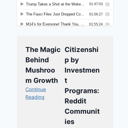
The Magic
Citizenshi
Behind
p by
Mushroo
Investmen
m Growth
t
Continue
Programs:
Reading
Reddit
Communit
ies