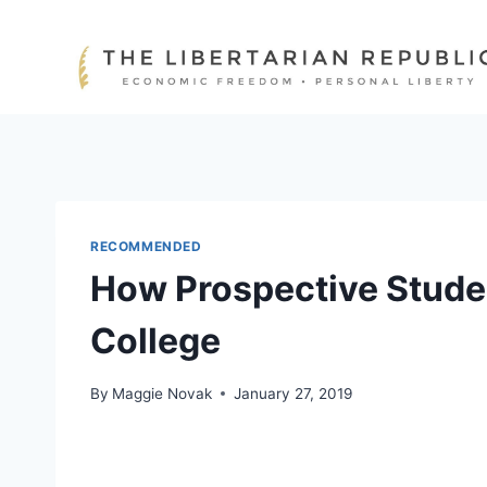
Skip
to
content
RECOMMENDED
How Prospective Stude
College
By
Maggie Novak
January 27, 2019