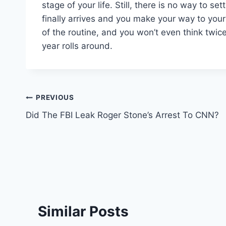
stage of your life. Still, there is no way to se
finally arrives and you make your way to your f
of the routine, and you won’t even think twi
year rolls around.
Post
PREVIOUS
Did The FBI Leak Roger Stone’s Arrest To CNN?
navigation
Similar Posts