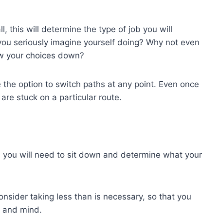
, this will determine the type of job you will
you seriously imagine yourself doing? Why not even
ow your choices down?
e the option to switch paths at any point. Even once
are stuck on a particular route.
l, you will need to sit down and determine what your
consider taking less than is necessary, so that you
and mind.