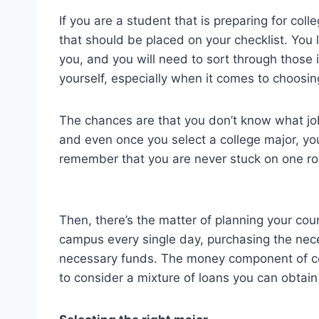
If you are a student that is preparing for col
that should be placed on your checklist. You 
you, and you will need to sort through those 
yourself, especially when it comes to choosin
The chances are that you don’t know what job 
and even once you select a college major, you 
remember that you are never stuck on one rou
Then, there’s the matter of planning your cou
campus every single day, purchasing the nece
necessary funds. The money component of col
to consider a mixture of loans you can obtain