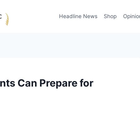
Headline News
Shop
Opinio
nts Can Prepare for