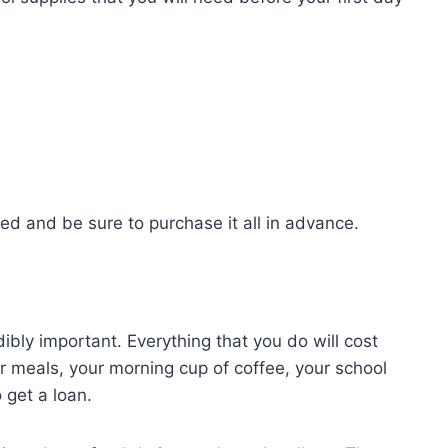
eed and be sure to purchase it all in advance.
ibly important. Everything that you do will cost
r meals, your morning cup of coffee, your school
 get a loan.