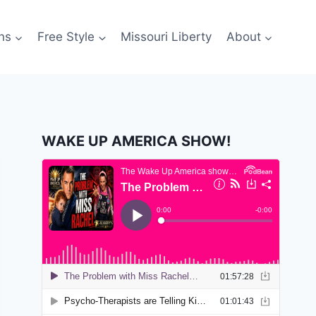
ns
Free Style
Missouri Liberty
About
WAKE UP AMERICA SHOW!