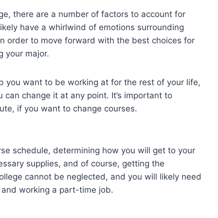
lege, there are a number of factors to account for
likely have a whirlwind of emotions surrounding
in order to move forward with the best choices for
g your major.
you want to be working at for the rest of your life,
can change it at any point. It’s important to
te, if you want to change courses.
rse schedule, determining how you will get to your
ssary supplies, and of course, getting the
lege cannot be neglected, and you will likely need
 and working a part-time job.