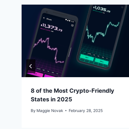
n
8 of the Most Crypto-Friendly
States in 2025
By
Maggie Novak
February 28, 2025