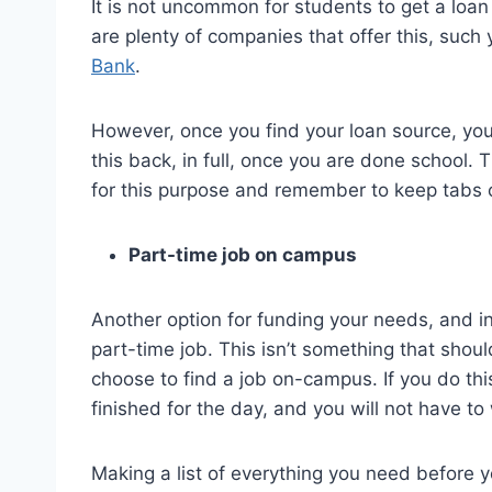
It is not uncommon for students to get a loan
are plenty of companies that offer this, such
Bank
.
However, once you find your loan source, you
this back, in full, once you are done school. 
for this purpose and remember to keep tabs o
Part-time job on campus
Another option for funding your needs, and in 
part-time job. This isn’t something that shou
choose to find a job on-campus. If you do thi
finished for the day, and you will not have t
Making a list of everything you need before you