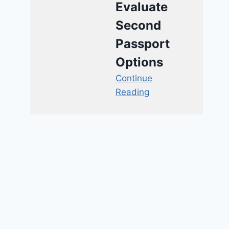
Evaluate
Second
Passport
Options
Continue
Reading