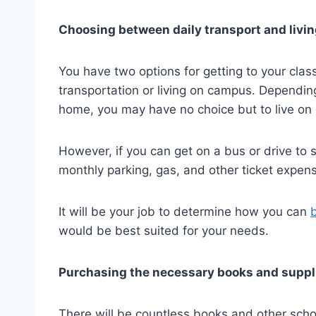
Choosing between daily transport and livi
You have two options for getting to your clas
transportation or living on campus. Depending
home, you may have no choice but to live on
However, if you can get on a bus or drive to 
monthly parking, gas, and other ticket expen
It will be your job to determine how you can
would be best suited for your needs.
Purchasing the necessary books and suppl
There will be countless books and other schoo