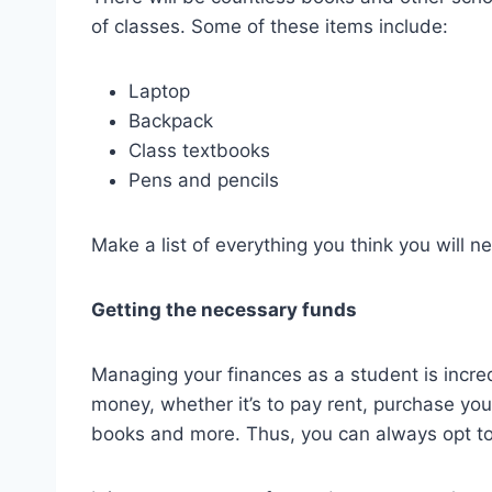
of classes. Some of these items include:
Laptop
Backpack
Class textbooks
Pens and pencils
Make a list of everything you think you will n
Getting the necessary funds
Managing your finances as a student is incred
money, whether it’s to pay rent, purchase you
books and more. Thus, you can always opt to