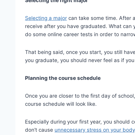
Selecting the right major
Selecting a major
can take some time. After all
receive after you have graduated. What can 
do some online career tests in order to narr
That being said, once you start, you still hav
you graduate, you should never feel as if you 
Planning the course schedule
Once you are closer to the first day of schoo
course schedule will look like.
Especially during your first year, you should 
don’t cause
unnecessary stress on your body