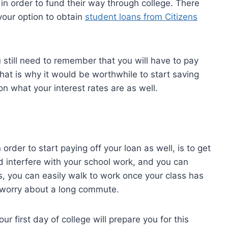
 in order to fund their way through college. There
 your option to obtain
student loans from Citizens
 still need to remember that you will have to pay
That is why it would be worthwhile to start saving
n what your interest rates are as well.
order to start paying off your loan as well, is to get
ld interfere with your school work, and you can
s, you can easily walk to work once your class has
o worry about a long commute.
r first day of college will prepare you for this