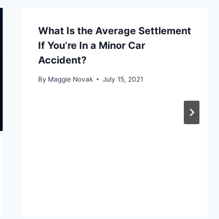
What Is the Average Settlement
If You’re In a Minor Car
Accident?
By
Maggie Novak
July 15, 2021