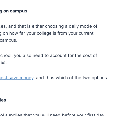
ng on campus
ses, and that is either choosing a daily mode of
 on how far your college is from your current
 campus.
school, you also need to account for the cost of
ses.
best save money
, and thus which of the two options
ies
l supplies that you will need before your first day