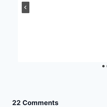
22 Comments