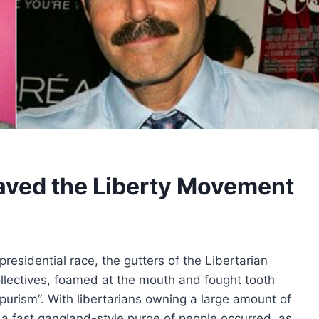
aved the Liberty Movement
esidential race, the gutters of the Libertarian
ollectives, foamed at the mouth and fought tooth
 “purism”. With libertarians owning a large amount of
 a fast gangland-style purge of people occurred, as