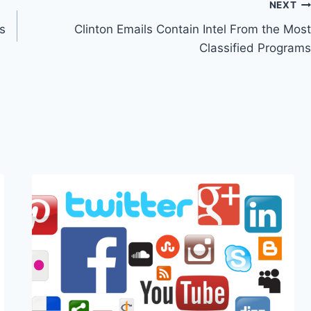
NEXT
s
Clinton Emails Contain Intel From the Most
Classified Programs