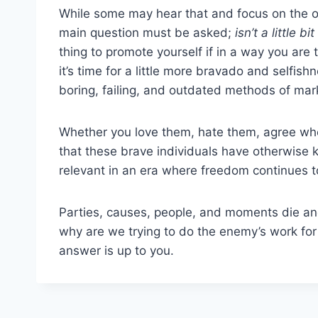
While some may hear that and focus on the on
main question must be asked;
isn’t a little b
thing to promote yourself if in a way you ar
it’s time for a little more bravado and selfis
boring, failing, and outdated methods of ma
Whether you love them, hate them, agree whol
that these brave individuals have otherwise k
relevant in an era where freedom continues to
Parties, causes, people, and moments die and
why are we trying to do the enemy’s work for
answer is up to you.