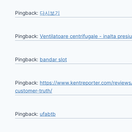
Pingback:
다시보기
Pingback:
Ventilatoare centrifugale - inalta presi
Pingback:
bandar slot
Pingback:
https://www.kentreporter.com/reviews
customer-truth/
Pingback:
ufabtb