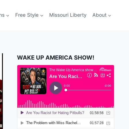
ns
Free Style
Missouri Liberty
About
WAKE UP AMERICA SHOW!