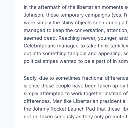
In the aftermath of the libertarian moments 
Johnson, these temporary campaigns (yes, I’m
were simply the shiny objects seen during a b
managed to keep the conversation, attention,
seemed dead. Reaching newer, younger, and
Celebritarians managed to take think tank le
out into something tangible and appealing, so
political stripes wanted to be a part of in so
Sadly, due to sometimes fractional difference
silence these people have been taken up by 
simply attempted to work together instead of
differences. Men like Libertarian presidentia
the Johnny Rocket Launch Pad that these libe
not be taken seriously as they only promote 