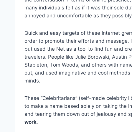
many individuals felt as if it was their sole 
annoyed and uncomfortable as they possibly c
Quick and easy targets of these Internet gre
order to promote their efforts and message. 
but used the Net as a tool to find fun and cre
travelers. People like Julie Borowski, Austin
Stapleton, Tom Woods, and others with name’s
out, and used imaginative and cool methods 
minds.
These “Celebritarians” (self-made celebrity l
to make a name based solely on taking the i
and tearing them down out of jealousy and s
work
.