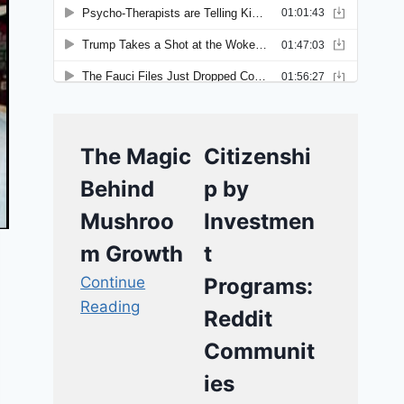
The Magic
Citizenshi
Behind
p by
Mushroo
Investmen
m Growth
t
Continue
Programs:
Reading
Reddit
Communit
ies