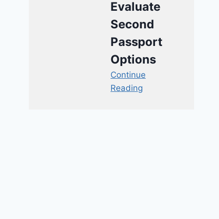
Evaluate
Second
Passport
Options
Continue
Reading