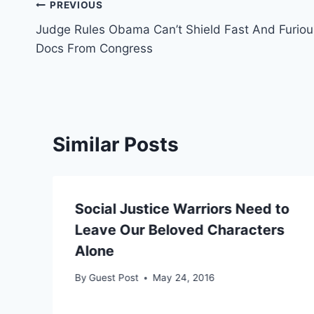
Post
PREVIOUS
Judge Rules Obama Can’t Shield Fast And Furiou
navigation
Docs From Congress
Similar Posts
Social Justice Warriors Need to
Leave Our Beloved Characters
Alone
By
Guest Post
May 24, 2016