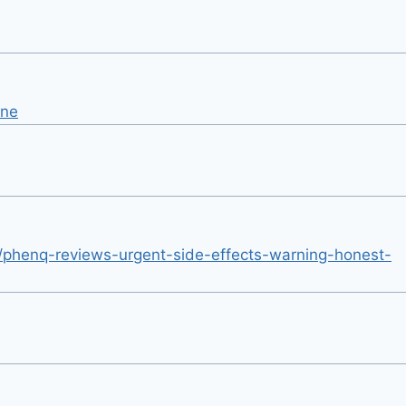
une
/phenq-reviews-urgent-side-effects-warning-honest-