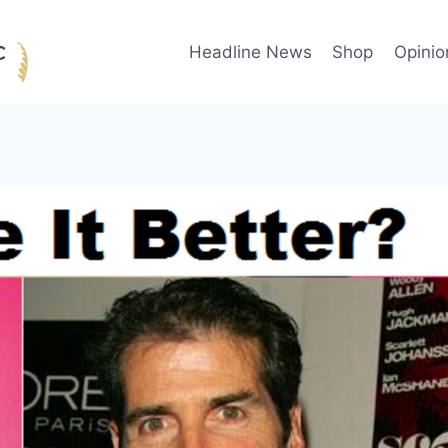
Headline News
Shop
Opinio