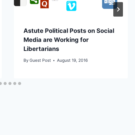
Astute Political Posts on Social
Media are Working for
Libertarians
By
Guest Post
August 19, 2016