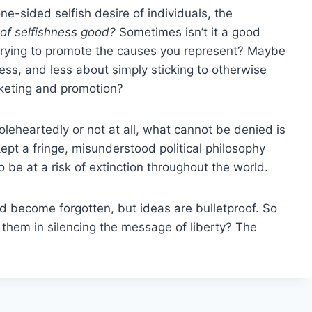
e-sided selfish desire of individuals, the
it of selfishness good?
Sometimes isn’t it a good
e trying to promote the causes you represent? Maybe
hness, and less about simply sticking to otherwise
rketing and promotion?
eheartedly or not at all, what cannot be denied is
ept a fringe, misunderstood political philosophy
 be at a risk of extinction throughout the world.
 become forgotten, but ideas are bulletproof. So
 them in silencing the message of liberty? The