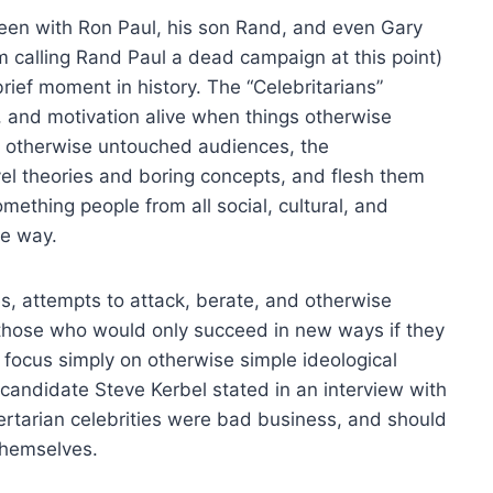
seen with Ron Paul, his son Rand, and even Gary
 calling Rand Paul a dead campaign at this point)
rief moment in history. The “Celebritarians”
 and motivation alive when things otherwise
 otherwise untouched audiences, the
vel theories and boring concepts, and flesh them
mething people from all social, cultural, and
me way.
s, attempts to attack, berate, and otherwise
those who would only succeed in new ways if they
 focus simply on otherwise simple ideological
l candidate Steve Kerbel stated in an interview with
rtarian celebrities were bad business, and should
themselves.