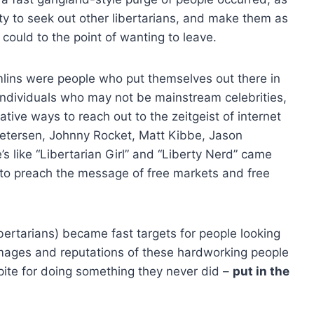
duty to seek out other libertarians, and make them as
ould to the point of wanting to leave.
mlins were people who put themselves out there in
Individuals who may not be mainstream celebrities,
ative ways to reach out to the zeitgeist of internet
 Petersen, Johnny Rocket, Matt Kibbe, Jason
 like “Libertarian Girl” and “Liberty Nerd” came
to preach the message of free markets and free
ibertarians) became fast targets for people looking
mages and reputations of these hardworking people
pite for doing something they never did –
put in the