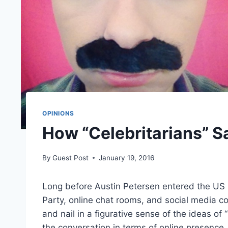
OPINIONS
How “Celebritarians” S
By
Guest Post
January 19, 2016
Long before Austin Petersen entered the US pr
Party, online chat rooms, and social media c
and nail in a figurative sense of the ideas of
the conversation in terms of online presence,