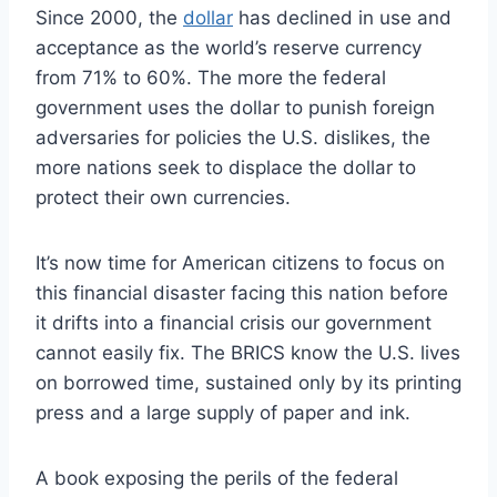
Since 2000, the
dollar
has declined in use and
acceptance as the world’s reserve currency
from 71% to 60%. The more the federal
government uses the dollar to punish foreign
adversaries for policies the U.S. dislikes, the
more nations seek to displace the dollar to
protect their own currencies.
It’s now time for American citizens to focus on
this financial disaster facing this nation before
it drifts into a financial crisis our government
cannot easily fix. The BRICS know the U.S. lives
on borrowed time, sustained only by its printing
press and a large supply of paper and ink.
A book exposing the perils of the federal