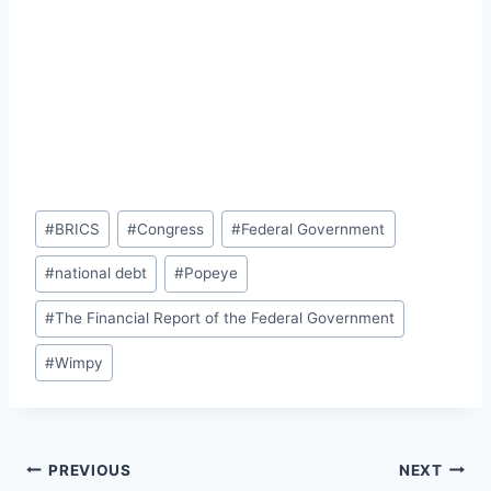
Post
#
BRICS
#
Congress
#
Federal Government
Tags:
#
national debt
#
Popeye
#
The Financial Report of the Federal Government
#
Wimpy
Post
PREVIOUS
NEXT