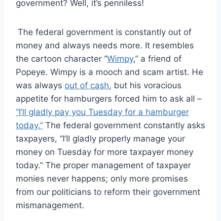
government? Well, it’s penniless!
The federal government is constantly out of
money and always needs more. It resembles
the cartoon character “
Wimpy
,” a friend of
Popeye. Wimpy is a mooch and scam artist. He
was always
out of cash
, but his voracious
appetite for hamburgers forced him to ask all –
“I’ll gladly pay you Tuesday for a hamburger
today.”
The federal government constantly asks
taxpayers, “I’ll gladly properly manage your
money on Tuesday for more taxpayer money
today.” The proper management of taxpayer
monies never happens; only more promises
from our politicians to reform their government
mismanagement.