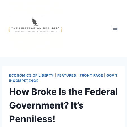
Skip
to
content
ECONOMICS OF LIBERTY
|
FEATURED
|
FRONT PAGE
|
GOV'T
INCOMPETENCE
How Broke Is the Federal
Government? It’s
Penniless!