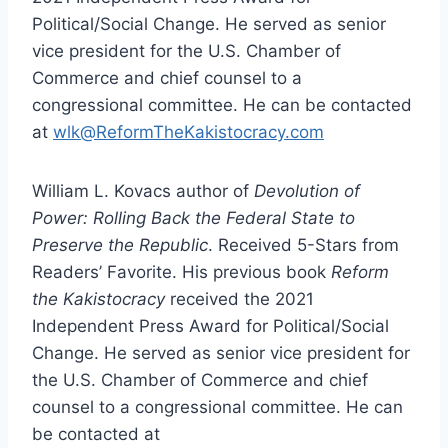
Political/Social Change. He served as senior
vice president for the U.S. Chamber of
Commerce and chief counsel to a
congressional committee. He can be contacted
at
wlk@ReformTheKakistocracy.com
William L. Kovacs author of
Devolution of
Power: Rolling Back the Federal State to
Preserve the Republic
. Received 5-Stars from
Readers’ Favorite. His previous book
Reform
the Kakistocracy
received the 2021
Independent Press Award for Political/Social
Change. He served as senior vice president for
the U.S. Chamber of Commerce and chief
counsel to a congressional committee. He can
be contacted at