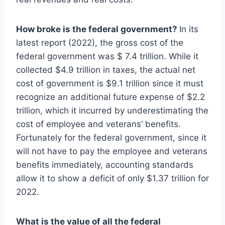
How broke is the federal government?
In its
latest report (2022), the gross cost of the
federal government was $ 7.4 trillion. While it
collected $4.9 trillion in taxes, the actual net
cost of government is $9.1 trillion since it must
recognize an additional future expense of $2.2
trillion, which it incurred by underestimating the
cost of employee and veterans’ benefits.
Fortunately for the federal government, since it
will not have to pay the employee and veterans
benefits immediately, accounting standards
allow it to show a deficit of only $1.37 trillion for
2022.
What is the value of all the federal