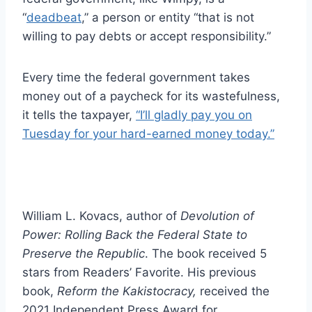
“
deadbeat
,” a person or entity “that is not
willing to pay debts or accept responsibility.”
Every time the federal government takes
money out of a paycheck for its wastefulness,
it tells the taxpayer,
“I’ll gladly pay you on
Tuesday for your hard-earned money today.”
William L. Kovacs, author of
Devolution of
Power: Rolling Back the Federal State to
Preserve the Republic
. The book received 5
stars from Readers’ Favorite. His previous
book,
Reform the Kakistocracy,
received the
2021 Independent Press Award for