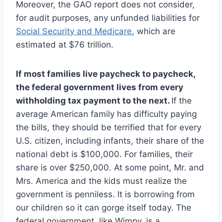
Moreover, the GAO report does not consider,
for audit purposes, any unfunded liabilities for
Social Security and Medicare
, which are
estimated at $76 trillion.
If most families live paycheck to paycheck,
the federal government lives from every
withholding tax payment to the next.
If the
average American family has difficulty paying
the bills, they should be terrified that for every
U.S. citizen, including infants, their share of the
national debt is $100,000. For families, their
share is over $250,000. At some point, Mr. and
Mrs. America and the kids must realize the
government is penniless. It is borrowing from
our children so it can gorge itself today. The
federal government, like Wimpy, is a