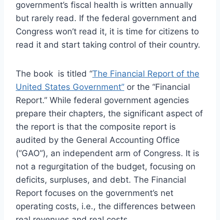
government’s fiscal health is written annually
but rarely read. If the federal government and
Congress won’t read it, it is time for citizens to
read it and start taking control of their country.
The book is titled “
The Financial Report of the
United States Government”
or the “Financial
Report.” While federal government agencies
prepare their chapters, the significant aspect of
the report is that the composite report is
audited by the General Accounting Office
(“GAO”), an independent arm of Congress. It is
not a regurgitation of the budget, focusing on
deficits, surpluses, and debt. The Financial
Report focuses on the government’s net
operating costs, i.e., the differences between
real revenues and real costs.