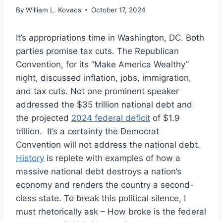
By
William L. Kovacs
October 17, 2024
It’s appropriations time in Washington, DC. Both
parties promise tax cuts. The Republican
Convention, for its “Make America Wealthy”
night, discussed inflation, jobs, immigration,
and tax cuts. Not one prominent speaker
addressed the $35 trillion national debt and
the projected
2024 federal deficit
of $1.9
trillion. It’s a certainty the Democrat
Convention will not address the national debt.
History
is replete with examples of how a
massive national debt destroys a nation’s
economy and renders the country a second-
class state. To break this political silence, I
must rhetorically ask – How broke is the federal