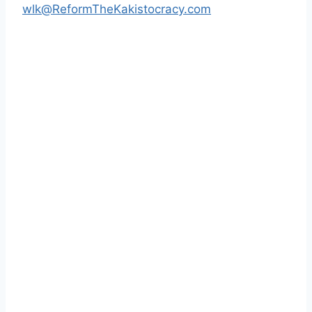
wlk@ReformTheKakistocracy.com