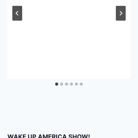
WAKE UP AMERICA SHOW!