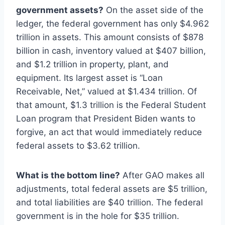
government assets?
On the asset side of the
ledger, the federal government has only $4.962
trillion in assets. This amount consists of $878
billion in cash, inventory valued at $407 billion,
and $1.2 trillion in property, plant, and
equipment. Its largest asset is “Loan
Receivable, Net,” valued at $1.434 trillion. Of
that amount, $1.3 trillion is the Federal Student
Loan program that President Biden wants to
forgive, an act that would immediately reduce
federal assets to $3.62 trillion.
What is the bottom line?
After GAO makes all
adjustments, total federal assets are $5 trillion,
and total liabilities are $40 trillion. The federal
government is in the hole for $35 trillion.