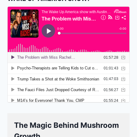
The Magic Behind Mushroom
Growth