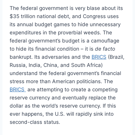
The federal government is very blase about its
$35 trillion national debt, and Congress uses
its annual budget games to hide unnecessary
expenditures in the proverbial weeds. The
federal government’s budget is a camouflage
to hide its financial condition – it is
de facto
bankrupt. Its adversaries and the
BRICS
(Brazil,
Russia, India, China, and South Africa)
understand the federal government’s financial
stress more than American politicians. The
BRICS
are attempting to create a competing
reserve currency and eventually replace the
dollar as the world’s reserve currency. If this
ever happens, the U.S. will rapidly sink into
second-class status.