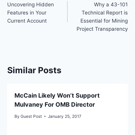
Uncovering Hidden
Why a 43-101
navigation
Features in Your
Technical Report is
Current Account
Essential for Mining
Project Transparency
Similar Posts
McCain Likely Won’t Support
Mulvaney For OMB Director
By
Guest Post
January 25, 2017