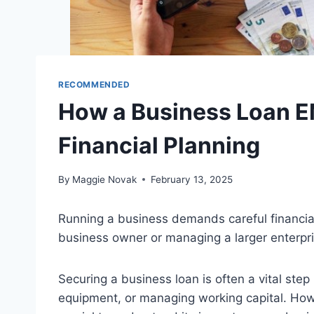
RECOMMENDED
How a Business Loan EM
Financial Planning
By
Maggie Novak
February 13, 2025
Running a business demands careful financial
business owner or managing a larger enterpri
Securing a business loan is often a vital ste
equipment, or managing working capital. Howe