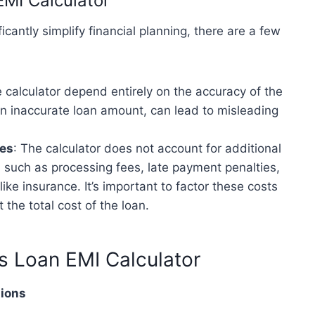
EMI Calculator
icantly simplify financial planning, there are a few
e calculator depend entirely on the accuracy of the
 an inaccurate loan amount, can lead to misleading
ges
: The calculator does not account for additional
, such as processing fees, late payment penalties,
ike insurance. It’s important to factor these costs
t the total cost of the loan.
ss Loan EMI Calculator
tions