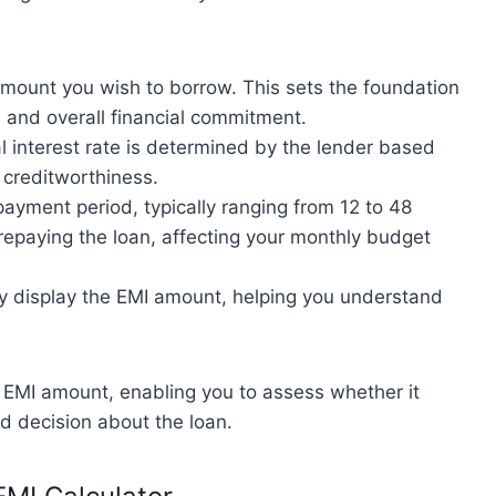
amount you wish to borrow. This sets the foundation
 and overall financial commitment.
l interest rate is determined by the lender based
 creditworthiness.
ayment period, typically ranging from 12 to 48
 repaying the loan, affecting your monthly budget
tly display the EMI amount, helping you understand
he EMI amount, enabling you to assess whether it
d decision about the loan.