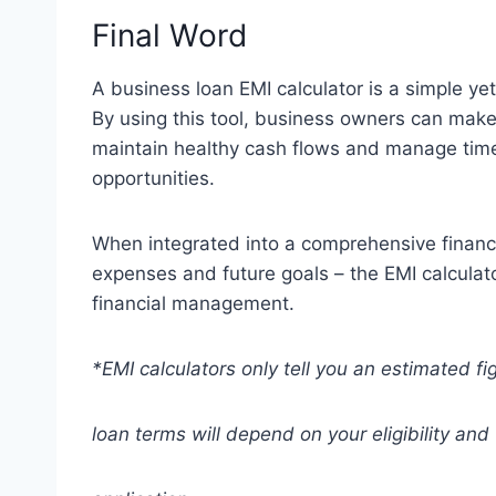
Final Word
A business loan EMI calculator is a simple yet
By using this tool, business owners can make
maintain healthy cash flows and manage tim
opportunities.
When integrated into a comprehensive financia
expenses and future goals – the EMI calcula
financial management.
*EMI calculators only tell you an estimated fi
loan terms will depend on your eligibility and 