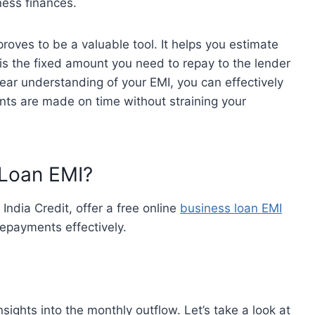
iness finances.
roves to be a valuable tool. It helps you estimate
is the fixed amount you need to repay to the lender
ear understanding of your EMI, you can effectively
nts are made on time without straining your
 Loan EMI?
India Credit, offer a free online
business loan EMI
repayments effectively.
nsights into the monthly outflow. Let’s take a look at