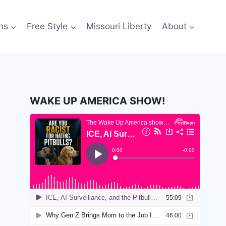
ns
Free Style
Missouri Liberty
About
WAKE UP AMERICA SHOW!