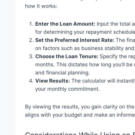
how it works:
Enter the Loan Amount:
Input the total 
for determining your repayment schedule
Set the Preferred Interest Rate:
The fina
on factors such as business stability and
Choose the Loan Tenure:
Specify the rep
months. This dictates how long you’ll be
and financial planning.
View Results:
The calculator will instan
your monthly commitment.
By viewing the results, you gain clarity on t
aligns with your budget and make an informe