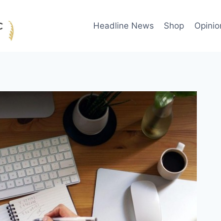
Headline News
Shop
Opinio