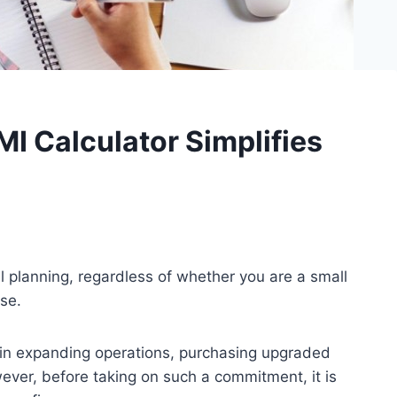
I Calculator Simplifies
 planning, regardless of whether you are a small
se.
p in expanding operations, purchasing upgraded
ver, before taking on such a commitment, it is