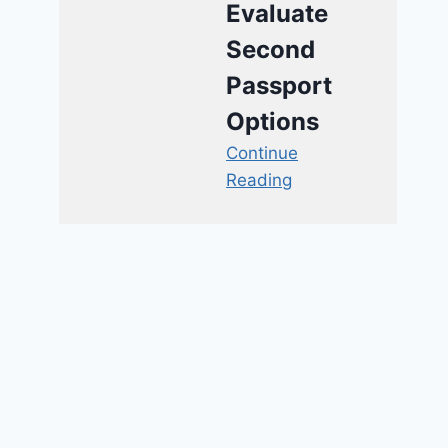
Evaluate
Second
Passport
Options
Continue
Reading