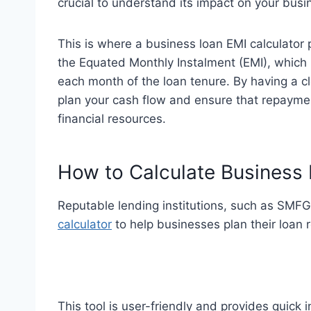
crucial to understand its impact on your bus
This is where a business loan EMI calculator p
the Equated Monthly Instalment (EMI), which 
each month of the loan tenure. By having a cl
plan your cash flow and ensure that repayme
financial resources.
How to Calculate Business
Reputable lending institutions, such as SMFG 
calculator
to help businesses plan their loan 
This tool is user-friendly and provides quick i