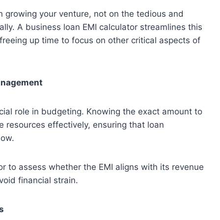
n growing your venture, not on the tedious and
lly. A business loan EMI calculator streamlines this
freeing up time to focus on other critical aspects of
anagement
ucial role in budgeting. Knowing the exact amount to
 resources effectively, ensuring that loan
low.
or to assess whether the EMI aligns with its revenue
oid financial strain.
s