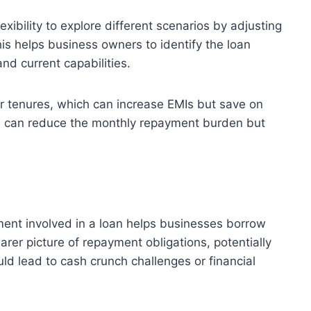
exibility to explore different scenarios by adjusting
his helps business owners to identify the loan
and current capabilities.
r tenures, which can increase EMIs but save on
ich can reduce the monthly repayment burden but
ent involved in a loan helps businesses borrow
arer picture of repayment obligations, potentially
ld lead to cash crunch challenges or financial