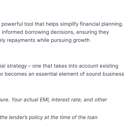
 powerful tool that helps simplify financial planning.
 informed borrowing decisions, ensuring they
ely repayments while pursuing growth
l strategy – one that takes into account existing
tor becomes an essential element of sound business
gure. Your actual EMI, interest rate, and other
the lender’s policy at the time of the loan