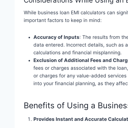
Considerations While Using an 
While business loan EMI calculators can signif
important factors to keep in mind:
Accuracy of Inputs
: The results from th
data entered. Incorrect details, such as
calculations and financial misplanning.
Exclusion of Additional Fees and Char
fees or charges associated with the loan
or charges for any value-added services l
into your financial planning, as they affec
Benefits of Using a Busine
Provides Instant and Accurate Calcula