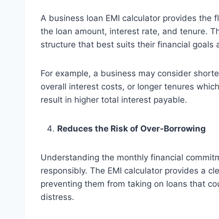
A business loan EMI calculator provides the fl
the loan amount, interest rate, and tenure. T
structure that best suits their financial goals 
For example, a business may consider shorte
overall interest costs, or longer tenures wh
result in higher total interest payable.
Reduces the Risk of Over-Borrowing
Understanding the monthly financial commitm
responsibly. The EMI calculator provides a cle
preventing them from taking on loans that cou
distress.