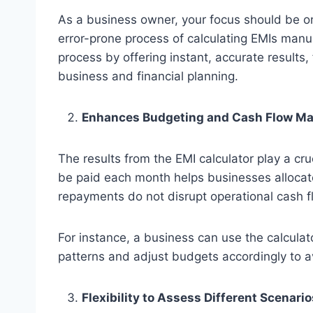
As a business owner, your focus should be o
error-prone process of calculating EMIs manua
process by offering instant, accurate results, 
business and financial planning.
Enhances Budgeting and Cash Flow M
The results from the EMI calculator play a cr
be paid each month helps businesses allocate
repayments do not disrupt operational cash f
For instance, a business can use the calculat
patterns and adjust budgets accordingly to av
Flexibility to Assess Different Scenario