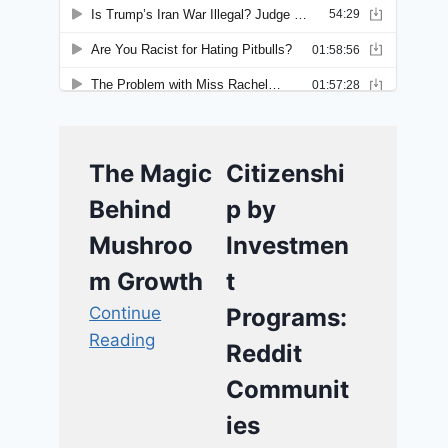
The Magic
Citizenshi
Behind
p by
Mushroo
Investmen
m Growth
t
Continue
Programs:
Reading
Reddit
Communit
ies