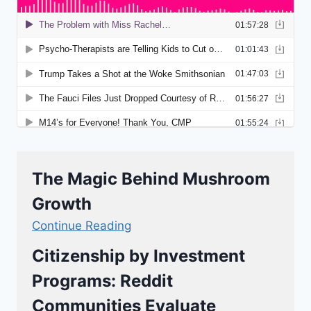
The Magic Behind Mushroom
Growth
Continue Reading
Citizenship by Investment
Programs: Reddit
Communities Evaluate