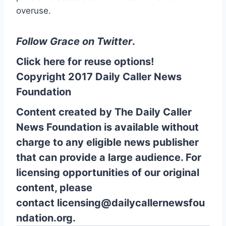
overuse.
Follow Grace on Twitter
.
Click here for reuse options!
Copyright 2017 Daily Caller News
Foundation
Content created by The Daily Caller
News Foundation is available without
charge to any eligible news publisher
that can provide a large audience. For
licensing opportunities of our original
content, please
contact
licensing@dailycallernewsfou
ndation.org.