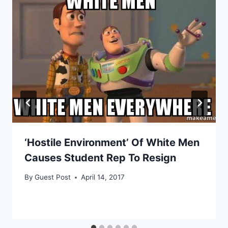
‘Hostile Environment’ Of White Men
Causes Student Rep To Resign
By
Guest Post
April 14, 2017