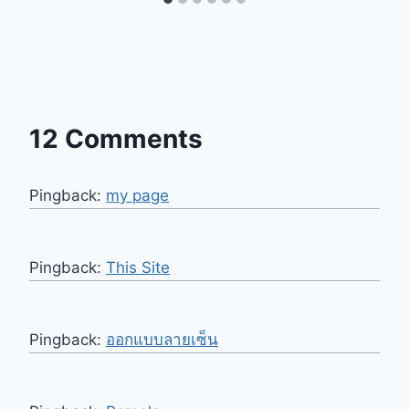
12 Comments
Pingback:
my page
Pingback:
This Site
Pingback:
ออกแบบลายเซ็น