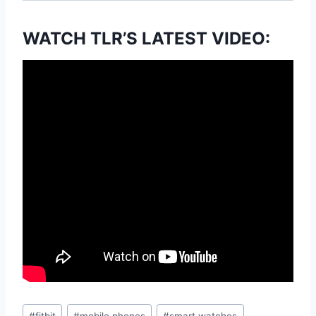
WATCH TLR’S LATEST VIDEO:
Post
#
fitbit
#
mobile phones
#
smart watches