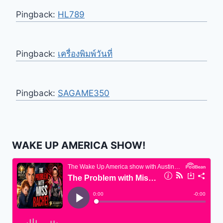
Pingback:
HL789
Pingback:
เครื่องพิมพ์วันที่
Pingback:
SAGAME350
WAKE UP AMERICA SHOW!