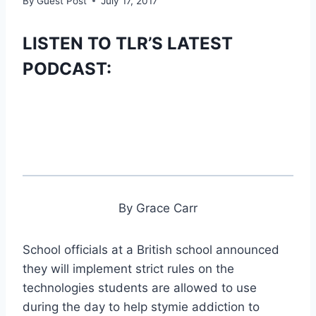
By
Guest Post
July 17, 2017
LISTEN TO TLR’S LATEST
PODCAST:
By Grace Carr
School officials at a British school announced
they will implement strict rules on the
technologies students are allowed to use
during the day to help stymie addiction to