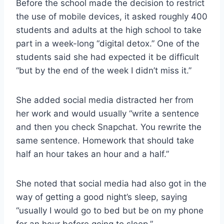
Before the school made the decision to restrict
the use of mobile devices, it asked roughly 400
students and adults at the high school to take
part in a week-long “digital detox.” One of the
students said she had expected it be difficult
“but by the end of the week I didn’t miss it.”
She added social media distracted her from
her work and would usually “write a sentence
and then you check Snapchat. You rewrite the
same sentence. Homework that should take
half an hour takes an hour and a half.”
She noted that social media had also got in the
way of getting a good night’s sleep, saying
“usually I would go to bed but be on my phone
for an hour before going to sleep.”