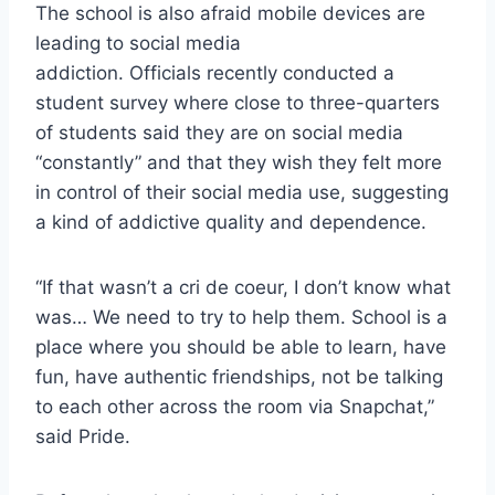
The school is also afraid mobile devices are
leading to social media
addiction. Officials recently conducted a
student survey where close to three-quarters
of students said they are on social media
“constantly” and that they wish they felt more
in control of their social media use, suggesting
a kind of addictive quality and dependence.
“If that wasn’t a cri de coeur, I don’t know what
was… We need to try to help them. School is a
place where you should be able to learn, have
fun, have authentic friendships, not be talking
to each other across the room via Snapchat,”
said Pride.