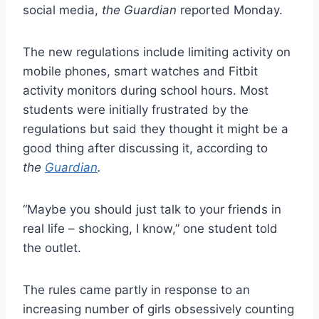
social media,
the Guardian
reported Monday.
The new regulations include limiting activity on
mobile phones, smart watches and Fitbit
activity monitors during school hours. Most
students were initially frustrated by the
regulations but said they thought it might be a
good thing after discussing it, according to
the
Guardian
.
“Maybe you should just talk to your friends in
real life – shocking, I know,” one student told
the outlet.
The rules came partly in response to an
increasing number of girls obsessively counting