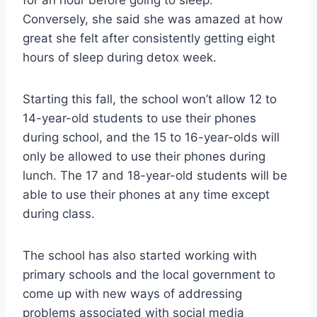
Conversely, she said she was amazed at how
great she felt after consistently getting eight
hours of sleep during detox week.
Starting this fall, the school won’t allow 12 to
14-year-old students to use their phones
during school, and the 15 to 16-year-olds will
only be allowed to use their phones during
lunch. The 17 and 18-year-old students will be
able to use their phones at any time except
during class.
The school has also started working with
primary schools and the local government to
come up with new ways of addressing
problems associated with social media