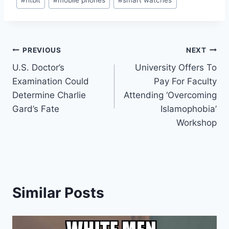
Tags:
Post
PREVIOUS
NEXT
U.S. Doctor’s
University Offers To
navigation
Examination Could
Pay For Faculty
Determine Charlie
Attending ‘Overcoming
Gard’s Fate
Islamophobia’
Workshop
Similar Posts