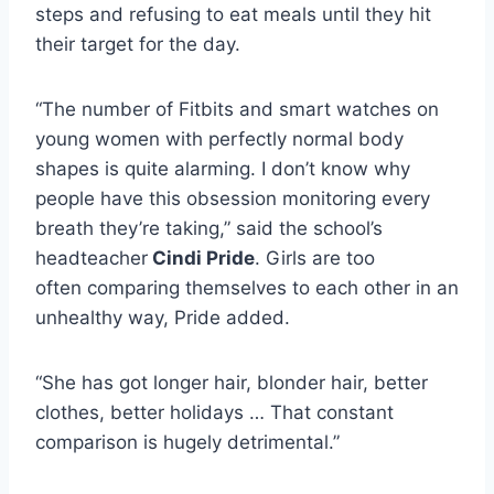
steps and refusing to eat meals until they hit
their target for the day.
“The number of Fitbits and smart watches on
young women with perfectly normal body
shapes is quite alarming. I don’t know why
people have this obsession monitoring every
breath they’re taking,” said the school’s
headteacher
Cindi Pride
. Girls are too
often comparing themselves to each other in an
unhealthy way, Pride added.
“She has got longer hair, blonder hair, better
clothes, better holidays … That constant
comparison is hugely detrimental.”