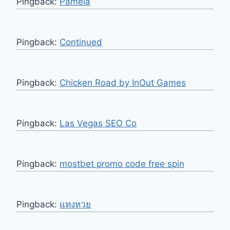
Pingback:
Pamela
Pingback:
Continued
Pingback:
Chicken Road by InOut Games
Pingback:
Las Vegas SEO Co
Pingback:
mostbet promo code free spin
Pingback:
แทงหวย