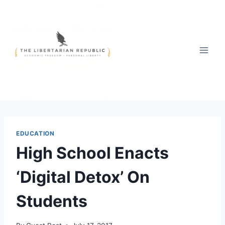
Skip
to
content
EDUCATION
High School Enacts
‘Digital Detox’ On
Students