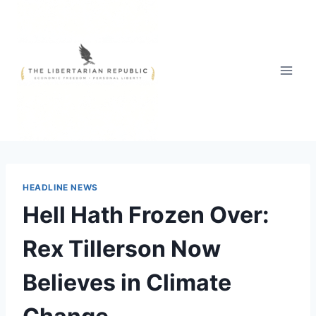
Skip
to
content
HEADLINE NEWS
Hell Hath Frozen Over:
Rex Tillerson Now
Believes in Climate