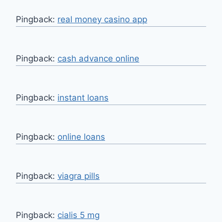
Pingback:
real money casino app
Pingback:
cash advance online
Pingback:
instant loans
Pingback:
online loans
Pingback:
viagra pills
Pingback:
cialis 5 mg