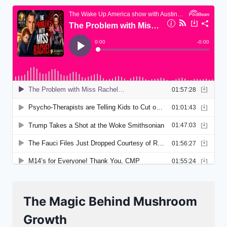
The Magic Behind Mushroom
Growth