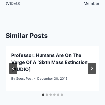
(VIDEO)
Member
Similar Posts
Professor: Humans Are On The
Verge Of A ‘Sixth Mass Extinction’
[AUDIO]
By
Guest Post
December 30, 2015