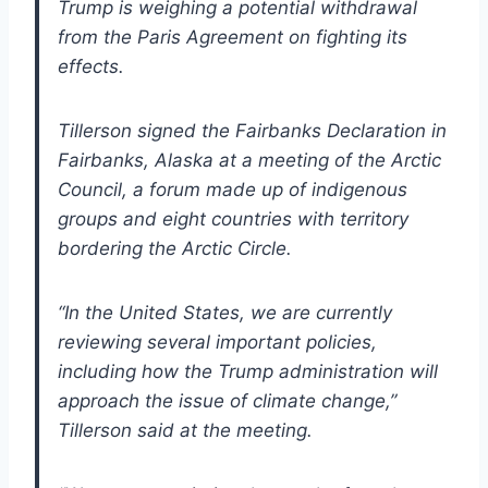
Trump is weighing a potential withdrawal
from the Paris Agreement on fighting its
effects.
Tillerson signed the Fairbanks Declaration in
Fairbanks, Alaska at a meeting of the Arctic
Council, a forum made up of indigenous
groups and eight countries with territory
bordering the Arctic Circle.
“In the United States, we are currently
reviewing several important policies,
including how the Trump administration will
approach the issue of climate change,”
Tillerson said at the meeting.