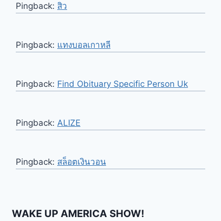
Pingback:
สิว
Pingback:
แทงบอลเกาหลี
Pingback:
Find Obituary Specific Person Uk
Pingback:
ALIZE
Pingback:
สล็อตเงินวอน
WAKE UP AMERICA SHOW!