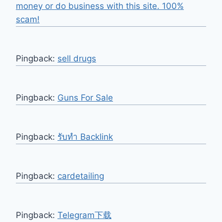
money or do business with this site. 100%
scam!
Pingback:
sell drugs
Pingback:
Guns For Sale
Pingback:
รับทำ Backlink
Pingback:
cardetailing
Pingback:
Telegram下载