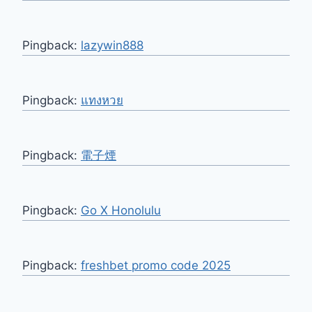
Pingback:
lazywin888
Pingback:
แทงหวย
Pingback:
電子煙
Pingback:
Go X Honolulu
Pingback:
freshbet promo code 2025