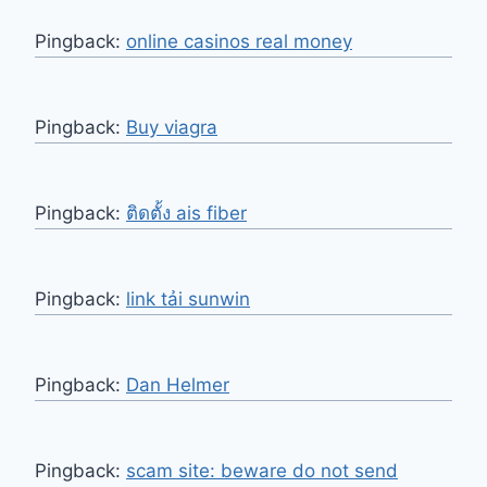
Pingback:
online casinos real money
Pingback:
Buy viagra
Pingback:
ติดตั้ง ais fiber
Pingback:
link tải sunwin
Pingback:
Dan Helmer
Pingback:
scam site: beware do not send