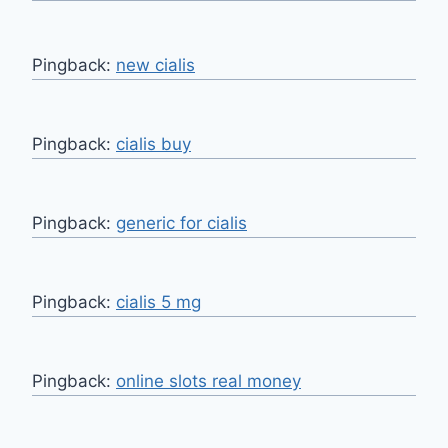
Pingback:
new cialis
Pingback:
cialis buy
Pingback:
generic for cialis
Pingback:
cialis 5 mg
Pingback:
online slots real money