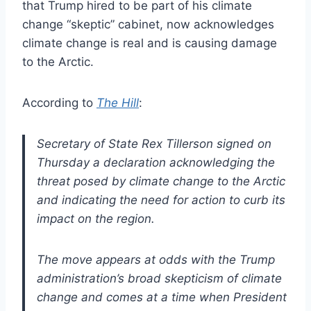
that Trump hired to be part of his climate
change “skeptic” cabinet, now acknowledges
climate change is real and is causing damage
to the Arctic.
According to
The Hill
:
Secretary of State Rex Tillerson signed on
Thursday a declaration acknowledging the
threat posed by climate change to the Arctic
and indicating the need for action to curb its
impact on the region.
The move appears at odds with the Trump
administration’s broad skepticism of climate
change and comes at a time when President