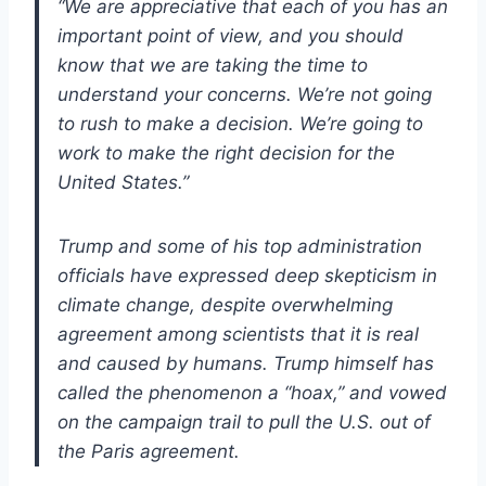
“We are appreciative that each of you has an
important point of view, and you should
know that we are taking the time to
understand your concerns. We’re not going
to rush to make a decision. We’re going to
work to make the right decision for the
United States.”
Trump and some of his top administration
officials have expressed deep skepticism in
climate change, despite overwhelming
agreement among scientists that it is real
and caused by humans. Trump himself has
called the phenomenon a “hoax,” and vowed
on the campaign trail to pull the U.S. out of
the Paris agreement.