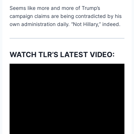
Seems like more and more of Trump’s
campaign claims are being contradicted by his
own administration daily. “Not Hillary,” indeed.
WATCH TLR’S LATEST VIDEO: