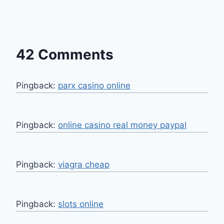
42 Comments
Pingback:
parx casino online
Pingback:
online casino real money paypal
Pingback:
viagra cheap
Pingback:
slots online