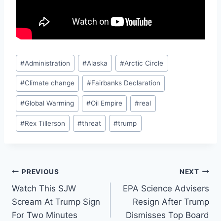
Post
#
Administration
#
Alaska
#
Arctic Circle
Tags:
#
Climate change
#
Fairbanks Declaration
#
Global Warming
#
Oil Empire
#
real
#
Rex Tillerson
#
threat
#
trump
Post
PREVIOUS
NEXT
Watch This SJW
EPA Science Advisers
navigation
Scream At Trump Sign
Resign After Trump
For Two Minutes
Dismisses Top Board