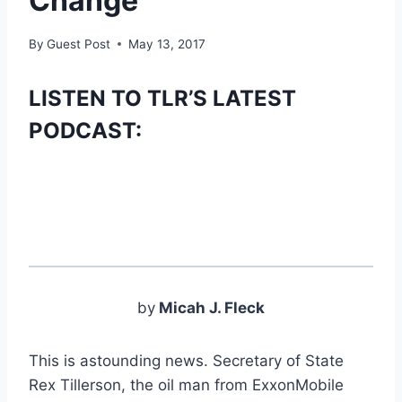
Change
By
Guest Post
May 13, 2017
LISTEN TO TLR’S LATEST
PODCAST:
by
Micah J. Fleck
This is astounding news. Secretary of State
Rex Tillerson, the oil man from ExxonMobile