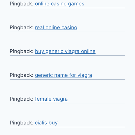
Pingback:
online casino games
Pingback:
real online casino
Pingback:
buy generic viagra online
Pingback:
generic name for viagra
Pingback:
female viagra
Pingback:
cialis buy