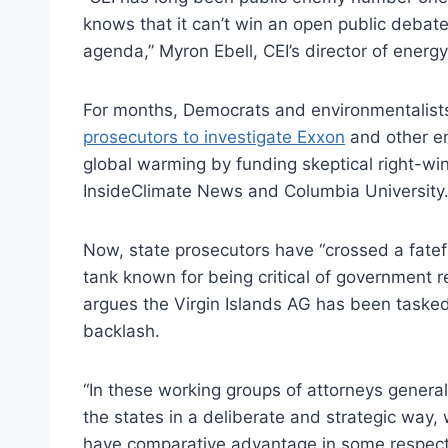
knows that it can’t win an open public debate
agenda,” Myron Ebell, CEI’s director of energ
For months, Democrats and environmentalis
prosecutors to investigate Exxon
and other en
global warming by funding skeptical right-wi
InsideClimate News and Columbia University
Now, state prosecutors have “crossed a fateful
tank known for being critical of government 
argues the Virgin Islands AG has been tasked 
backlash.
“In these working groups of attorneys genera
the states in a deliberate and strategic way,
have comparative advantage in some respect