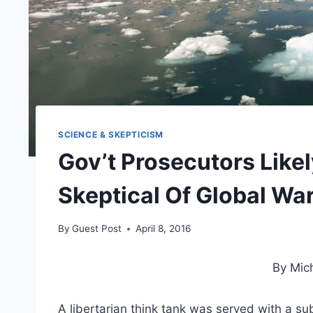
SCIENCE & SKEPTICISM
Gov’t Prosecutors Like
Skeptical Of Global Wa
By
Guest Post
April 8, 2016
By Mic
A libertarian think tank was served with a su