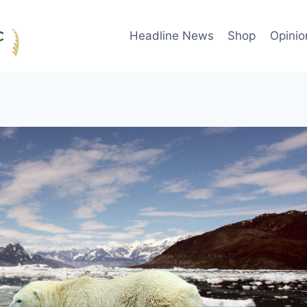
Headline News
Shop
Opinio