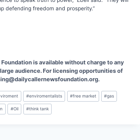
ence to speak truth to power,” Ebell said. “They will
 up defending freedom and prosperity.”
Foundation is available without charge to any
 large audience. For licensing opportunities of
sing@dailycallernewsfoundation.org.
nviroment
#
enviromentalists
#
free market
#
gas
an
#
Oil
#
think tank