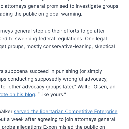
ic attorneys general promised to investigate groups
leading the public on global warming.
neys general step up their efforts to go after
ed to sweeping federal regulations. One legal
get groups, mostly conservative-leaning, skeptical
rs subpoena succeed in punishing (or simply
roups conducting supposedly wrongful advocacy,
fter other advocacy groups later,” Walter Olsen, an
ote on his blog
. “Like yours.”
Walker
served the libertarian Competitive Enterprise
t a week after agreeing to join attorneys general
 probe allegations Exxon misled the public on