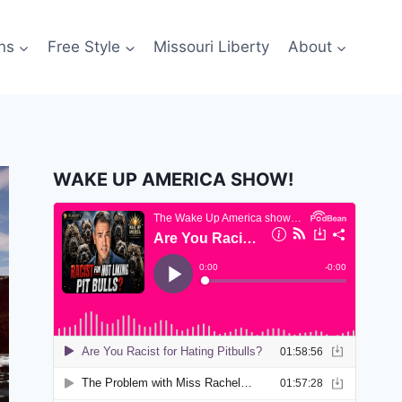
ns
Free Style
Missouri Liberty
About
WAKE UP AMERICA SHOW!