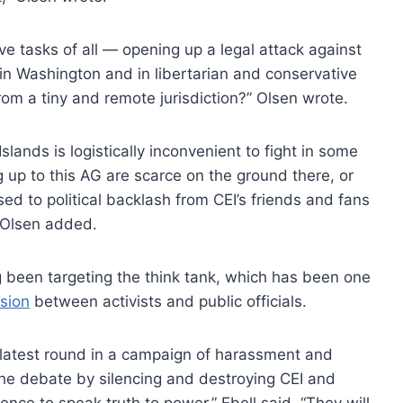
ve tasks of all — opening up a legal attack against
in Washington and in libertarian and conservative
rom a tiny and remote jurisdiction?” Olsen wrote.
slands is logistically inconvenient to fight in some
g up to this AG are scarce on the ground there, or
sed to political backlash from CEI’s friends and fans
 Olsen added.
g been targeting the think tank, which has been one
usion
between activists and public officials.
 latest round in a campaign of harassment and
he debate by silencing and destroying CEI and