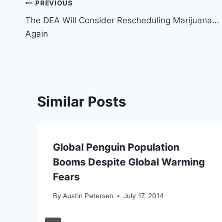
Post
PREVIOUS
The DEA Will Consider Rescheduling Marijuana…
navigation
Again
Similar Posts
Global Penguin Population
Booms Despite Global Warming
Fears
By
Austin Petersen
July 17, 2014