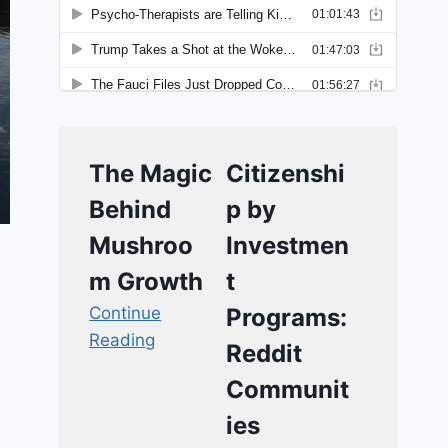
The Magic
Citizenshi
Behind
p by
Mushroo
Investmen
m Growth
t
Continue
Programs:
Reading
Reddit
Communit
ies