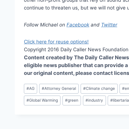
other non-profit groups that rely on sound sci
continue to threaten us, but we will not give
Follow Michael on
Facebook
and
Twitter
Click here for reuse options!
Copyright 2016 Daily Caller News Foundation
Content created by The Daily Caller News 
eligible news publisher that can provide a
our original content, please contact
licen
Post
#
AG
#
Attorney General
#
Climate change
#
e
Tags:
#
Global Warming
#
green
#
industry
#
libertari