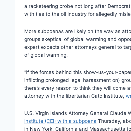
a racketeering probe not long after Democrat
with ties to the oil industry for allegedly mis
More subpoenas are likely on the way as attor
groups skeptical of global warming and oppos
expert expects other attorneys general to tar
of global warming.
“If the forces behind this show-us-your-pape
inflicting prolonged legal harassment on) g
there’s every reason to think they will come a
attorney with the libertarian Cato Institute,
wr
U.S. Virgin Islands Attorney General Claude 
Institute (CEI) with a subpoena
Thursday, abou
in New York, California and Massachusetts to