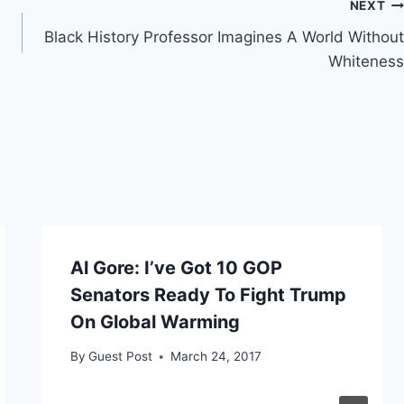
NEXT
Black History Professor Imagines A World Without
Whiteness
Al Gore: I’ve Got 10 GOP
Senators Ready To Fight Trump
On Global Warming
By
Guest Post
March 24, 2017