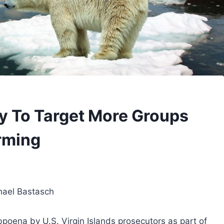
ly To Target More Groups
rming
hael Bastasch
bpoena by U.S. Virgin Islands prosecutors as part of