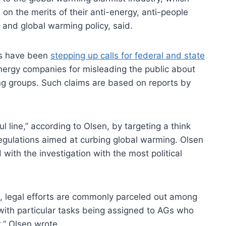
 on the merits of their anti-energy, anti-people
y and global warming policy, said.
ts have been
stepping up calls for federal and state
ergy companies for misleading the public about
ng groups. Such claims are based on reports by
.
 line,” according to Olsen, by targeting a think
regulations aimed at curbing global warming. Olsen
with the investigation with the most political
l, legal efforts are commonly parceled out among
 with particular tasks being assigned to AGs who
,” Olsen wrote.