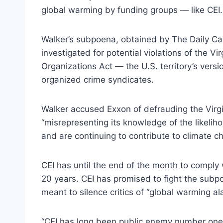
global warming by funding groups — like CEI.
Walker’s subpoena, obtained by The Daily Cal
investigated for potential violations of the Vi
Organizations Act — the U.S. territory’s versi
organized crime syndicates.
Walker accused Exxon of defrauding the Virg
“misrepresenting its knowledge of the likeliho
and are continuing to contribute to climate c
CEI has until the end of the month to comply
20 years. CEI has promised to fight the subpo
meant to silence critics of “global warming ala
“CEI has long been public enemy number one 