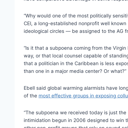
“Why would one of the most politically sensiti
CEI, a long-established nonprofit well known 
ideological circles — be assigned to the AG f
“Is it that a subpoena coming from the Virgin I
way, or that local counsel capable of standin
that a politician in the Caribbean is less expo
than one in a major media center? Or what?”
Ebell said global warming alarmists have lon
of the
most effective groups in exposing coll
“The subpoena we received today is just the
intimidation begun in 2006 designed to win t