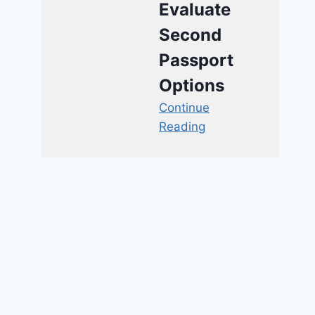
Evaluate
Second
Passport
Options
Continue
Reading