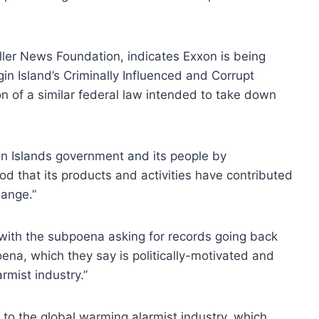
ler News Foundation, indicates Exxon is being
rgin Island’s Criminally Influenced and Corrupt
on of a similar federal law intended to take down
in Islands government and its people by
od that its products and activities have contributed
hange.”
 with the subpoena asking for records going back
ena, which they say is politically-motivated and
rmist industry.”
to the global warming alarmist industry, which