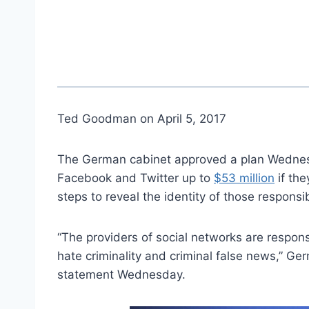
Ted Goodman on April 5, 2017
The German cabinet approved a plan Wednesd
Facebook and Twitter up to
$53 million
if the
steps to reveal the identity of those responsi
“The providers of social networks are respon
hate criminality and criminal false news,” Ge
statement Wednesday.