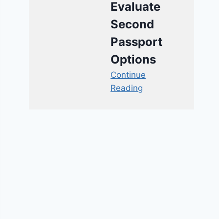
Evaluate
Second
Passport
Options
Continue
Reading