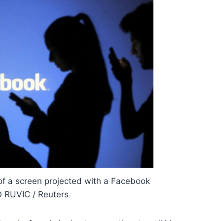
 of a screen projected with a Facebook
 RUVIC / Reuters