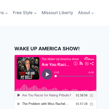
ns
Free Style
Missouri Liberty
About
WAKE UP AMERICA SHOW!