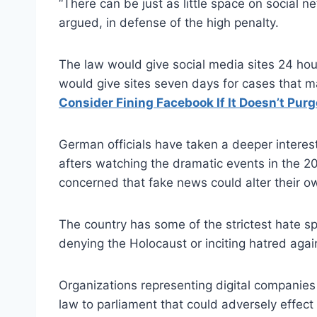
“There can be just as little space on social n
argued, in defense of the high penalty.
The law would give social media sites 24 hour
would give sites seven days for cases that 
Consider Fining Facebook If It Doesn’t Pur
German officials have taken a deeper intere
afters watching the dramatic events in the 2
concerned that fake news could alter their own
The country has some of the strictest hate sp
denying the Holocaust or inciting hatred again
Organizations representing digital companies
law to parliament that could adversely effect