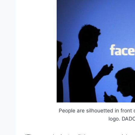
People are silhouetted in front
logo. DADO