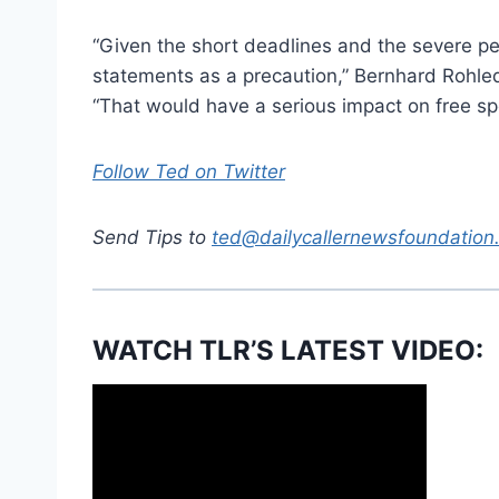
“Given the short deadlines and the severe pen
statements as a precaution,” Bernhard Rohled
“That would have a serious impact on free sp
Follow Ted on Twitter
Send Tips to
ted@dailycallernewsfoundation
WATCH TLR’S LATEST VIDEO: