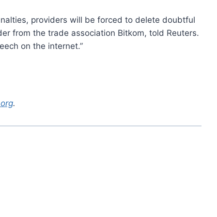
alties, providers will be forced to delete doubtful
er from the trade association Bitkom, told Reuters.
eech on the internet.”
.org
.