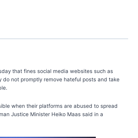
ay that fines social media websites such as
y do not promptly remove hateful posts and take
ble.
sible when their platforms are abused to spread
rman Justice Minister Heiko Maas said in a