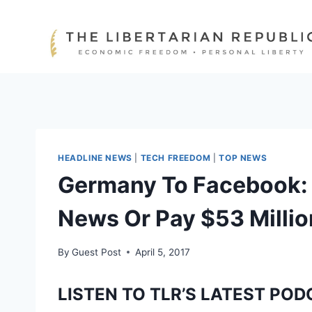
Skip
to
content
HEADLINE NEWS
|
TECH FREEDOM
|
TOP NEWS
Germany To Facebook:
News Or Pay $53 Millio
By
Guest Post
April 5, 2017
LISTEN TO TLR’S LATEST POD