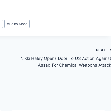
k
#
Heiko Moss
NEXT
Nikki Haley Opens Door To US Action Against
Assad For Chemical Weapons Attack