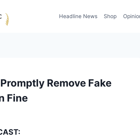
Headline News
Shop
Opinio
 Promptly Remove Fake
n Fine
CAST: