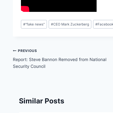
Post
#
"fake news"
#
CEO Mark Zuckerberg
#
Faceboo
Tags:
Post
PREVIOUS
Report: Steve Bannon Removed from National
navigation
Security Council
Similar Posts