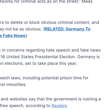
etworks for criminal acts as on the street,” Maas
s to delete or block obvious criminal content, and
may not be as obvious.
(RELATED: Germany To
ge Fake News)
st in concerns regarding hate speech and fake news
016 United States Presidential Election. Germany is
 elections, set to take place this year.
eech laws, including potential prison time for
st minorities.
 and websites say that the government is rushing a
 free speech, according to
Reuters
.