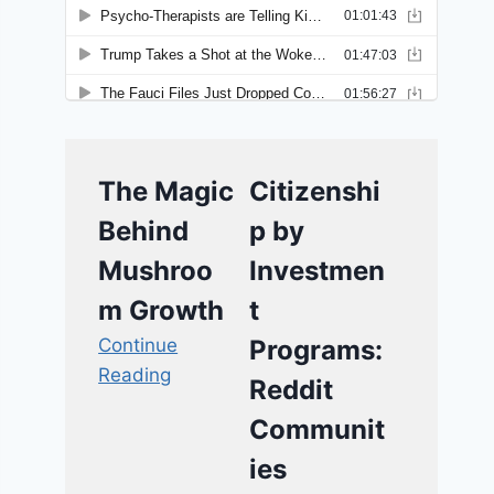
The Magic
Citizenshi
Behind
p by
Mushroo
Investmen
m Growth
t
Continue
Programs:
Reading
Reddit
Communit
ies