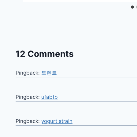
12 Comments
Pingback:
토렌트
Pingback:
ufabtb
Pingback:
yogurt strain