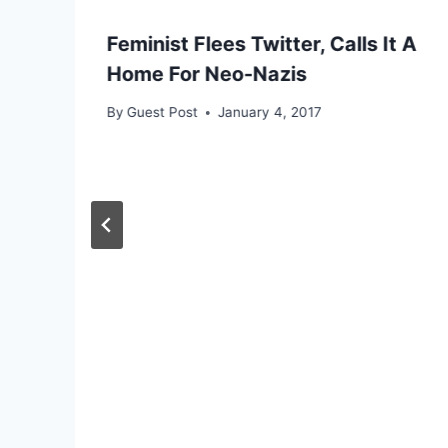
Feminist Flees Twitter, Calls It A
Home For Neo-Nazis
By
Guest Post
January 4, 2017