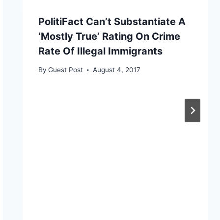
PolitiFact Can’t Substantiate A
‘Mostly True’ Rating On Crime
Rate Of Illegal Immigrants
By
Guest Post
August 4, 2017