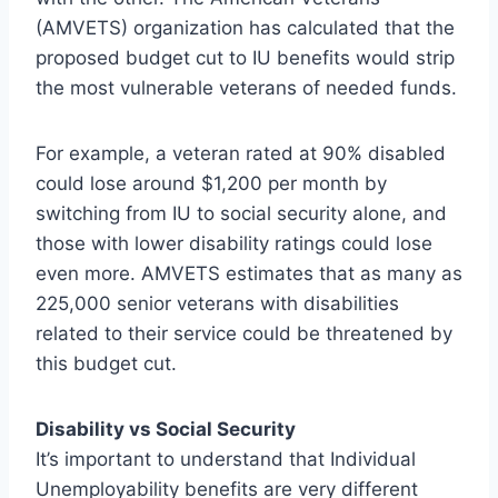
(AMVETS) organization has calculated that the
proposed budget cut to IU benefits would strip
the most vulnerable veterans of needed funds.
For example, a veteran rated at 90% disabled
could lose around $1,200 per month by
switching from IU to social security alone, and
those with lower disability ratings could lose
even more. AMVETS estimates that as many as
225,000 senior veterans with disabilities
related to their service could be threatened by
this budget cut.
Disability vs Social Security
It’s important to understand that Individual
Unemployability benefits are very different