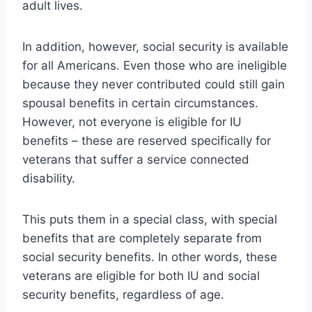
adult lives.
In addition, however, social security is available
for all Americans. Even those who are ineligible
because they never contributed could still gain
spousal benefits in certain circumstances.
However, not everyone is eligible for IU
benefits – these are reserved specifically for
veterans that suffer a service connected
disability.
This puts them in a special class, with special
benefits that are completely separate from
social security benefits. In other words, these
veterans are eligible for both IU and social
security benefits, regardless of age.