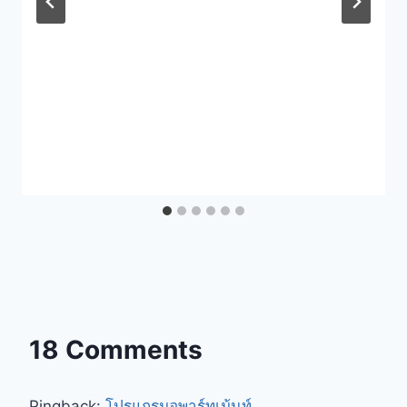
18 Comments
Pingback:
โปรแกรมอพาร์ทเม้นท์