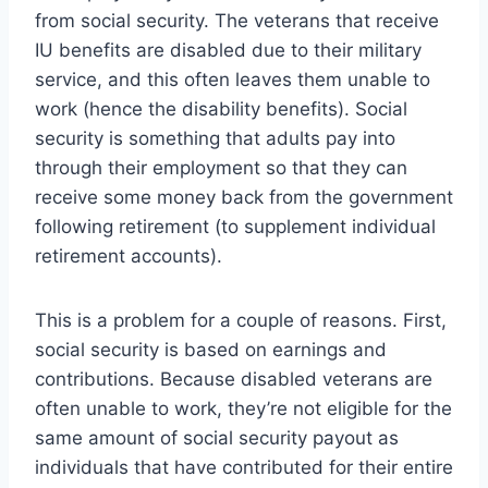
from social security. The veterans that receive
IU benefits are disabled due to their military
service, and this often leaves them unable to
work (hence the disability benefits). Social
security is something that adults pay into
through their employment so that they can
receive some money back from the government
following retirement (to supplement individual
retirement accounts).
This is a problem for a couple of reasons. First,
social security is based on earnings and
contributions. Because disabled veterans are
often unable to work, they’re not eligible for the
same amount of social security payout as
individuals that have contributed for their entire