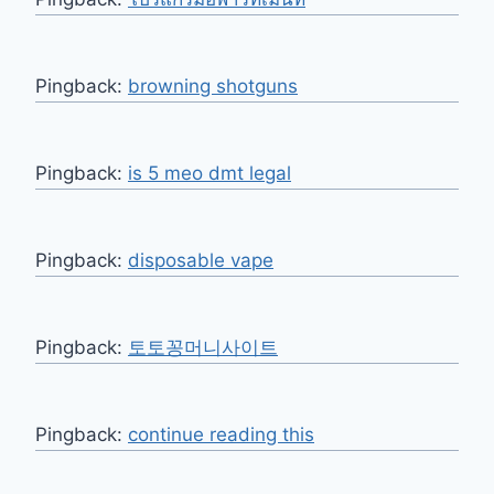
Pingback:
browning shotguns
Pingback:
is 5 meo dmt legal​
Pingback:
disposable vape
Pingback:
토토꽁머니사이트
Pingback:
continue reading this