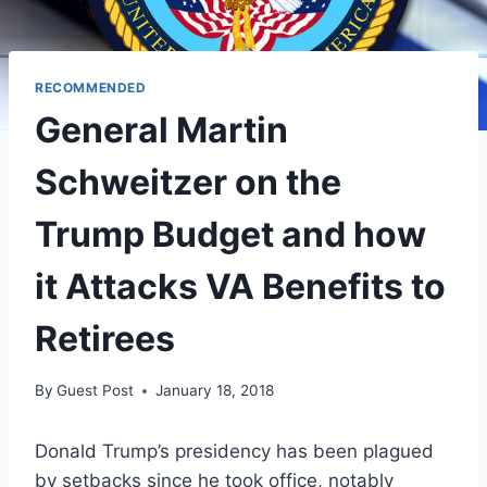
RECOMMENDED
General Martin
Schweitzer on the
Trump Budget and how
it Attacks VA Benefits to
Retirees
By
Guest Post
January 18, 2018
Donald Trump’s presidency has been plagued
by setbacks since he took office, notably