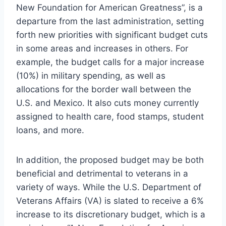
New Foundation for American Greatness”, is a
departure from the last administration, setting
forth new priorities with significant budget cuts
in some areas and increases in others. For
example, the budget calls for a major increase
(10%) in military spending, as well as
allocations for the border wall between the
U.S. and Mexico. It also cuts money currently
assigned to health care, food stamps, student
loans, and more.
In addition, the proposed budget may be both
beneficial and detrimental to veterans in a
variety of ways. While the U.S. Department of
Veterans Affairs (VA) is slated to receive a 6%
increase to its discretionary budget, which is a