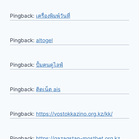
Pingback:
เครื่องพิมพ์วันที่
Pingback:
altogel
Pingback:
ปั้มคนดูไลฟ์
Pingback:
ติดเน็ต ais
Pingback:
https://vostokkazino.org.kz/kk/
Pingback:
https://qazaqstan-mostbet.org.kz