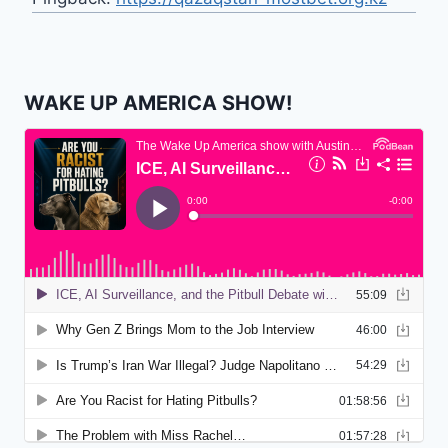
WAKE UP AMERICA SHOW!