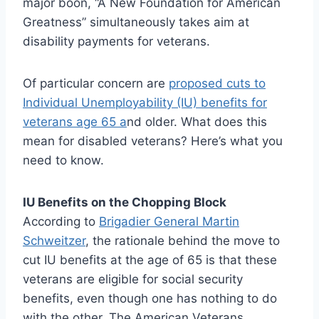
major boon, “A New Foundation for American
Greatness” simultaneously takes aim at
disability payments for veterans.
Of particular concern are
proposed cuts to
Individual Unemployability (IU) benefits for
veterans age 65 a
nd older. What does this
mean for disabled veterans? Here’s what you
need to know.
IU Benefits on the Chopping Block
According to
Brigadier General Martin
Schweitzer
, the rationale behind the move to
cut IU benefits at the age of 65 is that these
veterans are eligible for social security
benefits, even though one has nothing to do
with the other. The American Veterans