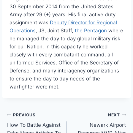
30 September 2014 from the United States
Army after 29 (+) years. His final active duty
assignment was
Deputy Director for Regional
Operations
, J3, Joint Staff,
the Pentagon
where
he managed the day to day global military risk
for our Nation. In this capacity he worked
closely with every combatant command, all
uniformed Services, Office of the Secretary of
Defense, and many interagency organizations
to ensure the day to day needs of the
warfighter were met.
Post
PREVIOUS
NEXT
How To Battle Against
Newark Airport
navigation