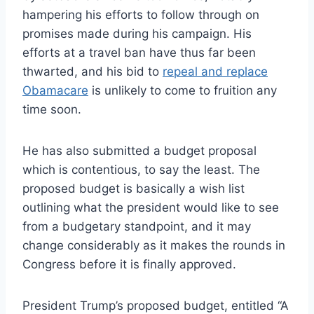
hampering his efforts to follow through on
promises made during his campaign. His
efforts at a travel ban have thus far been
thwarted, and his bid to
repeal and replace
Obamacare
is unlikely to come to fruition any
time soon.
He has also submitted a budget proposal
which is contentious, to say the least. The
proposed budget is basically a wish list
outlining what the president would like to see
from a budgetary standpoint, and it may
change considerably as it makes the rounds in
Congress before it is finally approved.
President Trump’s proposed budget, entitled “A