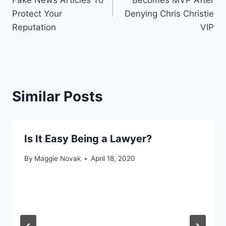
Fake News Articles To
Becomes MVP After
Protect Your
Denying Chris Christie
Reputation
VIP
Similar Posts
Is It Easy Being a Lawyer?
By
Maggie Novak
April 18, 2020