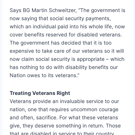
Says BG Martin Schweitzer, “The government is
now saying that social security payments,
which an individual paid into his whole life, now
cover benefits reserved for disabled veterans.
The government has decided that it is too
expensive to take care of our veterans so it will
now claim social security is appropriate – which
has nothing to do with disability benefits our
Nation owes to its veterans.”
Treating Veterans Right
Veterans provide an invaluable service to our
nation, one that requires uncommon courage
and often, sacrifice. For what these veterans
give, they deserve something in return. Those
that are disabled in service to their country