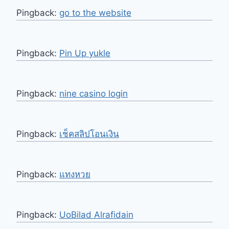
Pingback:
go to the website
Pingback:
Pin Up yukle
Pingback:
nine casino login
Pingback:
เช็คสลิปโอนเงิน
Pingback:
แทงหวย
Pingback:
UoBilad Alrafidain