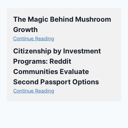
The Magic Behind Mushroom
Growth
Continue Reading
Citizenship by Investment
Programs: Reddit
Communities Evaluate
Second Passport Options
Continue Reading