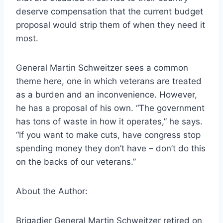
deserve compensation that the current budget
proposal would strip them of when they need it
most.
General Martin Schweitzer sees a common
theme here, one in which veterans are treated
as a burden and an inconvenience. However,
he has a proposal of his own. “The government
has tons of waste in how it operates,” he says.
“If you want to make cuts, have congress stop
spending money they don’t have – don’t do this
on the backs of our veterans.”
About the Author:
Brigadier General Martin Schweitzer retired on