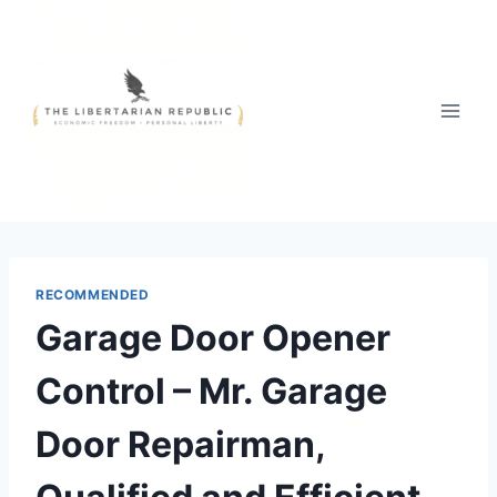
Skip
to
content
RECOMMENDED
Garage Door Opener
Control – Mr. Garage
Door Repairman,