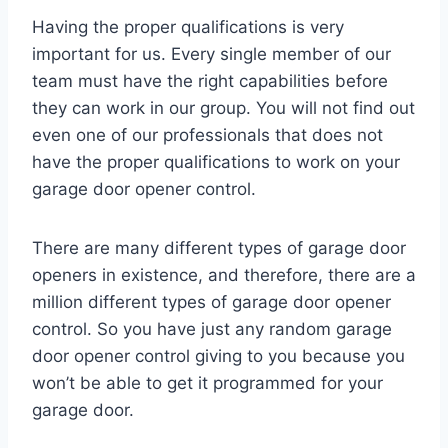
Having the proper qualifications is very
important for us. Every single member of our
team must have the right capabilities before
they can work in our group. You will not find out
even one of our professionals that does not
have the proper qualifications to work on your
garage door opener control.
There are many different types of garage door
openers in existence, and therefore, there are a
million different types of garage door opener
control. So you have just any random garage
door opener control giving to you because you
won’t be able to get it programmed for your
garage door.