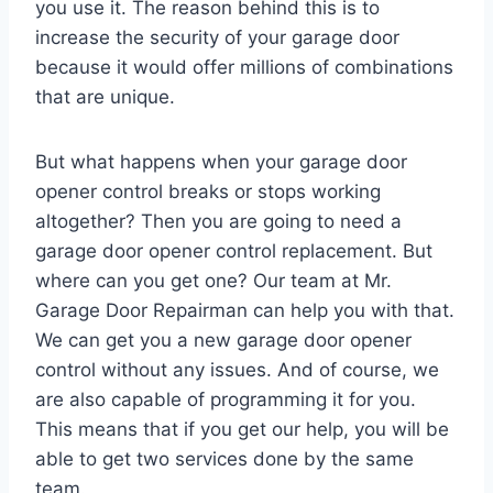
you use it. The reason behind this is to
increase the security of your garage door
because it would offer millions of combinations
that are unique.
But what happens when your garage door
opener control breaks or stops working
altogether? Then you are going to need a
garage door opener control replacement. But
where can you get one? Our team at Mr.
Garage Door Repairman can help you with that.
We can get you a new garage door opener
control without any issues. And of course, we
are also capable of programming it for you.
This means that if you get our help, you will be
able to get two services done by the same
team.