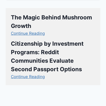
The Magic Behind Mushroom
Growth
Continue Reading
Citizenship by Investment
Programs: Reddit
Communities Evaluate
Second Passport Options
Continue Reading