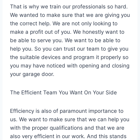
That is why we train our professionals so hard.
We wanted to make sure that we are giving you
the correct help. We are not only looking to
make a profit out of you. We honestly want to
be able to serve you. We want to be able to
help you. So you can trust our team to give you
the suitable devices and program it properly so
you may have noticed with opening and closing
your garage door.
The Efficient Team You Want On Your Side
Efficiency is also of paramount importance to
us. We want to make sure that we can help you
with the proper qualifications and that we are
also very efficient in our work. And this stands