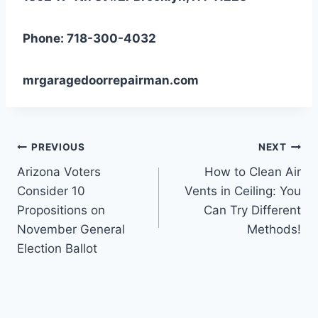
Phone: 718-300-4032
mrgaragedoorrepairman.com
Post
PREVIOUS
NEXT
Arizona Voters
How to Clean Air
navigation
Consider 10
Vents in Ceiling: You
Propositions on
Can Try Different
November General
Methods!
Election Ballot