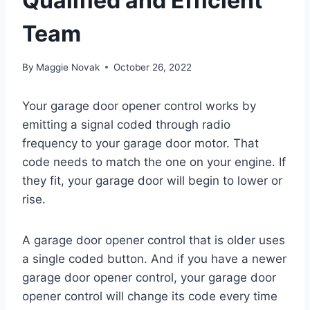
Qualified and Efficient
Team
By
Maggie Novak
October 26, 2022
Your garage door opener control works by
emitting a signal coded through radio
frequency to your garage door motor. That
code needs to match the one on your engine. If
they fit, your garage door will begin to lower or
rise.
A garage door opener control that is older uses
a single coded button. And if you have a newer
garage door opener control, your garage door
opener control will change its code every time