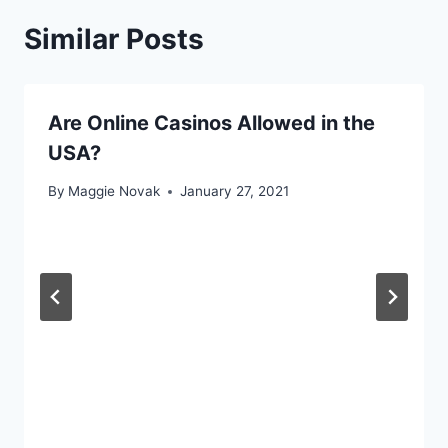
Similar Posts
Are Online Casinos Allowed in the
USA?
By
Maggie Novak
January 27, 2021