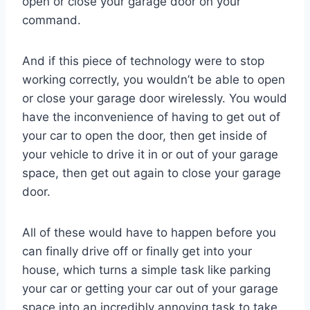
open or close your garage door on your
command.
And if this piece of technology were to stop
working correctly, you wouldn’t be able to open
or close your garage door wirelessly. You would
have the inconvenience of having to get out of
your car to open the door, then get inside of
your vehicle to drive it in or out of your garage
space, then get out again to close your garage
door.
All of these would have to happen before you
can finally drive off or finally get into your
house, which turns a simple task like parking
your car or getting your car out of your garage
space into an incredibly annoying task to take