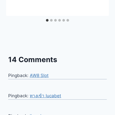
14 Comments
Pingback:
AW8 Slot
Pingback:
ทางเข้า lucabet