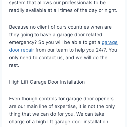
system that allows our professionals to be
readily available at all times of the day or night.
Because no client of ours countries when are
they going to have a garage door related
emergency? So you will be able to get a
garage
door repair
from our team to help you 24/7. You
only need to contact us, and we will do the
rest.
High Lift Garage Door Installation
Even though controls for garage door openers
are our main line of expertise, it is not the only
thing that we can do for you. We can take
charge of a high lift garage door installation