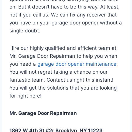
on. But it doesn’t have to be this way. At least,
not if you call us. We can fix any receiver that
you have on your garage door opener without a
single doubt.
Hire our highly qualified and efficient team at
Mr. Garage Door Repairman to help you when
you need a
garage door opener maintenance
.
You will not regret taking a chance on our
fantastic team. Contact us right this instant!
You will get the solutions that you are looking
for right here!
Mr. Garage Door Repairman
1862 W 4th St #2r Brooklyn, NY 11223