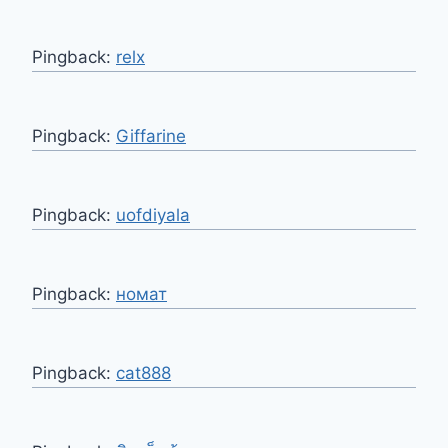
Pingback:
relx
Pingback:
Giffarine
Pingback:
uofdiyala
Pingback:
номат
Pingback:
cat888