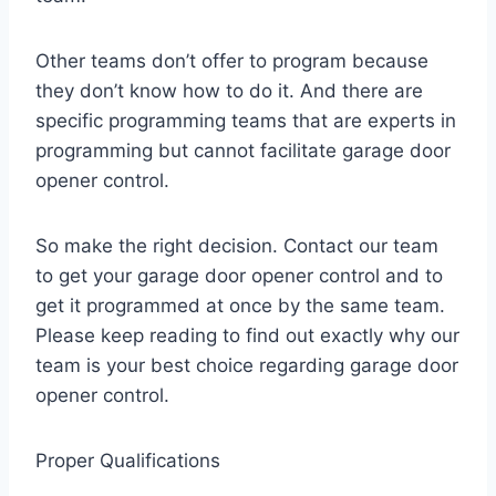
Other teams don’t offer to program because
they don’t know how to do it. And there are
specific programming teams that are experts in
programming but cannot facilitate garage door
opener control.
So make the right decision. Contact our team
to get your garage door opener control and to
get it programmed at once by the same team.
Please keep reading to find out exactly why our
team is your best choice regarding garage door
opener control.
Proper Qualifications