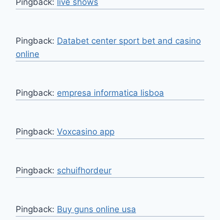
Pingback:
live shows
Pingback:
Databet center sport bet and casino
online
Pingback:
empresa informatica lisboa
Pingback:
Voxcasino app
Pingback:
schuifhordeur
Pingback:
Buy guns online usa