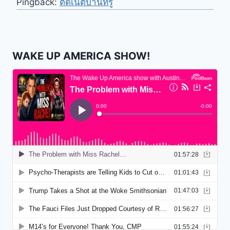
Pingback:
ติดเน็ตบ้านทรู
WAKE UP AMERICA SHOW!