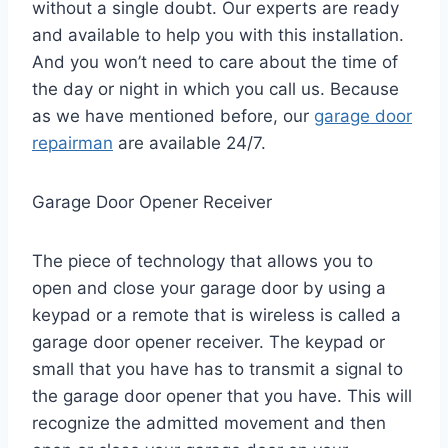
without a single doubt. Our experts are ready
and available to help you with this installation.
And you won’t need to care about the time of
the day or night in which you call us. Because
as we have mentioned before, our
garage door
repairman
are available 24/7.
Garage Door Opener Receiver
The piece of technology that allows you to
open and close your garage door by using a
keypad or a remote that is wireless is called a
garage door opener receiver. The keypad or
small that you have has to transmit a signal to
the garage door opener that you have. This will
recognize the admitted movement and then