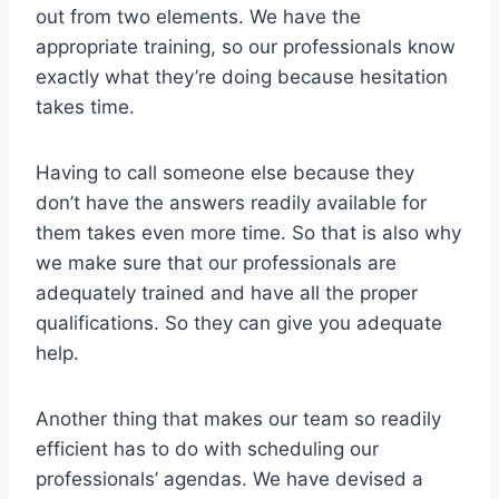
out from two elements. We have the
appropriate training, so our professionals know
exactly what they’re doing because hesitation
takes time.
Having to call someone else because they
don’t have the answers readily available for
them takes even more time. So that is also why
we make sure that our professionals are
adequately trained and have all the proper
qualifications. So they can give you adequate
help.
Another thing that makes our team so readily
efficient has to do with scheduling our
professionals’ agendas. We have devised a