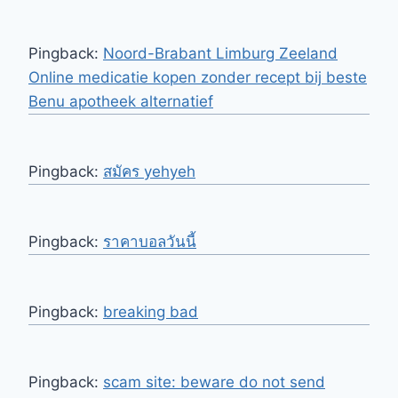
Pingback:
Noord-Brabant Limburg Zeeland
Online medicatie kopen zonder recept bij beste
Benu apotheek alternatief
Pingback:
สมัคร yehyeh
Pingback:
ราคาบอลวันนี้
Pingback:
breaking bad
Pingback:
scam site: beware do not send