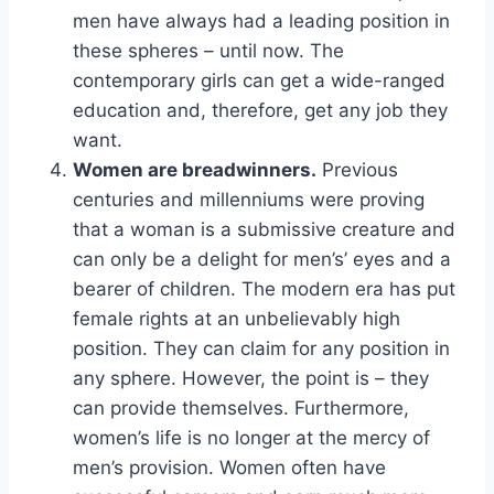
men have always had a leading position in
these spheres – until now. The
contemporary girls can get a wide-ranged
education and, therefore, get any job they
want.
Women are breadwinners.
Previous
centuries and millenniums were proving
that a woman is a submissive creature and
can only be a delight for men’s’ eyes and a
bearer of children. The modern era has put
female rights at an unbelievably high
position. They can claim for any position in
any sphere. However, the point is – they
can provide themselves. Furthermore,
women’s life is no longer at the mercy of
men’s provision. Women often have