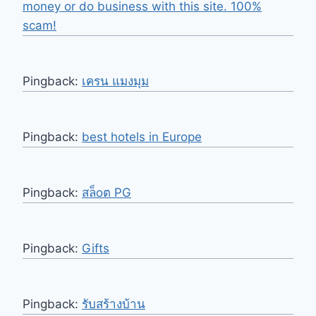
money or do business with this site. 100%
scam!
Pingback:
เครน แมงมุม
Pingback:
best hotels in Europe
Pingback:
สล็oต PG
Pingback:
Gifts
Pingback:
รับสร้างบ้าน