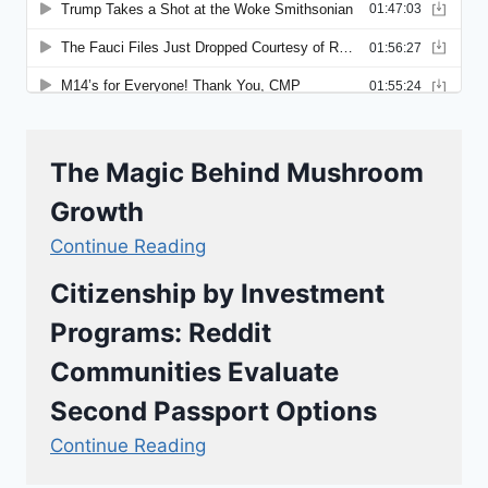
The Magic Behind Mushroom
Growth
Continue Reading
Citizenship by Investment
Programs: Reddit
Communities Evaluate
Second Passport Options
Continue Reading