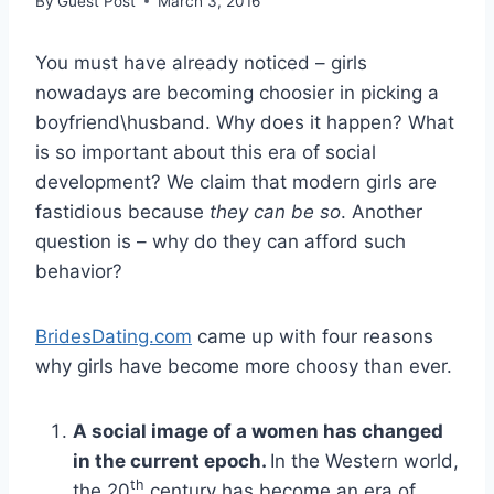
By
Guest Post
March 3, 2016
You must have already noticed – girls
nowadays are becoming choosier in picking a
boyfriend\husband. Why does it happen? What
is so important about this era of social
development? We claim that modern girls are
fastidious because
they can be so
. Another
question is – why do they can afford such
behavior?
BridesDating.com
came up with four reasons
why girls have become more choosy than ever.
A social image of a women has changed
in the current epoch.
In the Western world,
th
the 20
century has become an era of