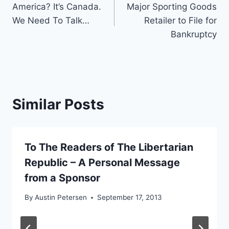
America? It’s Canada.
Major Sporting Goods
navigation
We Need To Talk…
Retailer to File for
Bankruptcy
Similar Posts
To The Readers of The Libertarian
Republic – A Personal Message
from a Sponsor
By
Austin Petersen
September 17, 2013