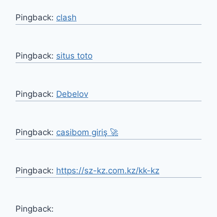
Pingback:
clash
Pingback:
situs toto
Pingback:
Debelov
Pingback:
casibom giriş 🚀
Pingback:
https://sz-kz.com.kz/kk-kz
Pingback: