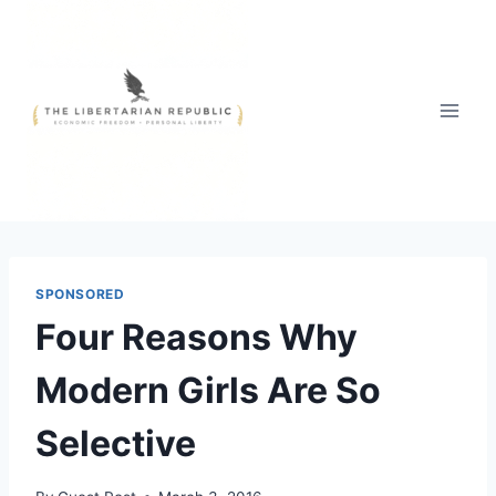
Skip
to
content
SPONSORED
Four Reasons Why
Modern Girls Are So
Selective