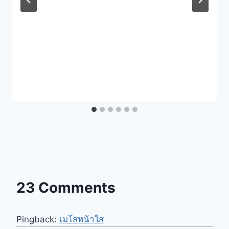
23 Comments
Pingback:
เมโสหน้าใส