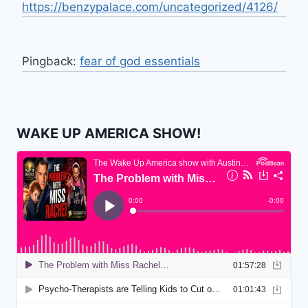
https://benzypalace.com/uncategorized/4126/
Pingback:
fear of god essentials
WAKE UP AMERICA SHOW!