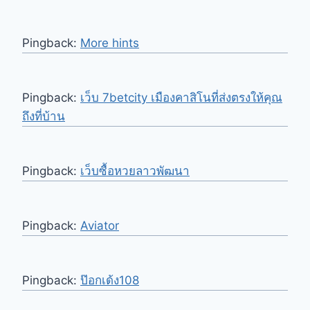
Pingback:
More hints
Pingback:
เว็บ 7betcity เมืองคาสิโนที่ส่งตรงให้คุณ
ถึงที่บ้าน
Pingback:
เว็บซื้อหวยลาวพัฒนา
Pingback:
Aviator
Pingback:
ป๊อกเด้ง108