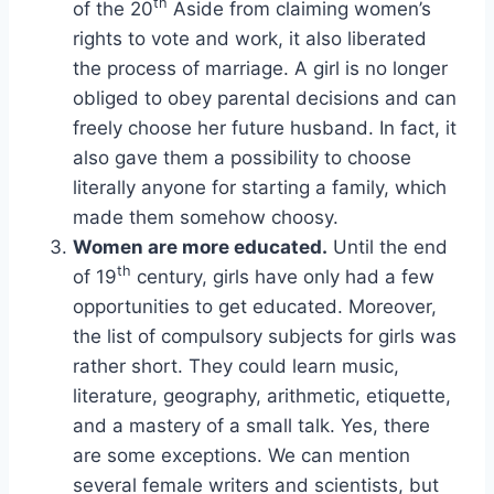
th
of the 20
Aside from claiming women’s
rights to vote and work, it also liberated
the process of marriage. A girl is no longer
obliged to obey parental decisions and can
freely choose her future husband. In fact, it
also gave them a possibility to choose
literally anyone for starting a family, which
made them somehow choosy.
Women are more educated.
Until the end
th
of 19
century, girls have only had a few
opportunities to get educated. Moreover,
the list of compulsory subjects for girls was
rather short. They could learn music,
literature, geography, arithmetic, etiquette,
and a mastery of a small talk. Yes, there
are some exceptions. We can mention
several female writers and scientists, but