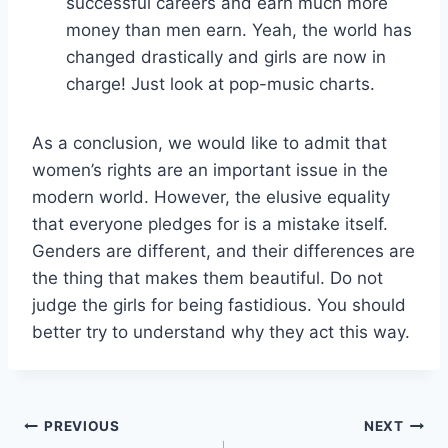
successful careers and earn much more
money than men earn. Yeah, the world has
changed drastically and girls are now in
charge! Just look at pop-music charts.
As a conclusion, we would like to admit that
women’s rights are an important issue in the
modern world. However, the elusive equality
that everyone pledges for is a mistake itself.
Genders are different, and their differences are
the thing that makes them beautiful. Do not
judge the girls for being fastidious. You should
better try to understand why they act this way.
Post
PREVIOUS
NEXT