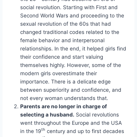
social revolution. Starting with First and
Second World Wars and proceeding to the
sexual revolution of the 60s that had
changed traditional codes related to the
female behavior and interpersonal
relationships. In the end, it helped girls find
their confidence and start valuing
themselves highly. However, some of the
modern girls overestimate their
importance. There is a delicate edge
between superiority and confidence, and
not every woman understands that.
Parents are no longer in charge of
selecting a husband.
Social revolutions
went throughout the Europe and the USA
th
in the 19
century and up to first decades