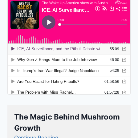
The Magic Behind Mushroom
Growth
Continue Reading