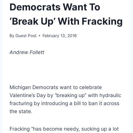
Democrats Want To
‘Break Up’ With Fracking
By
Guest Post
February 13, 2016
Andrew Follett
Michigan Democrats want to celebrate
Valentine’s Day by “breaking up” with hydraulic
fracturing by introducing a bill to ban it across
the state.
Fracking “has become needy, sucking up a lot