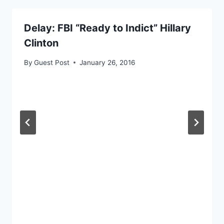
Delay: FBI “Ready to Indict” Hillary
Clinton
By
Guest Post
January 26, 2016