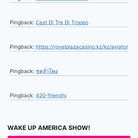
Pingback:
Cast Di Tre Di Troppo
Pingback:
https://royalplazacasino.kz/kz/aviator
Pingback:
ชุดลำโพง
Pingback:
420-friendly
WAKE UP AMERICA SHOW!