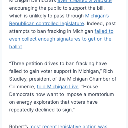
Michigan Democrats
even created a website
encouraging the public to support the bill,
which is unlikely to pass through
Michigan’s
Republican controlled legislature
. Indeed, past
attempts to ban fracking in Michigan
failed to
even collect enough signatures to get on the
ballot
.
“Three petition drives to ban fracking have
failed to gain voter support in Michigan,” Rich
Studley, president of the Michigan Chamber of
Commerce,
told Michigan Live
. “House
Democrats now want to impose a moratorium
on energy exploration that voters have
repeatedly declined to sign.”
Robert’s
most recent legislative action was