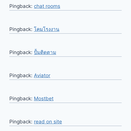
Pingback:
chat rooms
Pingback:
โคมโรงงาน
Pingback:
ปั้มติดตาม
Pingback:
Aviator
Pingback:
Mostbet
Pingback:
read on site