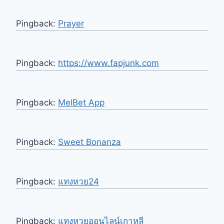
Pingback:
Prayer
Pingback:
https://www.fapjunk.com
Pingback:
MelBet App
Pingback:
Sweet Bonanza
Pingback:
แทงหวย24
Pingback:
แทงหวยออนไลน์เกาหลี