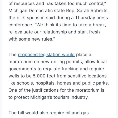
of resources and has taken too much control,”
Michigan Democratic state Rep. Sarah Roberts,
the bill’s sponsor, said during a Thursday press
conference. “We think its time to take a break,
re-evaluate our relationship and start fresh
with some new rules.”
The
proposed legislation would
place a
moratorium on new drilling permits, allow local
governments to regulate fracking and require
wells to be 5,000 feet from sensitive locations
like schools, hospitals, homes and public parks.
One of the justifications for the moratorium is
to protect Michigan’s tourism industry.
The bill would also require oil and gas