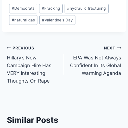
Post
#
Democrats
#
Fracking
#
hydraulic fracturing
Tags:
#
natural gas
#
Valentine's Day
Post
PREVIOUS
NEXT
Hillary’s New
EPA Was Not Always
navigation
Campaign Hire Has
Confident In Its Global
VERY Interesting
Warming Agenda
Thoughts On Rape
Similar Posts