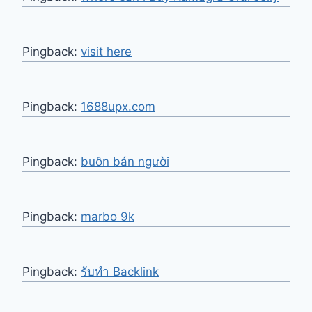
Pingback:
visit here
Pingback:
1688upx.com
Pingback:
buôn bán người
Pingback:
marbo 9k
Pingback:
รับทำ Backlink