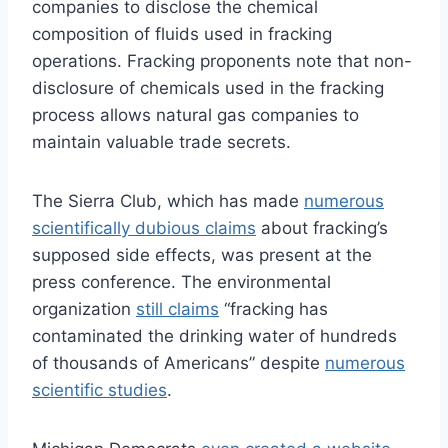
companies to disclose the chemical
composition of fluids used in fracking
operations. Fracking proponents note that non-
disclosure of chemicals used in the fracking
process allows natural gas companies to
maintain valuable trade secrets.
The Sierra Club, which has made
numerous
scientifically dubious claims
about fracking’s
supposed side effects, was present at the
press conference. The environmental
organization
still claims
“fracking has
contaminated the drinking water of hundreds
of thousands of Americans” despite
numerous
scientific studies
.