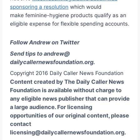
sponsoring a resolution
which would
make feminine-hygiene products qualify as an
eligible expense for flexible spending accounts.
Follow Andrew on Twitter
Send tips to
andrew@
dailycallernewsfoundation.org
.
Copyright 2016 Daily Caller News Foundation
Content created by The Daily Caller News
Foundation is available without charge to
any eligible news publisher that can provide
a large audience. For licensing
opportunities of our original content, please
contact
licensing@dailycallernewsfoundation.org.