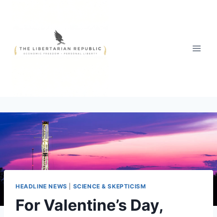
Skip
to
content
HEADLINE NEWS
|
SCIENCE & SKEPTICISM
For Valentine’s Day,