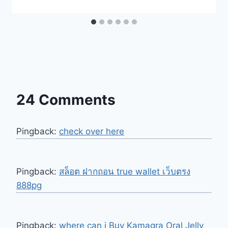
24 Comments
Pingback:
check over here
Pingback:
สล็อต ฝากถอน true wallet เว็บตรง
888pg
Pingback:
where can i Buy Kamagra Oral Jelly