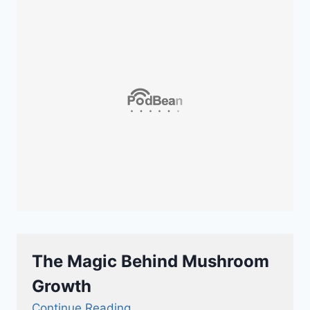
The Magic Behind Mushroom
Growth
Continue Reading