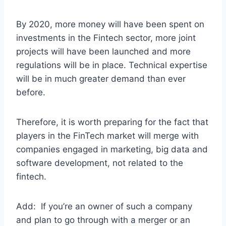
By 2020, more money will have been spent on
investments in the Fintech sector, more joint
projects will have been launched and more
regulations will be in place. Technical expertise
will be in much greater demand than ever
before.
Therefore, it is worth preparing for the fact that
players in the FinTech market will merge with
companies engaged in marketing, big data and
software development, not related to the
fintech.
Add: If you’re an owner of such a company
and plan to go through with a merger or an