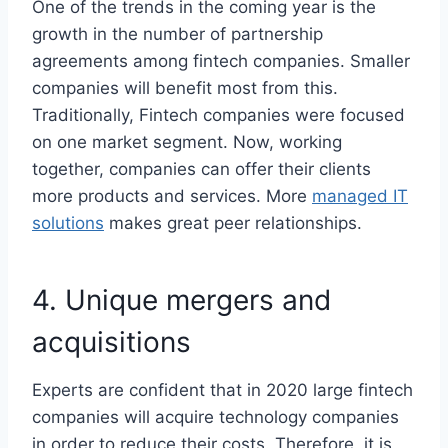
One of the trends in the coming year is the
growth in the number of partnership
agreements among fintech companies. Smaller
companies will benefit most from this.
Traditionally, Fintech companies were focused
on one market segment. Now, working
together, companies can offer their clients
more products and services. More
managed IT
solutions
makes great peer relationships.
4. Unique mergers and
acquisitions
Experts are confident that in 2020 large fintech
companies will acquire technology companies
in order to reduce their costs. Therefore, it is