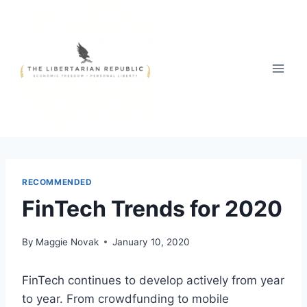
Skip
to
content
RECOMMENDED
FinTech Trends for 2020
By
Maggie Novak
January 10, 2020
FinTech continues to develop actively from year
to year. From crowdfunding to mobile