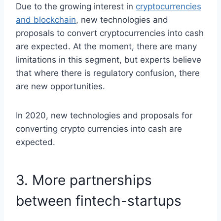
Due to the growing interest in
cryptocurrencies
and blockchain
, new technologies and
proposals to convert cryptocurrencies into cash
are expected. At the moment, there are many
limitations in this segment, but experts believe
that where there is regulatory confusion, there
are new opportunities.
In 2020, new technologies and proposals for
converting crypto currencies into cash are
expected.
3. More partnerships
between fintech-startups