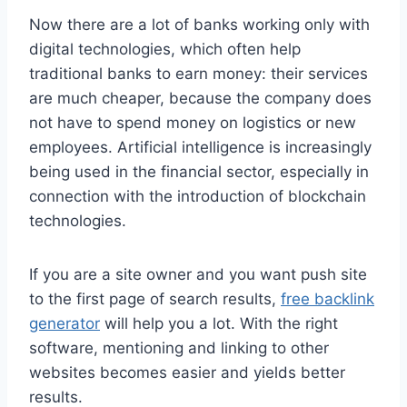
Now there are a lot of banks working only with
digital technologies, which often help
traditional banks to earn money: their services
are much cheaper, because the company does
not have to spend money on logistics or new
employees. Artificial intelligence is increasingly
being used in the financial sector, especially in
connection with the introduction of blockchain
technologies.
If you are a site owner and you want push site
to the first page of search results,
free backlink
generator
will help you a lot. With the right
software, mentioning and linking to other
websites becomes easier and yields better
results.