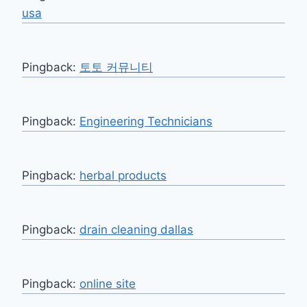
usa
Pingback:
토토 커뮤니티
Pingback:
Engineering Technicians
Pingback:
herbal products
Pingback:
drain cleaning dallas
Pingback:
online site