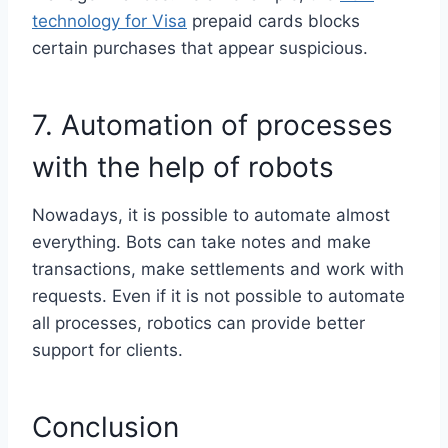
technology for Visa
prepaid cards blocks
certain purchases that appear suspicious.
7. Automation of processes
with the help of robots
Nowadays, it is possible to automate almost
everything. Bots can take notes and make
transactions, make settlements and work with
requests. Even if it is not possible to automate
all processes, robotics can provide better
support for clients.
Conclusion