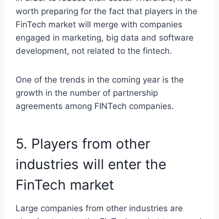
worth preparing for the fact that players in the
FinTech market will merge with companies
engaged in marketing, big data and software
development, not related to the fintech.
One of the trends in the coming year is the
growth in the number of partnership
agreements among FINTech companies.
5. Players from other
industries will enter the
FinTech market
Large companies from other industries are