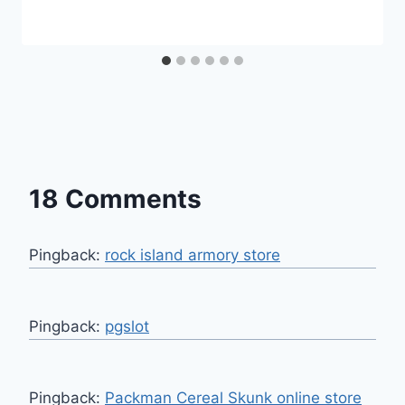
18 Comments
Pingback:
rock island armory store
Pingback:
pgslot
Pingback:
Packman Cereal Skunk online store