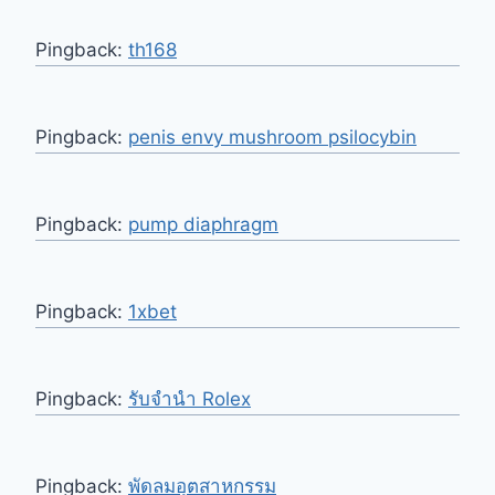
Pingback:
th168
Pingback:
penis envy mushroom psilocybin
Pingback:
pump diaphragm
Pingback:
1xbet
Pingback:
รับจำนำ Rolex
Pingback:
พัดลมอุตสาหกรรม