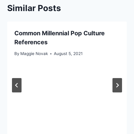
Similar Posts
Common Millennial Pop Culture
References
By
Maggie Novak
August 5, 2021