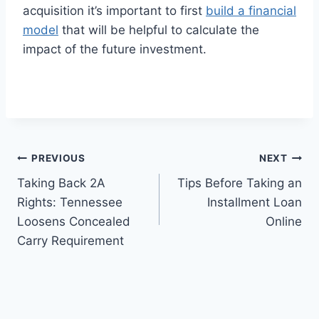
acquisition it’s important to first
build a financial
model
that will be helpful to calculate the
impact of the future investment.
Post
PREVIOUS
NEXT
Taking Back 2A
Tips Before Taking an
navigation
Rights: Tennessee
Installment Loan
Loosens Concealed
Online
Carry Requirement