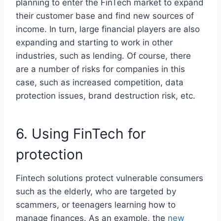
planning to enter the FinTech market to expand
their customer base and find new sources of
income. In turn, large financial players are also
expanding and starting to work in other
industries, such as lending. Of course, there
are a number of risks for companies in this
case, such as increased competition, data
protection issues, brand destruction risk, etc.
6. Using FinTech for
protection
Fintech solutions protect vulnerable consumers
such as the elderly, who are targeted by
scammers, or teenagers learning how to
manage finances. As an example, the
new