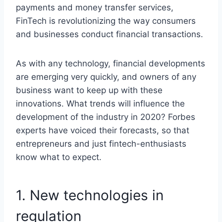
payments and money transfer services,
FinTech is revolutionizing the way consumers
and businesses conduct financial transactions.
As with any technology, financial developments
are emerging very quickly, and owners of any
business want to keep up with these
innovations. What trends will influence the
development of the industry in 2020? Forbes
experts have voiced their forecasts, so that
entrepreneurs and just fintech-enthusiasts
know what to expect.
1. New technologies in
regulation