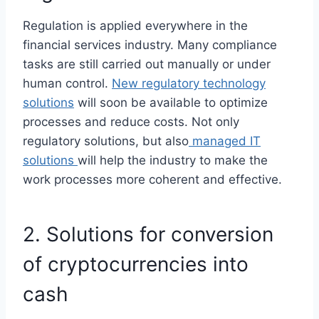
Regulation is applied everywhere in the
financial services industry. Many compliance
tasks are still carried out manually or under
human control.
New regulatory technology
solutions
will soon be available to optimize
processes and reduce costs. Not only
regulatory solutions, but also
managed IT
solutions
will help the industry to make the
work processes more coherent and effective.
2. Solutions for conversion
of cryptocurrencies into
cash