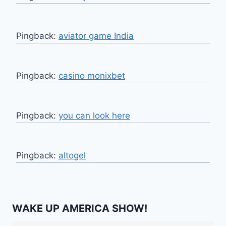
Pingback:
aviator game India
Pingback:
casino monixbet
Pingback:
you can look here
Pingback:
altogel
WAKE UP AMERICA SHOW!