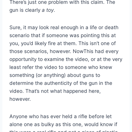
There’s just one problem with this claim. The
gun is clearly
a toy
.
Sure, it may look real enough in a life or death
scenario that if someone was pointing this at
you, you’d likely fire at them. This isn’t one of
those scenarios, however. NowThis had every
opportunity to examine the video, or at the very
least refer the video to someone who knew
something (or anything) about guns to
determine the authenticity of the gun in the
video. That’s not what happened here,
however.
Anyone who has ever held a rifle before let
alone one as bulky as this one, would know if