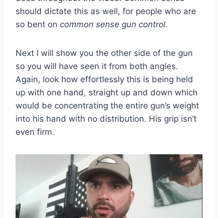
should dictate this as well, for people who are
so bent on
common sense gun control
.
Next I will show you the other side of the gun
so you will have seen it from both angles.
Again, look how effortlessly this is being held
up with one hand, straight up and down which
would be concentrating the entire gun’s weight
into his hand with no distribution. His grip isn’t
even firm.