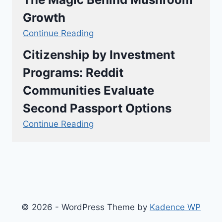
Growth
Continue Reading
Citizenship by Investment
Programs: Reddit
Communities Evaluate
Second Passport Options
Continue Reading
© 2026 - WordPress Theme by
Kadence WP