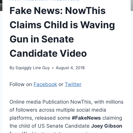
Fake News: NowThis
Claims Child is Waving
Gun in Senate
Candidate Video
By
Squiggly Line Guy
August 4, 2018
Follow on
Facebook
or
Twitter
Online media Publication NowThis, with millions
of followers across multiple social media
platforms, released some
#FakeNews
claiming
the child of US Senate Candidate
Joey Gibson