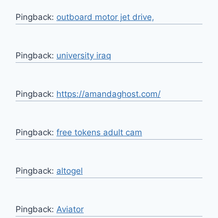
Pingback:
outboard motor jet drive,
Pingback:
university iraq
Pingback:
https://amandaghost.com/
Pingback:
free tokens adult cam
Pingback:
altogel
Pingback:
Aviator