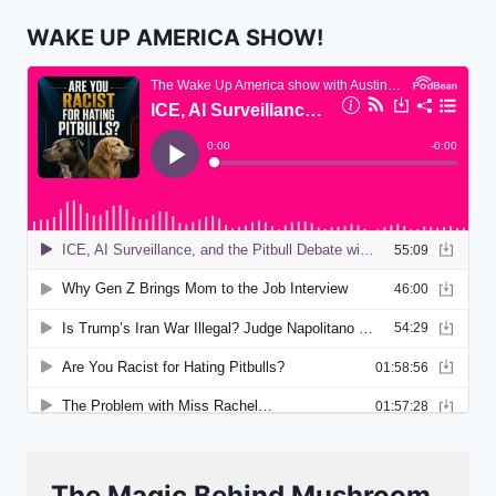
WAKE UP AMERICA SHOW!
The Magic Behind Mushroom