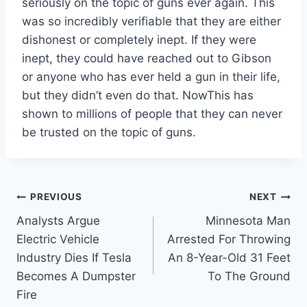
seriously on the topic of guns ever again. This
was so incredibly verifiable that they are either
dishonest or completely inept. If they were
inept, they could have reached out to Gibson
or anyone who has ever held a gun in their life,
but they didn’t even do that. NowThis has
shown to millions of people that they can never
be trusted on the topic of guns.
Post
PREVIOUS
NEXT
Analysts Argue
Minnesota Man
navigation
Electric Vehicle
Arrested For Throwing
Industry Dies If Tesla
An 8-Year-Old 31 Feet
Becomes A Dumpster
To The Ground
Fire