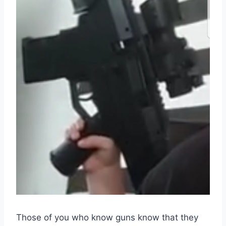
Those of you who know guns know that they