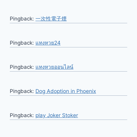
Pingback:
一次性電子煙
Pingback:
แทงหวย24
Pingback:
แทงหวยออนไลน์
Pingback:
Dog Adoption in Phoenix
Pingback:
play Joker Stoker