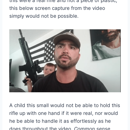
this were a real rifle and not a piece of plastic,
this below screen capture from the video
simply would not be possible.
A child this small would not be able to hold this
rifle up with one hand if it were real, nor would
he be able to handle it as effortlessly as he
does throughout the video.
Common sense