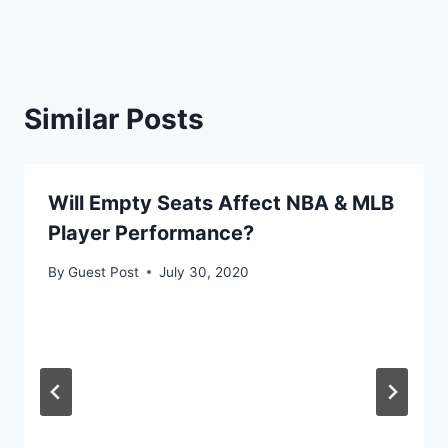
Similar Posts
Will Empty Seats Affect NBA & MLB
Player Performance?
By
Guest Post
July 30, 2020