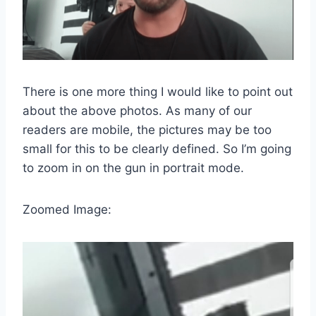
There is one more thing I would like to point out
about the above photos. As many of our
readers are mobile, the pictures may be too
small for this to be clearly defined. So I’m going
to zoom in on the gun in portrait mode.
Zoomed Image: