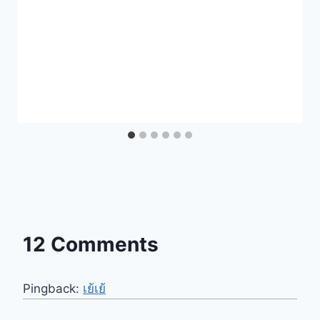
12 Comments
Pingback:
เย้เย้