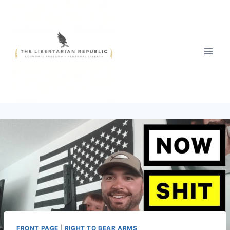
Skip
to
content
FRONT PAGE
|
RIGHT TO BEAR ARMS