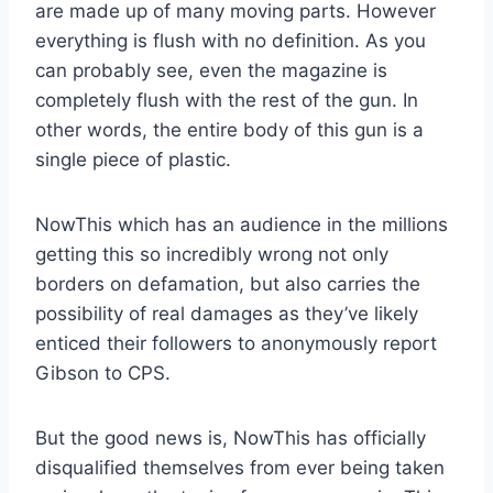
are made up of many moving parts. However
everything is flush with no definition. As you
can probably see, even the magazine is
completely flush with the rest of the gun. In
other words, the entire body of this gun is a
single piece of plastic.
NowThis which has an audience in the millions
getting this so incredibly wrong not only
borders on defamation, but also carries the
possibility of real damages as they’ve likely
enticed their followers to anonymously report
Gibson to CPS.
But the good news is, NowThis has officially
disqualified themselves from ever being taken