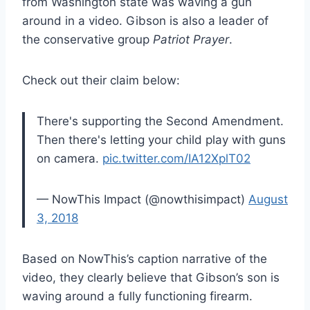
from Washington state was waving a gun
around in a video. Gibson is also a leader of
the conservative group
Patriot Prayer
.
Check out their claim below:
There's supporting the Second Amendment.
Then there's letting your child play with guns
on camera.
pic.twitter.com/IA12XplT02
— NowThis Impact (@nowthisimpact)
August
3, 2018
Based on NowThis’s caption narrative of the
video, they clearly believe that Gibson’s son is
waving around a fully functioning firearm.