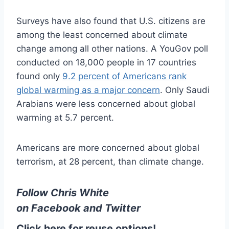
Surveys have also found that U.S. citizens are
among the least concerned about climate
change among all other nations. A YouGov poll
conducted on 18,000 people in 17 countries
found only
9.2 percent of Americans rank
global warming as a major concern
. Only Saudi
Arabians were less concerned about global
warming at 5.7 percent.
Americans are more concerned about global
terrorism, at 28 percent, than climate change.
Follow Chris White
on
Facebook
and
Twitter
Click here for reuse options!