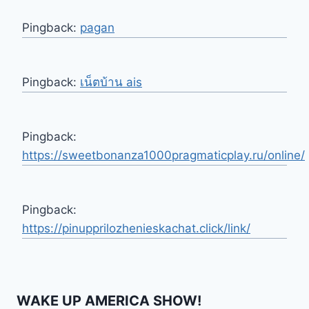
Pingback:
pagan
Pingback:
เน็ตบ้าน ais
Pingback:
https://sweetbonanza1000pragmaticplay.ru/online/
Pingback:
https://pinupprilozhenieskachat.click/link/
WAKE UP AMERICA SHOW!