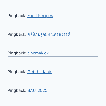
Pingback:
Food Recipes
Pingback:
คลินิกปลูกผม นครสวรรค์
Pingback:
cinemakick
Pingback:
Get the facts
Pingback:
BAU_2025