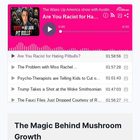
The Magic Behind Mushroom
Growth