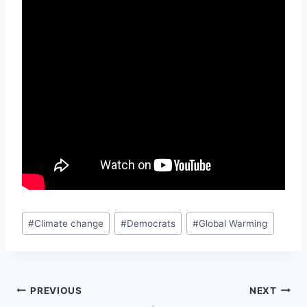
Post
#
Climate change
#
Democrats
#
Global Warming
Tags:
Post
PREVIOUS
NEXT