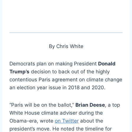
By Chris White
Democrats plan on making President
Donald
Trump’s
decision to back out of the highly
contentious Paris agreement on climate change
an election year issue in 2018 and 2020.
“Paris will be on the ballot,”
Brian Deese
, a top
White House climate adviser during the
Obama-era, wrote
on Twitter
about the
president’s move. He noted the timeline for