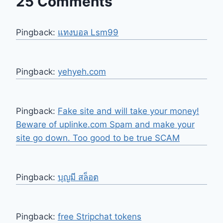
25 Comments
Pingback:
แทงบอล Lsm99
Pingback:
yehyeh.com
Pingback:
Fake site and will take your money!
Beware of uplinke.com Spam and make your
site go down. Too good to be true SCAM
Pingback:
บุญมี สล็อต
Pingback:
free Stripchat tokens