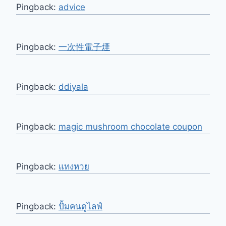
Pingback:
advice
Pingback:
一次性電子煙
Pingback:
ddiyala
Pingback:
magic mushroom chocolate coupon
Pingback:
แทงหวย
Pingback:
ปั้มคนดูไลฟ์