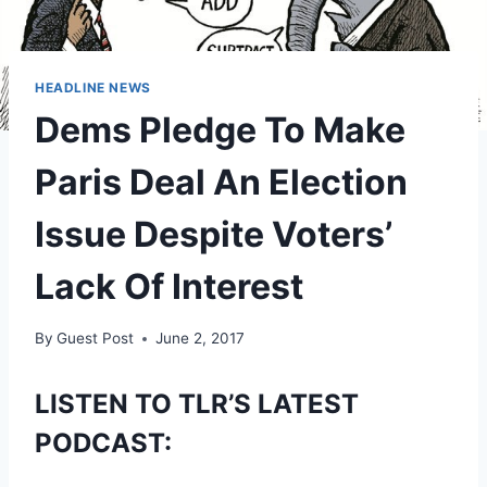
HEADLINE NEWS
Dems Pledge To Make
Paris Deal An Election
Issue Despite Voters’
Lack Of Interest
By
Guest Post
June 2, 2017
LISTEN TO TLR’S LATEST
PODCAST: