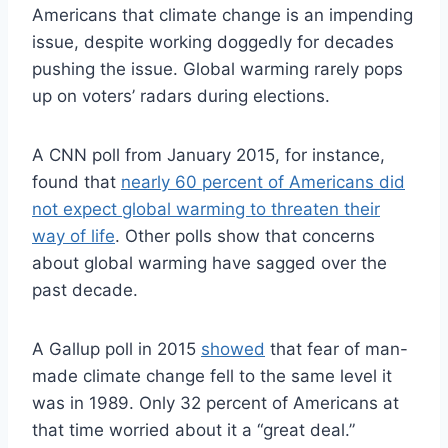
Americans that climate change is an impending
issue, despite working doggedly for decades
pushing the issue. Global warming rarely pops
up on voters’ radars during elections.
A CNN poll from January 2015, for instance,
found that
nearly 60 percent of Americans did
not expect global warming to threaten their
way of life
. Other polls show that concerns
about global warming have sagged over the
past decade.
A Gallup poll in 2015
showed
that fear of man-
made climate change fell to the same level it
was in 1989. Only 32 percent of Americans at
that time worried about it a “great deal.”