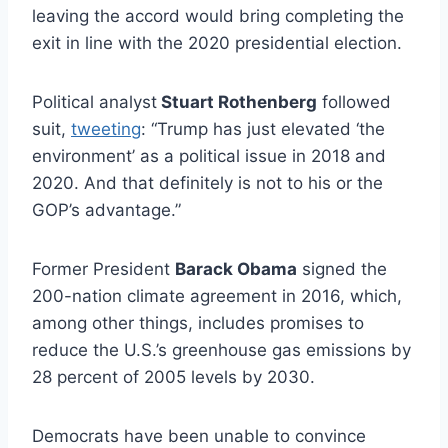
leaving the accord would bring completing the
exit in line with the 2020 presidential election.
Political analyst
Stuart Rothenberg
followed
suit,
tweeting
: “Trump has just elevated ‘the
environment’ as a political issue in 2018 and
2020. And that definitely is not to his or the
GOP’s advantage.”
Former President
Barack Obama
signed the
200-nation climate agreement in 2016, which,
among other things, includes promises to
reduce the U.S.’s greenhouse gas emissions by
28 percent of 2005 levels by 2030.
Democrats have been unable to convince