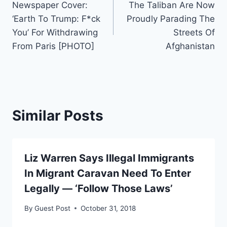
Newspaper Cover:
The Taliban Are Now
navigation
‘Earth To Trump: F*ck
Proudly Parading The
You’ For Withdrawing
Streets Of
From Paris [PHOTO]
Afghanistan
Similar Posts
Liz Warren Says Illegal Immigrants
In Migrant Caravan Need To Enter
Legally — ‘Follow Those Laws’
By
Guest Post
October 31, 2018