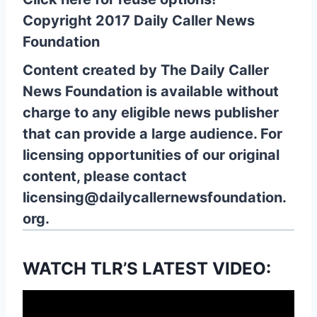
Copyright 2017 Daily Caller News
Foundation
Content created by The Daily Caller
News Foundation is available without
charge to any eligible news publisher
that can provide a large audience. For
licensing opportunities of our original
content, please contact
licensing@dailycallernewsfoundation.
org.
WATCH TLR’S LATEST VIDEO: