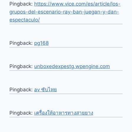
Pingback:
https://www.vice.com/es/article/los-
grupos-del-escenario-ray-ban-juegan-y-dan-
espectaculo/
Pingback:
pg168
Pingback:
unboxedexpestg.wpengine.com
Pingback:
av ซับไทย
Pingback:
เครื่องให้อาหารทางสายยาง