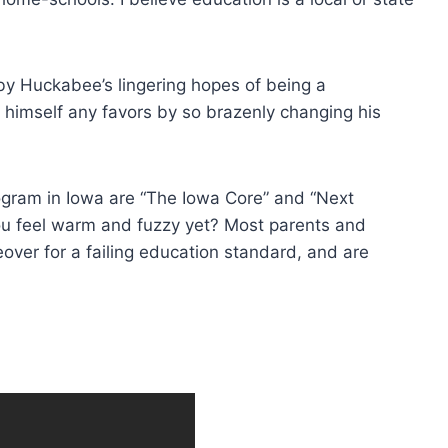
 by Huckabee’s lingering hopes of being a
 himself any favors by so brazenly changing his
gram in Iowa are “The Iowa Core” and “Next
ou feel warm and fuzzy yet? Most parents and
over for a failing education standard, and are