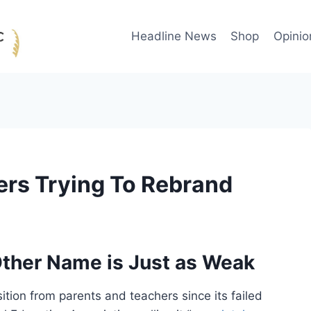
Headline News
Shop
Opinio
rs Trying To Rebrand
ther Name is Just as Weak
ion from parents and teachers since its failed