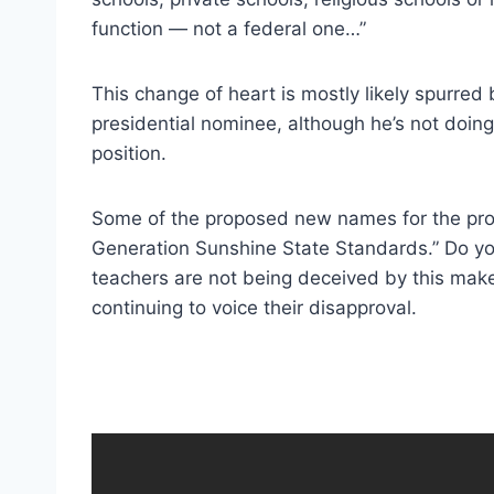
function — not a federal one…”
This change of heart is mostly likely spurred
presidential nominee, although he’s not doing
position.
Some of the proposed new names for the pro
Generation Sunshine State Standards.” Do y
teachers are not being deceived by this make
continuing to voice their disapproval.