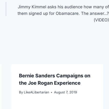
Jimmy Kimmel asks his audience how many of
them signed up for Obamacare. The answer…?
(VIDEO)
Bernie Sanders Campaigns on
the Joe Rogan Experience
By
LikeALibertarian
August 7, 2019