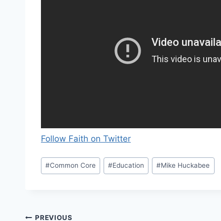
Follow Faith on Twitter
Post
#
Common Core
#
Education
#
Mike Huckabee
Tags:
Post
PREVIOUS