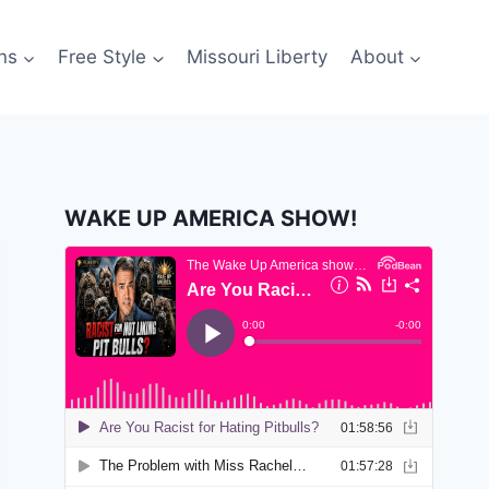
ns
Free Style
Missouri Liberty
About
WAKE UP AMERICA SHOW!