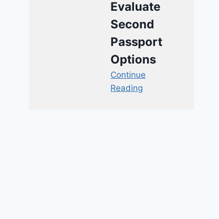
Evaluate
Second
Passport
Options
Continue
Reading