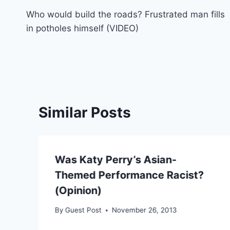
Who would build the roads? Frustrated man fills
navigation
in potholes himself (VIDEO)
Similar Posts
Was Katy Perry’s Asian-
Themed Performance Racist?
(Opinion)
By
Guest Post
November 26, 2013