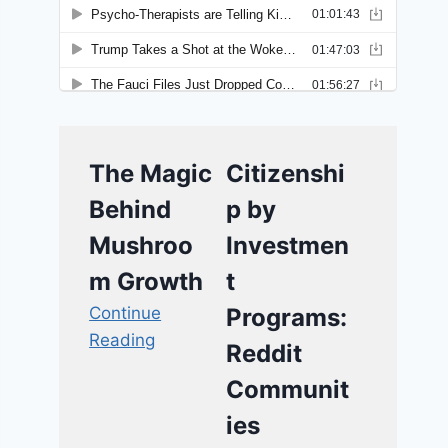
The Magic
Citizenshi
Behind
p by
Mushroo
Investmen
m Growth
t
Continue
Programs:
Reading
Reddit
Communit
ies