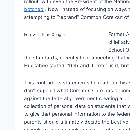
rollout, with even the President of the Nationa
botched
“. Now, instead of focusing on ways t
attempting to “rebrand” Common Core out of 
Former A
Follow TLR on Google+
chief adv
School Of
the standards, recently held a meeting that w
Huckabee stated, “Rebrand it, refocus it, but 
This contradicts statements he made on his 
don’t support what Common Core has become i
against the federal government creating a uni
collection of personal data on students that
to give that personal information to the feder
parents should ultimately decide the best ven
schools, private schools, religious schools or