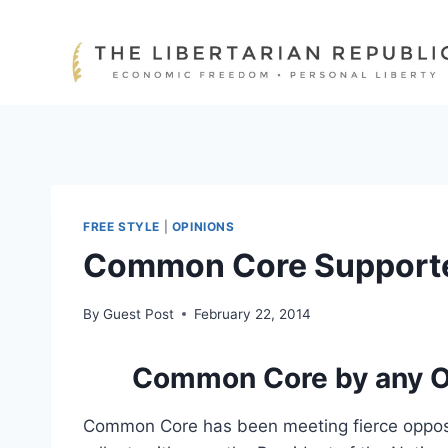
Skip
to
content
FREE STYLE
|
OPINIONS
Common Core Supporte
By
Guest Post
February 22, 2014
Common Core by any O
Common Core has been meeting fierce opposit