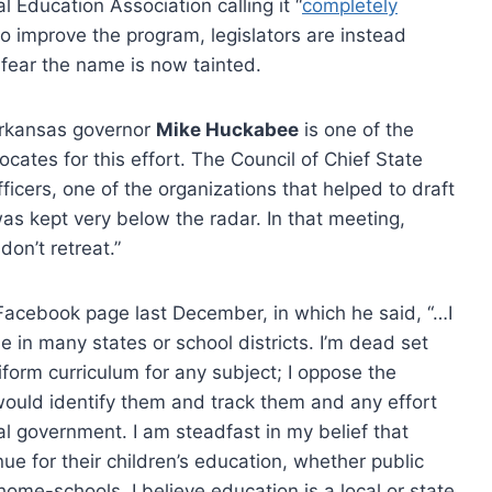
l Education Association calling it “
completely
o improve the program, legislators are instead
fear the name is now tainted.
rkansas governor
Mike Huckabee
is one of the
ocates for this effort. The Council of Chief State
ficers, one of the organizations that helped to draft
as kept very below the radar. In that meeting,
don’t retreat.”
Facebook page last December, in which he said, “…I
n many states or school districts. I’m dead set
form curriculum for any subject; I oppose the
 would identify them and track them and any effort
al government. I am steadfast in my belief that
ue for their children’s education, whether public
 home-schools. I believe education is a local or state