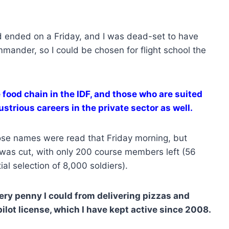
 ended on a Friday, and I was dead-set to have
ander, so I could be chosen for flight school the
 food chain in the IDF, and those who are suited
ustrious careers in the private sector as well.
ose names were read that Friday morning, but
I was cut, with only 200 course members left (56
ial selection of 8,000 soldiers).
very penny I could from delivering pizzas and
pilot license, which I have kept active since 2008.