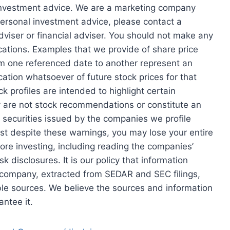
 investment advice. We are a marketing company
personal investment advice, please contact a
dviser or financial adviser. You should not make any
tions. Examples that we provide of share price
rom one referenced date to another represent an
cation whatsoever of future stock prices for that
ck profiles are intended to highlight certain
ey are not stock recommendations or constitute an
e securities issued by the companies we profile
est despite these warnings, you may lose your entire
re investing, including reading the companies’
k disclosures. It is our policy that information
e company, extracted from SEDAR and SEC filings,
le sources. We believe the sources and information
ntee it.