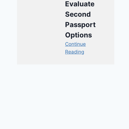
Evaluate
Second
Passport
Options
Continue
Reading