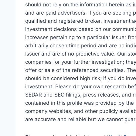
should not rely on the information herein as
and are paid advertisers. If you are seeking 
qualified and registered broker, investment a
investment decisions based on our communica
increases pertaining to a particular Issuer f
arbitrarily chosen time period and are no indi
Issuer and are of no predictive value. Our sto
companies for your further investigation; th
offer or sale of the referenced securities. Th
should be considered high risk; if you do inv
investment. Please do your own research befo
SEDAR and SEC filings, press releases, and ris
contained in this profile was provided by th
company websites, and other publicly availab
are accurate and reliable but we cannot guara