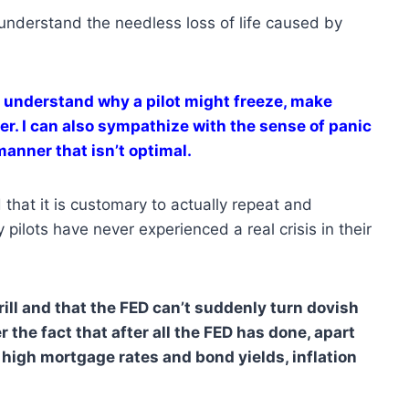
y understand the needless loss of life caused by
n understand why a pilot might freeze, make
ter. I can also sympathize with the sense of panic
anner that isn’t optimal.
 that it is customary to actually repeat and
ilots have never experienced a real crisis in their
rill and that the FED can’t suddenly turn dovish
r the fact that after all the FED has done, apart
igh mortgage rates and bond yields, inflation