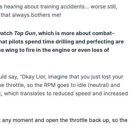
s hearing about training accidents… worse still,
— that always bothers me!
 watch
Top Gun
, which is more about combat-
hat pilots spend time drilling and perfecting are
e wing to fire in the engine or even loss of
uld say, “Okay Lior, imagine that you just lost your
he throttle, so the RPM goes to idle (neutral) and
t, which translates to reduced speed and increased
t at any moment and open the throttle back up, so the