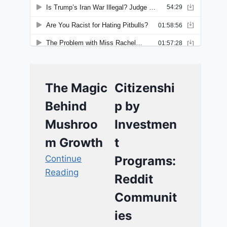
The Magic
Citizenshi
Behind
p by
Mushroo
Investmen
m Growth
t
Continue
Programs:
Reading
Reddit
Communit
ies