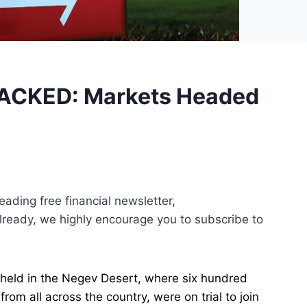
ACKED: Markets Headed
leading free financial newsletter,
 already, we highly encourage you to subscribe to
held in the Negev Desert, where six hundred
om all across the country, were on trial to join