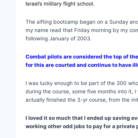
Israel’s military flight school.
The sifting bootcamp began on a Sunday and
my name read that Friday morning by my comm
following January of 2003.
Combat pilots are considered the top of the
for this are courted and continue to have ill
I was lucky enough to be part of the 300 wh
during the course, some five months into it, 
actually finished the 3-yr course, from the init
I loved it so much that I ended up saving e
working other odd jobs to pay for a private 