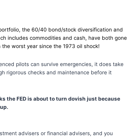
portfolio, the 60/40 bond/stock diversification and
hich includes commodities and cash, have both gone
 the worst year since the 1973 oil shock!
enced pilots can survive emergencies, it does take
ugh rigorous checks and maintenance before it
nks the FED is about to turn dovish just because
 up.
estment advisers or financial advisers, and you