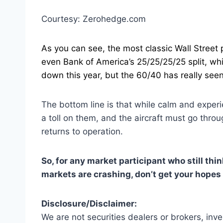
Courtesy: Zerohedge.com
As you can see, the most classic Wall Street 
even Bank of America’s 25/25/25/25 split, w
down this year, but the 60/40 has really seen
The bottom line is that while calm and experi
a toll on them, and the aircraft must go thro
returns to operation.
So, for any market participant who still thi
markets are crashing, don’t get your hopes
Disclosure/Disclaimer:
We are not securities dealers or brokers, inv