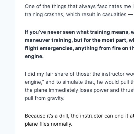
One of the things that always fascinates me i
training crashes, which result in casualties 
If you’ve never seen what training means,
maneuver training, but for the most part, w
flight emergencies, anything from fire on th
engine.
I did my fair share of those; the instructor wo
engine,” and to simulate that, he would pull t
the plane immediately loses power and thrus
pull from gravity.
Because it’s a drill, the instructor can end i
plane flies normally.