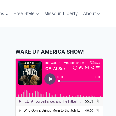
ns
Free Style
Missouri Liberty
About
WAKE UP AMERICA SHOW!