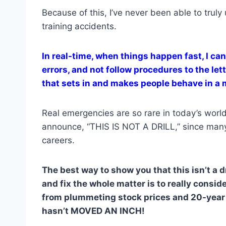
Because of this, I’ve never been able to trul
training accidents.
In real-time, when things happen fast, I ca
errors, and not follow procedures to the let
that sets in and makes people behave in a m
Real emergencies are so rare in today’s world
announce, “THIS IS NOT A DRILL,” since many p
careers.
The best way to show you that this isn’t a d
and fix the whole matter is to really conside
from plummeting stock prices and 20-year h
hasn’t MOVED AN INCH!