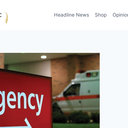
Headline News
Shop
Opinio