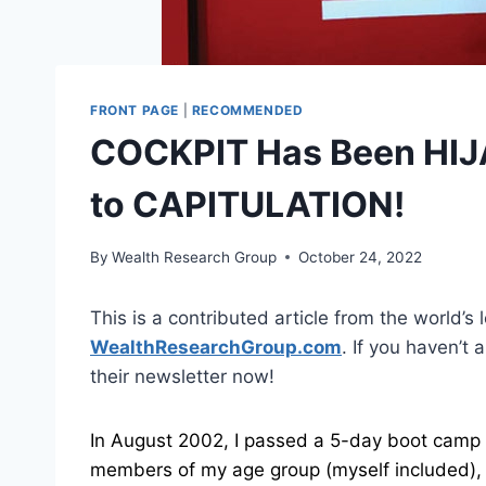
FRONT PAGE
|
RECOMMENDED
COCKPIT Has Been HIJ
to CAPITULATION!
By
Wealth Research Group
October 24, 2022
This is a contributed article from the world’s 
WealthResearchGroup.com
. If you haven’t
their newsletter now!
In August 2002, I passed a 5-day boot camp 
members of my age group (myself included), fr