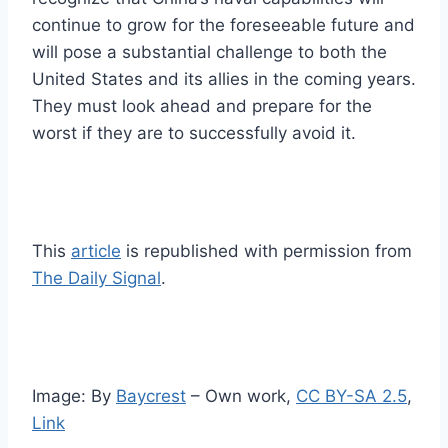
continue to grow for the foreseeable future and
will pose a substantial challenge to both the
United States and its allies in the coming years.
They must look ahead and prepare for the
worst if they are to successfully avoid it.
This
article
is republished with permission from
The Daily Signal
.
Image: By
Baycrest
–
Own work
,
CC BY-SA 2.5
,
Link