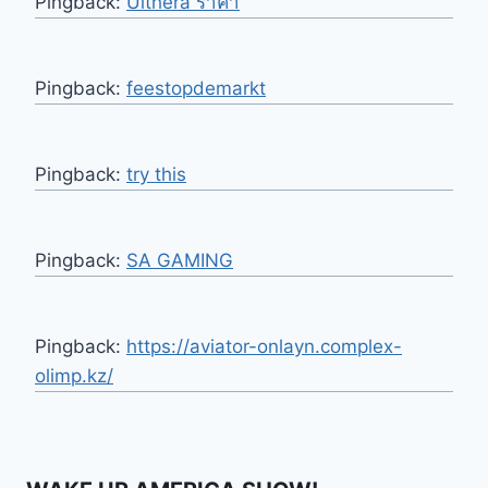
Pingback:
Ulthera ราคา
Pingback:
feestopdemarkt
Pingback:
try this
Pingback:
SA GAMING
Pingback:
https://aviator-onlayn.complex-
olimp.kz/