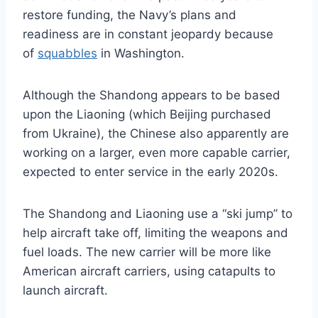
restore funding, the Navy’s plans and
readiness are in constant jeopardy because
of
squabbles
in Washington.
Although the Shandong appears to be based
upon the Liaoning (which Beijing purchased
from Ukraine), the Chinese also apparently are
working on a larger, even more capable carrier,
expected to enter service in the early 2020s.
The Shandong and Liaoning use a “ski jump” to
help aircraft take off, limiting the weapons and
fuel loads. The new carrier will be more like
American aircraft carriers, using catapults to
launch aircraft.