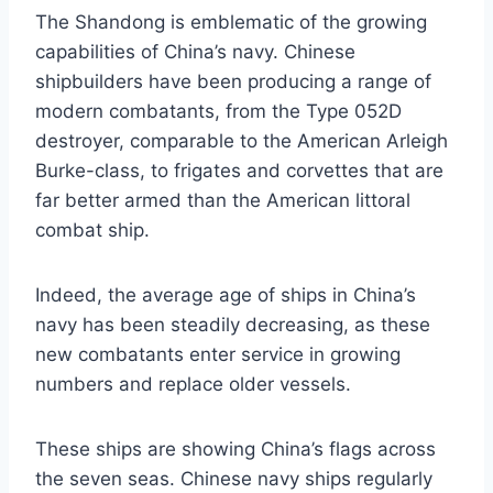
The Shandong is emblematic of the growing
capabilities of China’s navy. Chinese
shipbuilders have been producing a range of
modern combatants, from the Type 052D
destroyer, comparable to the American Arleigh
Burke-class, to frigates and corvettes that are
far better armed than the American littoral
combat ship.
Indeed, the average age of ships in China’s
navy has been steadily decreasing, as these
new combatants enter service in growing
numbers and replace older vessels.
These ships are showing China’s flags across
the seven seas. Chinese navy ships regularly