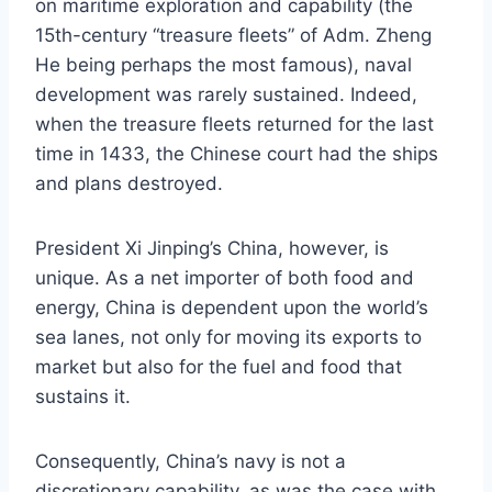
on maritime exploration and capability (the
15th-century “treasure fleets” of Adm. Zheng
He being perhaps the most famous), naval
development was rarely sustained. Indeed,
when the treasure fleets returned for the last
time in 1433, the Chinese court had the ships
and plans destroyed.
President Xi Jinping’s China, however, is
unique. As a net importer of both food and
energy, China is dependent upon the world’s
sea lanes, not only for moving its exports to
market but also for the fuel and food that
sustains it.
Consequently, China’s navy is not a
discretionary capability, as was the case with