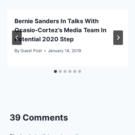
Bernie Sanders In Talks With
Ocasio-Cortez’s Media Team In
Potential 2020 Step
By
Guest Post
January 14, 2019
39 Comments