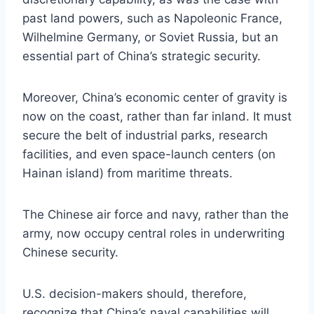
past land powers, such as Napoleonic France,
Wilhelmine Germany, or Soviet Russia, but an
essential part of China’s strategic security.
Moreover, China’s economic center of gravity is
now on the coast, rather than far inland. It must
secure the belt of industrial parks, research
facilities, and even space-launch centers (on
Hainan island) from maritime threats.
The Chinese air force and navy, rather than the
army, now occupy central roles in underwriting
Chinese security.
U.S. decision-makers should, therefore,
recognize that China’s naval capabilities will