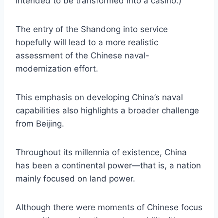
intended to be transformed into a casino.)
The entry of the Shandong into service
hopefully will lead to a more realistic
assessment of the Chinese naval-
modernization effort.
This emphasis on developing China’s naval
capabilities also highlights a broader challenge
from Beijing.
Throughout its millennia of existence, China
has been a continental power—that is, a nation
mainly focused on land power.
Although there were moments of Chinese focus