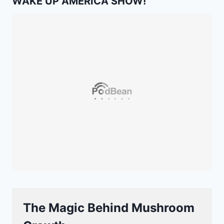
WAKE UP AMERICA SHOW!
The Magic Behind Mushroom