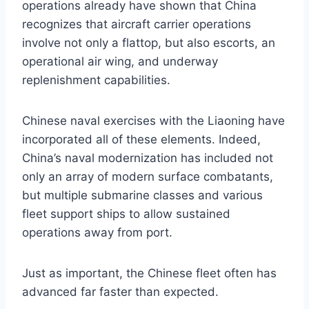
operations already have shown that China
recognizes that aircraft carrier operations
involve not only a flattop, but also escorts, an
operational air wing, and underway
replenishment capabilities.
Chinese naval exercises with the Liaoning have
incorporated all of these elements. Indeed,
China’s naval modernization has included not
only an array of modern surface combatants,
but multiple submarine classes and various
fleet support ships to allow sustained
operations away from port.
Just as important, the Chinese fleet often has
advanced far faster than expected.