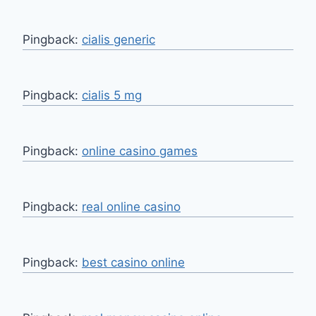
Pingback:
cialis generic
Pingback:
cialis 5 mg
Pingback:
online casino games
Pingback:
real online casino
Pingback:
best casino online