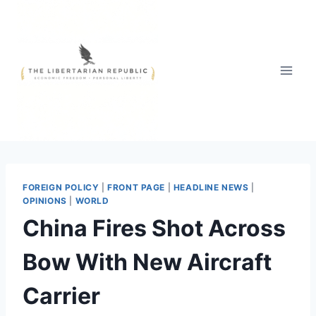
Skip
to
content
FOREIGN POLICY
|
FRONT PAGE
|
HEADLINE NEWS
|
OPINIONS
|
WORLD
China Fires Shot Across
Bow With New Aircraft
Carrier