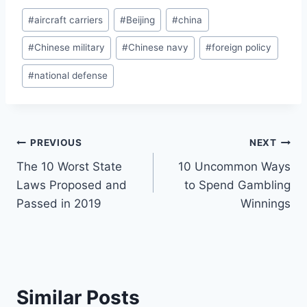
Post
#
aircraft carriers
#
Beijing
#
china
Tags:
#
Chinese military
#
Chinese navy
#
foreign policy
#
national defense
Post
PREVIOUS
NEXT
The 10 Worst State
10 Uncommon Ways
navigation
Laws Proposed and
to Spend Gambling
Passed in 2019
Winnings
Similar Posts