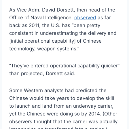
As Vice Adm. David Dorsett, then head of the
Office of Naval Intelligence,
observed
as far
back as 2011, the U.S. has “been pretty
consistent in underestimating the delivery and
[initial operational capability]
of Chinese
technology, weapon systems.”
“They’ve entered operational capability quicker”
than projected, Dorsett said.
Some Western analysts had predicted the
Chinese would take years to develop the skill
to launch and land from an underway carrier,
yet the Chinese were doing so by 2014. (Other
observers thought that the carrier was actually