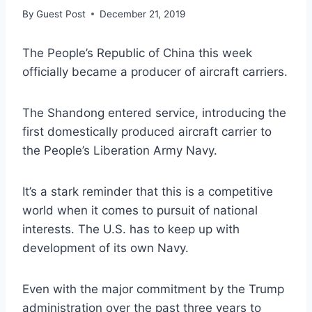
By
Guest Post
December 21, 2019
The People’s Republic of China this week
officially became a producer of aircraft carriers.
The Shandong entered service, introducing the
first domestically produced aircraft carrier to
the People’s Liberation Army Navy.
It’s a stark reminder that this is a competitive
world when it comes to pursuit of national
interests. The U.S. has to keep up with
development of its own Navy.
Even with the major commitment by the Trump
administration over the past three years to