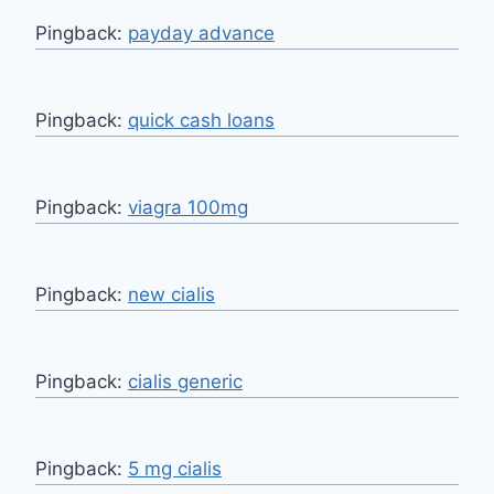
Pingback:
payday advance
Pingback:
quick cash loans
Pingback:
viagra 100mg
Pingback:
new cialis
Pingback:
cialis generic
Pingback:
5 mg cialis