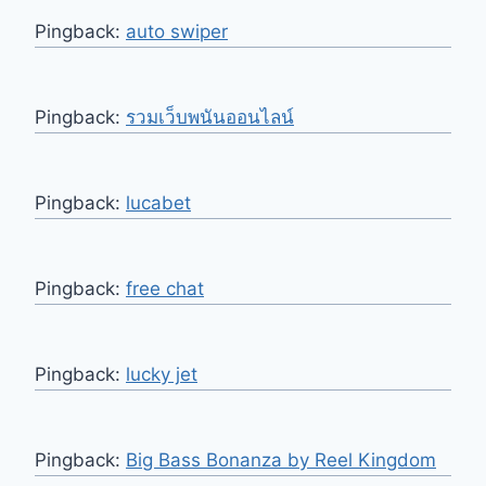
Pingback:
auto swiper
Pingback:
รวมเว็บพนันออนไลน์
Pingback:
lucabet
Pingback:
free chat
Pingback:
lucky jet
Pingback:
Big Bass Bonanza by Reel Kingdom