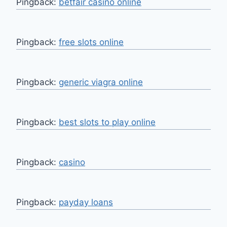
Pingback:
betfair casino online
Pingback:
free slots online
Pingback:
generic viagra online
Pingback:
best slots to play online
Pingback:
casino
Pingback:
payday loans