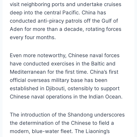
visit neighboring ports and undertake cruises
deep into the central Pacific. China has
conducted anti-piracy patrols off the Gulf of
Aden for more than a decade, rotating forces
every four months.
Even more noteworthy, Chinese naval forces
have conducted exercises in the Baltic and
Mediterranean for the first time. China’s first
official overseas military base has been
established in Djibouti, ostensibly to support
Chinese naval operations in the Indian Ocean.
The introduction of the Shandong underscores
the determination of the Chinese to field a
modern, blue-water fleet. The Liaoning’s