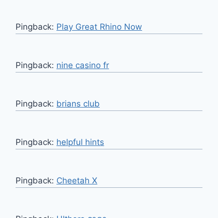
Pingback:
Play Great Rhino Now
Pingback:
nine casino fr
Pingback:
brians club
Pingback:
helpful hints
Pingback:
Cheetah X