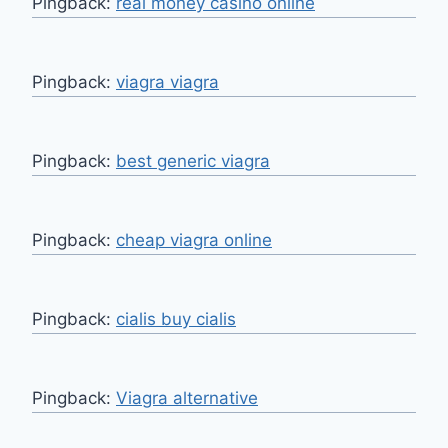
Pingback:
real money casino online
Pingback:
viagra viagra
Pingback:
best generic viagra
Pingback:
cheap viagra online
Pingback:
cialis buy cialis
Pingback:
Viagra alternative