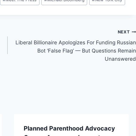
NEXT
Liberal Billionaire Apologizes For Funding Russian
Bot ‘False Flag’ — But Questions Remain
Unanswered
Planned Parenthood Advocacy