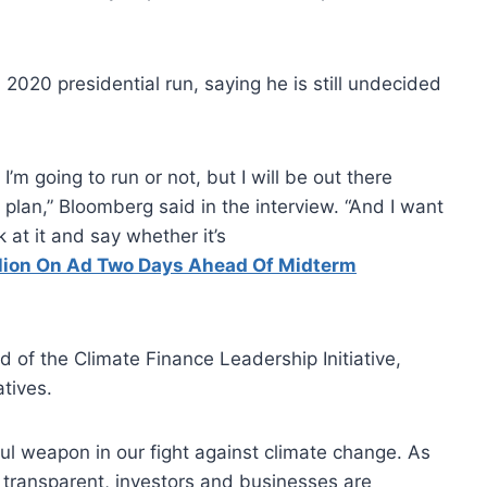
2020 presidential run, saying he is still undecided
I’m going to run or not, but I will be out there
plan,” Bloomberg said in the interview. “And I want
 at it and say whether it’s
lion On Ad Two Days Ahead Of Midterm
 of the Climate Finance Leadership Initiative,
atives.
ful weapon in our fight against climate change. As
 transparent, investors and businesses are