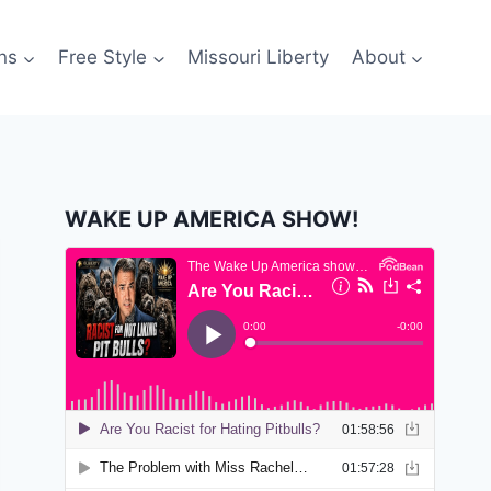
ns
Free Style
Missouri Liberty
About
WAKE UP AMERICA SHOW!