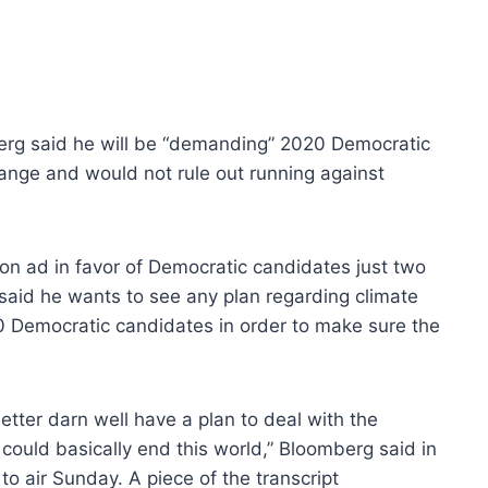
rg said he will be “demanding” 2020 Democratic
ange and would not rule out running against
ion ad in favor of Democratic candidates just two
said he wants to see any plan regarding climate
 Democratic candidates in order to make sure the
better darn well have a plan to deal with the
could basically end this world,” Bloomberg said in
to air Sunday. A piece of the transcript