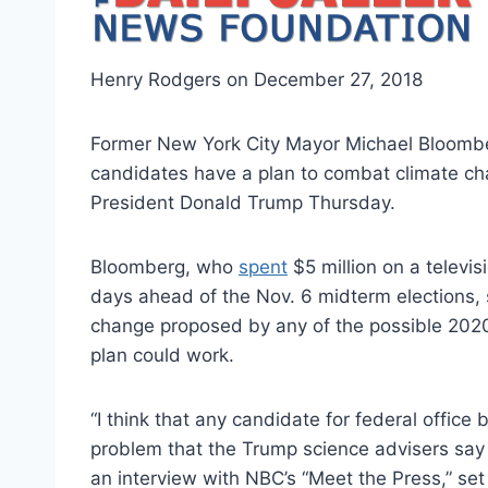
Henry Rodgers on December 27, 2018
Former New York City Mayor Michael Bloombe
candidates have a plan to combat climate ch
President Donald Trump Thursday.
Bloomberg, who
spent
$5 million on a televis
days ahead of the Nov. 6 midterm elections, 
change proposed by any of the possible 2020
plan could work.
“I think that any candidate for federal office 
problem that the Trump science advisers say 
an interview with NBC’s “Meet the Press,” set 