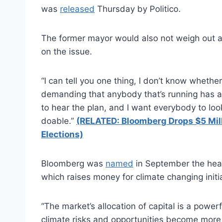
was
released
Thursday by Politico.
The former mayor would also not weigh out a 
on the issue.
“I can tell you one thing, I don’t know whether 
demanding that anybody that’s running has a 
to hear the plan, and I want everybody to look
doable.”
(RELATED: Bloomberg Drops $5 Mil
Elections)
Bloomberg was
named
in September the head
which raises money for climate changing initi
“The market’s allocation of capital is a power
climate risks and opportunities become more