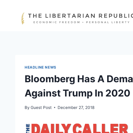
Skip
to
content
HEADLINE NEWS
Bloomberg Has A Dema
Against Trump In 2020
By
Guest Post
December 27, 2018