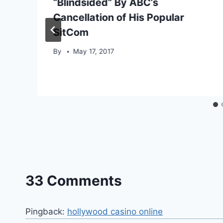
“Blindsided” By ABC’s
Cancellation of His Popular
SitCom
By
May 17, 2017
33 Comments
Pingback:
hollywood casino online