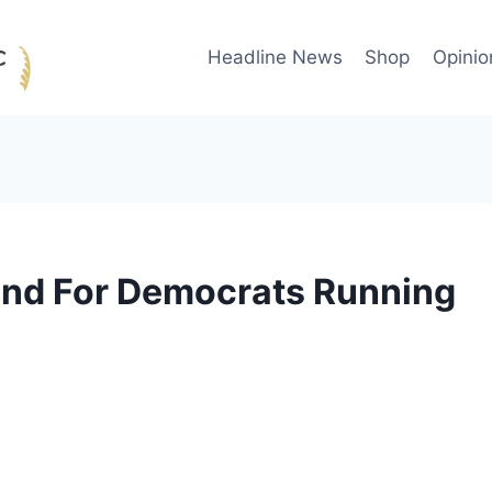
Headline News
Shop
Opinio
nd For Democrats Running