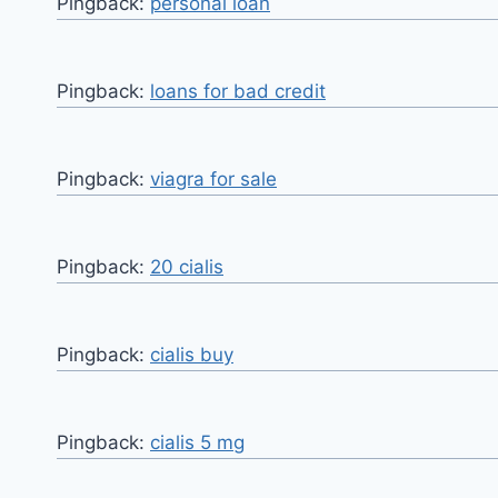
Pingback:
personal loan
Pingback:
loans for bad credit
Pingback:
viagra for sale
Pingback:
20 cialis
Pingback:
cialis buy
Pingback:
cialis 5 mg