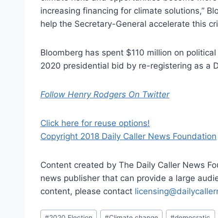
increasing financing for climate solutions,” 
help the Secretary-General accelerate this cri
Bloomberg has spent $110 million on political
2020 presidential bid by re-registering as a 
Follow Henry Rodgers On Twitter
Click here for reuse options!
Copyright 2018 Daily Caller News Foundation
Content created by The Daily Caller News Foun
news publisher that can provide a large audien
content, please contact
licensing@dailycalle
Post
#
2020 Election
#
Climate change
#
democratic