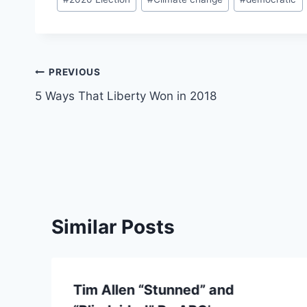
Tags:
Post
PREVIOUS
5 Ways That Liberty Won in 2018
navigation
Similar Posts
Tim Allen “Stunned” and