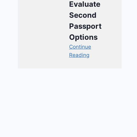
Evaluate
Second
Passport
Options
Continue
Reading