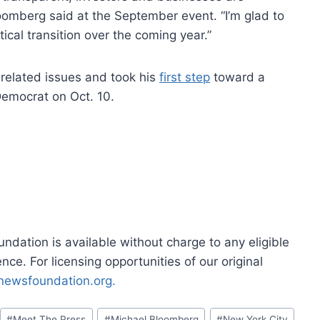
Bloomberg said at the September event. “I’m glad to
tical transition over the coming year.”
 related issues and took his
first step
toward a
Democrat on Oct. 10.
dation is available without charge to any eligible
ce. For licensing opportunities of our original
rnewsfoundation.org.
#
Meet The Press
#
Michael Bloomberg
#
New York City