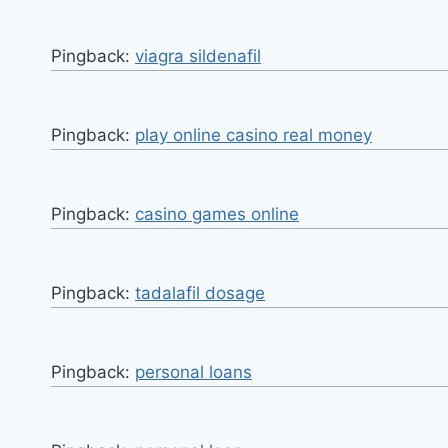
Pingback:
viagra sildenafil
Pingback:
play online casino real money
Pingback:
casino games online
Pingback:
tadalafil dosage
Pingback:
personal loans