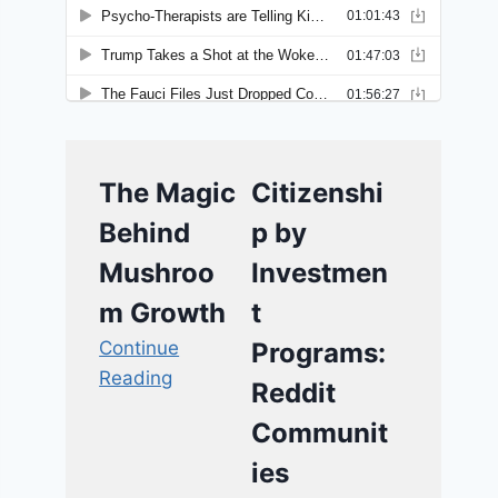
The Magic
Citizenshi
Behind
p by
Mushroo
Investmen
m Growth
t
Continue
Programs:
Reading
Reddit
Communit
ies