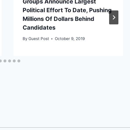
Groups Announce Largest
Political Effort To Date, Pushing
Millions Of Dollars Behind
Candidates
By
Guest Post
October 9, 2019