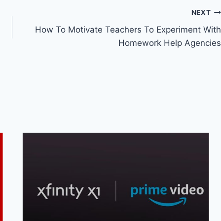
NEXT
How To Motivate Teachers To Experiment With
Homework Help Agencies