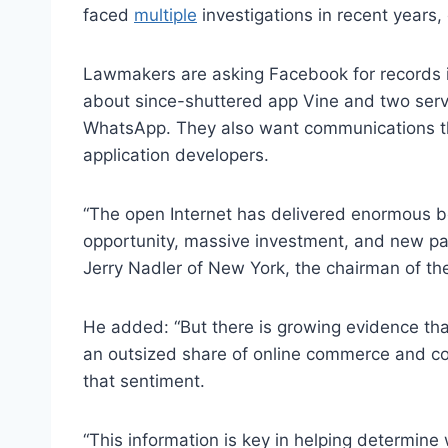
faced
multiple
investigations in recent years,
Lawmakers are asking Facebook for records 
about since-shuttered app Vine and two serv
WhatsApp. They also want communications th
application developers.
“The open Internet has delivered enormous b
opportunity, massive investment, and new pa
Jerry Nadler of New York, the chairman of th
He added: “But there is growing evidence tha
an outsized share of online commerce and c
that sentiment.
“This information is key in helping determine