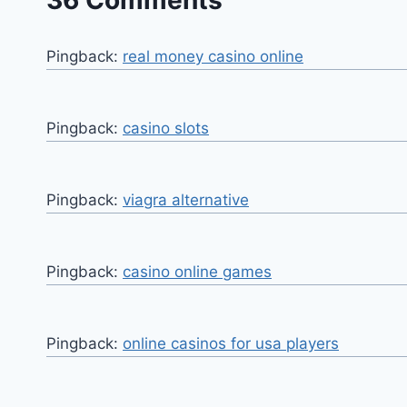
36 Comments
Pingback:
real money casino online
Pingback:
casino slots
Pingback:
viagra alternative
Pingback:
casino online games
Pingback:
online casinos for usa players