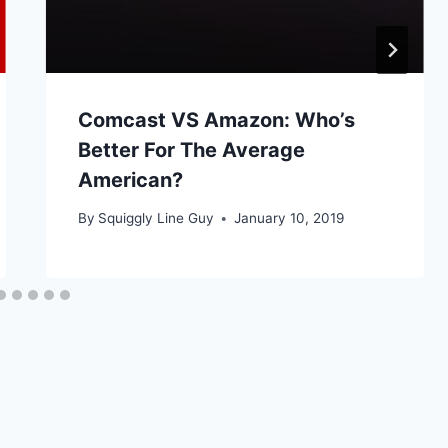
Comcast VS Amazon: Who’s
Better For The Average
American?
By
Squiggly Line Guy
January 10, 2019