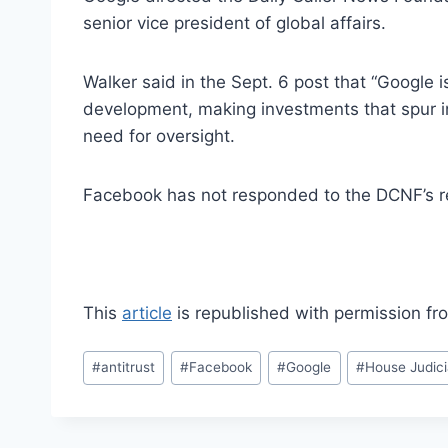
senior vice president of global affairs.
Walker said in the Sept. 6 post that “Google 
development, making investments that spur i
need for oversight.
Facebook has not responded to the DCNF’s r
This
article
is republished with permission f
Post
#
antitrust
#
Facebook
#
Google
#
House Judic
Tags: