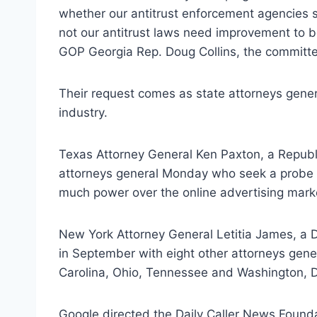
whether our antitrust enforcement agencies s
not our antitrust laws need improvement to be
GOP Georgia Rep. Doug Collins, the committe
Their request comes as state attorneys genera
industry.
Texas Attorney General Ken Paxton, a Republi
attorneys general Monday who seek a probe t
much power over the online advertising mark
New York Attorney General Letitia James, a 
in September with eight other attorneys gene
Carolina, Ohio, Tennessee and Washington, D.
Google directed the Daily Caller News Found