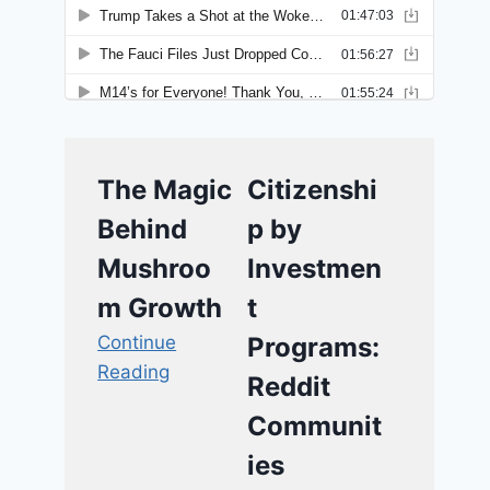
The Magic
Citizenshi
Behind
p by
Mushroo
Investmen
m Growth
t
Continue
Programs:
Reading
Reddit
Communit
ies