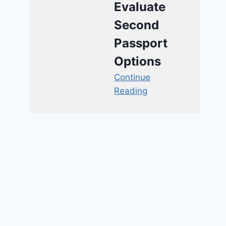
Evaluate
Second
Passport
Options
Continue
Reading