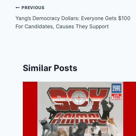
Post
PREVIOUS
Yang’s Democracy Dollars: Everyone Gets $100
navigation
For Candidates, Causes They Support
Similar Posts