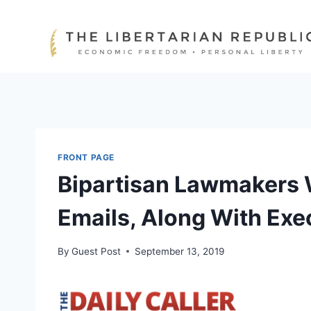
Skip
to
content
FRONT PAGE
Bipartisan Lawmakers W
Emails, Along With Exe
By
Guest Post
September 13, 2019