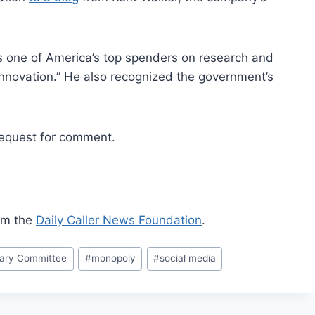
is one of America’s top spenders on research and
nnovation.” He also recognized the government’s
equest for comment.
rom the
Daily Caller News Foundation
.
iary Committee
#
monopoly
#
social media