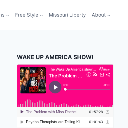
ns
Free Style
Missouri Liberty
About
WAKE UP AMERICA SHOW!