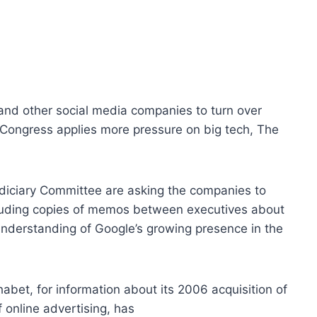
nd other social media companies to turn over
 Congress applies more pressure on big tech, The
iciary Committee are asking the companies to
ncluding copies of memos between executives about
understanding of Google’s growing presence in the
bet, for information about its 2006 acquisition of
online advertising, has