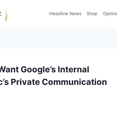
Headline News
Shop
Opinio
ant Google’s Internal
c’s Private Communication