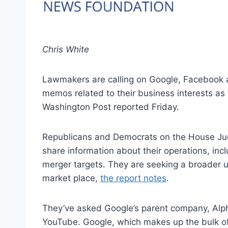
Chris White
Lawmakers are calling on Google, Facebook a
memos related to their business interests as
Washington Post reported Friday.
Republicans and Democrats on the House Jud
share information about their operations, i
merger targets. They are seeking a broader 
market place,
the report notes
.
They’ve asked Google’s parent company, Alpha
YouTube. Google, which makes up the bulk of 