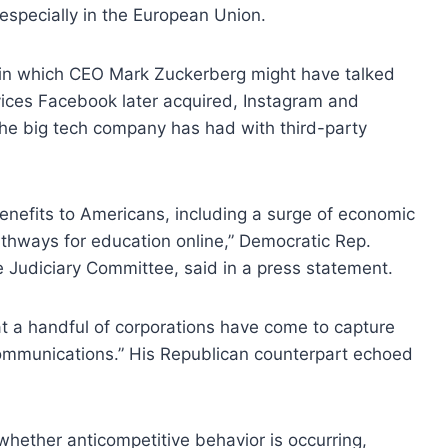
 especially in the European Union.
in which CEO Mark Zuckerberg might have talked
ices Facebook later acquired, Instagram and
e big tech company has had with third-party
enefits to Americans, including a surge of economic
thways for education online,” Democratic Rep.
e Judiciary Committee, said in a press statement.
t a handful of corporations have come to capture
ommunications.” His Republican counterpart echoed
 whether anticompetitive behavior is occurring,