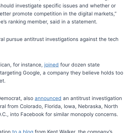
hould investigate specific issues and whether or
tter promote competition in the digital markets,”
e’s ranking member, said in a statement.
l pursue antitrust investigations against the tech
can, for instance,
joined
four dozen state
argeting Google, a company they believe holds too
et.
Democrat, also
announced
an antitrust investigation
ral from Colorado, Florida, Iowa, Nebraska, North
C., into Facebook for similar monopoly concerns.
ation
to a blog
from Kent Walker, the company’s