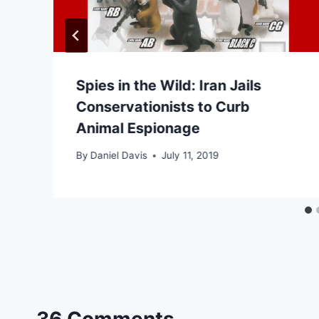
Spies in the Wild: Iran Jails
Conservationists to Curb
Animal Espionage
By
Daniel Davis
July 11, 2019