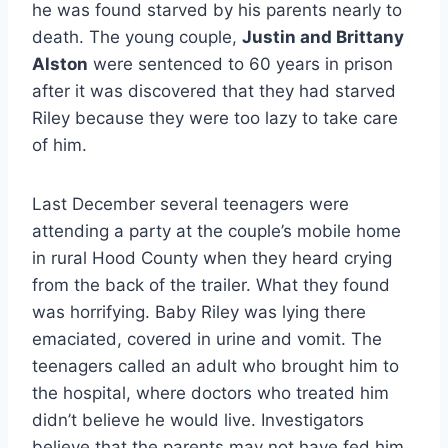
he was found starved by his parents nearly to
death. The young couple,
Justin and Brittany
Alston
were sentenced to 60 years in prison
after it was discovered that they had starved
Riley because they were too lazy to take care
of him.
Last December several teenagers were
attending a party at the couple’s mobile home
in rural Hood County when they heard crying
from the back of the trailer. What they found
was horrifying. Baby Riley was lying there
emaciated, covered in urine and vomit. The
teenagers called an adult who brought him to
the hospital, where doctors who treated him
didn’t believe he would live. Investigators
believe that the parents may not have fed him