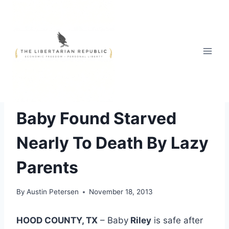
Skip
to
content
FREE STYLE
Baby Found Starved
Nearly To Death By Lazy
Parents
By
Austin Petersen
November 18, 2013
HOOD COUNTY, TX
– Baby
Riley
is safe after