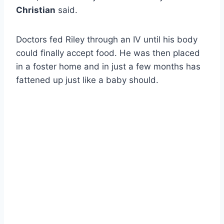
Christian
said.
Doctors fed Riley through an IV until his body
could finally accept food. He was then placed
in a foster home and in just a few months has
fattened up just like a baby should.