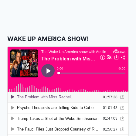
WAKE UP AMERICA SHOW!