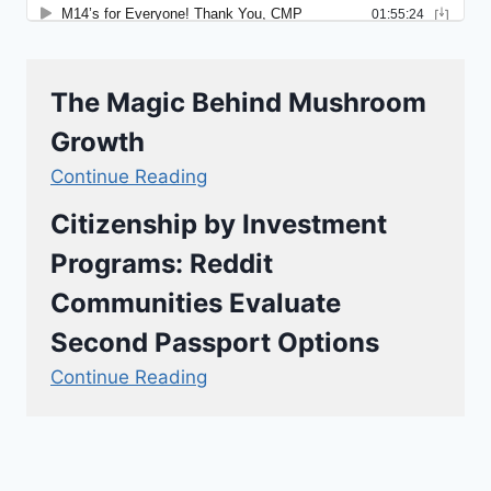
The Magic Behind Mushroom
Growth
Continue Reading
Citizenship by Investment
Programs: Reddit
Communities Evaluate
Second Passport Options
Continue Reading