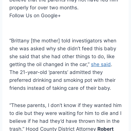
properly for over two months.
Follow Us on Google+
“Brittany [the mother] told investigators when
she was asked why she didn’t feed this baby
she said that she had other things to do, like
getting the oil changed in the car,”
she said
.
The 21-year-old ‘parents’ admitted they
preferred drinking and smoking pot with their
friends instead of taking care of their baby.
“These parents, I don’t know if they wanted him
to die but they were waiting for him to die and I
believe if he had they’d have thrown him in the
trash,” Hood County District Attorney
Robert