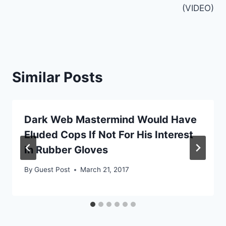
(VIDEO)
Similar Posts
Dark Web Mastermind Would Have
Eluded Cops If Not For His Interest
In Rubber Gloves
By
Guest Post
March 21, 2017