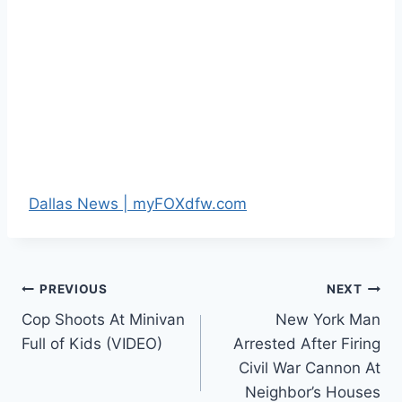
Dallas News | myFOXdfw.com
Post
PREVIOUS
NEXT
Cop Shoots At Minivan
New York Man
navigation
Full of Kids (VIDEO)
Arrested After Firing
Civil War Cannon At
Neighbor’s Houses