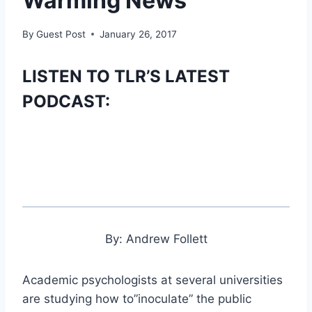
Warming News’
By
Guest Post
January 26, 2017
LISTEN TO TLR’S LATEST
PODCAST:
By: Andrew Follett
Academic psychologists at several universities
are studying how to”inoculate” the public