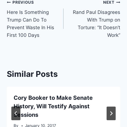
Post
PREVIOUS
NEXT
Here Is Something
Rand Paul Disagrees
navigation
Trump Can Do To
With Trump on
Prevent Waste In His
Torture: “It Doesn’t
First 100 Days
Work”
Similar Posts
Cory Booker to Make Senate
History, Will Testify Against
Sessions
By
January 10, 2017