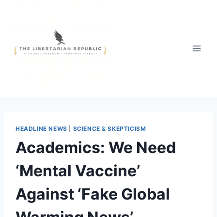
Skip
to
content
HEADLINE NEWS
|
SCIENCE & SKEPTICISM
Academics: We Need
‘Mental Vaccine’
Against ‘Fake Global