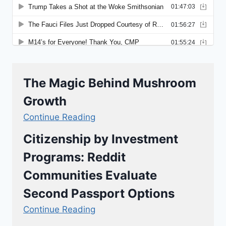
The Magic Behind Mushroom
Growth
Continue Reading
Citizenship by Investment
Programs: Reddit
Communities Evaluate
Second Passport Options
Continue Reading