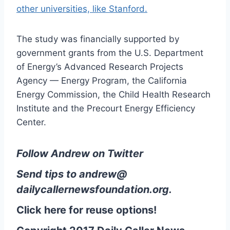
other universities, like Stanford.
The study was financially supported by
government grants from the U.S. Department
of Energy’s Advanced Research Projects
Agency — Energy Program, the California
Energy Commission, the Child Health Research
Institute and the Precourt Energy Efficiency
Center.
Follow Andrew on Twitter
Send tips to
andrew@
dailycallernewsfoundation.org
.
Click here for reuse options!