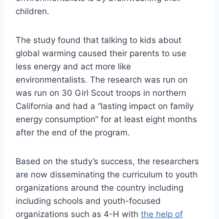
children.
The study found that talking to kids about
global warming caused their parents to use
less energy and act more like
environmentalists. The research was run on
was run on 30 Girl Scout troops in northern
California and had a “lasting impact on family
energy consumption” for at least eight months
after the end of the program.
Based on the study’s success, the researchers
are now disseminating the curriculum to youth
organizations around the country including
including schools and youth-focused
organizations such as 4-H with
the help of