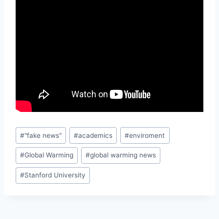
Post
#
"fake news"
#
academics
#
enviroment
Tags:
#
Global Warming
#
global warming news
#
Stanford University