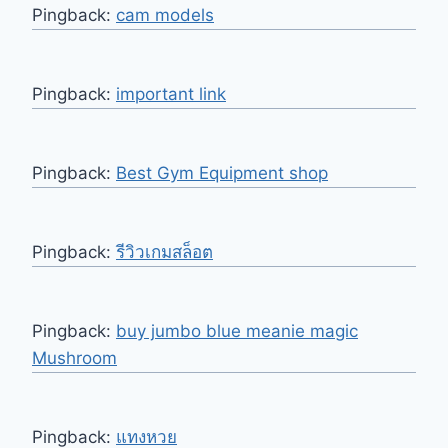
Pingback:
cam models
Pingback:
important link
Pingback:
Best Gym Equipment shop
Pingback:
รีวิวเกมสล็อต
Pingback:
buy jumbo blue meanie magic
Mushroom
Pingback:
แทงหวย