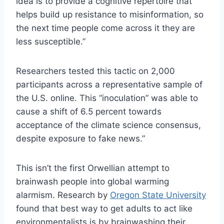
idea is to provide a cognitive repertoire that
helps build up resistance to misinformation, so
the next time people come across it they are
less susceptible.”
Researchers tested this tactic on 2,000
participants across a representative sample of
the U.S. online. This “inoculation” was able to
cause a shift of 6.5 percent towards
acceptance of the climate science consensus,
despite exposure to fake news.”
This isn’t the first Orwellian attempt to
brainwash people into global warming
alarmism. Research by
Oregon State University
found that best way to get adults to act like
environmentalists is by brainwashing their