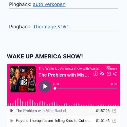
Pingback:
auto verkopen
Pingback:
Thermage ราคา
WAKE UP AMERICA SHOW!