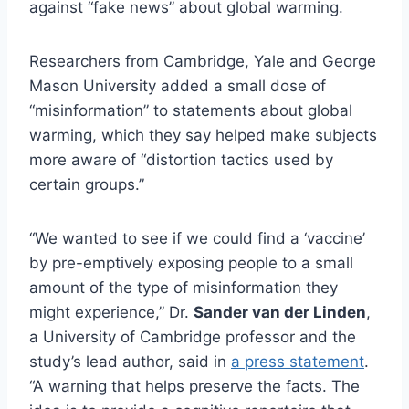
against “fake news” about global warming.
Researchers from Cambridge, Yale and George
Mason University added a small dose of
“misinformation” to statements about global
warming, which they say helped make subjects
more aware of “distortion tactics used by
certain groups.”
“We wanted to see if we could find a ‘vaccine’
by pre-emptively exposing people to a small
amount of the type of misinformation they
might experience,” Dr.
Sander van der Linden
,
a University of Cambridge professor and the
study’s lead author, said in
a press statement
.
“A warning that helps preserve the facts. The