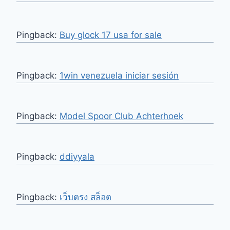
Pingback:
Buy glock 17 usa for sale
Pingback:
1win venezuela iniciar sesión
Pingback:
Model Spoor Club Achterhoek
Pingback:
ddiyyala
Pingback:
เว็บตรง สล็อต