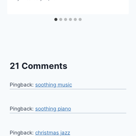
21 Comments
Pingback:
soothing music
Pingback:
soothing piano
Pingback:
christmas jazz