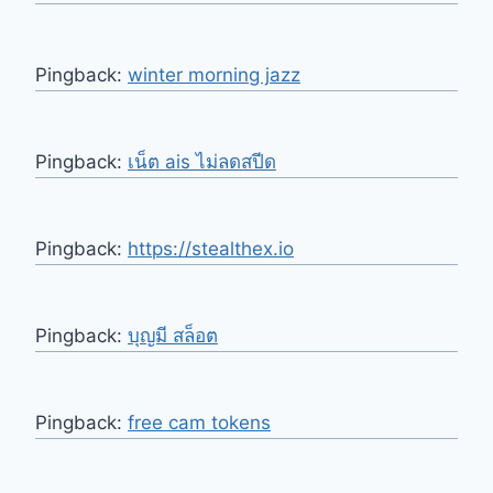
Pingback:
winter morning jazz
Pingback:
เน็ต ais ไม่ลดสปีด
Pingback:
https://stealthex.io
Pingback:
บุญมี สล็อต
Pingback:
free cam tokens