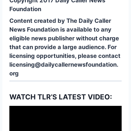
Copyright 2017 Daily Caller News
Foundation
Content created by The Daily Caller
News Foundation is available to any
eligible news publisher without charge
that can provide a large audience. For
licensing opportunities, please contact
licensing@dailycallernewsfoundation.
org
WATCH TLR’S LATEST VIDEO: